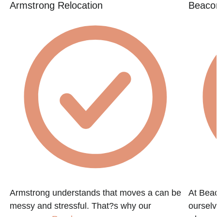
Armstrong Relocation
Beacon
Armstrong understands that moves a can be
At Beac
messy and stressful. That?s why our
ourselv