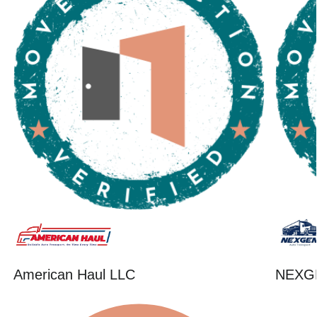
American Haul LLC
NEXG