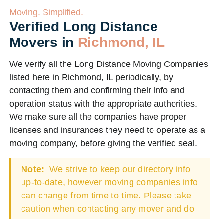
Moving. Simplified.
Verified Long Distance
Movers in
Richmond, IL
We verify all the Long Distance Moving Companies
listed here in Richmond, IL periodically, by
contacting them and confirming their info and
operation status with the appropriate authorities.
We make sure all the companies have proper
licenses and insurances they need to operate as a
moving company, before giving the verified seal.
Note:
We strive to keep our directory info
up-to-date, however moving companies info
can change from time to time. Please take
caution when contacting any mover and do