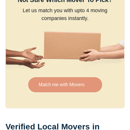
Let us match you with upto 4 moving
companies instantly.
Match me with Movers
Verified Local Movers in