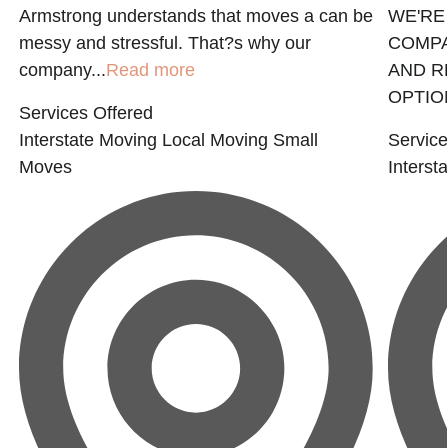
Armstrong understands that moves a can be
WE'RE
messy and stressful. That?s why our
COMPA
company...
Read more
AND R
OPTION
Services Offered
Interstate Moving
Local Moving
Small
Service
Moves
Interst