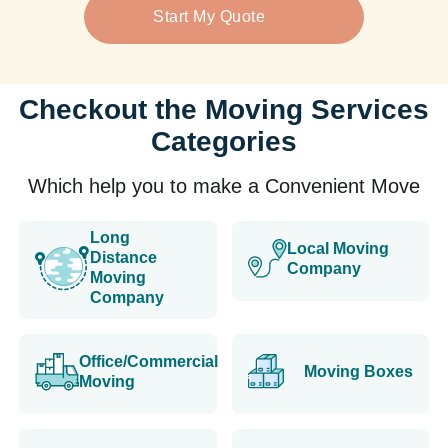
Start My Quote
Checkout the Moving Services
Categories
Which help you to make a Convenient Move
Long
Local Moving
Distance
Company
Moving
Company
Office/Commercial
Moving Boxes
Moving