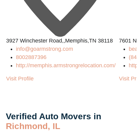
3927 Winchester Road,,Memphis,TN 38118
7601 N
info@goarmstrong.com
be
8002887396
(84
http://memphis.armstrongrelocation.com/
htt
Visit Profile
Visit Pr
Verified Auto Movers in
Richmond, IL