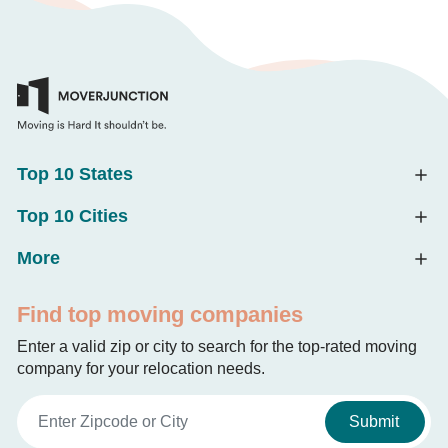
Top 10 States
Top 10 Cities
More
Find top moving companies
Enter a valid zip or city to search for the top-rated moving
company for your relocation needs.
Submit