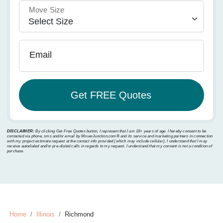
Move Size
Email
DISCLAIMER:
By clicking Get Free Quotes button, I represent that I am 18+ years of age. I hereby consent to be
contacted via phone, sms and/or email by MoverJunction.com®️ and its service and marketing partners in connection
with my project estimate request at the contact info provided (which may include cellular). I understand that I may
receive autodialed and/or pre-dialed calls in regards to my request. I understand that my consent is not a condition of
purchase.
Home
Illinois
Richmond