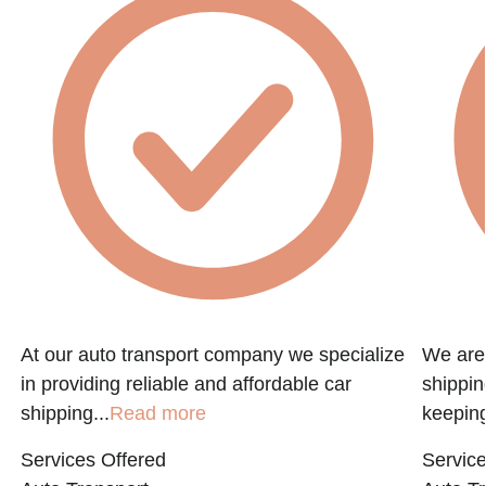
At our auto transport company we specialize
We are 
in providing reliable and affordable car
shippin
shipping...
Read more
keeping
Services Offered
Service