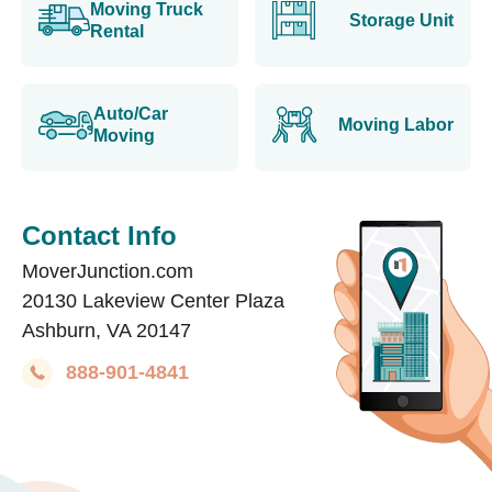
Moving Truck
Storage Unit
Rental
Auto/Car
Moving Labor
Moving
Contact Info
MoverJunction.com
20130 Lakeview Center Plaza
Ashburn, VA 20147
888-901-4841