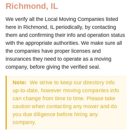
Richmond, IL
We verify all the Local Moving Companies listed
here in Richmond, IL periodically, by contacting
them and confirming their info and operation status
with the appropriate authorities. We make sure all
the companies have proper licenses and
insurances they need to operate as a moving
company, before giving the verified seal.
Note:
We strive to keep our directory info
up-to-date, however moving companies info
can change from time to time. Please take
caution when contacting any mover and do
you due diligence before hiring any
company.