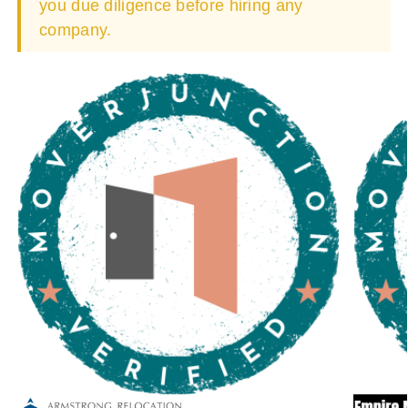
you due diligence before hiring any
company.