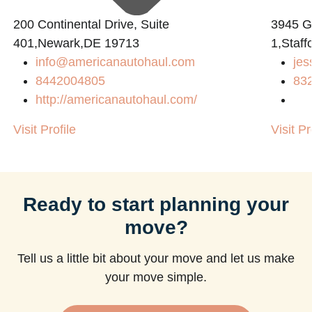
200 Continental Drive, Suite
3945 
401,Newark,DE 19713
1,Staff
info@americanautohaul.com
jes
m
8442004805
83
http://americanautohaul.com/
Visit Profile
Visit Pr
Ready to start planning your
move?
Tell us a little bit about your move and let us make
your move simple.