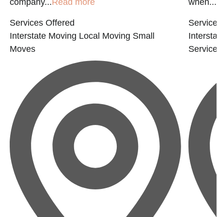
company...
Read more
when...
Services Offered
Service
Interstate Moving
Local Moving
Small
Interst
Moves
Servic