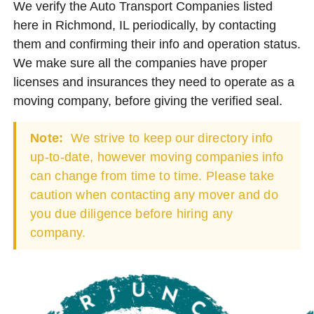
We verify the Auto Transport Companies listed
here in Richmond, IL periodically, by contacting
them and confirming their info and operation status.
We make sure all the companies have proper
licenses and insurances they need to operate as a
moving company, before giving the verified seal.
Note:
We strive to keep our directory info
up-to-date, however moving companies info
can change from time to time. Please take
caution when contacting any mover and do
you due diligence before hiring any
company.