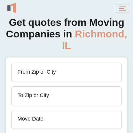
Get quotes from Moving
Companies in
Richmond,
IL
From Zip or City
To Zip or City
Move Date