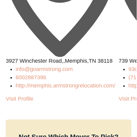
3927 Winchester Road,,Memphis,TN 38118
739 We
info@goarmstrong.com
93
8002887396
(71
http://memphis.armstrongrelocation.com/
htt
Visit Profile
Visit Pr
Not Sure Which Mover To Pick?