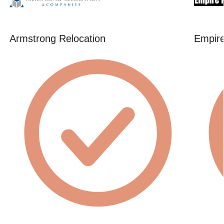
Armstrong Relocation
Empire