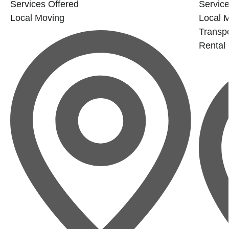
Services Offered
Service
Local Moving
Local 
Transp
Rental