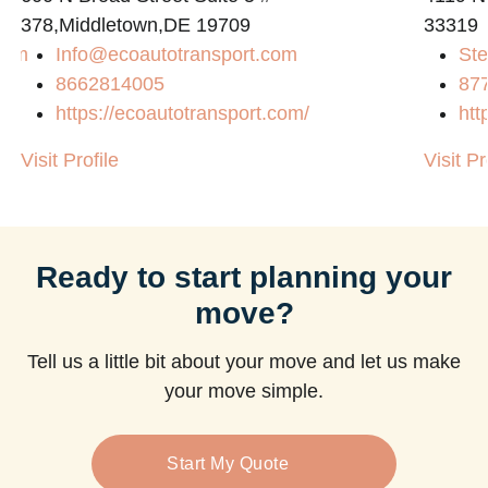
378,Middletown,DE 19709
33319
com
Info@ecoautotransport.com
Ste
8662814005
87
https://ecoautotransport.com/
htt
Visit Profile
Visit Pr
Ready to start planning your
move?
Tell us a little bit about your move and let us make
your move simple.
Start My Quote