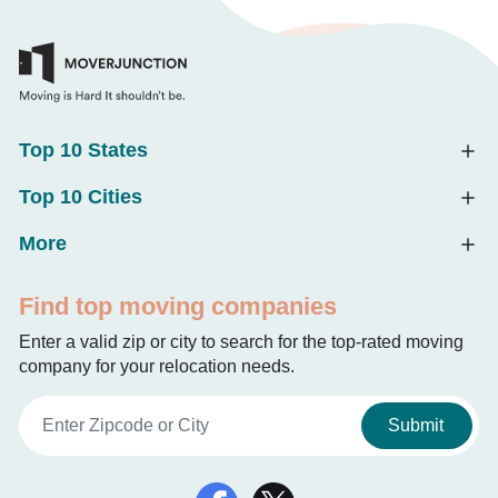
Top 10 States
Top 10 Cities
More
Find top moving companies
Enter a valid zip or city to search for the top-rated moving
company for your relocation needs.
Submit