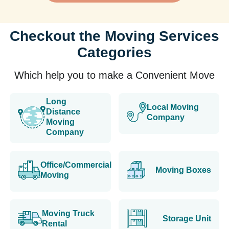
Checkout the Moving Services
Categories
Which help you to make a Convenient Move
Long
Local Moving
Distance
Company
Moving
Company
Office/Commercial
Moving Boxes
Moving
Moving Truck
Storage Unit
Rental