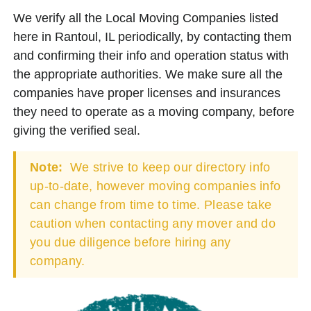
We verify all the Local Moving Companies listed
here in Rantoul, IL periodically, by contacting them
and confirming their info and operation status with
the appropriate authorities. We make sure all the
companies have proper licenses and insurances
they need to operate as a moving company, before
giving the verified seal.
Note:
We strive to keep our directory info
up-to-date, however moving companies info
can change from time to time. Please take
caution when contacting any mover and do
you due diligence before hiring any
company.