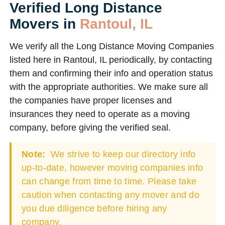
Verified Long Distance
Movers in
Rantoul, IL
We verify all the Long Distance Moving Companies
listed here in Rantoul, IL periodically, by contacting
them and confirming their info and operation status
with the appropriate authorities. We make sure all
the companies have proper licenses and
insurances they need to operate as a moving
company, before giving the verified seal.
Note:
We strive to keep our directory info
up-to-date, however moving companies info
can change from time to time. Please take
caution when contacting any mover and do
you due diligence before hiring any
company.