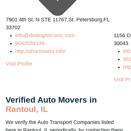
7901 4th St. N STE 11767,St. Petersburg,FL
33702
info@dnalogisticsinc.com
1156 O
9042034139
30043
http://dnamovers.info/
inf
56
Visit Profile
htt
Visit Pr
Verified Auto Movers in
Rantoul, IL
We verify the Auto Transport Companies listed
here in Rantoul, IL periodically, by contacting them