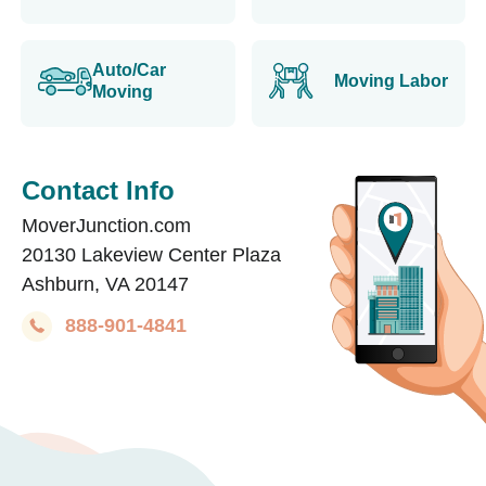
Auto/Car
Moving Labor
Moving
Contact Info
MoverJunction.com
20130 Lakeview Center Plaza
Ashburn, VA 20147
888-901-4841