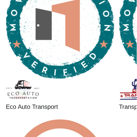
Eco Auto Transport
Trans