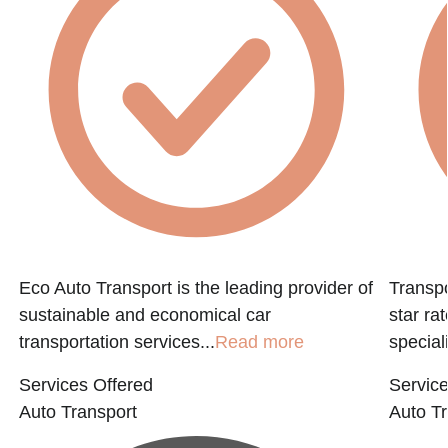
Eco Auto Transport is the leading provider of
Transpo
sustainable and economical car
star ra
transportation services...
Read more
speciali
Services Offered
Service
Auto Transport
Auto Tr