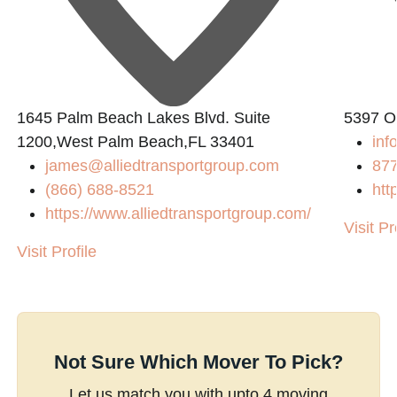
1645 Palm Beach Lakes Blvd. Suite
5397 O
1200,West Palm Beach,FL 33401
inf
james@alliedtransportgroup.com
87
(866) 688-8521
htt
https://www.alliedtransportgroup.com/
Visit Pr
Visit Profile
Not Sure Which Mover To Pick?
Let us match you with upto 4 moving