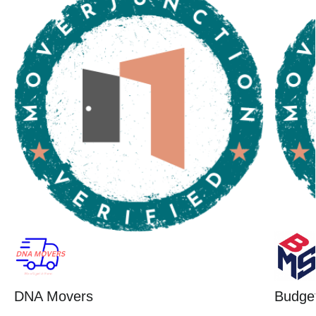
DNA Movers
Budget