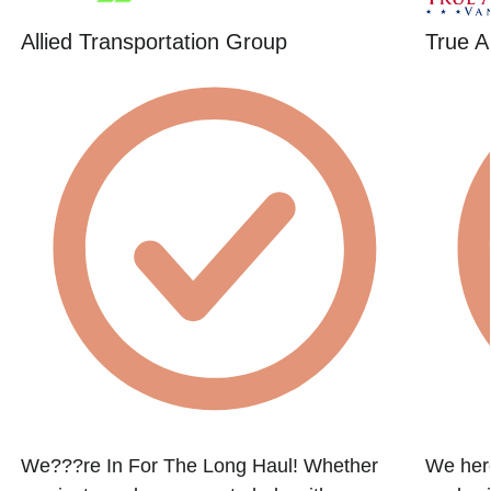
Allied Transportation Group
True A
We???re In For The Long Haul! Whether
We here