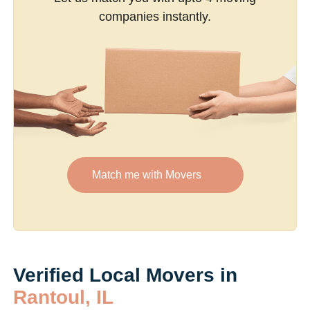
companies instantly.
Match me with Movers
Verified Local Movers in
Rantoul, IL