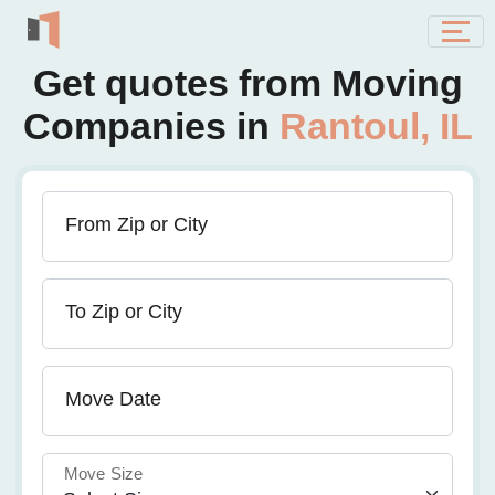
Get quotes from Moving
Companies in
Rantoul, IL
From Zip or City
To Zip or City
Move Date
Move Size