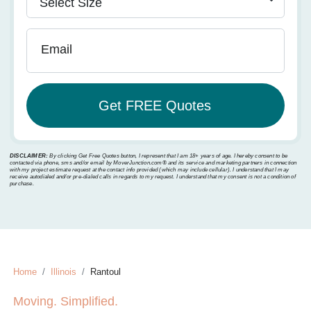
Email
DISCLAIMER:
By clicking Get Free Quotes button, I represent that I am 18+ years of age. I hereby consent to be
contacted via phone, sms and/or email by MoverJunction.com®️ and its service and marketing partners in connection
with my project estimate request at the contact info provided (which may include cellular). I understand that I may
receive autodialed and/or pre-dialed calls in regards to my request. I understand that my consent is not a condition of
purchase.
Home
Illinois
Rantoul
Moving. Simplified.