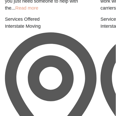
you just need someone to help with
work wi
the...
Read more
carriers
Services Offered
Service
Interstate Moving
Interst