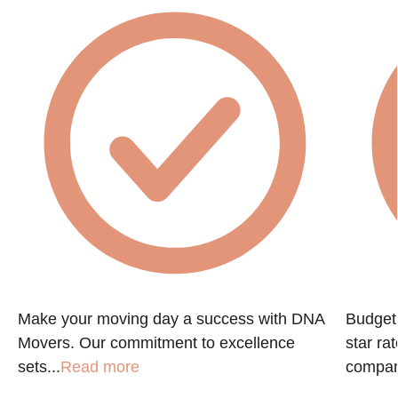
Make your moving day a success with DNA
Budget 
Movers. Our commitment to excellence
star ra
sets...
Read more
company