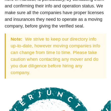
and confirming their info and operation status. We
make sure all the companies have proper licenses
and insurances they need to operate as a moving
company, before giving the verified seal.
Note:
We strive to keep our directory info
up-to-date, however moving companies info
can change from time to time. Please take
caution when contacting any mover and do
you due diligence before hiring any
company.