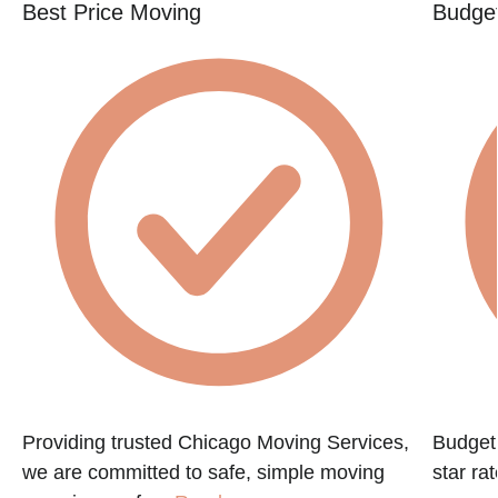
Best Price Moving
Budget
Providing trusted Chicago Moving Services,
Budget 
we are committed to safe, simple moving
star ra