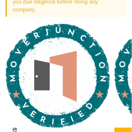
you due diligence before hiring any
company.