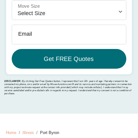
Move Size
Email
DISCLAIMER:
By clicking Get Free Quotes button, I represent that I am 18+ years of age. I hereby consent to be
contacted via phone, sms and/or email by MoverJunction.com®️ and its service and marketing partners in connection
with my project estimate request at the contact info provided (which may include cellular). I understand that I may
receive autodialed and/or pre-dialed calls in regards to my request. I understand that my consent is not a condition of
purchase.
Home
Illinois
Port Byron