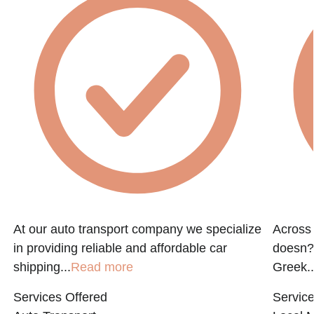
At our auto transport company we specialize
Across 
in providing reliable and affordable car
doesn?t
shipping...
Read more
Greek..
Services Offered
Service