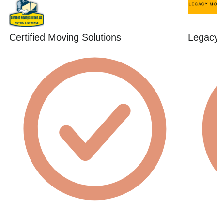
Certified Moving Solutions
Legac