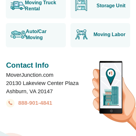
Moving Truck
Storage Unit
Rental
Auto/Car
Moving Labor
Moving
Contact Info
MoverJunction.com
20130 Lakeview Center Plaza
Ashburn, VA 20147
888-901-4841