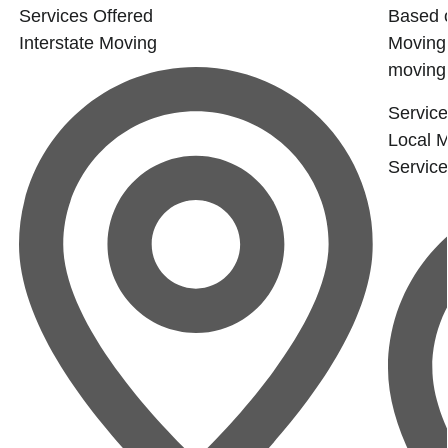
a
Services Offered
Based 
Interstate Moving
Moving 
moving.
Service
Local 
Servic