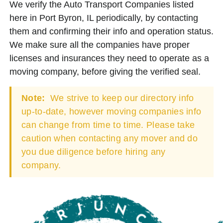
We verify the Auto Transport Companies listed
here in Port Byron, IL periodically, by contacting
them and confirming their info and operation status.
We make sure all the companies have proper
licenses and insurances they need to operate as a
moving company, before giving the verified seal.
Note:
We strive to keep our directory info
up-to-date, however moving companies info
can change from time to time. Please take
caution when contacting any mover and do
you due diligence before hiring any
company.