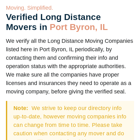
Moving. Simplified.
Verified Long Distance
Movers in
Port Byron, IL
We verify all the Long Distance Moving Companies
listed here in Port Byron, IL periodically, by
contacting them and confirming their info and
operation status with the appropriate authorities.
We make sure all the companies have proper
licenses and insurances they need to operate as a
moving company, before giving the verified seal.
Note:
We strive to keep our directory info
up-to-date, however moving companies info
can change from time to time. Please take
caution when contacting any mover and do