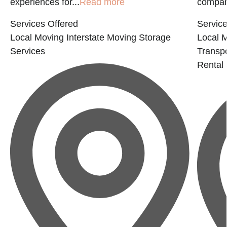
experiences for...
Read more
company
Services Offered
Service
Local Moving
Interstate Moving
Storage
Local 
Services
Transp
Rental