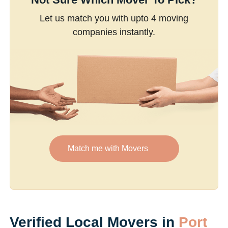
Let us match you with upto 4 moving
companies instantly.
Match me with Movers
Verified Local Movers in
Port