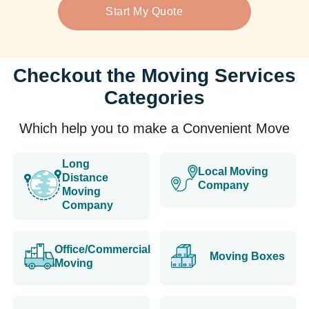
Start My Quote
Checkout the Moving Services
Categories
Which help you to make a Convenient Move
Long
Local Moving
Distance
Company
Moving
Company
Office/Commercial
Moving Boxes
Moving