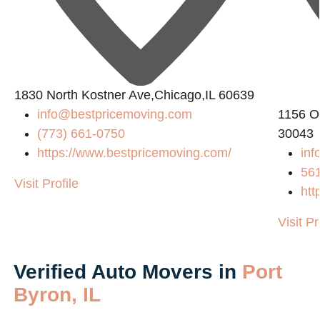
1830 North Kostner Ave,Chicago,IL 60639
info@bestpricemoving.com
1156 O
(773) 661-0750
30043
https://www.bestpricemoving.com/
inf
56
Visit Profile
htt
Visit Pr
Verified Auto Movers in
Port
Byron, IL