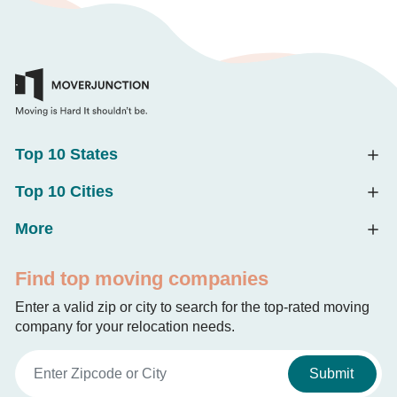
Top 10 States
Top 10 Cities
More
Find top moving companies
Enter a valid zip or city to search for the top-rated moving
company for your relocation needs.
Submit