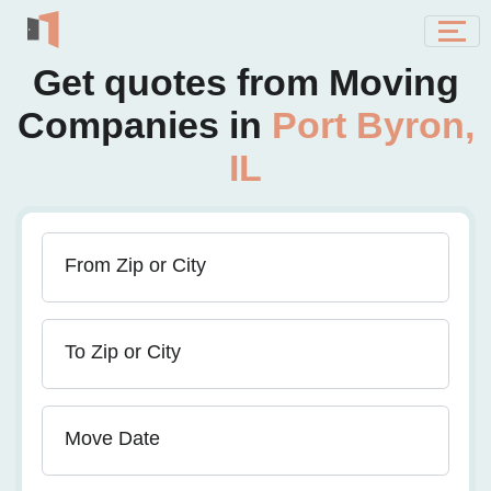
Get quotes from Moving
Companies in
Port Byron,
IL
From Zip or City
To Zip or City
Move Date