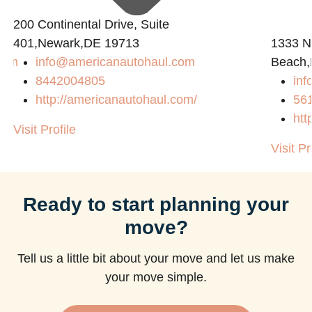
200 Continental Drive, Suite
401,Newark,DE 19713
1333 N
com
info@americanautohaul.com
Beach,
8442004805
in
http://americanautohaul.com/
56
htt
Visit Profile
Visit Pr
Ready to start planning your
move?
Tell us a little bit about your move and let us make
your move simple.