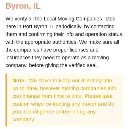
Byron, IL
We verify all the Local Moving Companies listed
here in Port Byron, IL periodically, by contacting
them and confirming their info and operation status
with the appropriate authorities. We make sure all
the companies have proper licenses and
insurances they need to operate as a moving
company, before giving the verified seal.
Note:
We strive to keep our directory info
up-to-date, however moving companies info
can change from time to time. Please take
caution when contacting any mover and do
you due diligence before hiring any
company.