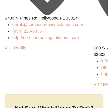
6700 N Pines Rd,Hollywood,FL 33024
derek@certifiedmovingsolutions.com
(954) 226-8335
http://certifiedmovingsolutions.com
Visit Profile
100 S. 
33602
in
(86
htt
Visit Pr
Not Sure Which Mover To Pick?