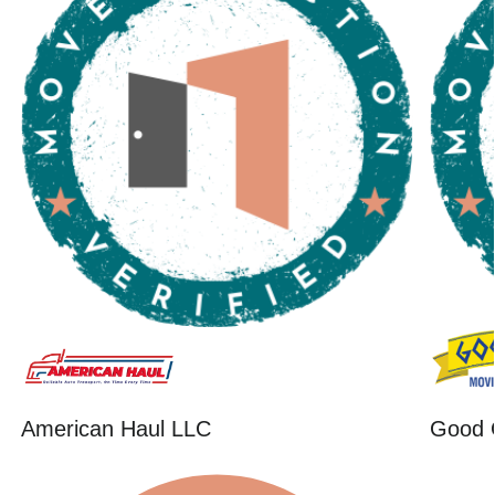
American Haul LLC
Good 