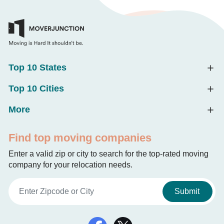
Top 10 States
Top 10 Cities
More
Find top moving companies
Enter a valid zip or city to search for the top-rated moving
company for your relocation needs.
Submit