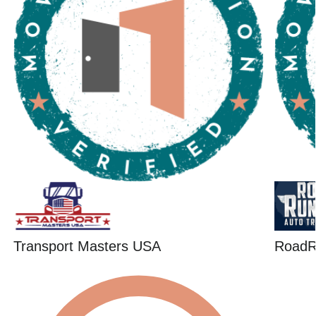
Transport Masters USA
RoadR