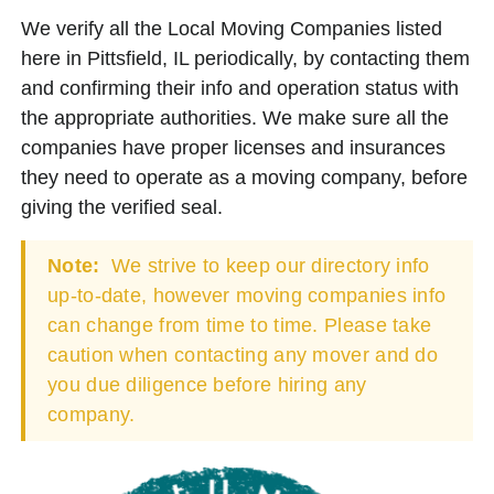
We verify all the Local Moving Companies listed
here in Pittsfield, IL periodically, by contacting them
and confirming their info and operation status with
the appropriate authorities. We make sure all the
companies have proper licenses and insurances
they need to operate as a moving company, before
giving the verified seal.
Note:
We strive to keep our directory info
up-to-date, however moving companies info
can change from time to time. Please take
caution when contacting any mover and do
you due diligence before hiring any
company.