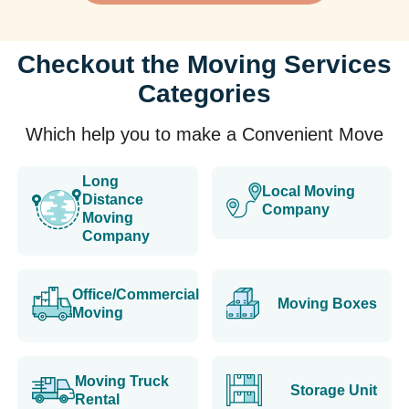
Checkout the Moving Services
Categories
Which help you to make a Convenient Move
Long
Local Moving
Distance
Company
Moving
Company
Office/Commercial
Moving Boxes
Moving
Moving Truck
Storage Unit
Rental