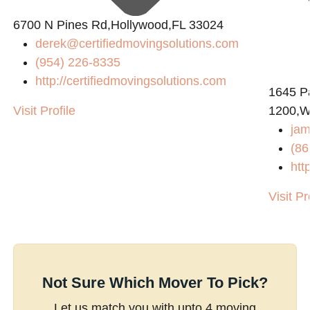
6700 N Pines Rd,Hollywood,FL 33024
derek@certifiedmovingsolutions.com
(954) 226-8335
http://certifiedmovingsolutions.com
1645 P
Visit Profile
1200,W
jam
(86
htt
Visit Pr
Not Sure Which Mover To Pick?
Let us match you with upto 4 moving