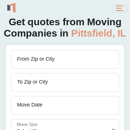
Get quotes from Moving
Companies in
Pittsfield, IL
From Zip or City
To Zip or City
Move Date
Move Size