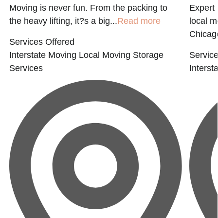
Moving is never fun. From the packing to
Expert 
the heavy lifting, it?s a big...
Read more
local 
Chicago
Services Offered
Interstate Moving
Local Moving
Storage
Service
Services
Interst