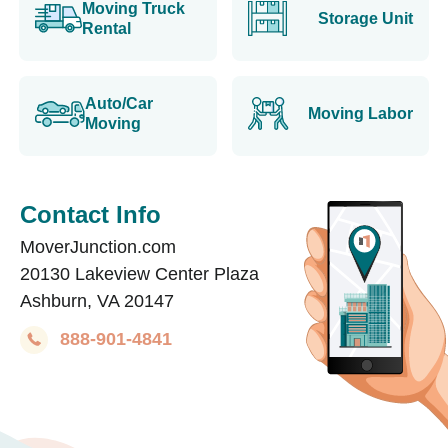
Moving Truck
Storage Unit
Rental
Auto/Car
Moving Labor
Moving
Contact Info
MoverJunction.com
20130 Lakeview Center Plaza
Ashburn, VA 20147
888-901-4841