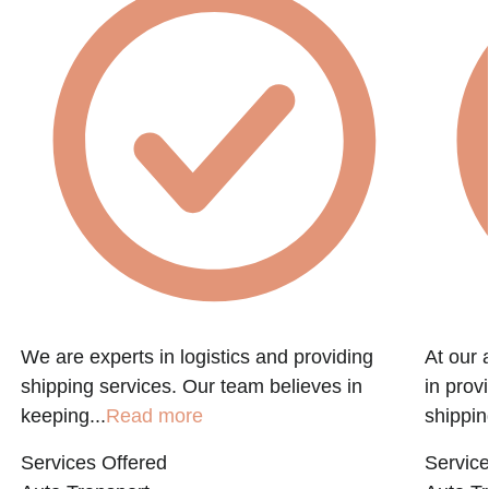
f
We are experts in logistics and providing
At our 
shipping services. Our team believes in
in prov
keeping...
Read more
shippin
Services Offered
Service