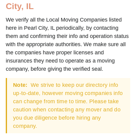
City, IL
We verify all the Local Moving Companies listed
here in Pearl City, IL periodically, by contacting
them and confirming their info and operation status
with the appropriate authorities. We make sure all
the companies have proper licenses and
insurances they need to operate as a moving
company, before giving the verified seal.
Note:
We strive to keep our directory info
up-to-date, however moving companies info
can change from time to time. Please take
caution when contacting any mover and do
you due diligence before hiring any
company.