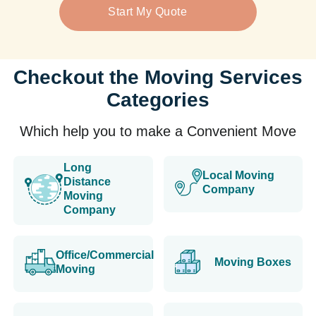
Start My Quote
Checkout the Moving Services
Categories
Which help you to make a Convenient Move
Long
Local Moving
Distance
Company
Moving
Company
Office/Commercial
Moving Boxes
Moving