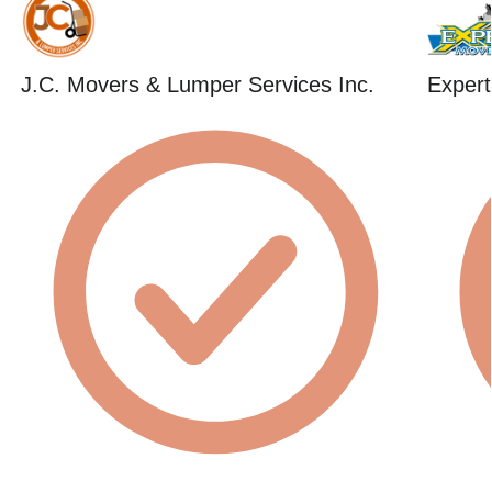
J.C. Movers & Lumper Services Inc.
Expert