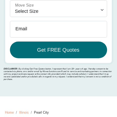
Move Size
Email
DISCLAIMER:
By clicking Get Free Quotes button, I represent that I am 18+ years of age. I hereby consent to be
contacted via phone, sms and/or email by MoverJunction.com®️ and its service and marketing partners in connection
with my project estimate request at the contact info provided (which may include cellular). I understand that I may
receive autodialed and/or pre-dialed calls in regards to my request. I understand that my consent is not a condition of
purchase.
Home
Illinois
Pearl City