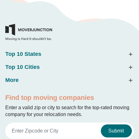
Top 10 States
Top 10 Cities
More
Find top moving companies
Enter a valid zip or city to search for the top-rated moving
company for your relocation needs.
Submit