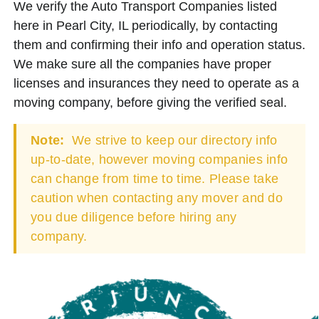
We verify the Auto Transport Companies listed
here in Pearl City, IL periodically, by contacting
them and confirming their info and operation status.
We make sure all the companies have proper
licenses and insurances they need to operate as a
moving company, before giving the verified seal.
Note:
We strive to keep our directory info
up-to-date, however moving companies info
can change from time to time. Please take
caution when contacting any mover and do
you due diligence before hiring any
company.