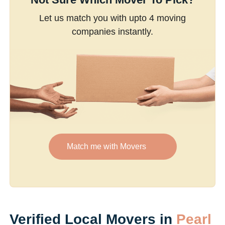
Let us match you with upto 4 moving
companies instantly.
Match me with Movers
Verified Local Movers in
Pearl