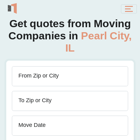
Get quotes from Moving
Companies in
Pearl City,
IL
From Zip or City
To Zip or City
Move Date