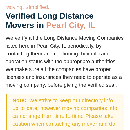
Moving. Simplified.
Verified Long Distance
Movers in
Pearl City, IL
We verify all the Long Distance Moving Companies
listed here in Pearl City, IL periodically, by
contacting them and confirming their info and
operation status with the appropriate authorities.
We make sure all the companies have proper
licenses and insurances they need to operate as a
moving company, before giving the verified seal.
Note:
We strive to keep our directory info
up-to-date, however moving companies info
can change from time to time. Please take
caution when contacting any mover and do