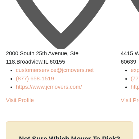
2000 South 25th Avenue, Ste
4415 W 
118,Broadview,IL 60155
60639
customerservice@jcmovers.net
ex
(877) 658-1519
(77
https://www.jcmovers.com/
htt
Visit Profile
Visit Pr
Not Sure Which Mover To Pick?