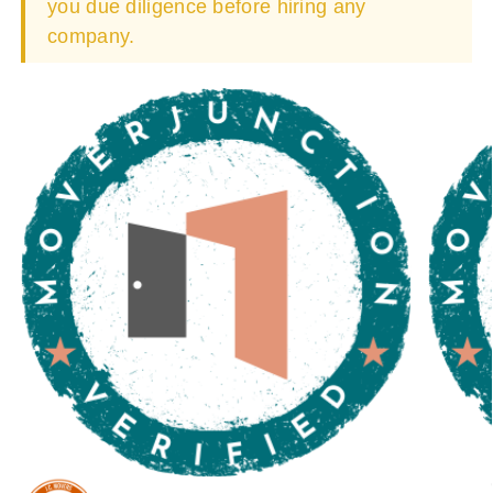
you due diligence before hiring any
company.