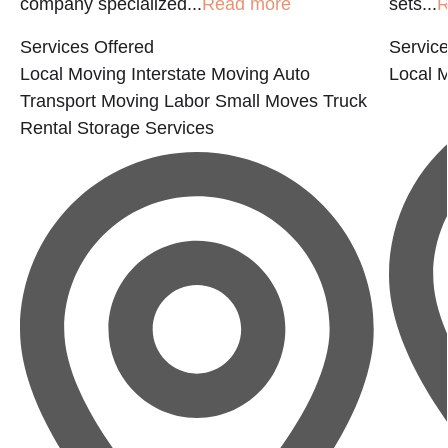
company specialized...
Read more
sets...
R
Services Offered
Service
Local Moving
Interstate Moving
Auto
Local 
Transport
Moving Labor
Small Moves
Truck
Rental
Storage Services