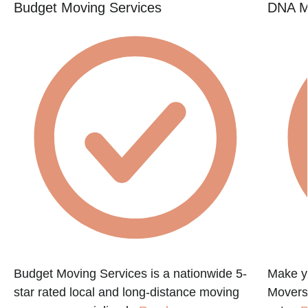
Budget Moving Services
DNA M
Budget Moving Services is a nationwide 5-
Make y
star rated local and long-distance moving
Movers