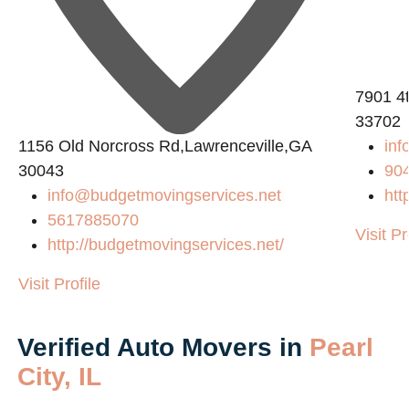
7901 4t
33702
1156 Old Norcross Rd,Lawrenceville,GA
inf
30043
90
info@budgetmovingservices.net
htt
5617885070
Visit Pr
http://budgetmovingservices.net/
Visit Profile
Verified Auto Movers in
Pearl
City, IL