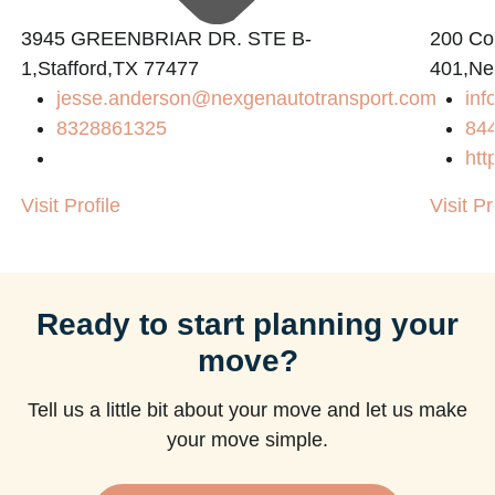
3945 GREENBRIAR DR. STE B-
200 Con
1,Stafford,TX 77477
401,Ne
jesse.anderson@nexgenautotransport.com
in
8328861325
84
htt
Visit Profile
Visit Pr
Ready to start planning your
move?
Tell us a little bit about your move and let us make
your move simple.