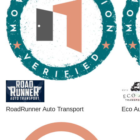
RoadRunner Auto Transport
Eco Au