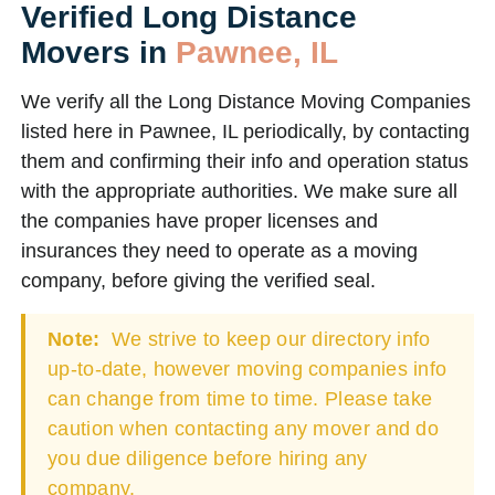
Verified Long Distance
Movers in
Pawnee, IL
We verify all the Long Distance Moving Companies
listed here in Pawnee, IL periodically, by contacting
them and confirming their info and operation status
with the appropriate authorities. We make sure all
the companies have proper licenses and
insurances they need to operate as a moving
company, before giving the verified seal.
Note:
We strive to keep our directory info
up-to-date, however moving companies info
can change from time to time. Please take
caution when contacting any mover and do
you due diligence before hiring any
company.