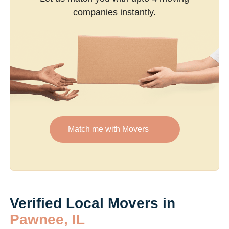
companies instantly.
Match me with Movers
Verified Local Movers in
Pawnee, IL