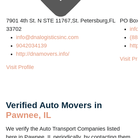
2
7901 4th St. N STE 11767,St. Petersburg,FL
PO Box
33702
in
info@dnalogisticsinc.com
(88
9042034139
htt
http://dnamovers.info/
Visit Pr
Visit Profile
Verified Auto Movers in
Pawnee, IL
We verify the Auto Transport Companies listed
here in Pawnee, IL periodically, by contacting them