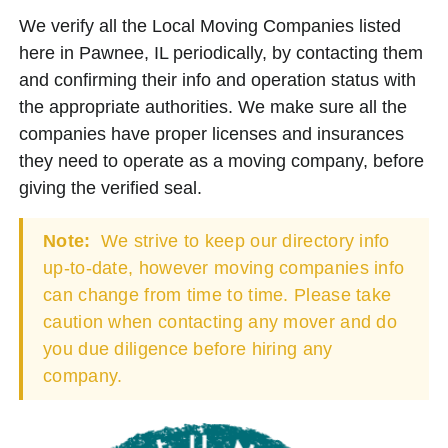
We verify all the Local Moving Companies listed
here in Pawnee, IL periodically, by contacting them
and confirming their info and operation status with
the appropriate authorities. We make sure all the
companies have proper licenses and insurances
they need to operate as a moving company, before
giving the verified seal.
Note:
We strive to keep our directory info
up-to-date, however moving companies info
can change from time to time. Please take
caution when contacting any mover and do
you due diligence before hiring any
company.