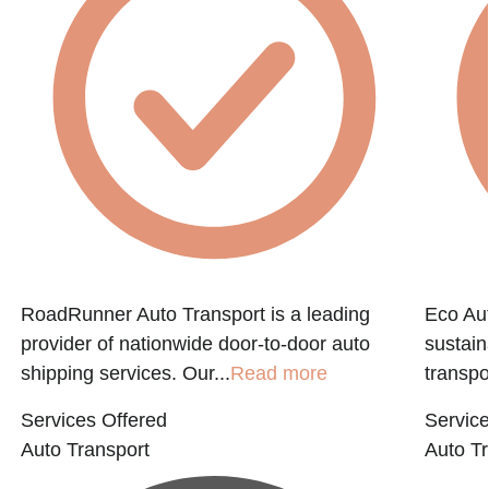
RoadRunner Auto Transport is a leading
Eco Aut
provider of nationwide door-to-door auto
sustain
shipping services. Our...
Read more
transpo
Services Offered
Service
Auto Transport
Auto Tr