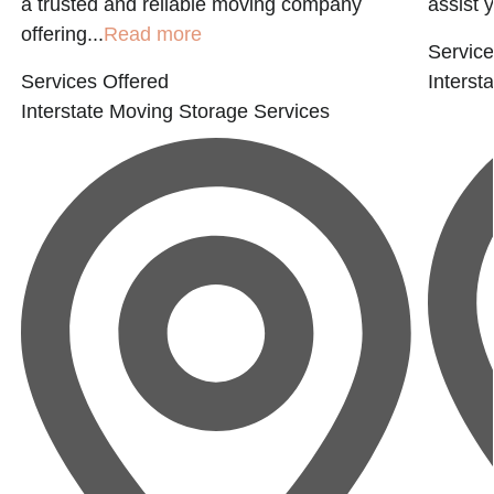
a trusted and reliable moving company
assist 
offering...
Read more
Service
Services Offered
Interst
Interstate Moving
Storage Services