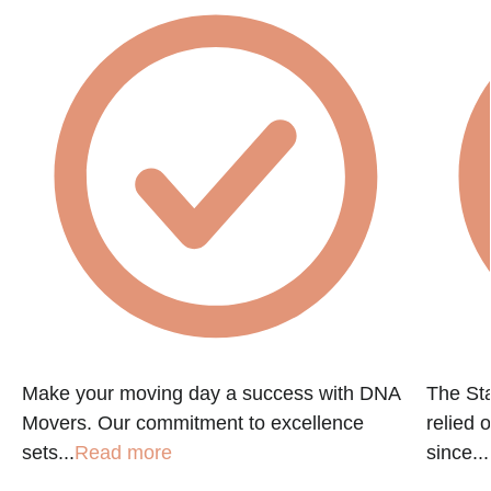
Make your moving day a success with DNA
The St
Movers. Our commitment to excellence
relied 
sets...
Read more
since...