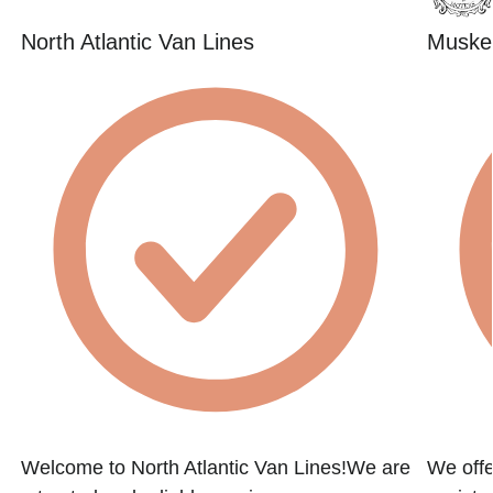
North Atlantic Van Lines
Muske
Welcome to North Atlantic Van Lines!We are
We offe