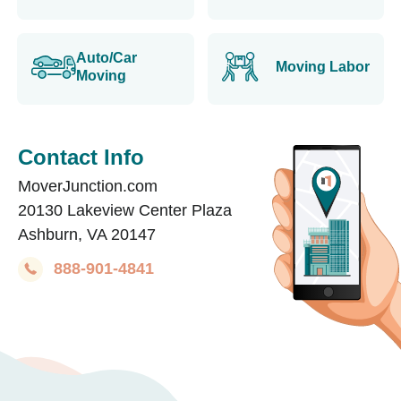
Auto/Car
Moving Labor
Moving
Contact Info
MoverJunction.com
20130 Lakeview Center Plaza
Ashburn, VA 20147
888-901-4841