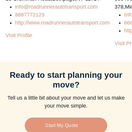
info@roadrunnerautotransport.com
378,Mi
8887772123
Inf
http://www.roadrunnerautotransport.com
86
htt
Visit Profile
Visit Pr
Ready to start planning your
move?
Tell us a little bit about your move and let us make
your move simple.
Start My Quote