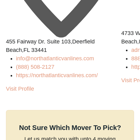
4733 W.
n
455 Fairway Dr. Suite 103,Deerfield
Beach,
Beach,FL 33441
ad
info@northatlanticvanlines.com
88
(888) 508-2127
htt
https://northatlanticvanlines.com/
Visit Pr
Visit Profile
Not Sure Which Mover To Pick?
Let us match you with upto 4 moving