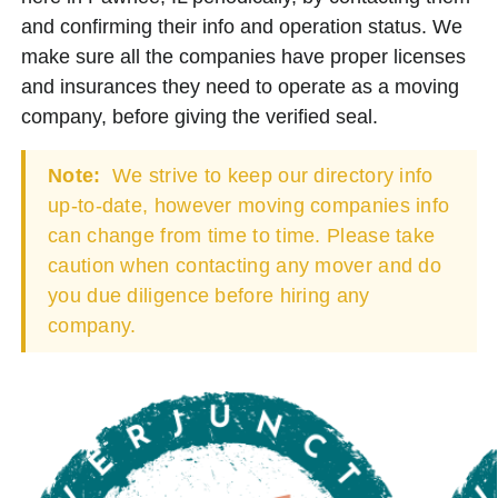
and confirming their info and operation status. We
make sure all the companies have proper licenses
and insurances they need to operate as a moving
company, before giving the verified seal.
Note:
We strive to keep our directory info
up-to-date, however moving companies info
can change from time to time. Please take
caution when contacting any mover and do
you due diligence before hiring any
company.