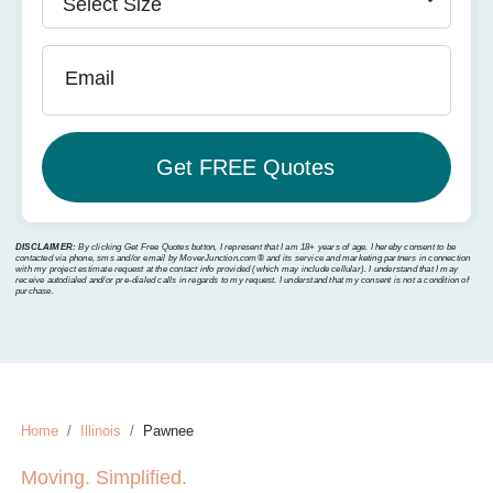
Email
DISCLAIMER:
By clicking Get Free Quotes button, I represent that I am 18+ years of age. I hereby consent to be
contacted via phone, sms and/or email by MoverJunction.com®️ and its service and marketing partners in connection
with my project estimate request at the contact info provided (which may include cellular). I understand that I may
receive autodialed and/or pre-dialed calls in regards to my request. I understand that my consent is not a condition of
purchase.
Home
Illinois
Pawnee
Moving. Simplified.