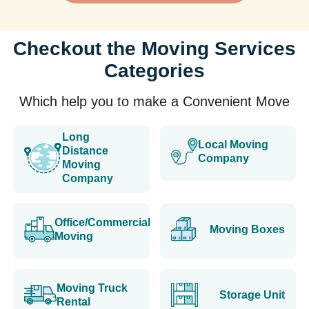
Checkout the Moving Services
Categories
Which help you to make a Convenient Move
Long
Local Moving
Distance
Company
Moving
Company
Office/Commercial
Moving Boxes
Moving
Moving Truck
Storage Unit
Rental