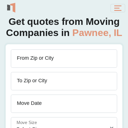
Get quotes from Moving
Companies in
Pawnee, IL
From Zip or City
To Zip or City
Move Date
Move Size