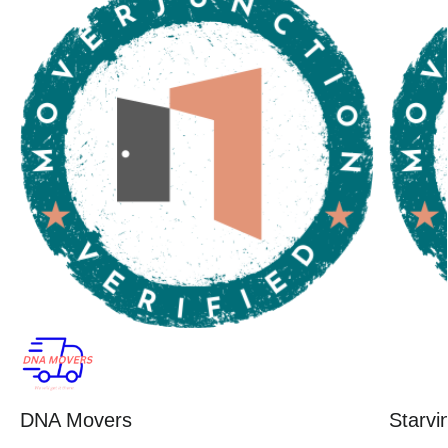
DNA Movers
Starvi