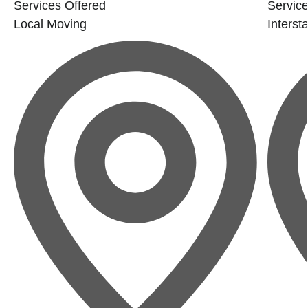
Services Offered
Service
Local Moving
Interst