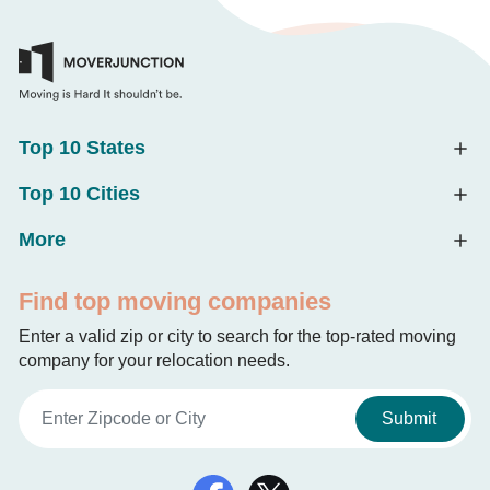
Top 10 States
Top 10 Cities
More
Find top moving companies
Enter a valid zip or city to search for the top-rated moving
company for your relocation needs.
Submit