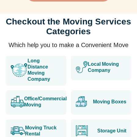
Checkout the Moving Services
Categories
Which help you to make a Convenient Move
Long
Local Moving
Distance
Company
Moving
Company
Office/Commercial
Moving Boxes
Moving
Moving Truck
Storage Unit
Rental