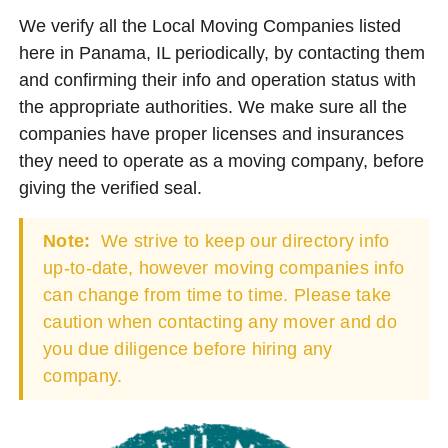
We verify all the Local Moving Companies listed
here in Panama, IL periodically, by contacting them
and confirming their info and operation status with
the appropriate authorities. We make sure all the
companies have proper licenses and insurances
they need to operate as a moving company, before
giving the verified seal.
Note:
We strive to keep our directory info
up-to-date, however moving companies info
can change from time to time. Please take
caution when contacting any mover and do
you due diligence before hiring any
company.