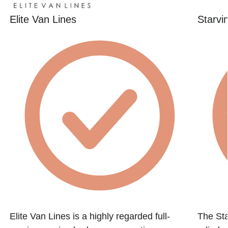
Elite Van Lines
Starvi
Elite Van Lines is a highly regarded full-
The St