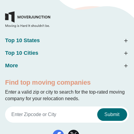
Top 10 States
Top 10 Cities
More
Find top moving companies
Enter a valid zip or city to search for the top-rated moving
company for your relocation needs.
Submit