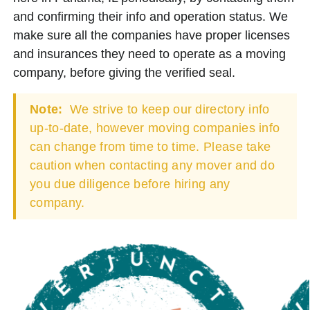
and confirming their info and operation status. We
make sure all the companies have proper licenses
and insurances they need to operate as a moving
company, before giving the verified seal.
Note:
We strive to keep our directory info
up-to-date, however moving companies info
can change from time to time. Please take
caution when contacting any mover and do
you due diligence before hiring any
company.