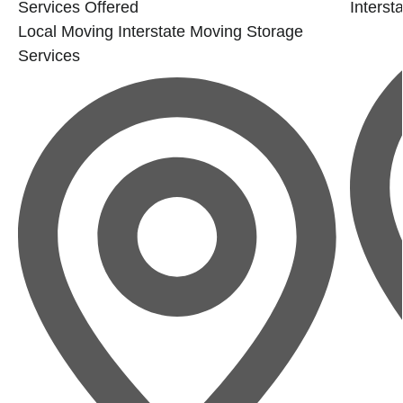
Services Offered
Interst
Local Moving
Interstate Moving
Storage
Services