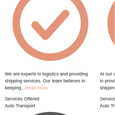
We are experts in logistics and providing
At our 
shipping services. Our team believes in
in prov
keeping...
Read more
shippin
Services Offered
Service
Auto Transport
Auto Tr