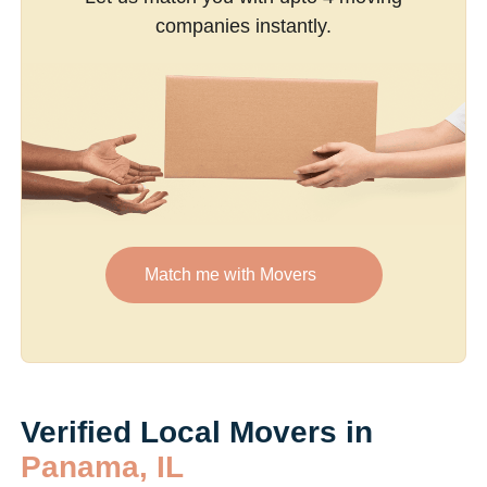
companies instantly.
Match me with Movers
Verified Local Movers in
Panama, IL