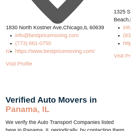
1325 S
Beach,
1830 North Kostner Ave,Chicago,IL 60639
inf
info@bestpricemoving.com
(83
(773) 661-0750
htt
.com/
https://www.bestpricemoving.com/
Visit Pr
Visit Profile
Verified Auto Movers in
Panama, IL
We verify the Auto Transport Companies listed
here in Panama, IL periodically, by contacting them