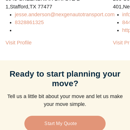
1,Stafford,TX 77477
401,Ne
jesse.anderson@nexgenautotransport.com
in
m
8328861325
84
htt
Visit Profile
Visit Pr
Ready to start planning your
move?
Tell us a little bit about your move and let us make
your move simple.
Start My Quote