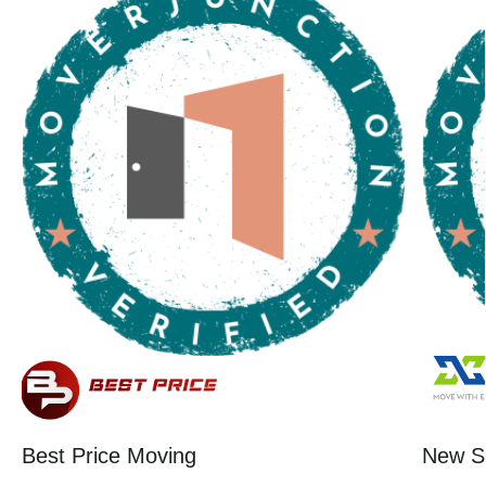
Best Price Moving
New St