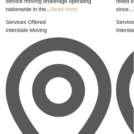
service moving brokerage operating
relied 
nationwide in the...
Read more
since...
Services Offered
Service
Interstate Moving
Interst