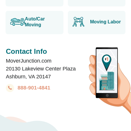
Auto/Car
Moving Labor
Moving
Contact Info
MoverJunction.com
20130 Lakeview Center Plaza
Ashburn, VA 20147
888-901-4841