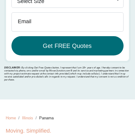
Email
DISCLAIMER:
By clicking Get Free Quotes button, I represent that I am 18+ years of age. I hereby consent to be
contacted via phone, sms and/or email by MoverJunction.com®️ and its service and marketing partners in connection
with my project estimate request at the contact info provided (which may include cellular). I understand that I may
receive autodialed and/or pre-dialed calls in regards to my request. I understand that my consent is not a condition of
purchase.
Home
Illinois
Panama
Moving. Simplified.