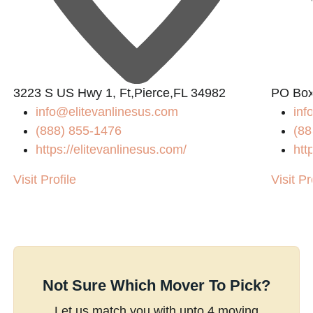
3223 S US Hwy 1, Ft,Pierce,FL 34982
PO Box
info@elitevanlinesus.com
in
(888) 855-1476
(88
https://elitevanlinesus.com/
htt
Visit Profile
Visit Pr
Not Sure Which Mover To Pick?
Let us match you with upto 4 moving