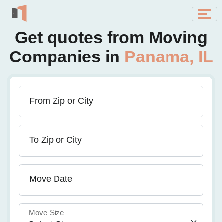
Get quotes from Moving
Companies in
Panama, IL
From Zip or City
To Zip or City
Move Date
Move Size