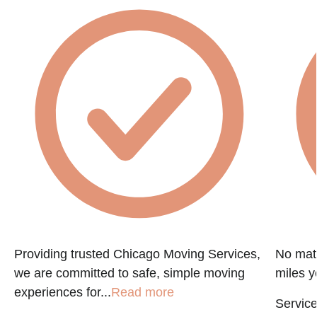
Providing trusted Chicago Moving Services,
No matt
we are committed to safe, simple moving
miles y
experiences for...
Read more
Service