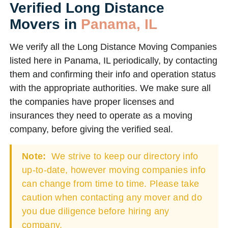
Verified Long Distance
Movers in
Panama, IL
We verify all the Long Distance Moving Companies
listed here in Panama, IL periodically, by contacting
them and confirming their info and operation status
with the appropriate authorities. We make sure all
the companies have proper licenses and
insurances they need to operate as a moving
company, before giving the verified seal.
Note:
We strive to keep our directory info
up-to-date, however moving companies info
can change from time to time. Please take
caution when contacting any mover and do
you due diligence before hiring any
company.