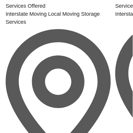
Services Offered
Service
Interstate Moving
Local Moving
Storage
Interst
Services