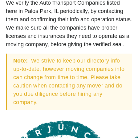
We verify the Auto Transport Companies listed
here in Palos Park, IL periodically, by contacting
them and confirming their info and operation status.
We make sure all the companies have proper
licenses and insurances they need to operate as a
moving company, before giving the verified seal.
Note:
We strive to keep our directory info
up-to-date, however moving companies info
can change from time to time. Please take
caution when contacting any mover and do
you due diligence before hiring any
company.