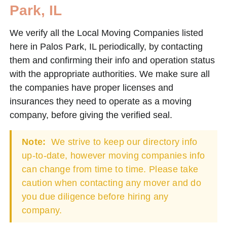
Park, IL
We verify all the Local Moving Companies listed
here in Palos Park, IL periodically, by contacting
them and confirming their info and operation status
with the appropriate authorities. We make sure all
the companies have proper licenses and
insurances they need to operate as a moving
company, before giving the verified seal.
Note:
We strive to keep our directory info
up-to-date, however moving companies info
can change from time to time. Please take
caution when contacting any mover and do
you due diligence before hiring any
company.