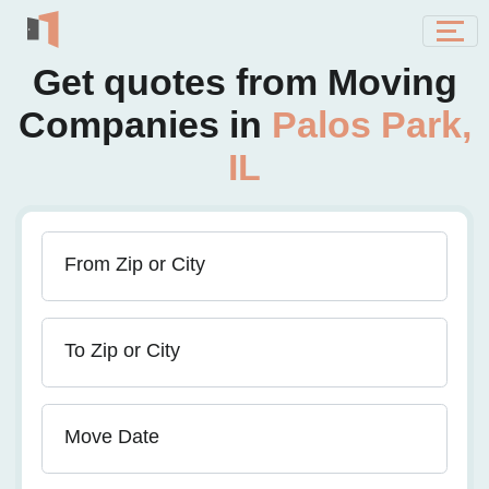
Get quotes from Moving
Companies in
Palos Park,
IL
From Zip or City
To Zip or City
Move Date