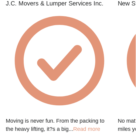
J.C. Movers & Lumper Services Inc.
New St
Moving is never fun. From the packing to
No matt
the heavy lifting, it?s a big...
Read more
miles y