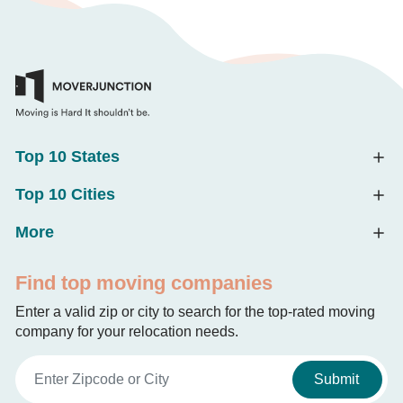
Top 10 States
Top 10 Cities
More
Find top moving companies
Enter a valid zip or city to search for the top-rated moving
company for your relocation needs.
Submit