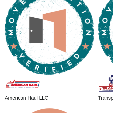
American Haul LLC
Trans