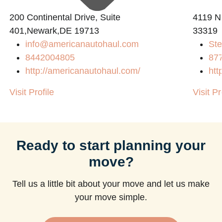
200 Continental Drive, Suite
4119 N
401,Newark,DE 19713
33319
info@americanautohaul.com
Ste
8442004805
87
http://americanautohaul.com/
htt
Visit Profile
Visit Pr
Ready to start planning your
move?
Tell us a little bit about your move and let us make
your move simple.