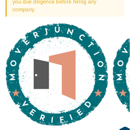
you due diligence before hiring any
company.