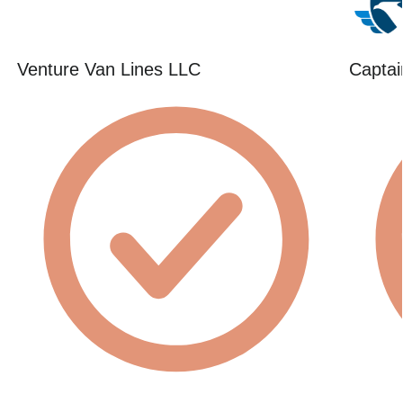
Venture Van Lines LLC
Captai