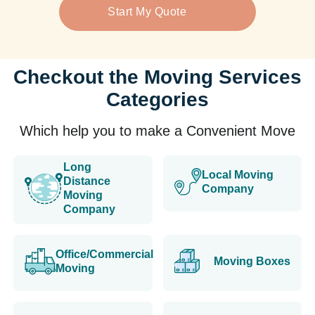
Start My Quote
Checkout the Moving Services
Categories
Which help you to make a Convenient Move
Long
Local Moving
Distance
Company
Moving
Company
Office/Commercial
Moving Boxes
Moving