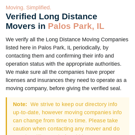
Moving. Simplified.
Verified Long Distance
Movers in
Palos Park, IL
We verify all the Long Distance Moving Companies
listed here in Palos Park, IL periodically, by
contacting them and confirming their info and
operation status with the appropriate authorities.
We make sure all the companies have proper
licenses and insurances they need to operate as a
moving company, before giving the verified seal.
Note:
We strive to keep our directory info
up-to-date, however moving companies info
can change from time to time. Please take
caution when contacting any mover and do