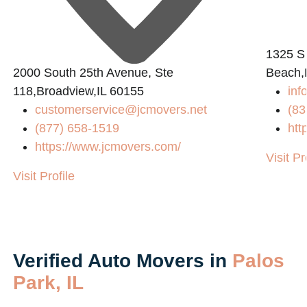
1325 S
2000 South 25th Avenue, Ste
Beach,
118,Broadview,IL 60155
inf
customerservice@jcmovers.net
(83
(877) 658-1519
htt
https://www.jcmovers.com/
Visit Pr
Visit Profile
Verified Auto Movers in
Palos
Park, IL