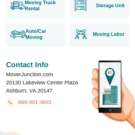
Moving Truck
Storage Unit
Rental
Auto/Car
Moving Labor
Moving
Contact Info
MoverJunction.com
20130 Lakeview Center Plaza
Ashburn, VA 20147
888-901-4841