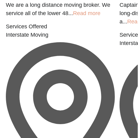
We are a long distance moving broker. We
Captain
service all of the lower 48...
Read more
long-di
a...
Rea
Services Offered
Interstate Moving
Service
Interst