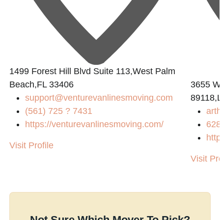
L
1499 Forest Hill Blvd Suite 113,West Palm
Beach,FL 33406
3655 W
support@venturevanlinesmoving.com
89118,
(561) 725 ? 7431
art
https://venturevanlinesmoving.com/
62
htt
Visit Profile
Visit Pr
Not Sure Which Mover To Pick?