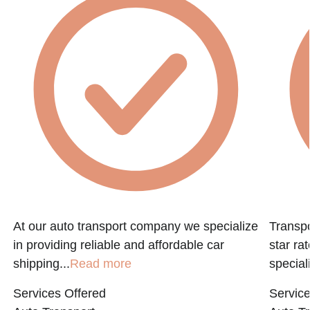
At our auto transport company we specialize
Transpo
in providing reliable and affordable car
star ra
shipping...
Read more
speciali
Services Offered
Service