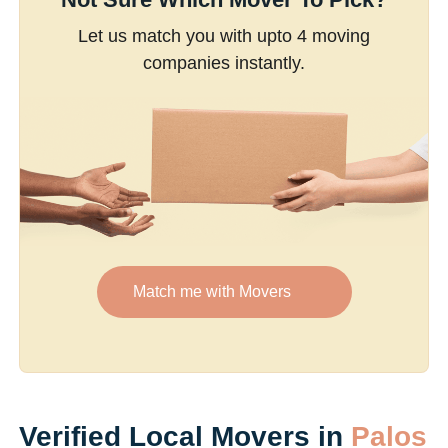
Let us match you with upto 4 moving
companies instantly.
Match me with Movers
Verified Local Movers in
Palos