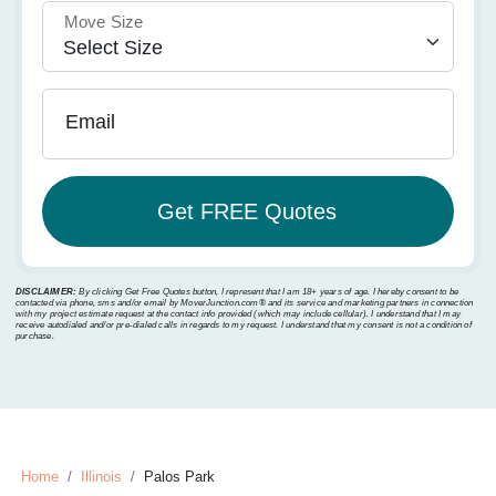
Move Size
Email
DISCLAIMER:
By clicking Get Free Quotes button, I represent that I am 18+ years of age. I hereby consent to be
contacted via phone, sms and/or email by MoverJunction.com®️ and its service and marketing partners in connection
with my project estimate request at the contact info provided (which may include cellular). I understand that I may
receive autodialed and/or pre-dialed calls in regards to my request. I understand that my consent is not a condition of
purchase.
Home
Illinois
Palos Park