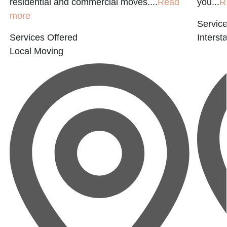
residential and commercial moves....
Read
you...
R
more
Service
Services Offered
Interst
Local Moving