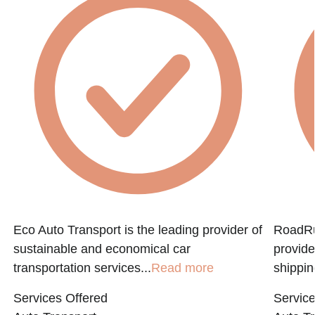
Eco Auto Transport is the leading provider of
RoadRun
sustainable and economical car
provide
transportation services...
Read more
shippin
Services Offered
Service