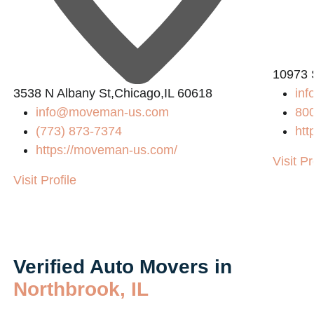
10973 
3538 N Albany St,Chicago,IL 60618
in
info@moveman-us.com
80
(773) 873-7374
htt
https://moveman-us.com/
Visit Pr
Visit Profile
Verified Auto Movers in
Northbrook, IL