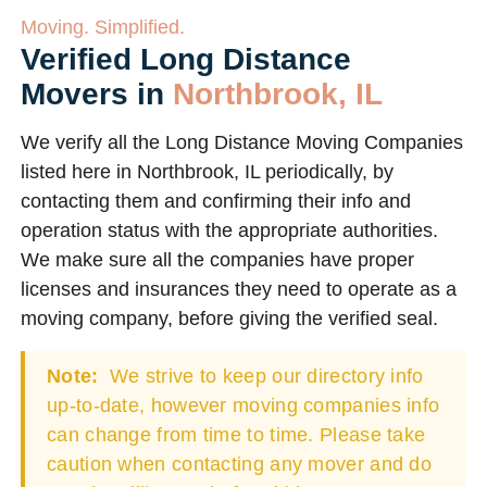
Moving. Simplified.
Verified Long Distance
Movers in
Northbrook, IL
We verify all the Long Distance Moving Companies
listed here in Northbrook, IL periodically, by
contacting them and confirming their info and
operation status with the appropriate authorities.
We make sure all the companies have proper
licenses and insurances they need to operate as a
moving company, before giving the verified seal.
Note:
We strive to keep our directory info
up-to-date, however moving companies info
can change from time to time. Please take
caution when contacting any mover and do