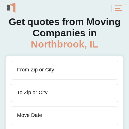
Get quotes from Moving
Companies in
Northbrook, IL
From Zip or City
To Zip or City
Move Date