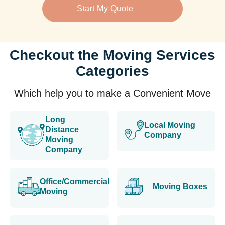
Start My Quote
Checkout the Moving Services
Categories
Which help you to make a Convenient Move
Long
Local Moving
Distance
Company
Moving
Company
Office/Commercial
Moving Boxes
Moving