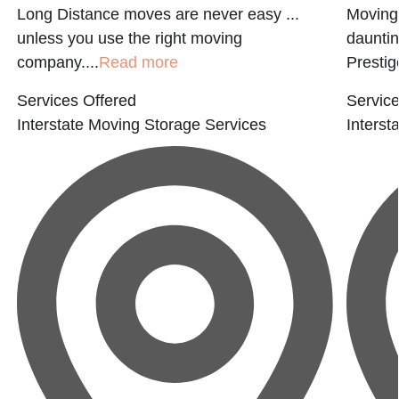
Long Distance moves are never easy ...
Moving 
unless you use the right moving
dauntin
company....
Read more
Prestige
Services Offered
Service
Interstate Moving
Storage Services
Interst