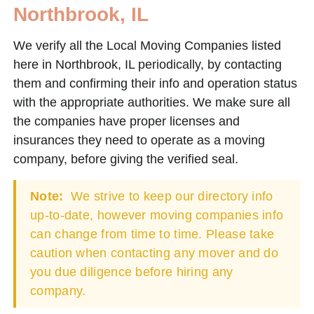
Northbrook, IL
We verify all the Local Moving Companies listed
here in Northbrook, IL periodically, by contacting
them and confirming their info and operation status
with the appropriate authorities. We make sure all
the companies have proper licenses and
insurances they need to operate as a moving
company, before giving the verified seal.
Note:
We strive to keep our directory info
up-to-date, however moving companies info
can change from time to time. Please take
caution when contacting any mover and do
you due diligence before hiring any
company.