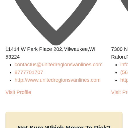
11414 W Park Place 202,Milwaukee,WI
7300 N
53224
Raton,
contactus@unitedregionsvanlines.com
inf
8777701707
(56
http://www.unitedregionsvanlines.com
htt
Visit Profile
Visit Pr
Not Sure Which Mover To Pick?