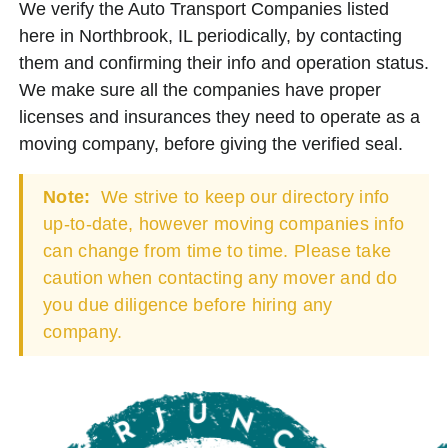
We verify the Auto Transport Companies listed
here in Northbrook, IL periodically, by contacting
them and confirming their info and operation status.
We make sure all the companies have proper
licenses and insurances they need to operate as a
moving company, before giving the verified seal.
Note:
We strive to keep our directory info
up-to-date, however moving companies info
can change from time to time. Please take
caution when contacting any mover and do
you due diligence before hiring any
company.