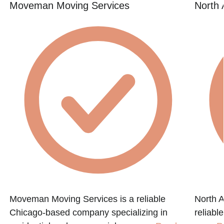
Moveman Moving Services
North 
Moveman Moving Services is a reliable
North A
Chicago-based company specializing in
reliabl