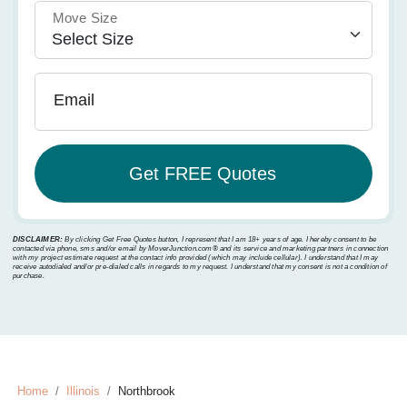
Move Size
Email
DISCLAIMER:
By clicking Get Free Quotes button, I represent that I am 18+ years of age. I hereby consent to be
contacted via phone, sms and/or email by MoverJunction.com®️ and its service and marketing partners in connection
with my project estimate request at the contact info provided (which may include cellular). I understand that I may
receive autodialed and/or pre-dialed calls in regards to my request. I understand that my consent is not a condition of
purchase.
Home
Illinois
Northbrook