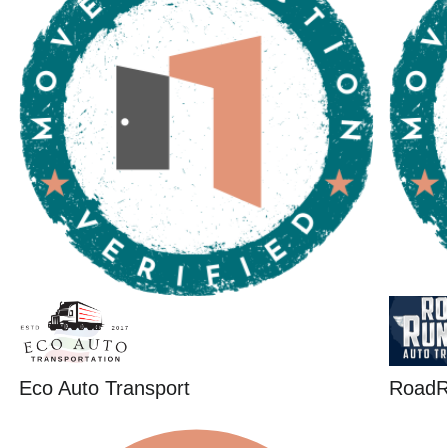
Eco Auto Transport
RoadR