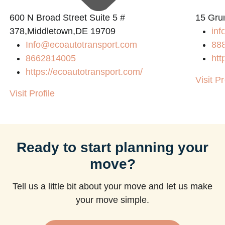
600 N Broad Street Suite 5 #
15 Gru
378,Middletown,DE 19709
inf
Info@ecoautotransport.com
88
8662814005
htt
https://ecoautotransport.com/
Visit Pr
Visit Profile
Ready to start planning your
move?
Tell us a little bit about your move and let us make
your move simple.