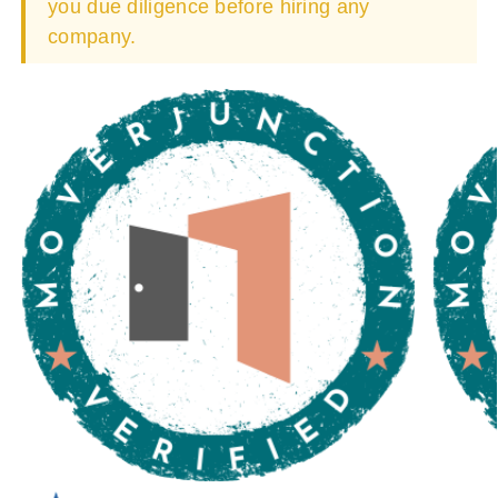
you due diligence before hiring any
company.