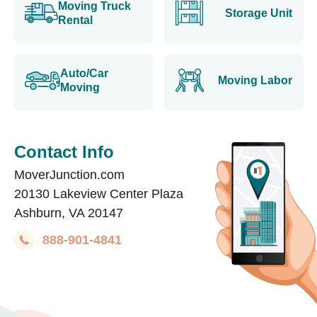
Moving Truck
Storage Unit
Rental
Auto/Car
Moving Labor
Moving
Contact Info
MoverJunction.com
20130 Lakeview Center Plaza
Ashburn, VA 20147
888-901-4841