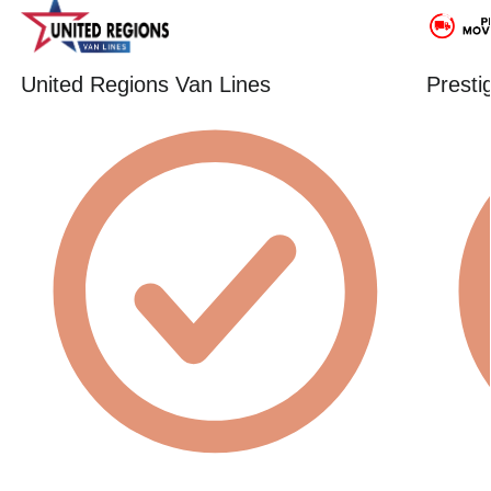
United Regions Van Lines
Presti