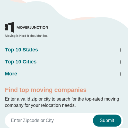
Top 10 States
Top 10 Cities
More
Find top moving companies
Enter a valid zip or city to search for the top-rated moving
company for your relocation needs.
Submit