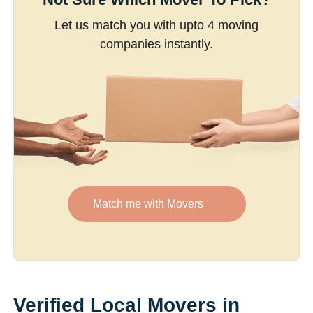
Let us match you with upto 4 moving
companies instantly.
Match me with Movers
Verified Local Movers in