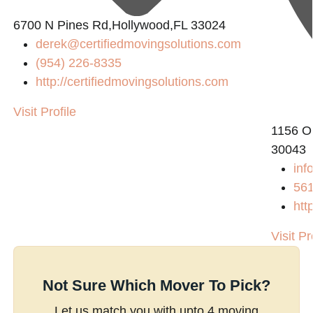
6700 N Pines Rd,Hollywood,FL 33024
derek@certifiedmovingsolutions.com
(954) 226-8335
http://certifiedmovingsolutions.com
Visit Profile
1156 O
30043
inf
56
htt
Visit Pr
Not Sure Which Mover To Pick?
Let us match you with upto 4 moving