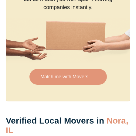
companies instantly.
Match me with Movers
Verified Local Movers in
Nora,
IL