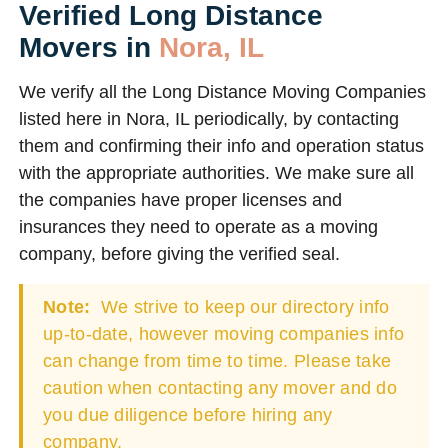
Verified Long Distance
Movers in
Nora, IL
We verify all the Long Distance Moving Companies
listed here in Nora, IL periodically, by contacting
them and confirming their info and operation status
with the appropriate authorities. We make sure all
the companies have proper licenses and
insurances they need to operate as a moving
company, before giving the verified seal.
Note:
We strive to keep our directory info
up-to-date, however moving companies info
can change from time to time. Please take
caution when contacting any mover and do
you due diligence before hiring any
company.