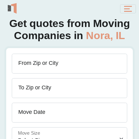
Get quotes from Moving
Companies in
Nora, IL
From Zip or City
To Zip or City
Move Date
Move Size