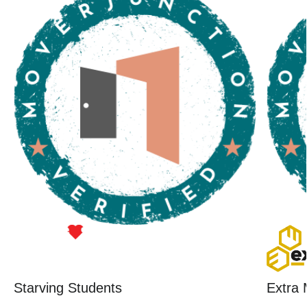
Starving Students
Extra 