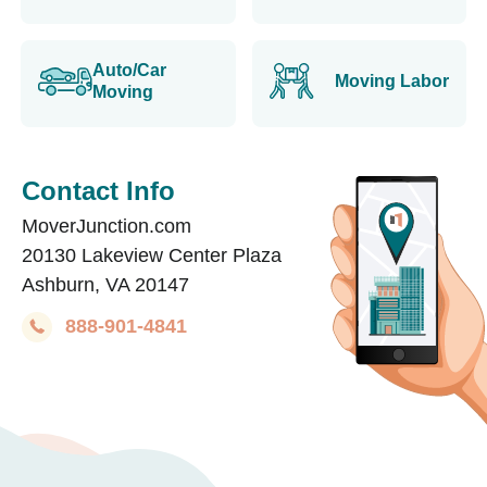
Auto/Car
Moving Labor
Moving
Contact Info
MoverJunction.com
20130 Lakeview Center Plaza
Ashburn, VA 20147
888-901-4841