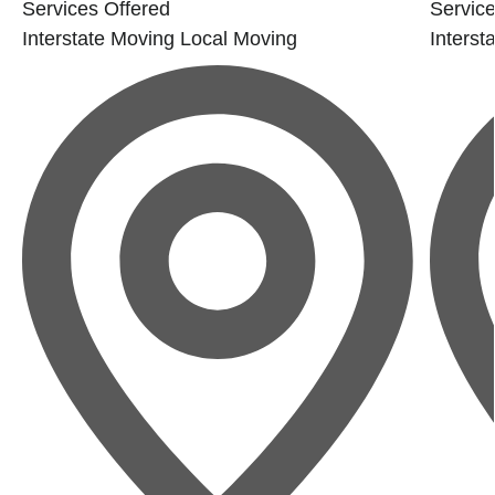
Services Offered
Service
Interstate Moving
Local Moving
Interst