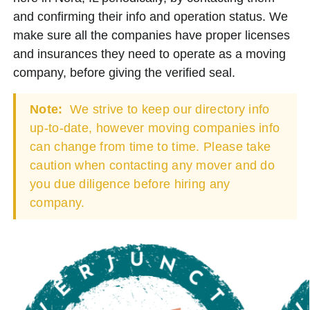
and confirming their info and operation status. We
make sure all the companies have proper licenses
and insurances they need to operate as a moving
company, before giving the verified seal.
Note:
We strive to keep our directory info
up-to-date, however moving companies info
can change from time to time. Please take
caution when contacting any mover and do
you due diligence before hiring any
company.