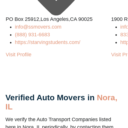
PO Box 25912,Los Angeles,CA 90025
1900 R
info@ssmovers.com
inf
(888) 931-6683
83
https://starvingstudents.com/
htt
m/
Visit Profile
Visit Pr
Verified Auto Movers in
Nora,
IL
We verify the Auto Transport Companies listed
here in Nora, IL periodically, by contacting them