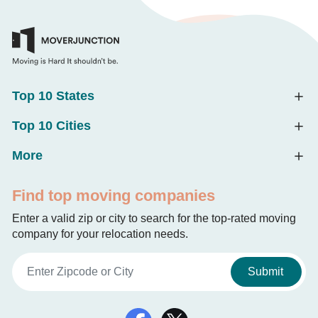
Top 10 States
Top 10 Cities
More
Find top moving companies
Enter a valid zip or city to search for the top-rated moving
company for your relocation needs.
Submit