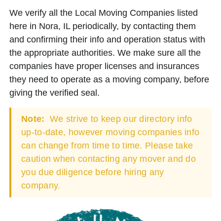
We verify all the Local Moving Companies listed
here in Nora, IL periodically, by contacting them
and confirming their info and operation status with
the appropriate authorities. We make sure all the
companies have proper licenses and insurances
they need to operate as a moving company, before
giving the verified seal.
Note:
We strive to keep our directory info
up-to-date, however moving companies info
can change from time to time. Please take
caution when contacting any mover and do
you due diligence before hiring any
company.