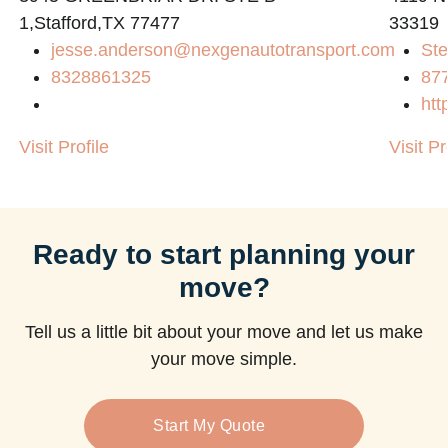
1,Stafford,TX 77477
33319
jesse.anderson@nexgenautotransport.com
Ste
8328861325
87
htt
Visit Profile
Visit Pr
Ready to start planning your
move?
Tell us a little bit about your move and let us make
your move simple.
Start My Quote