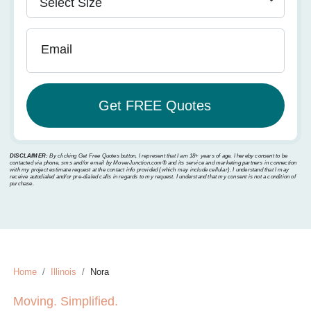
Email
DISCLAIMER:
By clicking Get Free Quotes button, I represent that I am 18+ years of age. I hereby consent to be
contacted via phone, sms and/or email by MoverJunction.com®️ and its service and marketing partners in connection
with my project estimate request at the contact info provided (which may include cellular). I understand that I may
receive autodialed and/or pre-dialed calls in regards to my request. I understand that my consent is not a condition of
purchase.
Home
Illinois
Nora
Moving. Simplified.