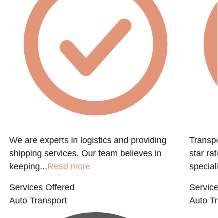
f
We are experts in logistics and providing
Transpo
shipping services. Our team believes in
star ra
keeping...
Read more
speciali
Services Offered
Service
Auto Transport
Auto Tr