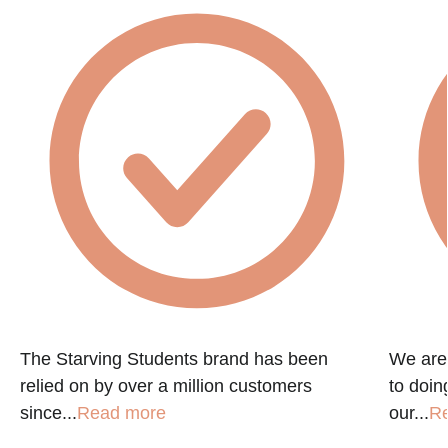
e
The Starving Students brand has been
We are
relied on by over a million customers
to doin
since...
Read more
our...
R