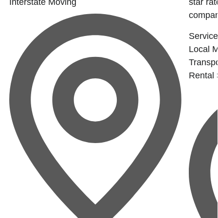
Interstate Moving
star ra
company
Service
Local 
Transpo
Rental