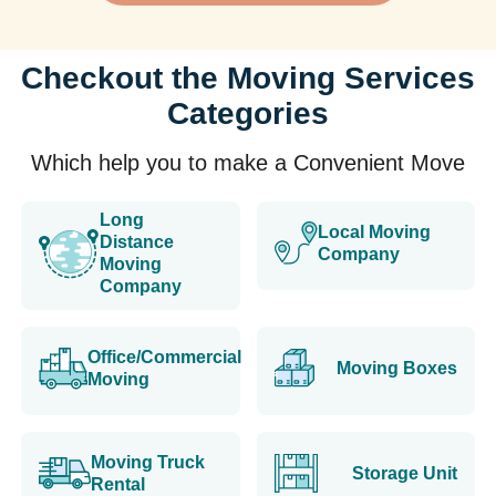
Checkout the Moving Services
Categories
Which help you to make a Convenient Move
Long
Local Moving
Distance
Company
Moving
Company
Office/Commercial
Moving Boxes
Moving
Moving Truck
Storage Unit
Rental