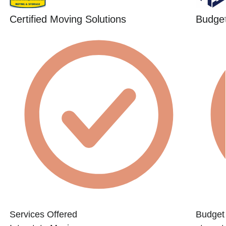
Certified Moving Solutions
Budget
Services Offered
Budget 