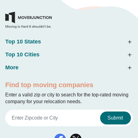
Top 10 States
Top 10 Cities
More
Find top moving companies
Enter a valid zip or city to search for the top-rated moving
company for your relocation needs.
Submit