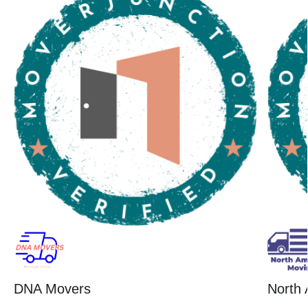
DNA Movers
North 