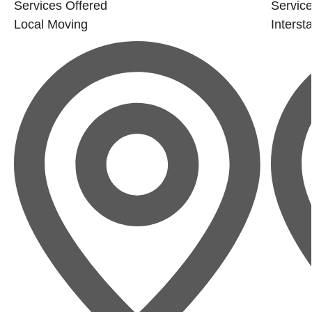
Services Offered
Service
Local Moving
Interst