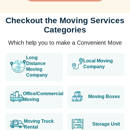
Checkout the Moving Services
Categories
Which help you to make a Convenient Move
Long
Local Moving
Distance
Company
Moving
Company
Office/Commercial
Moving Boxes
Moving
Moving Truck
Storage Unit
Rental