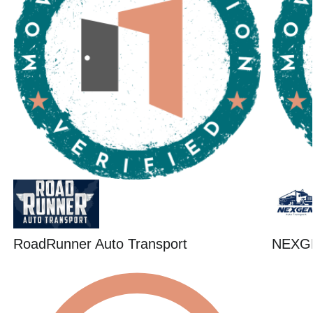
RoadRunner Auto Transport
NEXG