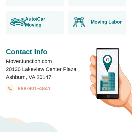
Auto/Car
Moving Labor
Moving
Contact Info
MoverJunction.com
20130 Lakeview Center Plaza
Ashburn, VA 20147
888-901-4841