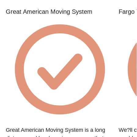
Great American Moving System
Fargo 
Great American Moving System is a long
We?ll c