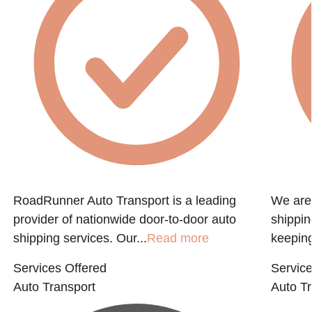
RoadRunner Auto Transport is a leading
We are 
provider of nationwide door-to-door auto
shippin
shipping services. Our...
Read more
keeping
Services Offered
Service
Auto Transport
Auto Tr