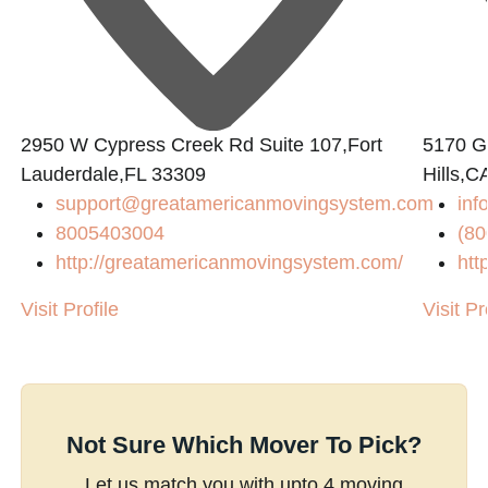
2950 W Cypress Creek Rd Suite 107,Fort
5170 Go
Lauderdale,FL 33309
Hills,C
support@greatamericanmovingsystem.com
inf
8005403004
(80
http://greatamericanmovingsystem.com/
htt
Visit Profile
Visit Pr
Not Sure Which Mover To Pick?
Let us match you with upto 4 moving