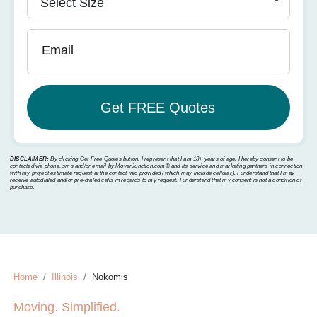
Email
DISCLAIMER:
By clicking Get Free Quotes button, I represent that I am 18+ years of age. I hereby consent to be
contacted via phone, sms and/or email by MoverJunction.com®️ and its service and marketing partners in connection
with my project estimate request at the contact info provided (which may include cellular). I understand that I may
receive autodialed and/or pre-dialed calls in regards to my request. I understand that my consent is not a condition of
purchase.
Home
Illinois
Nokomis
Moving. Simplified.