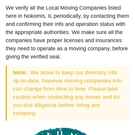
We verify all the Local Moving Companies listed
here in Nokomis, IL periodically, by contacting them
and confirming their info and operation status with
the appropriate authorities. We make sure all the
companies have proper licenses and insurances
they need to operate as a moving company, before
giving the verified seal.
Note:
We strive to keep our directory info
up-to-date, however moving companies info
can change from time to time. Please take
caution when contacting any mover and do
you due diligence before hiring any
company.