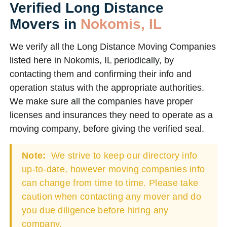
Verified Long Distance
Movers in
Nokomis, IL
We verify all the Long Distance Moving Companies
listed here in Nokomis, IL periodically, by
contacting them and confirming their info and
operation status with the appropriate authorities.
We make sure all the companies have proper
licenses and insurances they need to operate as a
moving company, before giving the verified seal.
Note:
We strive to keep our directory info
up-to-date, however moving companies info
can change from time to time. Please take
caution when contacting any mover and do
you due diligence before hiring any
company.