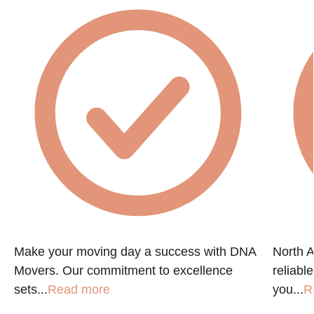
e
Make your moving day a success with DNA
North A
Movers. Our commitment to excellence
reliabl
sets...
Read more
you...
R