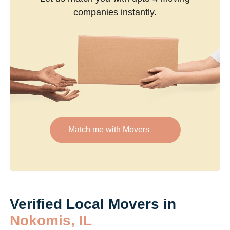
companies instantly.
Match me with Movers
Verified Local Movers in
Nokomis, IL