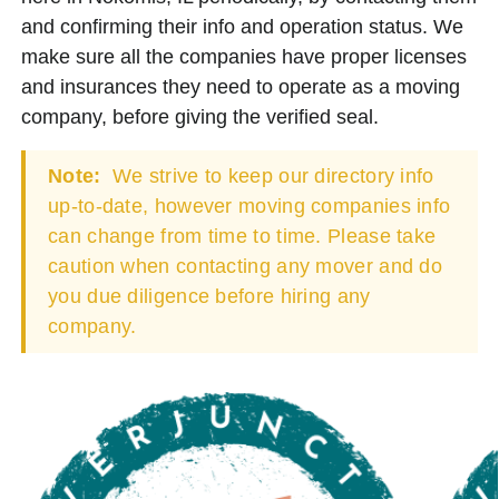
and confirming their info and operation status. We
make sure all the companies have proper licenses
and insurances they need to operate as a moving
company, before giving the verified seal.
Note:
We strive to keep our directory info
up-to-date, however moving companies info
can change from time to time. Please take
caution when contacting any mover and do
you due diligence before hiring any
company.