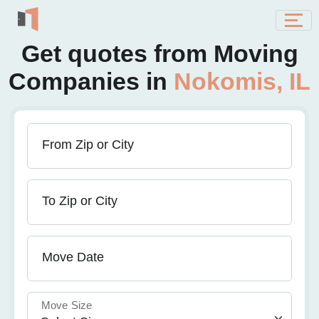
Get quotes from Moving
Companies in
Nokomis, IL
From Zip or City
To Zip or City
Move Date
Move Size