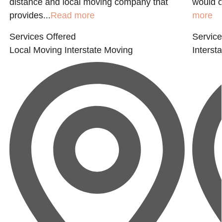
distance and local moving company that
would o
provides...
Read more
more
Services Offered
Service
Local Moving
Interstate Moving
Interst