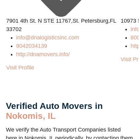
7901 4th St. N STE 11767,St. Petersburg,FL
10973 
33702
in
info@dnalogisticsinc.com
80
9042034139
htt
m/
http://dnamovers.info/
Visit Pr
Visit Profile
Verified Auto Movers in
Nokomis, IL
We verify the Auto Transport Companies listed
here in Nokomis, IL periodically, by contacting them