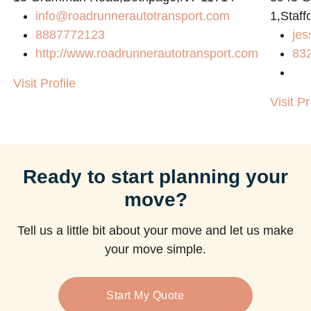
info@roadrunnerautotransport.com
1,Staff
8887772123
jes
http://www.roadrunnerautotransport.com
83
Visit Profile
Visit Pr
Ready to start planning your
move?
Tell us a little bit about your move and let us make
your move simple.
Start My Quote