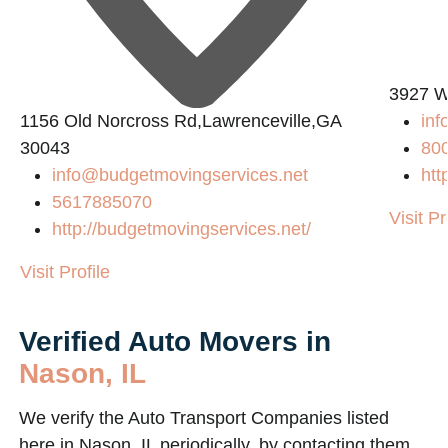
3927 W
1156 Old Norcross Rd,Lawrenceville,GA
in
30043
80
info@budgetmovingservices.net
htt
5617885070
Visit Pr
http://budgetmovingservices.net/
Visit Profile
Verified Auto Movers in
Nason, IL
We verify the Auto Transport Companies listed
here in Nason, IL periodically, by contacting them