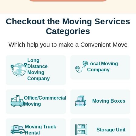
Checkout the Moving Services
Categories
Which help you to make a Convenient Move
Long
Local Moving
Distance
Company
Moving
Company
Office/Commercial
Moving Boxes
Moving
Moving Truck
Storage Unit
Rental