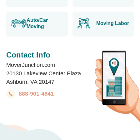
Auto/Car
Moving Labor
Moving
Contact Info
MoverJunction.com
20130 Lakeview Center Plaza
Ashburn, VA 20147
888-901-4841