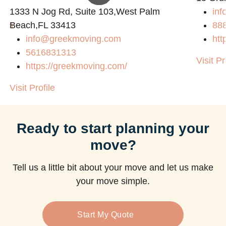
1333 N Jog Rd, Suite 103,West Palm
inf
com
Beach,FL 33413
88
info@greekmoving.com
htt
5616831313
Visit Pr
https://greekmoving.com/
Visit Profile
Ready to start planning your
move?
Tell us a little bit about your move and let us make
your move simple.
Start My Quote