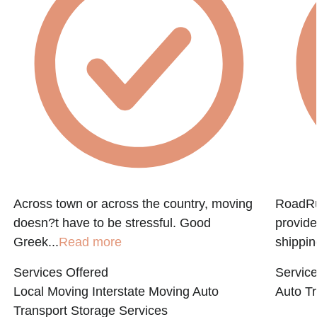
Across town or across the country, moving
RoadRun
doesn?t have to be stressful. Good
provide
Greek...
Read more
shippin
Services Offered
Service
Local Moving
Interstate Moving
Auto
Auto Tr
Transport
Storage Services