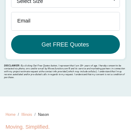
Email
DISCLAIMER:
By clicking Get Free Quotes button, I represent that I am 18+ years of age. I hereby consent to be
contacted via phone, sms and/or email by MoverJunction.com®️ and its service and marketing partners in connection
with my project estimate request at the contact info provided (which may include cellular). I understand that I may
receive autodialed and/or pre-dialed calls in regards to my request. I understand that my consent is not a condition of
purchase.
Home
Illinois
Nason
Moving. Simplified.