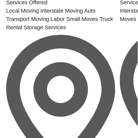
Services Offered
Service
Local Moving
Interstate Moving
Auto
Interst
Transport
Moving Labor
Small Moves
Truck
Moves
Rental
Storage Services