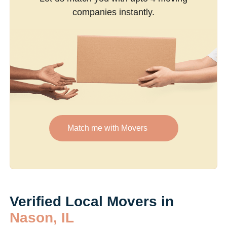
companies instantly.
Match me with Movers
Verified Local Movers in
Nason, IL