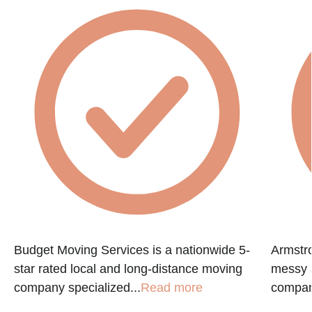
Budget Moving Services is a nationwide 5-
Armstr
star rated local and long-distance moving
messy a
company specialized...
Read more
compan