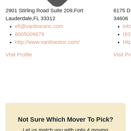
2901 Stirling Road Suite 209,Fort
6175 De
Lauderdale,FL 33312
34606
efi@vanlinesinc.com
inf
8005009679
(83
http://www.vanlinesinc.com/
htt
Visit Profile
Visit Pr
Not Sure Which Mover To Pick?
Let us match you with upto 4 moving