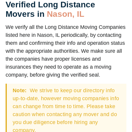
Verified Long Distance
Movers in
Nason, IL
We verify all the Long Distance Moving Companies
listed here in Nason, IL periodically, by contacting
them and confirming their info and operation status
with the appropriate authorities. We make sure all
the companies have proper licenses and
insurances they need to operate as a moving
company, before giving the verified seal.
Note:
We strive to keep our directory info
up-to-date, however moving companies info
can change from time to time. Please take
caution when contacting any mover and do
you due diligence before hiring any
company.