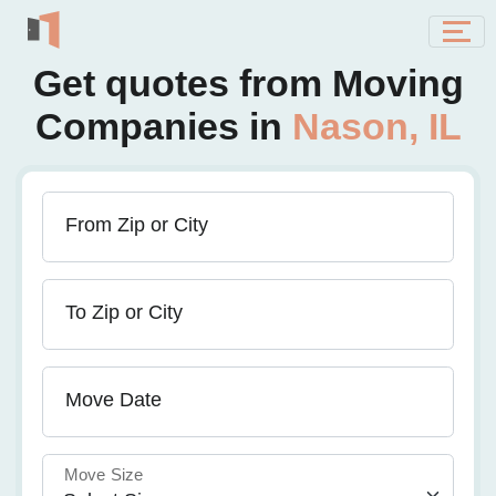
Get quotes from Moving
Companies in
Nason, IL
From Zip or City
To Zip or City
Move Date
Move Size