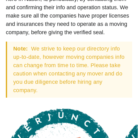
and confirming their info and operation status. We
make sure all the companies have proper licenses
and insurances they need to operate as a moving
company, before giving the verified seal.
Note:
We strive to keep our directory info
up-to-date, however moving companies info
can change from time to time. Please take
caution when contacting any mover and do
you due diligence before hiring any
company.