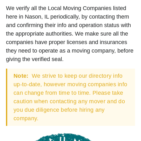
We verify all the Local Moving Companies listed
here in Nason, IL periodically, by contacting them
and confirming their info and operation status with
the appropriate authorities. We make sure all the
companies have proper licenses and insurances
they need to operate as a moving company, before
giving the verified seal.
Note:
We strive to keep our directory info
up-to-date, however moving companies info
can change from time to time. Please take
caution when contacting any mover and do
you due diligence before hiring any
company.