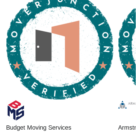
Budget Moving Services
Armstr