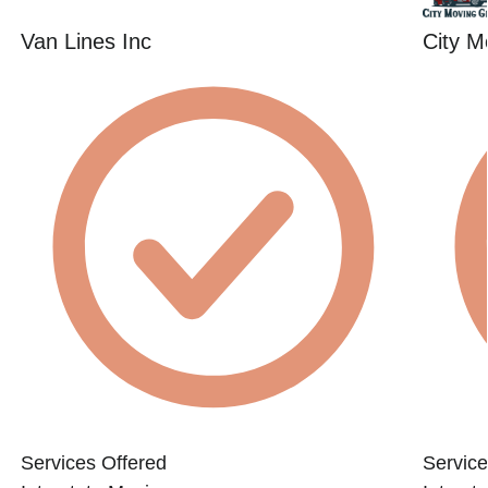
Van Lines Inc
City M
Services Offered
Service