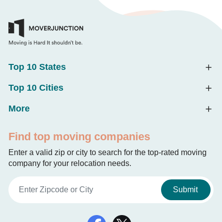
Top 10 States
Top 10 Cities
More
Find top moving companies
Enter a valid zip or city to search for the top-rated moving
company for your relocation needs.
Submit