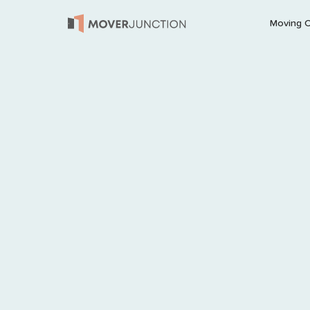
Moving 