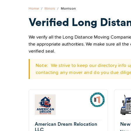
Home
Illinois
Morrison
Verified Long Dista
We verify all the Long Distance Moving Companies 
the appropriate authorities. We make sure all t
verified seal.
Note:
We strive to keep our directory info
contacting any mover and do you due dilig
American Dream Relocation
New 
LLC