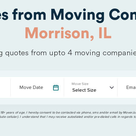
es from Moving Com
Morrison, IL
 quotes from upto 4 moving companie
Move Size
Move Date
Emai
 18+ years of age. I hereby consent to be contacted via phone, sms and/or email by MoverJun
ude cellular). I understand that I may receive autodialed and/or pre-dialed calls in regards t