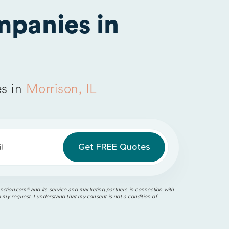
panies in
s in
Morrison, IL
l
ction.com®️ and its service and marketing partners in connection with
o my request. I understand that my consent is not a condition of