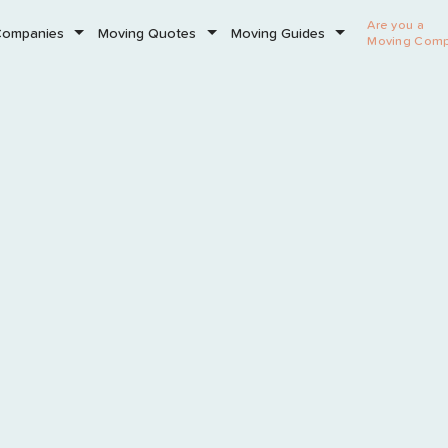
Are you a
Companies
Moving Quotes
Moving Guides
Moving Com