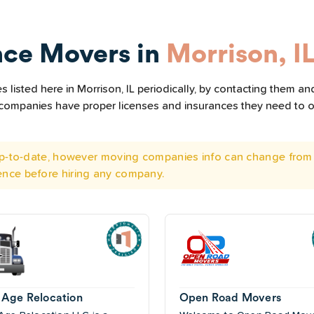
nce Movers in
Morrison, I
listed here in Morrison, IL periodically, by contacting them and
he companies have proper licenses and insurances they need to 
 up-to-date, however moving companies info can change from 
ence before hiring any company.
Age Relocation
Open Road Movers