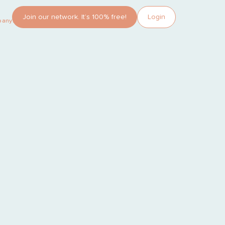
Join our network. It’s 100% free!
Login
pany?