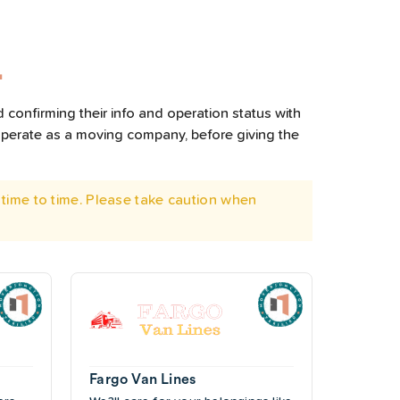
L
 confirming their info and operation status with
operate as a moving company, before giving the
time to time. Please take caution when
Fargo Van Lines