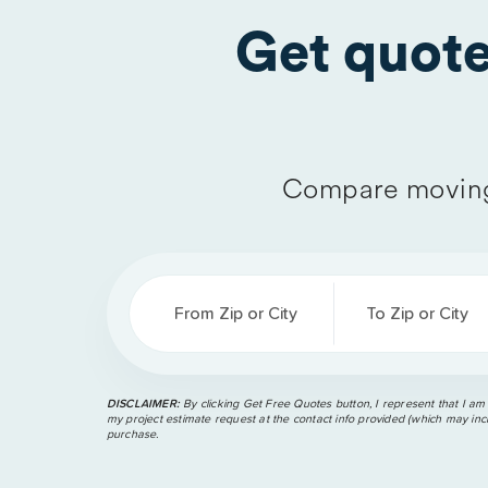
Get quot
Compare moving
From Zip or City
To Zip or City
DISCLAIMER:
By clicking Get Free Quotes button, I represent that I am
my project estimate request at the contact info provided (which may incl
purchase.