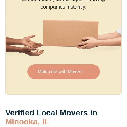
companies instantly.
Match me with Movers
Verified Local Movers in
Minooka, IL