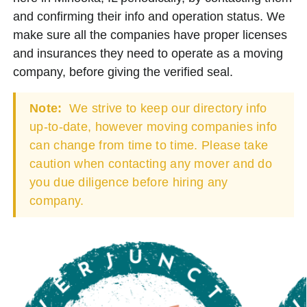
and confirming their info and operation status. We
make sure all the companies have proper licenses
and insurances they need to operate as a moving
company, before giving the verified seal.
Note:
We strive to keep our directory info
up-to-date, however moving companies info
can change from time to time. Please take
caution when contacting any mover and do
you due diligence before hiring any
company.