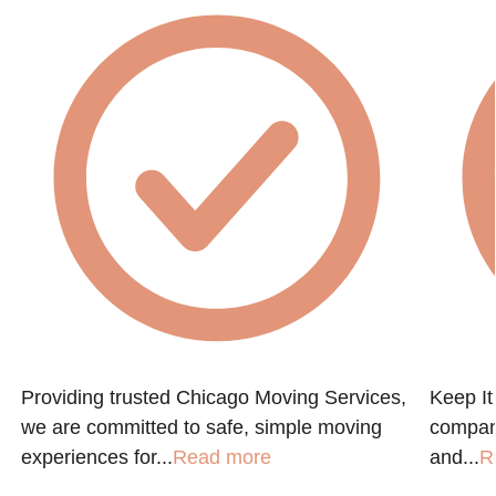
Providing trusted Chicago Moving Services,
Keep It
we are committed to safe, simple moving
company
experiences for...
Read more
and...
R