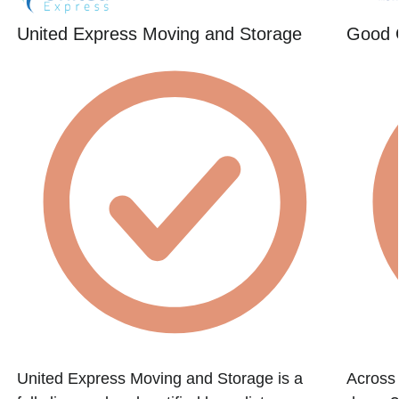
United Express Moving and Storage
Good 
United Express Moving and Storage is a
Across 