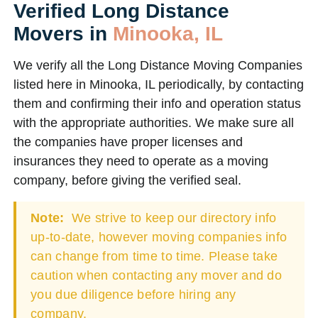
Verified Long Distance
Movers in
Minooka, IL
We verify all the Long Distance Moving Companies
listed here in Minooka, IL periodically, by contacting
them and confirming their info and operation status
with the appropriate authorities. We make sure all
the companies have proper licenses and
insurances they need to operate as a moving
company, before giving the verified seal.
Note:
We strive to keep our directory info
up-to-date, however moving companies info
can change from time to time. Please take
caution when contacting any mover and do
you due diligence before hiring any
company.