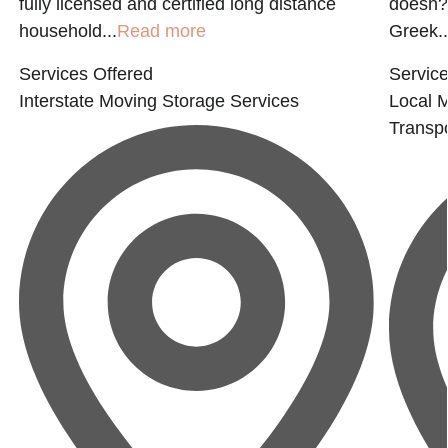
fully licensed and certified long distance
doesn?t
household...
Read more
Greek..
Services Offered
Service
Interstate Moving
Storage Services
Local 
Transpo