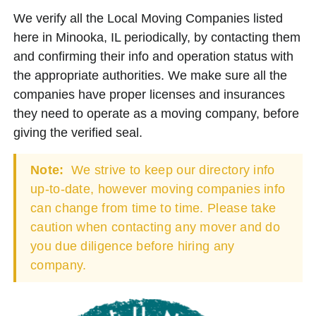
We verify all the Local Moving Companies listed
here in Minooka, IL periodically, by contacting them
and confirming their info and operation status with
the appropriate authorities. We make sure all the
companies have proper licenses and insurances
they need to operate as a moving company, before
giving the verified seal.
Note:
We strive to keep our directory info
up-to-date, however moving companies info
can change from time to time. Please take
caution when contacting any mover and do
you due diligence before hiring any
company.