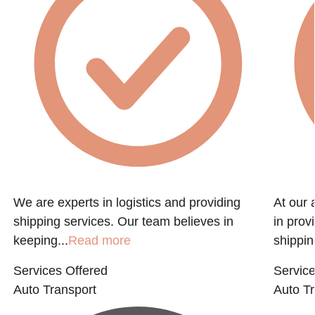
We are experts in logistics and providing
At our 
shipping services. Our team believes in
in prov
keeping...
Read more
shippin
Services Offered
Service
Auto Transport
Auto Tr