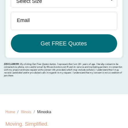
Email
DISCLAIMER:
By clicking Get Free Quotes button, I represent that I am 18+ years of age. I hereby consent to be
contacted via phone, sms and/or email by MoverJunction.com®️ and its service and marketing partners in connection
with my project estimate request at the contact info provided (which may include cellular). I understand that I may
receive autodialed and/or pre-dialed calls in regards to my request. I understand that my consent is not a condition of
purchase.
Home
Illinois
Minooka
Moving. Simplified.