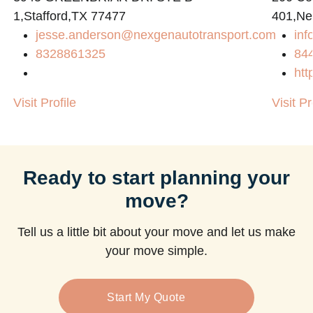
1,Stafford,TX 77477
401,Ne
jesse.anderson@nexgenautotransport.com
in
8328861325
84
htt
Visit Profile
Visit Pr
Ready to start planning your
move?
Tell us a little bit about your move and let us make
your move simple.
Start My Quote