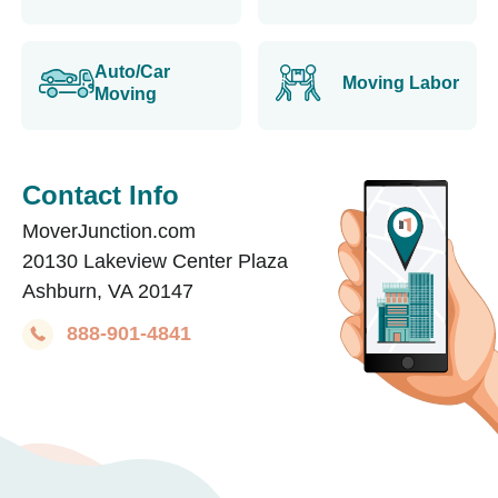
Auto/Car
Moving Labor
Moving
Contact Info
MoverJunction.com
20130 Lakeview Center Plaza
Ashburn, VA 20147
888-901-4841