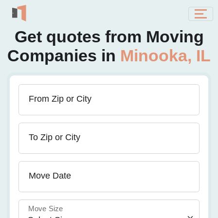
Get quotes from Moving
Companies in
Minooka, IL
From Zip or City
To Zip or City
Move Date
Move Size