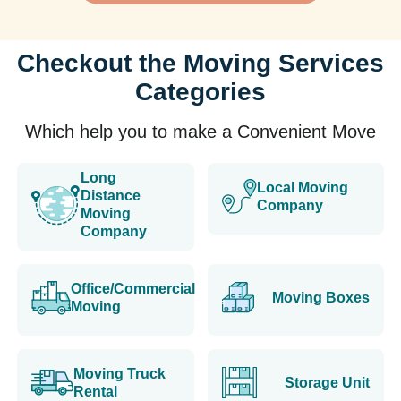
Checkout the Moving Services
Categories
Which help you to make a Convenient Move
Long
Local Moving
Distance
Company
Moving
Company
Office/Commercial
Moving Boxes
Moving
Moving Truck
Storage Unit
Rental