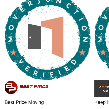
Best Price Moving
Keep I