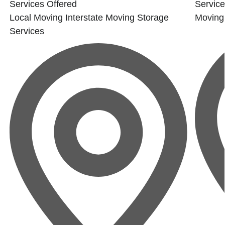
Services Offered
Service
Local Moving
Interstate Moving
Storage
Moving
Services