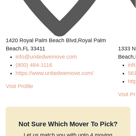
1420 Royal Palm Beach Blvd,Royal Palm
Beach,FL 33411
1333 N
info@unitedwemove.com
Beach,
(800) 484-1116
in
https://www.unitedwemove.com/
56
htt
Visit Profile
Visit Pr
Not Sure Which Mover To Pick?
Let us match you with upto 4 moving