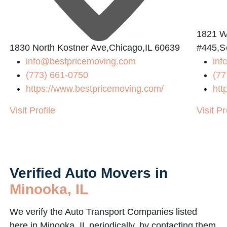
1821 W
1830 North Kostner Ave,Chicago,IL 60639
#445,S
info@bestpricemoving.com
inf
(773) 661-0750
(77
https://www.bestpricemoving.com/
htt
Visit Profile
Visit Pr
Verified Auto Movers in
Minooka, IL
We verify the Auto Transport Companies listed
here in Minooka, IL periodically, by contacting them