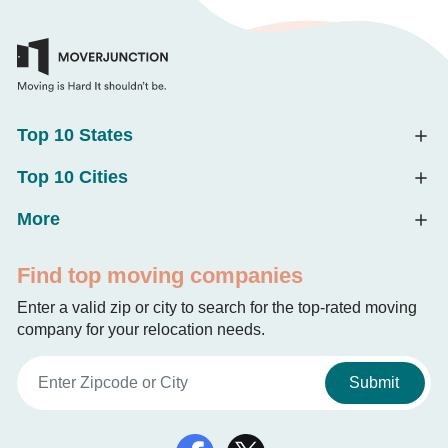
Top 10 States
Top 10 Cities
More
Find top moving companies
Enter a valid zip or city to search for the top-rated moving
company for your relocation needs.
Submit