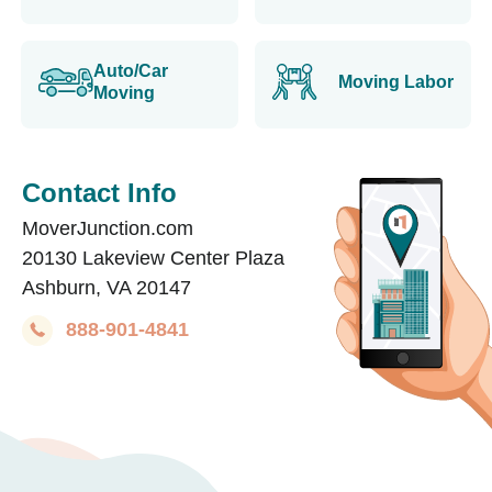
Auto/Car
Moving Labor
Moving
Contact Info
MoverJunction.com
20130 Lakeview Center Plaza
Ashburn, VA 20147
888-901-4841