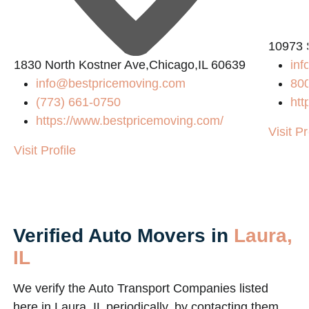
10973 
1830 North Kostner Ave,Chicago,IL 60639
in
info@bestpricemoving.com
80
(773) 661-0750
htt
https://www.bestpricemoving.com/
Visit Pr
Visit Profile
Verified Auto Movers in
Laura,
IL
We verify the Auto Transport Companies listed
here in Laura, IL periodically, by contacting them