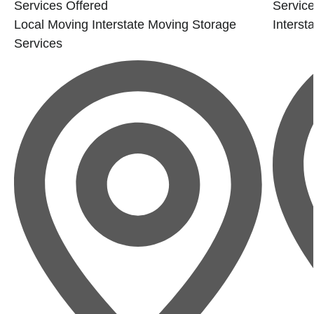
Services Offered
Service
Local Moving
Interstate Moving
Storage
Interst
Services