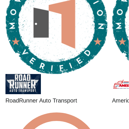
RoadRunner Auto Transport
Ameri