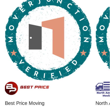
Best Price Moving
North 