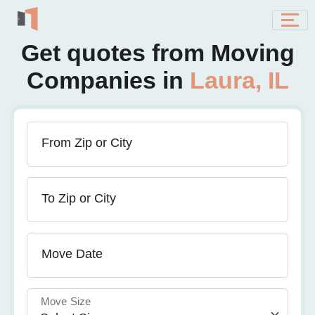
Get quotes from Moving
Companies in
Laura, IL
From Zip or City
To Zip or City
Move Date
Move Size