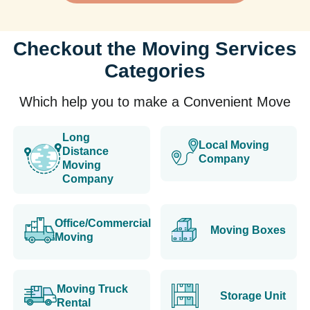
Checkout the Moving Services
Categories
Which help you to make a Convenient Move
Long
Local Moving
Distance
Company
Moving
Company
Office/Commercial
Moving Boxes
Moving
Moving Truck
Storage Unit
Rental