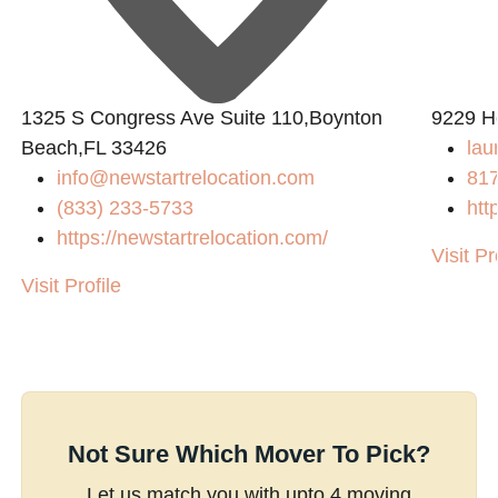
1325 S Congress Ave Suite 110,Boynton
9229 H
Beach,FL 33426
la
info@newstartrelocation.com
81
(833) 233-5733
htt
https://newstartrelocation.com/
Visit Pr
Visit Profile
Not Sure Which Mover To Pick?
Let us match you with upto 4 moving