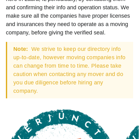
and confirming their info and operation status. We
make sure all the companies have proper licenses
and insurances they need to operate as a moving
company, before giving the verified seal.
Note:
We strive to keep our directory info
up-to-date, however moving companies info
can change from time to time. Please take
caution when contacting any mover and do
you due diligence before hiring any
company.