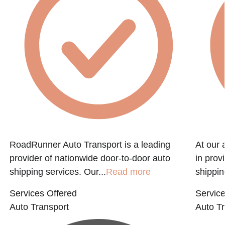
RoadRunner Auto Transport is a leading
At our 
provider of nationwide door-to-door auto
in prov
shipping services. Our...
Read more
shippin
Services Offered
Service
Auto Transport
Auto Tr