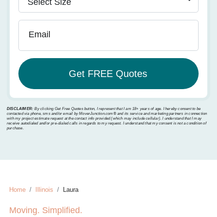
Email
DISCLAIMER:
By clicking Get Free Quotes button, I represent that I am 18+ years of age. I hereby consent to be
contacted via phone, sms and/or email by MoverJunction.com®️ and its service and marketing partners in connection
with my project estimate request at the contact info provided (which may include cellular). I understand that I may
receive autodialed and/or pre-dialed calls in regards to my request. I understand that my consent is not a condition of
purchase.
Home
Illinois
Laura
Moving. Simplified.