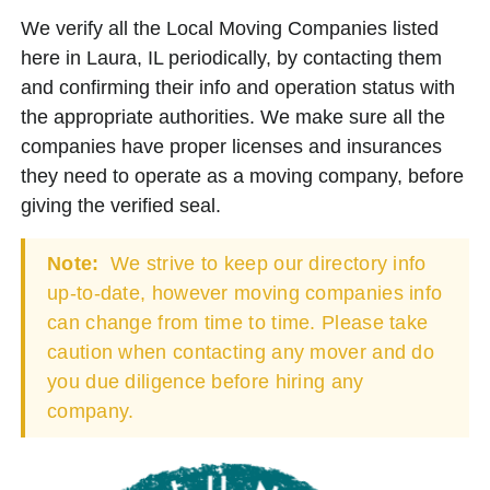
We verify all the Local Moving Companies listed
here in Laura, IL periodically, by contacting them
and confirming their info and operation status with
the appropriate authorities. We make sure all the
companies have proper licenses and insurances
they need to operate as a moving company, before
giving the verified seal.
Note:
We strive to keep our directory info
up-to-date, however moving companies info
can change from time to time. Please take
caution when contacting any mover and do
you due diligence before hiring any
company.