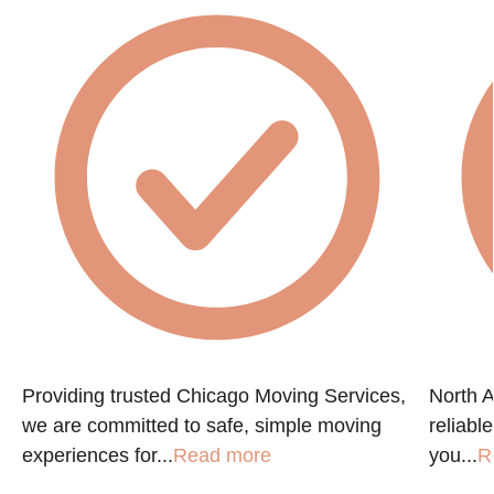
Providing trusted Chicago Moving Services,
North A
we are committed to safe, simple moving
reliabl
experiences for...
Read more
you...
R