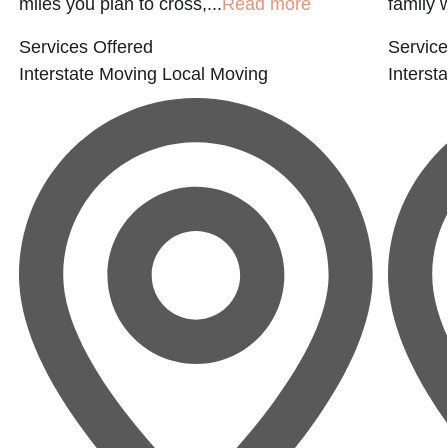
miles you plan to cross,...
Read more
family 
Services Offered
Service
Interstate Moving
Local Moving
Interst