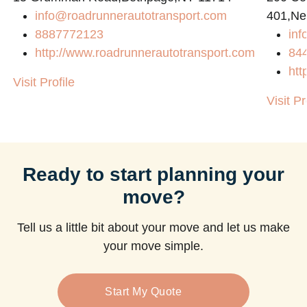
info@roadrunnerautotransport.com
401,Ne
8887772123
in
http://www.roadrunnerautotransport.com
84
htt
Visit Profile
Visit Pr
Ready to start planning your
move?
Tell us a little bit about your move and let us make
your move simple.
Start My Quote