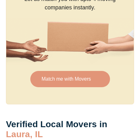
companies instantly.
Match me with Movers
Verified Local Movers in
Laura, IL