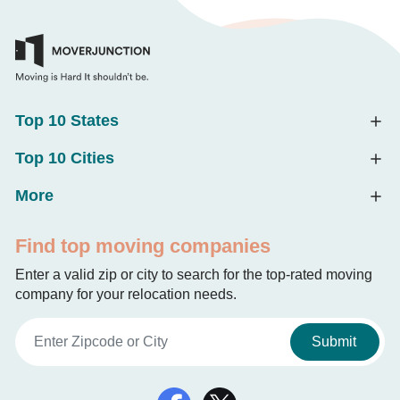
Top 10 States
Top 10 Cities
More
Find top moving companies
Enter a valid zip or city to search for the top-rated moving
company for your relocation needs.
Submit