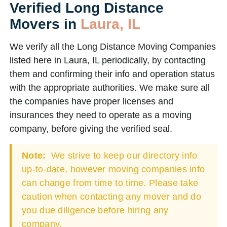
Verified Long Distance
Movers in
Laura, IL
We verify all the Long Distance Moving Companies
listed here in Laura, IL periodically, by contacting
them and confirming their info and operation status
with the appropriate authorities. We make sure all
the companies have proper licenses and
insurances they need to operate as a moving
company, before giving the verified seal.
Note:
We strive to keep our directory info
up-to-date, however moving companies info
can change from time to time. Please take
caution when contacting any mover and do
you due diligence before hiring any
company.