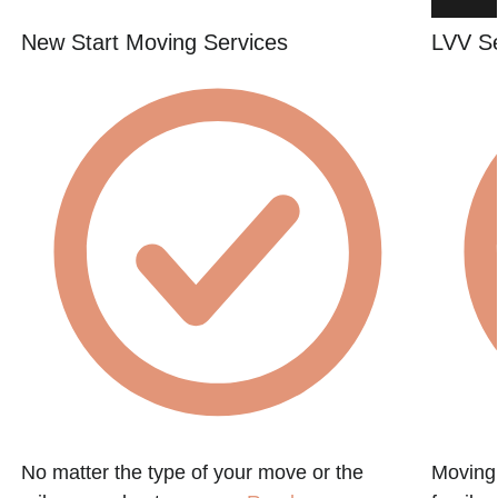
New Start Moving Services
LVV S
No matter the type of your move or the
Moving 