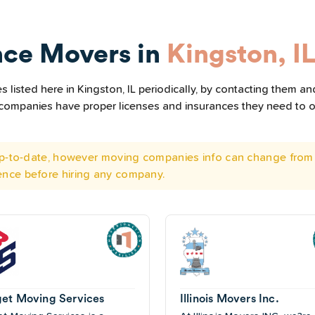
nce Movers in
Kingston, I
listed here in Kingston, IL periodically, by contacting them and
he companies have proper licenses and insurances they need to 
 up-to-date, however moving companies info can change from 
ence before hiring any company.
et Moving Services
Illinois Movers Inc.