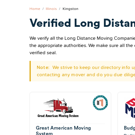
Home
Illinois
Kingston
Verified Long Dista
We verify all the Long Distance Moving Companies 
the appropriate authorities. We make sure all t
verified seal.
Note:
We strive to keep our directory info
contacting any mover and do you due dilig
Great American Moving
Budg
System