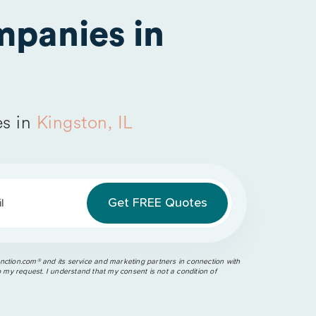
panies in
s in
Kingston, IL
l
ction.com®️ and its service and marketing partners in connection with
o my request. I understand that my consent is not a condition of