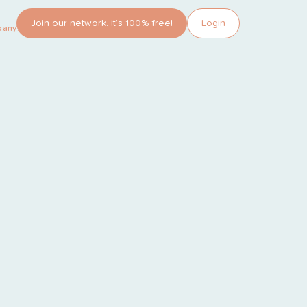
Join our network. It’s 100% free!
Login
pany?