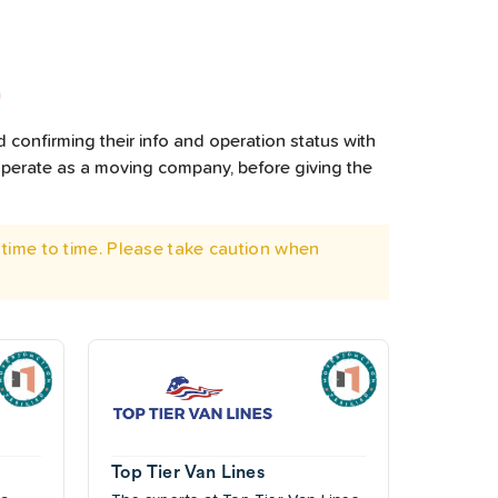
L
 confirming their info and operation status with
operate as a moving company, before giving the
time to time. Please take caution when
Top Tier Van Lines