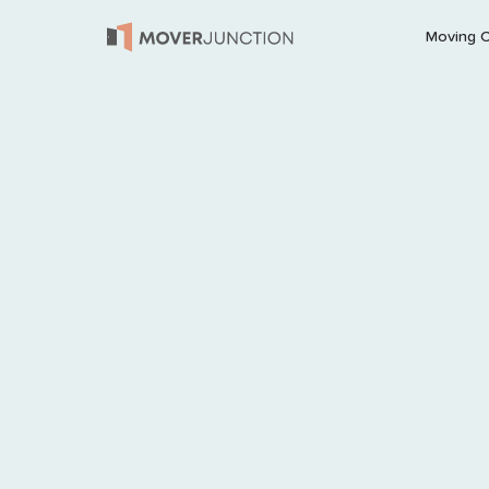
Moving 