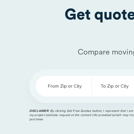
Get quot
Compare moving
From Zip or City
To Zip or City
DISCLAIMER:
By clicking Get Free Quotes button, I represent that I am
my project estimate request at the contact info provided (which may incl
purchase.