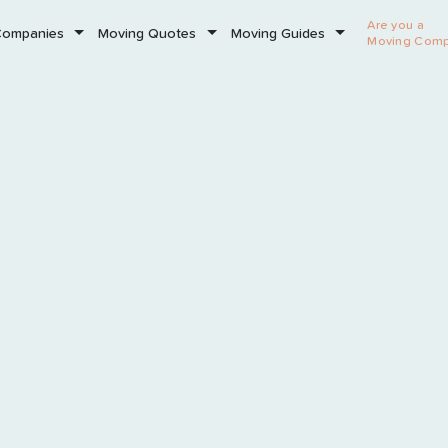
Are you a
Companies
Moving Quotes
Moving Guides
Moving Com