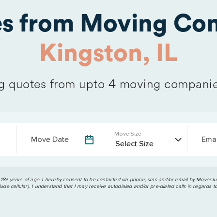
es from Moving Com
Kingston, IL
 quotes from upto 4 moving companie
Move Size
Move Date
Emai
 18+ years of age. I hereby consent to be contacted via phone, sms and/or email by MoverJun
ude cellular). I understand that I may receive autodialed and/or pre-dialed calls in regards t