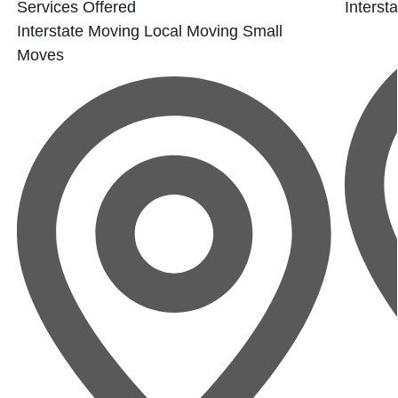
Services Offered
Interst
Interstate Moving
Local Moving
Small
Moves