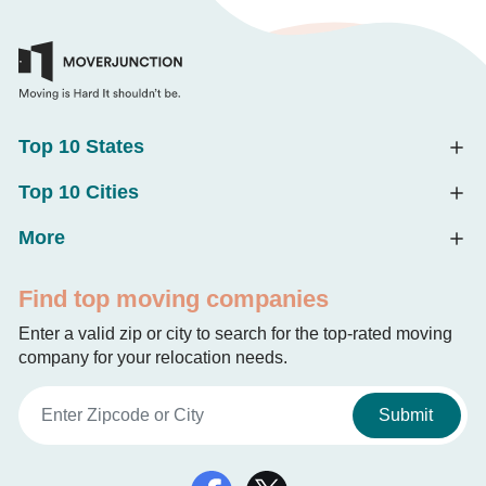
Top 10 States
Top 10 Cities
More
Find top moving companies
Enter a valid zip or city to search for the top-rated moving
company for your relocation needs.
Submit