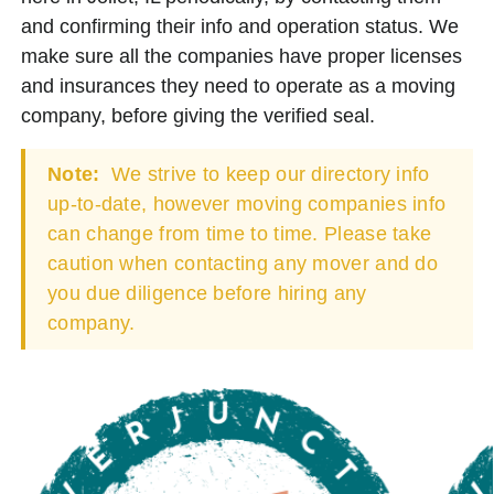
and confirming their info and operation status. We
make sure all the companies have proper licenses
and insurances they need to operate as a moving
company, before giving the verified seal.
Note:
We strive to keep our directory info
up-to-date, however moving companies info
can change from time to time. Please take
caution when contacting any mover and do
you due diligence before hiring any
company.