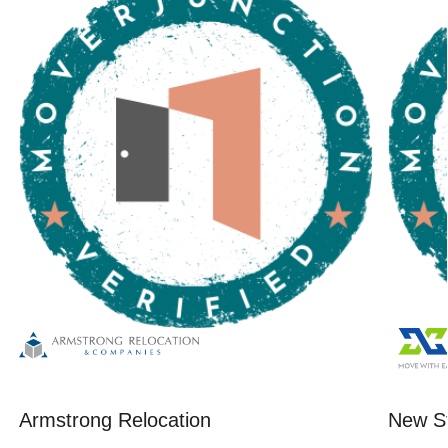
Armstrong Relocation
New St