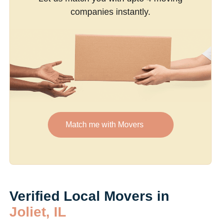
companies instantly.
Match me with Movers
Verified Local Movers in
Joliet, IL