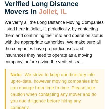
Verified Long Distance
Movers in
Joliet, IL
We verify all the Long Distance Moving Companies
listed here in Joliet, IL periodically, by contacting
them and confirming their info and operation status
with the appropriate authorities. We make sure all
the companies have proper licenses and
insurances they need to operate as a moving
company, before giving the verified seal.
Note:
We strive to keep our directory info
up-to-date, however moving companies info
can change from time to time. Please take
caution when contacting any mover and do
you due diligence before hiring any
company.