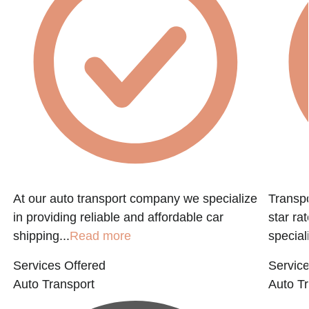
At our auto transport company we specialize
Transpo
in providing reliable and affordable car
star ra
shipping...
Read more
speciali
Services Offered
Service
Auto Transport
Auto Tr