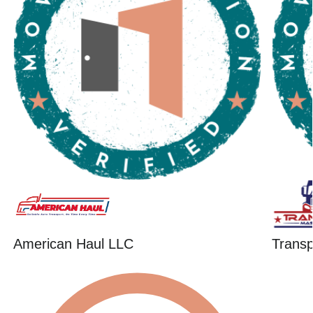
American Haul LLC
Trans