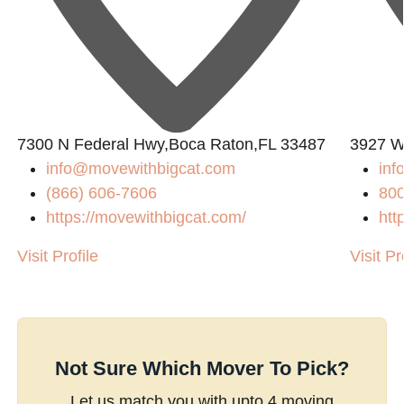
7300 N Federal Hwy,Boca Raton,FL 33487
3927 W
info@movewithbigcat.com
inf
(866) 606-7606
80
https://movewithbigcat.com/
htt
Visit Profile
Visit Pr
Not Sure Which Mover To Pick?
Let us match you with upto 4 moving