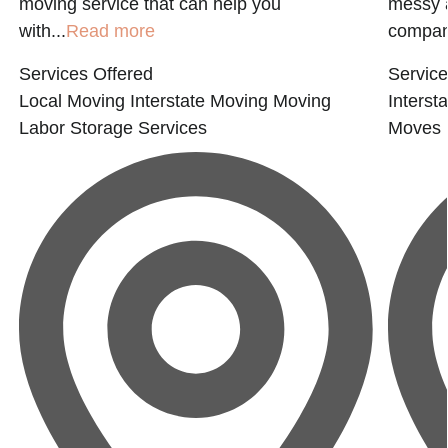
moving service that can help you
messy a
with...
Read more
compan
Services Offered
Service
Local Moving
Interstate Moving
Moving
Interst
Labor
Storage Services
Moves