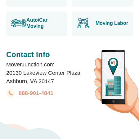
Auto/Car
Moving Labor
Moving
Contact Info
MoverJunction.com
20130 Lakeview Center Plaza
Ashburn, VA 20147
888-901-4841