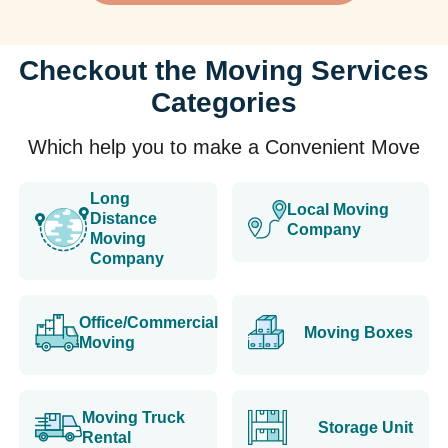
Checkout the Moving Services
Categories
Which help you to make a Convenient Move
Long
Local Moving
Distance
Company
Moving
Company
Office/Commercial
Moving Boxes
Moving
Moving Truck
Storage Unit
Rental