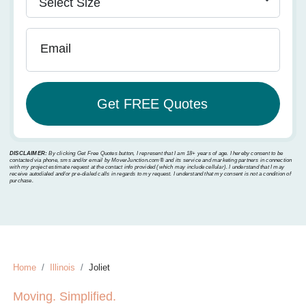
Email
DISCLAIMER:
By clicking Get Free Quotes button, I represent that I am 18+ years of age. I hereby consent to be
contacted via phone, sms and/or email by MoverJunction.com®️ and its service and marketing partners in connection
with my project estimate request at the contact info provided (which may include cellular). I understand that I may
receive autodialed and/or pre-dialed calls in regards to my request. I understand that my consent is not a condition of
purchase.
Home
Illinois
Joliet
Moving. Simplified.