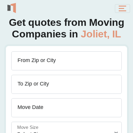
Get quotes from Moving
Companies in
Joliet, IL
From Zip or City
To Zip or City
Move Date
Move Size