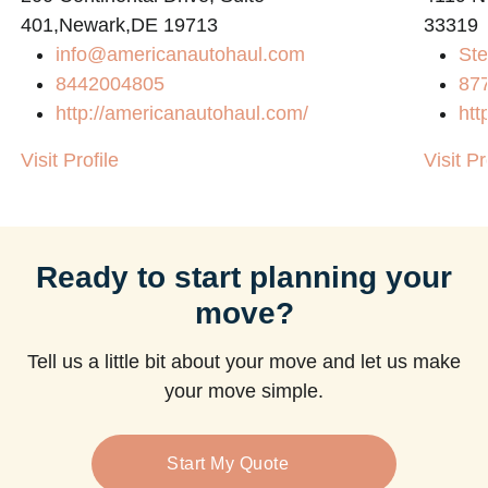
401,Newark,DE 19713
33319
info@americanautohaul.com
Ste
m
8442004805
87
http://americanautohaul.com/
htt
Visit Profile
Visit Pr
Ready to start planning your
move?
Tell us a little bit about your move and let us make
your move simple.
Start My Quote