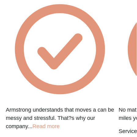
Armstrong understands that moves a can be
No matt
messy and stressful. That?s why our
miles y
company...
Read more
Service