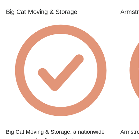
Big Cat Moving & Storage
Armstr
Big Cat Moving & Storage, a nationwide
Armstr