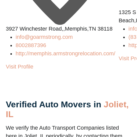
1325 S
Beach,
3927 Winchester Road,,Memphis,TN 38118
inf
info@goarmstrong.com
(83
8002887396
htt
http://memphis.armstrongrelocation.com/
Visit Pr
Visit Profile
Verified Auto Movers in
Joliet,
IL
We verify the Auto Transport Companies listed
here in Joliet, IL periodically, by contacting them