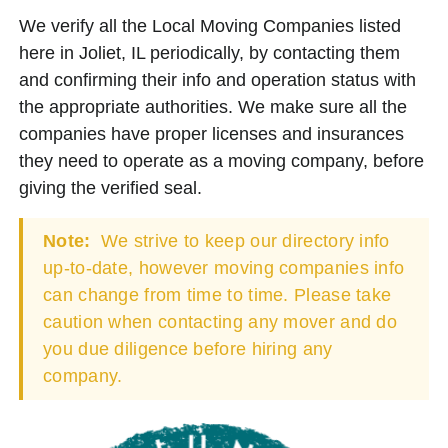
We verify all the Local Moving Companies listed
here in Joliet, IL periodically, by contacting them
and confirming their info and operation status with
the appropriate authorities. We make sure all the
companies have proper licenses and insurances
they need to operate as a moving company, before
giving the verified seal.
Note:
We strive to keep our directory info
up-to-date, however moving companies info
can change from time to time. Please take
caution when contacting any mover and do
you due diligence before hiring any
company.