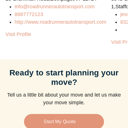
info@roadrunnerautotransport.com
1,Staff
8887772123
jes
http://www.roadrunnerautotransport.com
83
Visit Profile
Visit Pr
Ready to start planning your
move?
Tell us a little bit about your move and let us make
your move simple.
Start My Quote