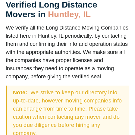
Verified Long Distance
Movers in
Huntley, IL
We verify all the Long Distance Moving Companies
listed here in Huntley, IL periodically, by contacting
them and confirming their info and operation status
with the appropriate authorities. We make sure all
the companies have proper licenses and
insurances they need to operate as a moving
company, before giving the verified seal.
Note:
We strive to keep our directory info
up-to-date, however moving companies info
can change from time to time. Please take
caution when contacting any mover and do
you due diligence before hiring any
company.