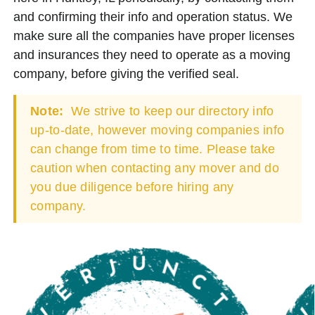
and confirming their info and operation status. We
make sure all the companies have proper licenses
and insurances they need to operate as a moving
company, before giving the verified seal.
Note:
We strive to keep our directory info
up-to-date, however moving companies info
can change from time to time. Please take
caution when contacting any mover and do
you due diligence before hiring any
company.