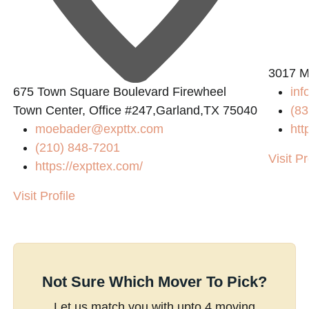
3017 Ma
675 Town Square Boulevard Firewheel
in
Town Center, Office #247,Garland,TX 75040
(83
moebader@expttx.com
htt
(210) 848-7201
Visit Pr
https://expttex.com/
Visit Profile
Not Sure Which Mover To Pick?
Let us match you with upto 4 moving