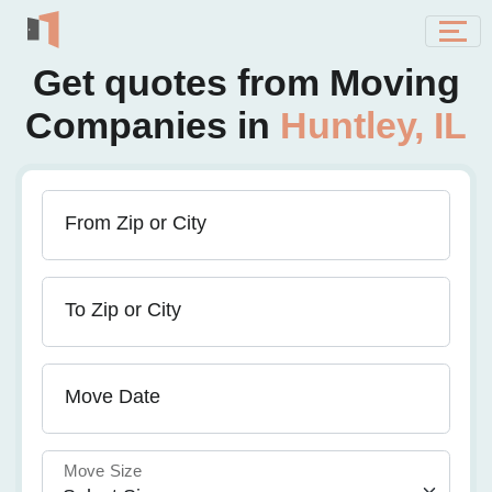
Get quotes from Moving
Companies in
Huntley, IL
From Zip or City
To Zip or City
Move Date
Move Size