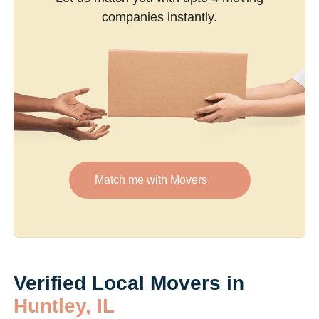
companies instantly.
Match me with Movers
Verified Local Movers in
Huntley, IL