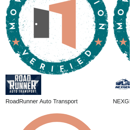
RoadRunner Auto Transport
NEXG