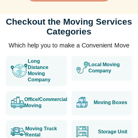
Checkout the Moving Services
Categories
Which help you to make a Convenient Move
Long
Local Moving
Distance
Company
Moving
Company
Office/Commercial
Moving Boxes
Moving
Moving Truck
Storage Unit
Rental