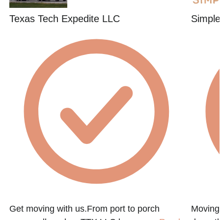
Texas Tech Expedite LLC
Simpl
Get moving with us.From port to porch
Moving 