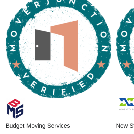
Budget Moving Services
New St