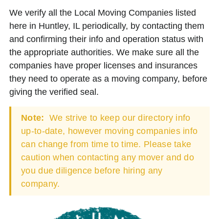
We verify all the Local Moving Companies listed
here in Huntley, IL periodically, by contacting them
and confirming their info and operation status with
the appropriate authorities. We make sure all the
companies have proper licenses and insurances
they need to operate as a moving company, before
giving the verified seal.
Note:
We strive to keep our directory info
up-to-date, however moving companies info
can change from time to time. Please take
caution when contacting any mover and do
you due diligence before hiring any
company.