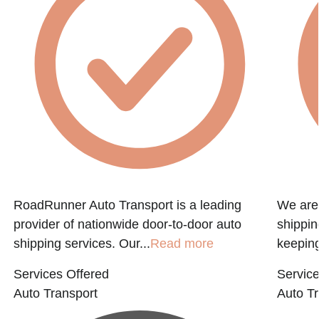
e
RoadRunner Auto Transport is a leading
We are 
provider of nationwide door-to-door auto
shippin
shipping services. Our...
Read more
keeping
Services Offered
Service
Auto Transport
Auto Tr