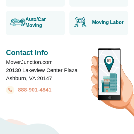
Auto/Car
Moving Labor
Moving
Contact Info
MoverJunction.com
20130 Lakeview Center Plaza
Ashburn, VA 20147
888-901-4841