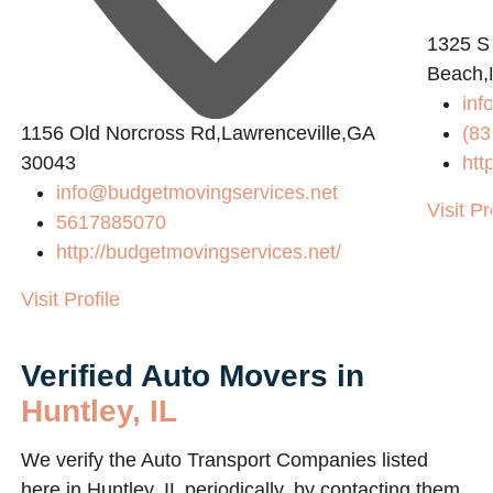
1325 S
Beach,
inf
1156 Old Norcross Rd,Lawrenceville,GA
(83
30043
htt
info@budgetmovingservices.net
Visit Pr
5617885070
http://budgetmovingservices.net/
Visit Profile
Verified Auto Movers in
Huntley, IL
We verify the Auto Transport Companies listed
here in Huntley, IL periodically, by contacting them