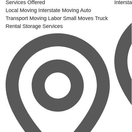
Services Offered
Interst
Local Moving
Interstate Moving
Auto
Transport
Moving Labor
Small Moves
Truck
Rental
Storage Services