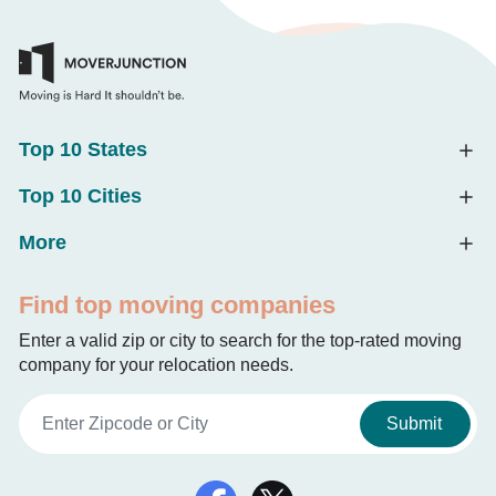
Top 10 States
Top 10 Cities
More
Find top moving companies
Enter a valid zip or city to search for the top-rated moving
company for your relocation needs.
Submit