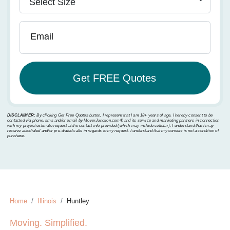
Email
DISCLAIMER:
By clicking Get Free Quotes button, I represent that I am 18+ years of age. I hereby consent to be
contacted via phone, sms and/or email by MoverJunction.com®️ and its service and marketing partners in connection
with my project estimate request at the contact info provided (which may include cellular). I understand that I may
receive autodialed and/or pre-dialed calls in regards to my request. I understand that my consent is not a condition of
purchase.
Home
Illinois
Huntley
Moving. Simplified.