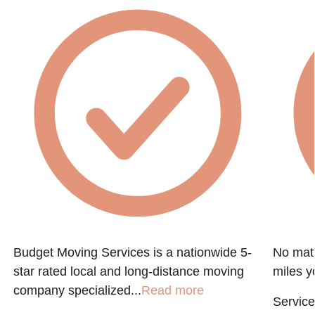
Budget Moving Services is a nationwide 5-
No matt
star rated local and long-distance moving
miles y
company specialized...
Read more
Service