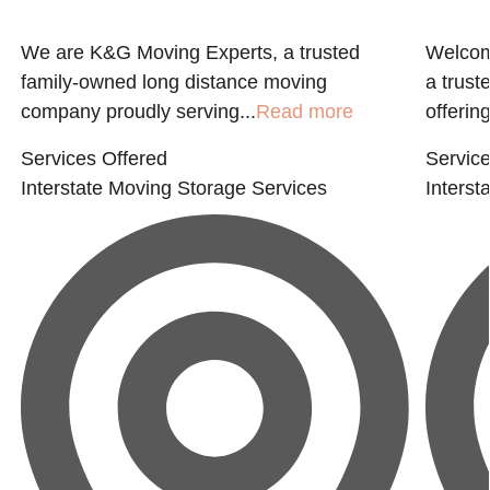
We are K&G Moving Experts, a trusted
Welcome
family-owned long distance moving
a trust
company proudly serving...
Read more
offering
Services Offered
Service
Interstate Moving
Storage Services
Interst