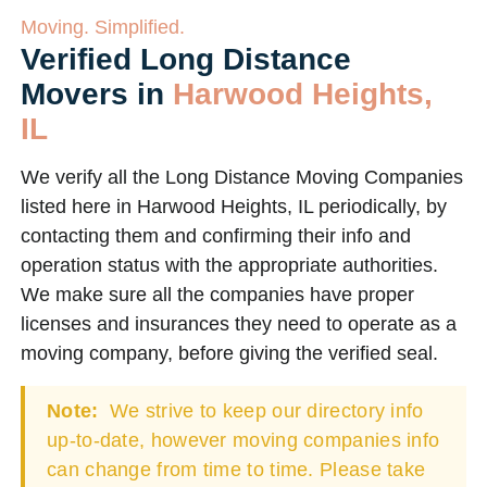
Moving. Simplified.
Verified Long Distance
Movers in
Harwood Heights,
IL
We verify all the Long Distance Moving Companies
listed here in Harwood Heights, IL periodically, by
contacting them and confirming their info and
operation status with the appropriate authorities.
We make sure all the companies have proper
licenses and insurances they need to operate as a
moving company, before giving the verified seal.
Note:
We strive to keep our directory info
up-to-date, however moving companies info
can change from time to time. Please take