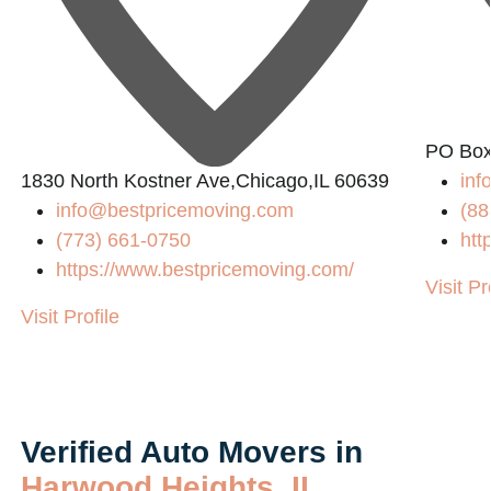
PO Box
1830 North Kostner Ave,Chicago,IL 60639
in
info@bestpricemoving.com
(88
(773) 661-0750
htt
https://www.bestpricemoving.com/
Visit Pr
Visit Profile
Verified Auto Movers in
Harwood Heights, IL