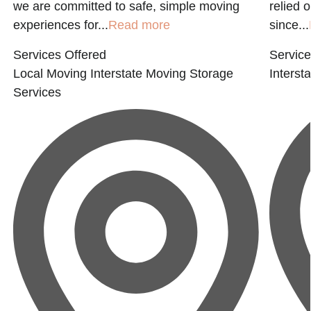
we are committed to safe, simple moving
relied 
experiences for...
Read more
since...
Services Offered
Service
Local Moving
Interstate Moving
Storage
Interst
Services