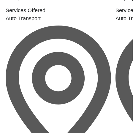
Services Offered
Service
Auto Transport
Auto Tr