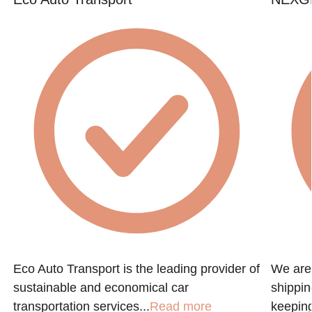
e
Eco Auto Transport is the leading provider of
We are 
sustainable and economical car
shippin
transportation services...
Read more
keeping