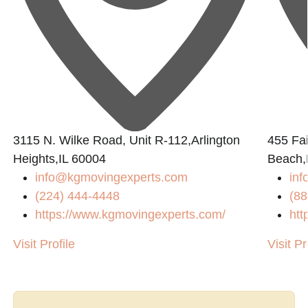
3115 N. Wilke Road, Unit R-112,Arlington
455 Fai
Heights,IL 60004
Beach,
info@kgmovingexperts.com
inf
(224) 444-4448
(88
https://www.kgmovingexperts.com/
htt
Visit Profile
Visit Pr