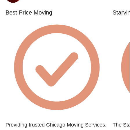
Best Price Moving
Starvi
Providing trusted Chicago Moving Services,
The St