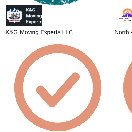
K&G Moving Experts LLC
North 