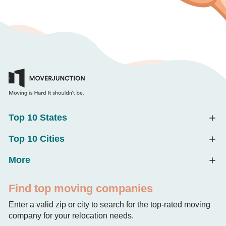
Top 10 States
Top 10 Cities
More
Find top moving companies
Enter a valid zip or city to search for the top-rated moving
company for your relocation needs.