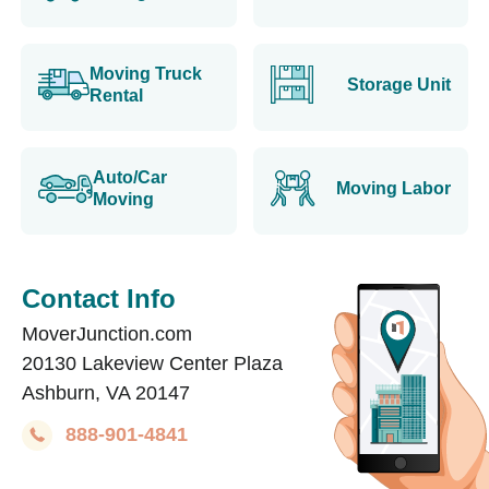
Moving Truck
Storage Unit
Rental
Auto/Car
Moving Labor
Moving
Contact Info
MoverJunction.com
20130 Lakeview Center Plaza
Ashburn, VA 20147
888-901-4841