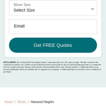
Move Size
Email
DISCLAIMER:
By clicking Get Free Quotes button, I represent that I am 18+ years of age. I hereby consent to be
contacted via phone, sms and/or email by MoverJunction.com®️ and its service and marketing partners in connection
with my project estimate request at the contact info provided (which may include cellular). I understand that I may
receive autodialed and/or pre-dialed calls in regards to my request. I understand that my consent is not a condition of
purchase.
Home
Illinois
Harwood Heights