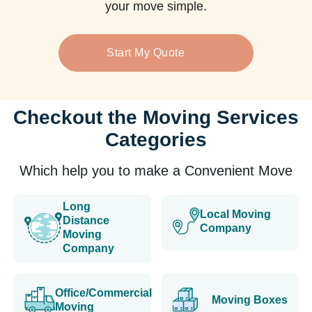
your move simple.
Start My Quote
Checkout the Moving Services
Categories
Which help you to make a Convenient Move
Long
Local Moving
Distance
Company
Moving
Company
Office/Commercial
Moving Boxes
Moving