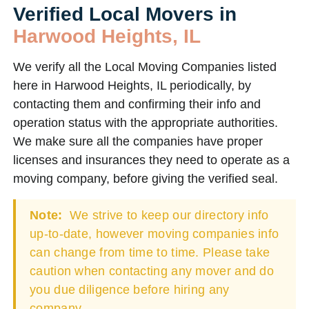
Verified Local Movers in
Harwood Heights, IL
We verify all the Local Moving Companies listed
here in Harwood Heights, IL periodically, by
contacting them and confirming their info and
operation status with the appropriate authorities.
We make sure all the companies have proper
licenses and insurances they need to operate as a
moving company, before giving the verified seal.
Note:
We strive to keep our directory info
up-to-date, however moving companies info
can change from time to time. Please take
caution when contacting any mover and do
you due diligence before hiring any
company.