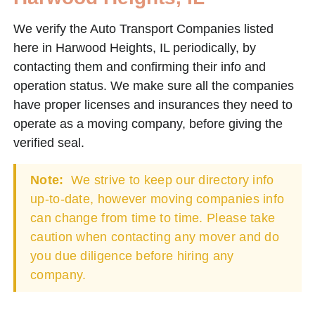
We verify the Auto Transport Companies listed
here in Harwood Heights, IL periodically, by
contacting them and confirming their info and
operation status. We make sure all the companies
have proper licenses and insurances they need to
operate as a moving company, before giving the
verified seal.
Note:
We strive to keep our directory info
up-to-date, however moving companies info
can change from time to time. Please take
caution when contacting any mover and do
you due diligence before hiring any
company.