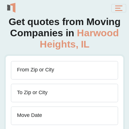
Get quotes from Moving
Companies in
Harwood
Heights, IL
From Zip or City
To Zip or City
Move Date