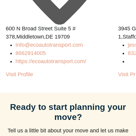
600 N Broad Street Suite 5 #
3945 
378,Middletown,DE 19709
1,Staff
Info@ecoautotransport.com
jes
8662814005
83
https://ecoautotransport.com/
Visit Profile
Visit Pr
Ready to start planning your
move?
Tell us a little bit about your move and let us make