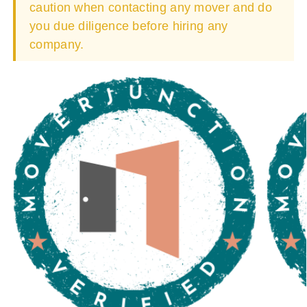
caution when contacting any mover and do
you due diligence before hiring any
company.