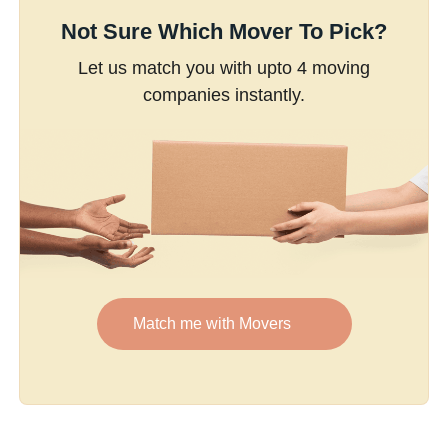
Not Sure Which Mover To Pick?
Let us match you with upto 4 moving
companies instantly.
Match me with Movers