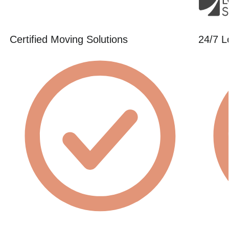
Certified Moving Solutions
24/7 L