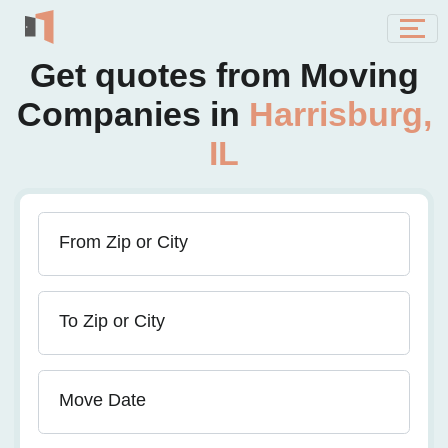
Get quotes from Moving
Companies in
Harrisburg,
IL
From Zip or City
To Zip or City
Move Date