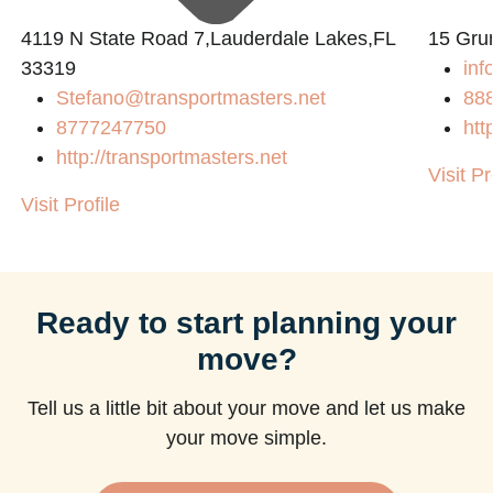
4119 N State Road 7,Lauderdale Lakes,FL
15 Gru
33319
inf
Stefano@transportmasters.net
88
8777247750
htt
http://transportmasters.net
Visit Pr
Visit Profile
Ready to start planning your
move?
Tell us a little bit about your move and let us make
your move simple.