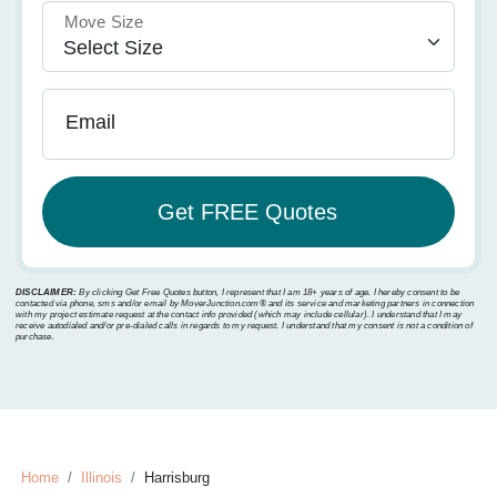
Move Size
Email
DISCLAIMER:
By clicking Get Free Quotes button, I represent that I am 18+ years of age. I hereby consent to be
contacted via phone, sms and/or email by MoverJunction.com®️ and its service and marketing partners in connection
with my project estimate request at the contact info provided (which may include cellular). I understand that I may
receive autodialed and/or pre-dialed calls in regards to my request. I understand that my consent is not a condition of
purchase.
Home
Illinois
Harrisburg