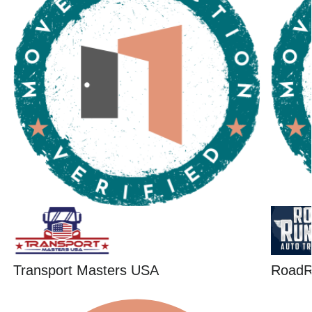
Transport Masters USA
RoadR