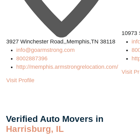
10973 
3927 Winchester Road,,Memphis,TN 38118
in
info@goarmstrong.com
80
8002887396
htt
http://memphis.armstrongrelocation.com/
Visit Pr
Visit Profile
Verified Auto Movers in
Harrisburg, IL