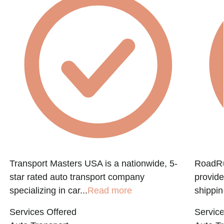
Transport Masters USA is a nationwide, 5-
RoadRun
star rated auto transport company
provide
specializing in car...
Read more
shippin
Services Offered
Service