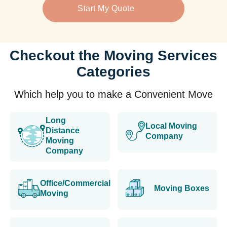
Start My Quote
Checkout the Moving Services
Categories
Which help you to make a Convenient Move
Long
Local Moving
Distance
Company
Moving
Company
Office/Commercial
Moving Boxes
Moving