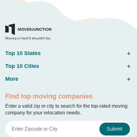
Top 10 States
Top 10 Cities
More
Find top moving companies
Enter a valid zip or city to search for the top-rated moving
company for your relocation needs.
Submit