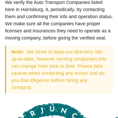
We verify the Auto Transport Companies listed
here in Harrisburg, IL periodically, by contacting
them and confirming their info and operation status.
We make sure all the companies have proper
licenses and insurances they need to operate as a
moving company, before giving the verified seal.
Note:
We strive to keep our directory info
up-to-date, however moving companies info
can change from time to time. Please take
caution when contacting any mover and do
you due diligence before hiring any
company.