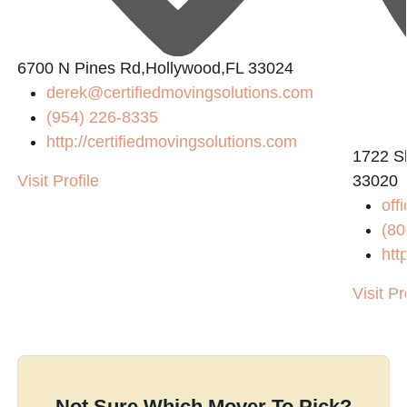
6700 N Pines Rd,Hollywood,FL 33024
derek@certifiedmovingsolutions.com
(954) 226-8335
http://certifiedmovingsolutions.com
1722 Sh
Visit Profile
33020
off
(80
htt
Visit Pr
Not Sure Which Mover To Pick?