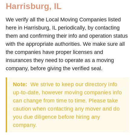
Harrisburg, IL
We verify all the Local Moving Companies listed
here in Harrisburg, IL periodically, by contacting
them and confirming their info and operation status
with the appropriate authorities. We make sure all
the companies have proper licenses and
insurances they need to operate as a moving
company, before giving the verified seal.
Note:
We strive to keep our directory info
up-to-date, however moving companies info
can change from time to time. Please take
caution when contacting any mover and do
you due diligence before hiring any
company.