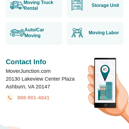
Moving Truck
Storage Unit
Rental
Auto/Car
Moving Labor
Moving
Contact Info
MoverJunction.com
20130 Lakeview Center Plaza
Ashburn, VA 20147
888-901-4841