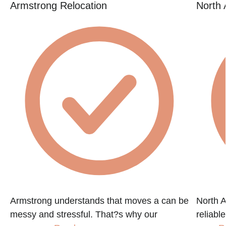
Armstrong Relocation
North 
Armstrong understands that moves a can be
North A
messy and stressful. That?s why our
reliabl