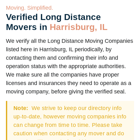
Moving. Simplified.
Verified Long Distance
Movers in
Harrisburg, IL
We verify all the Long Distance Moving Companies
listed here in Harrisburg, IL periodically, by
contacting them and confirming their info and
operation status with the appropriate authorities.
We make sure all the companies have proper
licenses and insurances they need to operate as a
moving company, before giving the verified seal.
Note:
We strive to keep our directory info
up-to-date, however moving companies info
can change from time to time. Please take
caution when contacting any mover and do