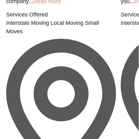
company...
Read more
you...
R
Services Offered
Service
Interstate Moving
Local Moving
Small
Interst
Moves