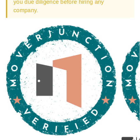
you due diligence before hiring any
company.