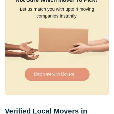
Let us match you with upto 4 moving
companies instantly.
Match me with Movers
Verified Local Movers in