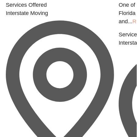
Services Offered
One of
Interstate Moving
Florida
and...
R
Service
Interst