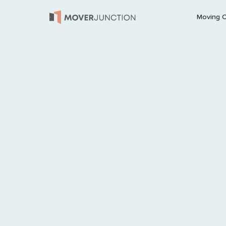
Moving 