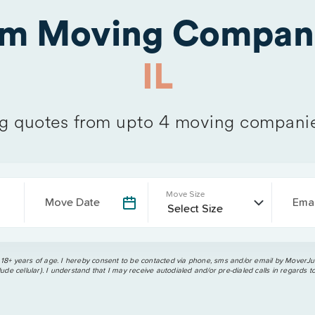
om Moving Compani
IL
 quotes from upto 4 moving compani
Move Size
Move Date
Emai
 18+ years of age. I hereby consent to be contacted via phone, sms and/or email by MoverJun
ude cellular). I understand that I may receive autodialed and/or pre-dialed calls in regards t