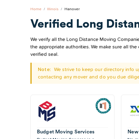
Home
Illinois
Hanover
Verified Long Dista
We verify all the Long Distance Moving Companies 
the appropriate authorities. We make sure all t
verified seal.
Note:
We strive to keep our directory info
contacting any mover and do you due dilig
Budget Moving Services
New 