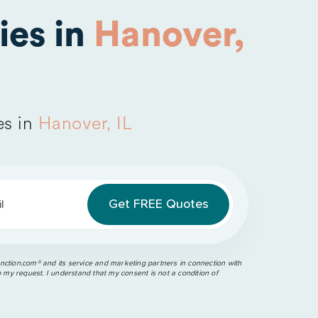
es in
Hanover,
es in
Hanover, IL
l
ction.com®️ and its service and marketing partners in connection with
o my request. I understand that my consent is not a condition of