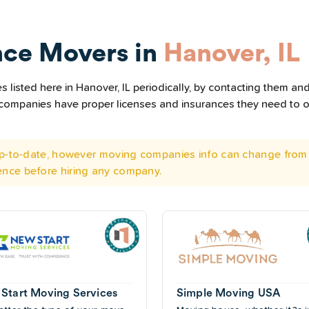
nce Movers in
Hanover, IL
listed here in Hanover, IL periodically, by contacting them and
he companies have proper licenses and insurances they need to 
 up-to-date, however moving companies info can change from 
ence before hiring any company.
Start Moving Services
Simple Moving USA