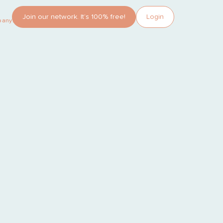
Join our network. It’s 100% free!
Login
pany?