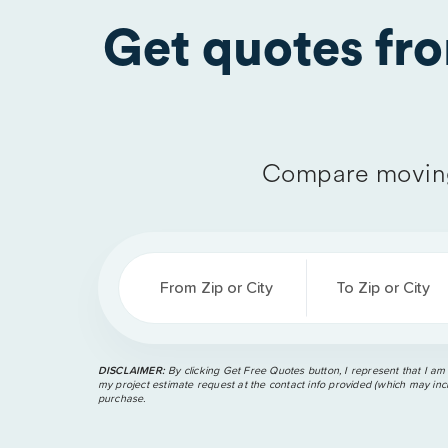
Get quotes fr
Compare moving
From Zip or City
To Zip or City
DISCLAIMER:
By clicking Get Free Quotes button, I represent that I am
my project estimate request at the contact info provided (which may incl
purchase.