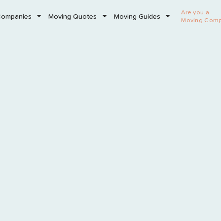
Are you a
Companies
Moving Quotes
Moving Guides
Moving Com