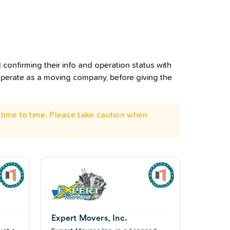
 confirming their info and operation status with
operate as a moving company, before giving the
time to time. Please take caution when
Expert Movers, Inc.