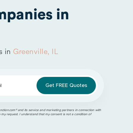
panies in
s in
Greenville, IL
l
ction.com®️ and its service and marketing partners in connection with
o my request. I understand that my consent is not a condition of