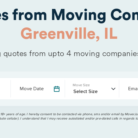
es from Moving Com
Greenville, IL
quotes from upto 4 moving companie
Move Size
Move Date
Emai
 18+ years of age. I hereby consent to be contacted via phone, sms and/or email by MoverJun
ude cellular). I understand that I may receive autodialed and/or pre-dialed calls in regards t