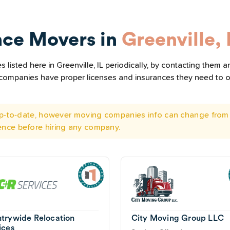
nce Movers in
Greenville, 
listed here in Greenville, IL periodically, by contacting them a
he companies have proper licenses and insurances they need to 
 up-to-date, however moving companies info can change from 
ence before hiring any company.
trywide Relocation
City Moving Group LLC
ices