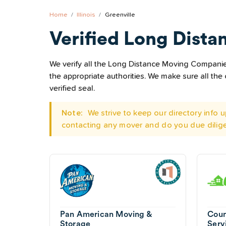
Home
Illinois
Greenville
Verified Long Dista
We verify all the Long Distance Moving Companies 
the appropriate authorities. We make sure all t
verified seal.
Note:
We strive to keep our directory info
contacting any mover and do you due dilig
Pan American Moving &
Coun
Storage
Serv