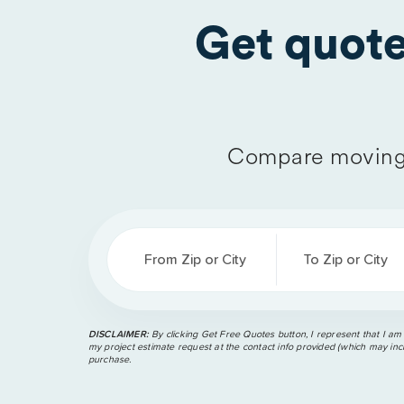
Get quot
Compare moving 
From Zip or City
To Zip or City
DISCLAIMER:
By clicking Get Free Quotes button, I represent that I am
my project estimate request at the contact info provided (which may incl
purchase.