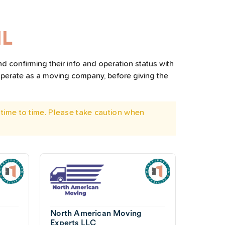
IL
nd confirming their info and operation status with
operate as a moving company, before giving the
time to time. Please take caution when
North American Moving
Experts LLC