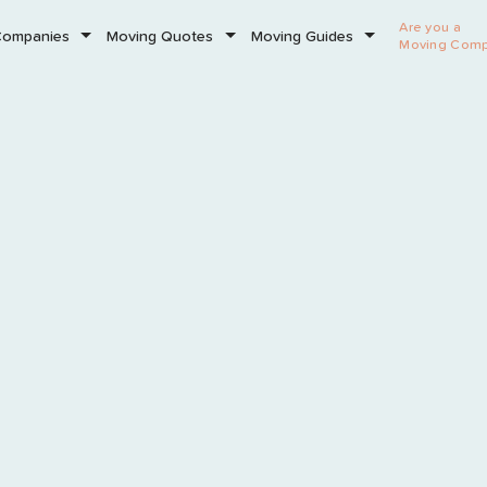
Are you a
Companies
Moving Quotes
Moving Guides
Moving Com