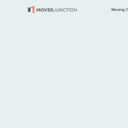
Moving 