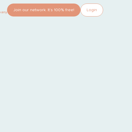
Join our network. It’s 100% free!
Login
pany?