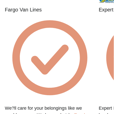
Fargo Van Lines
Expert
We?ll care for your belongings like we
Expert 