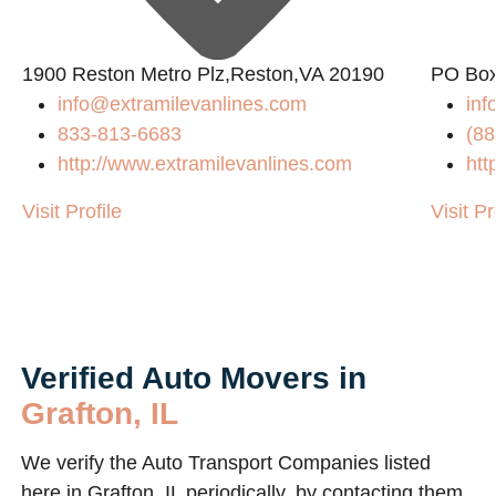
1900 Reston Metro Plz,Reston,VA 20190
PO Box
info@extramilevanlines.com
in
833-813-6683
(88
http://www.extramilevanlines.com
htt
Visit Profile
Visit Pr
Verified Auto Movers in
Grafton, IL
We verify the Auto Transport Companies listed
here in Grafton, IL periodically, by contacting them