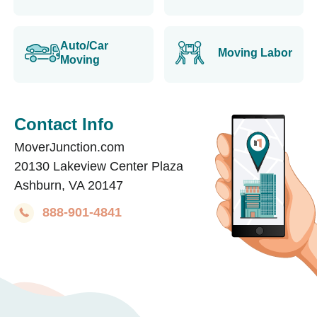
Auto/Car
Moving Labor
Moving
Contact Info
MoverJunction.com
20130 Lakeview Center Plaza
Ashburn, VA 20147
888-901-4841