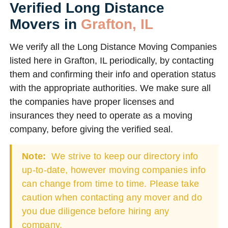
Verified Long Distance
Movers in
Grafton, IL
We verify all the Long Distance Moving Companies
listed here in Grafton, IL periodically, by contacting
them and confirming their info and operation status
with the appropriate authorities. We make sure all
the companies have proper licenses and
insurances they need to operate as a moving
company, before giving the verified seal.
Note:
We strive to keep our directory info
up-to-date, however moving companies info
can change from time to time. Please take
caution when contacting any mover and do
you due diligence before hiring any
company.