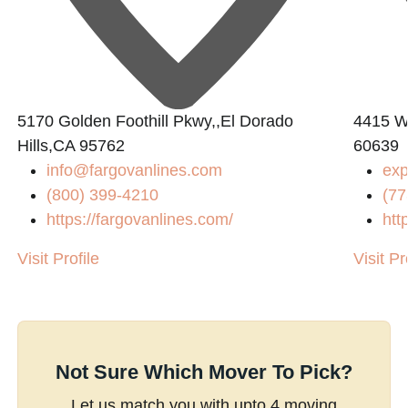
5170 Golden Foothill Pkwy,,El Dorado
4415 W 
Hills,CA 95762
60639
info@fargovanlines.com
ex
(800) 399-4210
(77
https://fargovanlines.com/
htt
Visit Profile
Visit Pr
Not Sure Which Mover To Pick?
Let us match you with upto 4 moving