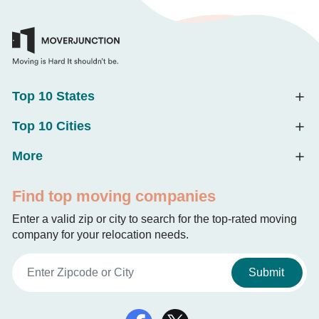
Top 10 States
Top 10 Cities
More
Find top moving companies
Enter a valid zip or city to search for the top-rated moving
company for your relocation needs.
Submit