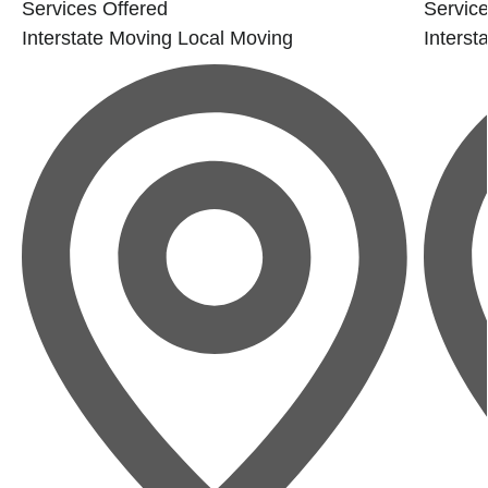
Services Offered
Service
Interstate Moving
Local Moving
Interst