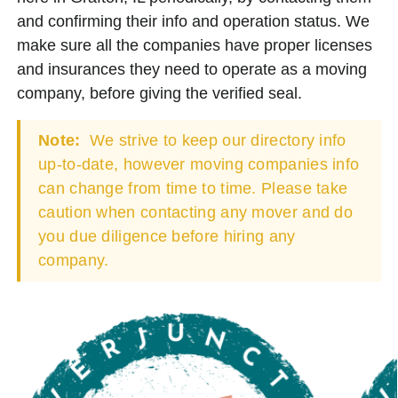
and confirming their info and operation status. We
make sure all the companies have proper licenses
and insurances they need to operate as a moving
company, before giving the verified seal.
Note:
We strive to keep our directory info
up-to-date, however moving companies info
can change from time to time. Please take
caution when contacting any mover and do
you due diligence before hiring any
company.