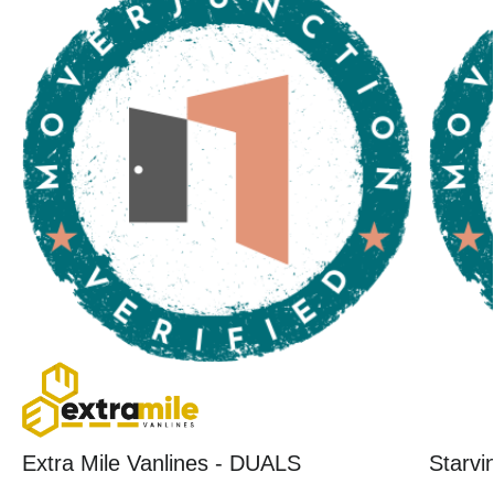
Extra Mile Vanlines - DUALS
Starvi