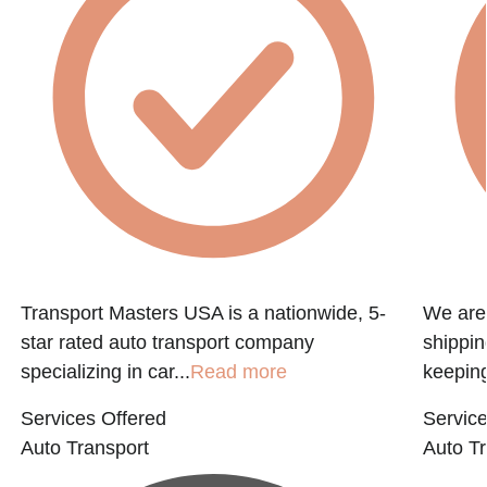
f
Transport Masters USA is a nationwide, 5-
We are 
star rated auto transport company
shippin
specializing in car...
Read more
keeping
Services Offered
Service
Auto Transport
Auto Tr