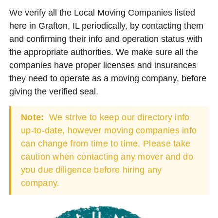
We verify all the Local Moving Companies listed
here in Grafton, IL periodically, by contacting them
and confirming their info and operation status with
the appropriate authorities. We make sure all the
companies have proper licenses and insurances
they need to operate as a moving company, before
giving the verified seal.
Note:
We strive to keep our directory info
up-to-date, however moving companies info
can change from time to time. Please take
caution when contacting any mover and do
you due diligence before hiring any
company.