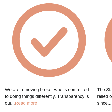
We are a moving broker who is committed
The St
to doing things differently. Transparency is
relied 
our...
Read more
since...