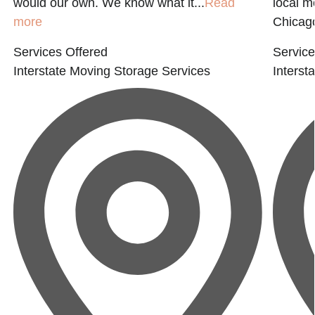
would our own. We know what it...
Read
local 
more
Chicago
Services Offered
Service
Interstate Moving
Storage Services
Interst