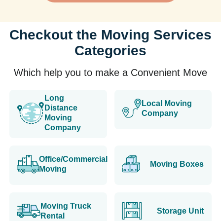
Checkout the Moving Services
Categories
Which help you to make a Convenient Move
Long
Local Moving
Distance
Company
Moving
Company
Office/Commercial
Moving Boxes
Moving
Moving Truck
Storage Unit
Rental