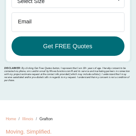
Email
DISCLAIMER:
By clicking Get Free Quotes button, I represent that I am 18+ years of age. I hereby consent to be
contacted via phone, sms and/or email by MoverJunction.com®️ and its service and marketing partners in connection
with my project estimate request at the contact info provided (which may include cellular). I understand that I may
receive autodialed and/or pre-dialed calls in regards to my request. I understand that my consent is not a condition of
purchase.
Home
Illinois
Grafton
Moving. Simplified.