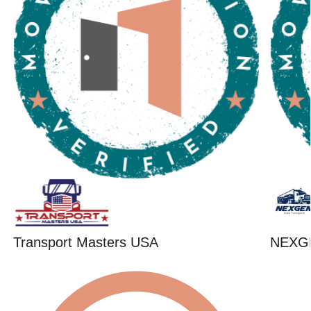
Transport Masters USA
NEXG