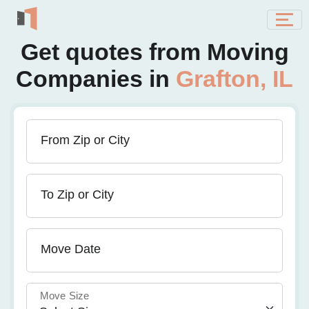
Get quotes from Moving
Companies in
Grafton, IL
From Zip or City
To Zip or City
Move Date
Move Size