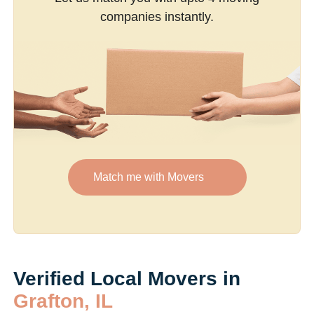
companies instantly.
Match me with Movers
Verified Local Movers in
Grafton, IL