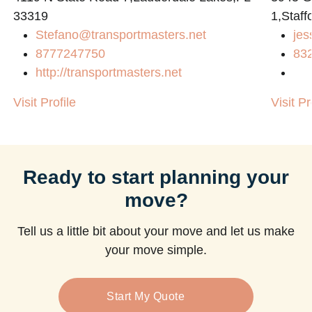
33319
1,Staff
Stefano@transportmasters.net
jes
8777247750
83
http://transportmasters.net
Visit Profile
Visit Pr
Ready to start planning your
move?
Tell us a little bit about your move and let us make
your move simple.
Start My Quote