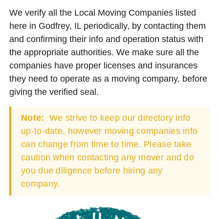
We verify all the Local Moving Companies listed
here in Godfrey, IL periodically, by contacting them
and confirming their info and operation status with
the appropriate authorities. We make sure all the
companies have proper licenses and insurances
they need to operate as a moving company, before
giving the verified seal.
Note:
We strive to keep our directory info
up-to-date, however moving companies info
can change from time to time. Please take
caution when contacting any mover and do
you due diligence before hiring any
company.