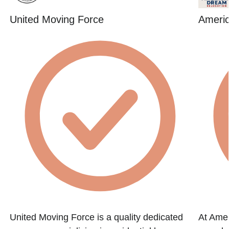
United Moving Force
Ameri
United Moving Force is a quality dedicated
At Amer