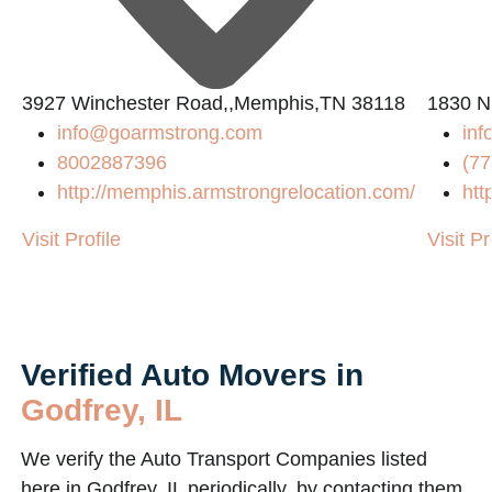
3927 Winchester Road,,Memphis,TN 38118
1830 N
info@goarmstrong.com
in
8002887396
(77
http://memphis.armstrongrelocation.com/
htt
Visit Profile
Visit Pr
Verified Auto Movers in
Godfrey, IL
We verify the Auto Transport Companies listed
here in Godfrey, IL periodically, by contacting them