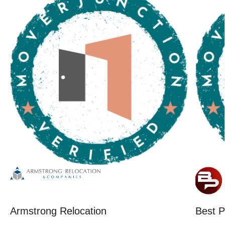
Armstrong Relocation
Best P