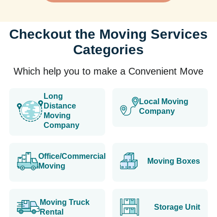
Checkout the Moving Services
Categories
Which help you to make a Convenient Move
Long
Local Moving
Distance
Company
Moving
Company
Office/Commercial
Moving Boxes
Moving
Moving Truck
Storage Unit
Rental