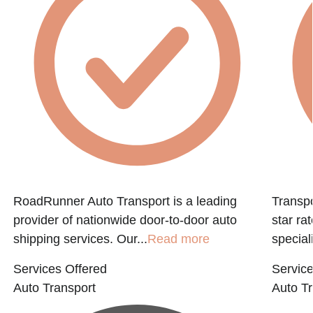
RoadRunner Auto Transport is a leading
Transpo
provider of nationwide door-to-door auto
star ra
shipping services. Our...
Read more
speciali
Services Offered
Service
Auto Transport
Auto Tr