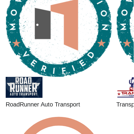
RoadRunner Auto Transport
Trans