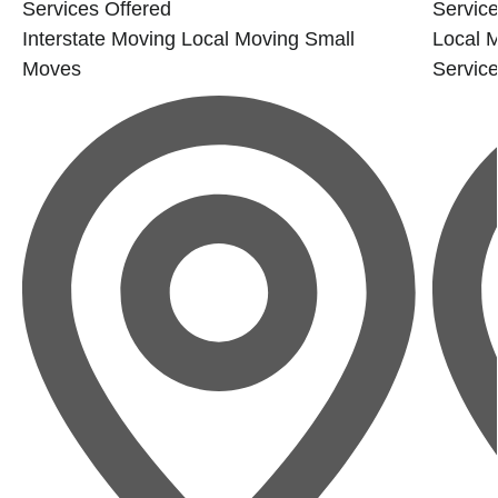
Services Offered
Service
Interstate Moving
Local Moving
Small
Local 
Moves
Servic