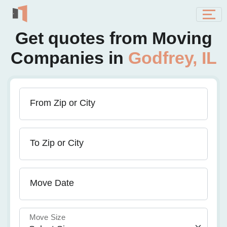
Get quotes from Moving
Companies in
Godfrey, IL
From Zip or City
To Zip or City
Move Date
Move Size