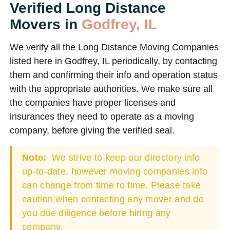
Verified Long Distance
Movers in
Godfrey, IL
We verify all the Long Distance Moving Companies
listed here in Godfrey, IL periodically, by contacting
them and confirming their info and operation status
with the appropriate authorities. We make sure all
the companies have proper licenses and
insurances they need to operate as a moving
company, before giving the verified seal.
Note:
We strive to keep our directory info
up-to-date, however moving companies info
can change from time to time. Please take
caution when contacting any mover and do
you due diligence before hiring any
company.