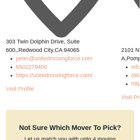
303 Twin Dolphin Drive, Suite
0
600,,Redwood City,CA 94065
2101 N
peter@unitedmovingforce.com
A,Pomp
6502279400
inf
https://unitedmovingforce.com/
(86
htt
Visit Profile
Visit Pr
Not Sure Which Mover To Pick?
Let us match you with upto 4 moving