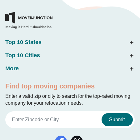
Top 10 States
Top 10 Cities
More
Find top moving companies
Enter a valid zip or city to search for the top-rated moving
company for your relocation needs.
Submit