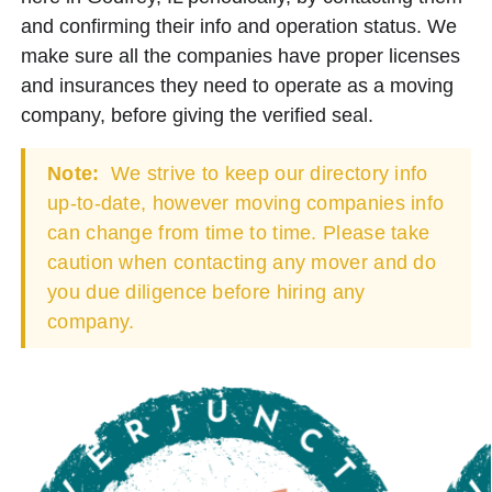
and confirming their info and operation status. We
make sure all the companies have proper licenses
and insurances they need to operate as a moving
company, before giving the verified seal.
Note:
We strive to keep our directory info
up-to-date, however moving companies info
can change from time to time. Please take
caution when contacting any mover and do
you due diligence before hiring any
company.