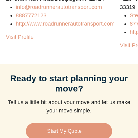
info@roadrunnerautotransport.com
33319
8887772123
Ste
http://www.roadrunnerautotransport.com
87
htt
Visit Profile
Visit Pr
Ready to start planning your
move?
Tell us a little bit about your move and let us make
your move simple.
Start My Quote