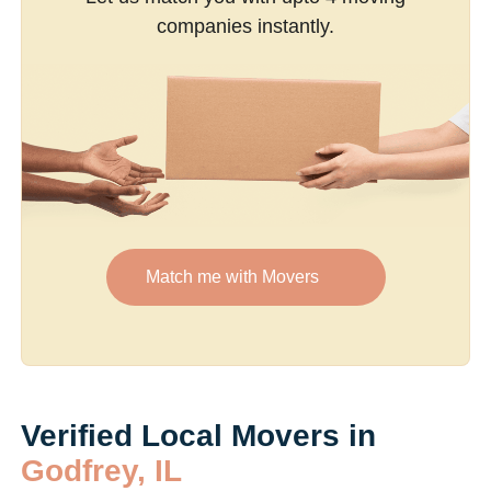
companies instantly.
Match me with Movers
Verified Local Movers in
Godfrey, IL