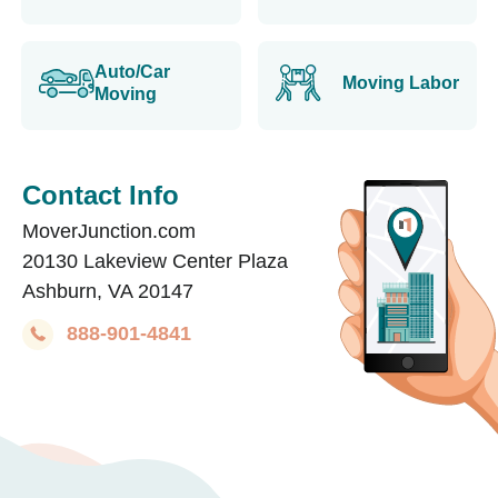
Auto/Car
Moving Labor
Moving
Contact Info
MoverJunction.com
20130 Lakeview Center Plaza
Ashburn, VA 20147
888-901-4841