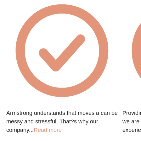
Armstrong understands that moves a can be
Providi
messy and stressful. That?s why our
we are 
company...
Read more
experie