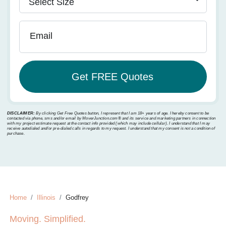
Email
DISCLAIMER:
By clicking Get Free Quotes button, I represent that I am 18+ years of age. I hereby consent to be
contacted via phone, sms and/or email by MoverJunction.com®️ and its service and marketing partners in connection
with my project estimate request at the contact info provided (which may include cellular). I understand that I may
receive autodialed and/or pre-dialed calls in regards to my request. I understand that my consent is not a condition of
purchase.
Home
Illinois
Godfrey
Moving. Simplified.