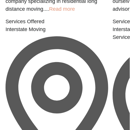
company specializing in residential long
ourselv
distance moving....
Read more
advisory
Services Offered
Service
Interstate Moving
Interst
Servic