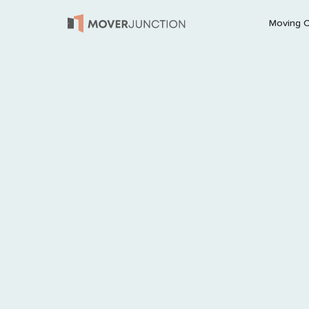
Moving 