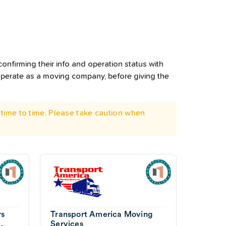
onfirming their info and operation status with
operate as a moving company, before giving the
time to time. Please take caution when
rs
Transport America Moving
Services