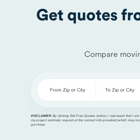
Get quotes f
Compare movin
From Zip or City
To Zip or City
DISCLAIMER:
By clicking Get Free Quotes button, I represent that I am
my project estimate request at the contact info provided (which may incl
purchase.