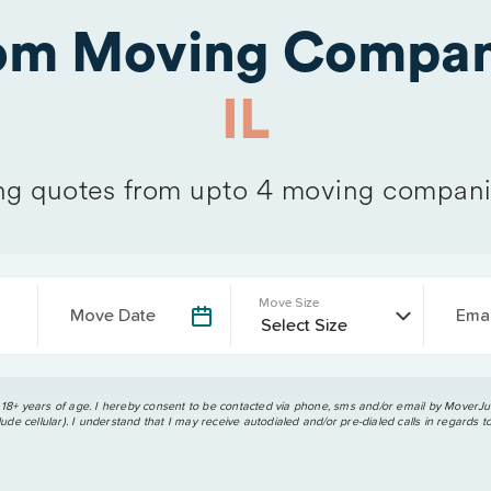
rom Moving Compan
IL
g quotes from upto 4 moving compani
Move Size
Move Date
Emai
 18+ years of age. I hereby consent to be contacted via phone, sms and/or email by MoverJun
ude cellular). I understand that I may receive autodialed and/or pre-dialed calls in regards t