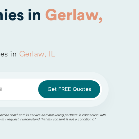
ies in
Gerlaw,
es in
Gerlaw, IL
l
ction.com®️ and its service and marketing partners in connection with
o my request. I understand that my consent is not a condition of