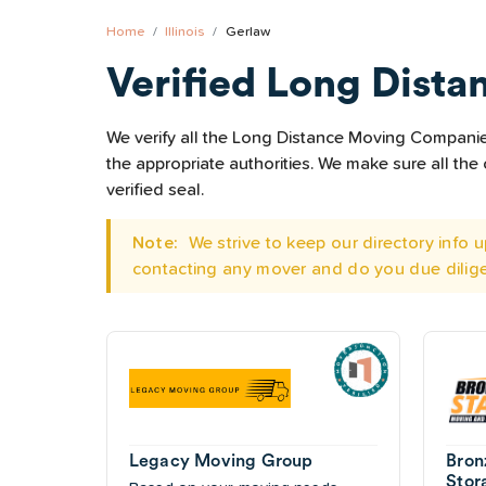
Home
Illinois
Gerlaw
Verified Long Dista
We verify all the Long Distance Moving Companies 
the appropriate authorities. We make sure all t
verified seal.
Note:
We strive to keep our directory info
contacting any mover and do you due dilig
Legacy Moving Group
Bron
Stor