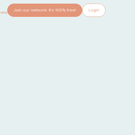
Join our network. It’s 100% free!
Login
pany?