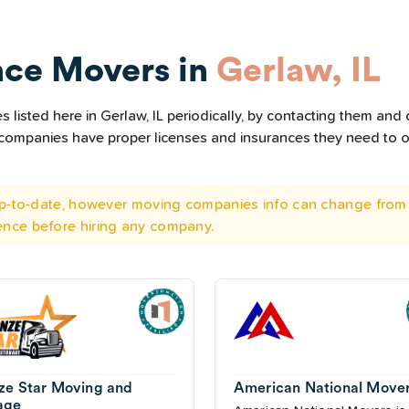
nce Movers in
Gerlaw, IL
listed here in Gerlaw, IL periodically, by contacting them and c
he companies have proper licenses and insurances they need to 
 up-to-date, however moving companies info can change from 
ence before hiring any company.
ze Star Moving and
American National Move
age