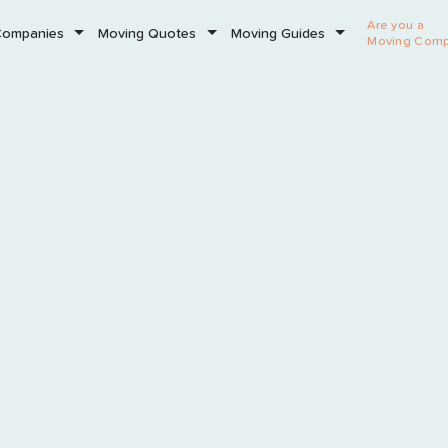
Are you a
Companies
Moving Quotes
Moving Guides
Moving Com