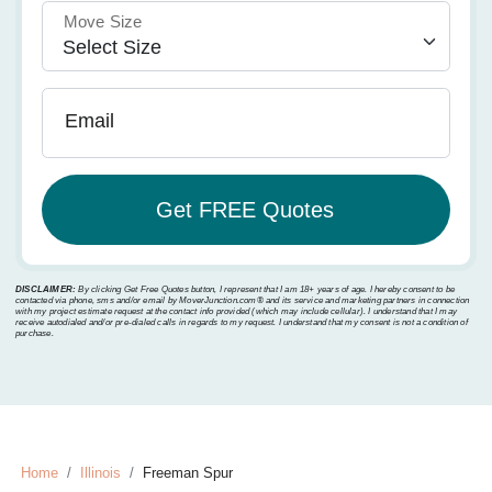
Move Size
Email
DISCLAIMER:
By clicking Get Free Quotes button, I represent that I am 18+ years of age. I hereby consent to be
contacted via phone, sms and/or email by MoverJunction.com®️ and its service and marketing partners in connection
with my project estimate request at the contact info provided (which may include cellular). I understand that I may
receive autodialed and/or pre-dialed calls in regards to my request. I understand that my consent is not a condition of
purchase.
Home
Illinois
Freeman Spur