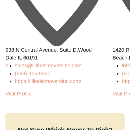
938 N Central Avenue, Suite D,Wood
1420 R
Dale,IL 60191
Beach,
.com
sales@illinoismoversinc.com
in
(888) 315-9335
(80
/
https://illinoismoversinc.com/
htt
Visit Profile
Visit Pr
Not Sure Which Mover To Pick?