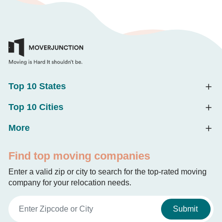
Top 10 States
Top 10 Cities
More
Find top moving companies
Enter a valid zip or city to search for the top-rated moving
company for your relocation needs.
Submit