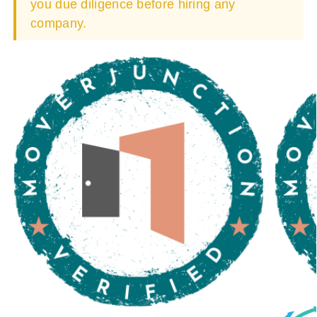
you due diligence before hiring any
company.