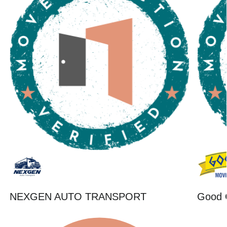
NEXGEN AUTO TRANSPORT
Good 