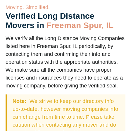
Moving. Simplified.
Verified Long Distance
Movers in
Freeman Spur, IL
We verify all the Long Distance Moving Companies
listed here in Freeman Spur, IL periodically, by
contacting them and confirming their info and
operation status with the appropriate authorities.
We make sure all the companies have proper
licenses and insurances they need to operate as a
moving company, before giving the verified seal.
Note:
We strive to keep our directory info
up-to-date, however moving companies info
can change from time to time. Please take
caution when contacting any mover and do