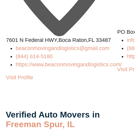
PO Box
7601 N Federal HWY,Boca Raton,FL 33487
in
beaconmovingandlogistics@gmail.com
(88
(844) 614-5180
htt
https://www.beaconmovingandlogistics.com/
Visit Pr
Visit Profile
Verified Auto Movers in
Freeman Spur, IL