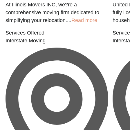
At Illinois Movers INC, we?re a
United 
comprehensive moving firm dedicated to
fully l
simplifying your relocation....
Read more
househo
Services Offered
Service
Interstate Moving
Interst