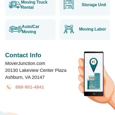
Moving Truck
Storage Unit
Rental
Auto/Car
Moving Labor
Moving
Contact Info
MoverJunction.com
20130 Lakeview Center Plaza
Ashburn, VA 20147
888-901-4841