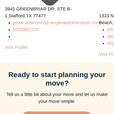
3945 GREENBRIAR DR. STE B-
1,Stafford,TX 77477
1333 N
jesse.anderson@nexgenautotransport.com
Beach,
8328861325
in
56
htt
Visit Profile
Visit Pr
Ready to start planning your
move?
Tell us a little bit about your move and let us make
your move simple.