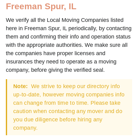
Freeman Spur, IL
We verify all the Local Moving Companies listed
here in Freeman Spur, IL periodically, by contacting
them and confirming their info and operation status
with the appropriate authorities. We make sure all
the companies have proper licenses and
insurances they need to operate as a moving
company, before giving the verified seal.
Note:
We strive to keep our directory info
up-to-date, however moving companies info
can change from time to time. Please take
caution when contacting any mover and do
you due diligence before hiring any
company.