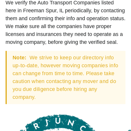
We verify the Auto Transport Companies listed
here in Freeman Spur, IL periodically, by contacting
them and confirming their info and operation status.
We make sure all the companies have proper
licenses and insurances they need to operate as a
moving company, before giving the verified seal.
Note:
We strive to keep our directory info
up-to-date, however moving companies info
can change from time to time. Please take
caution when contacting any mover and do
you due diligence before hiring any
company.