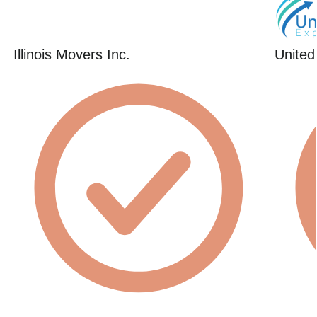
Illinois Movers Inc.
United