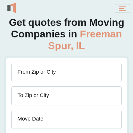
Get quotes from Moving
Companies in
Freeman
Spur, IL
From Zip or City
To Zip or City
Move Date