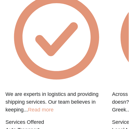
We are experts in logistics and providing
Across 
shipping services. Our team believes in
doesn?t
keeping...
Read more
Greek..
Services Offered
Service