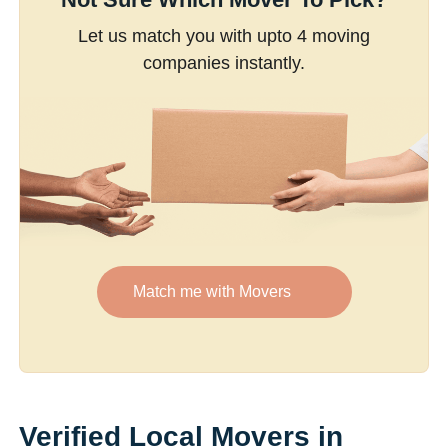
Let us match you with upto 4 moving
companies instantly.
Match me with Movers
Verified Local Movers in