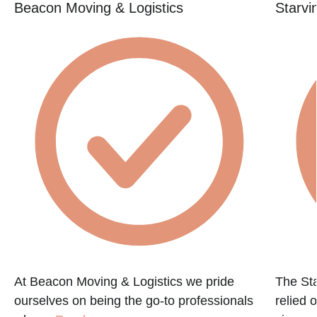
Beacon Moving & Logistics
Starvi
At Beacon Moving & Logistics we pride
The St
ourselves on being the go-to professionals
relied 