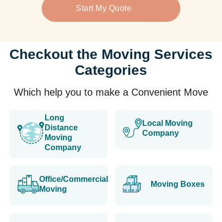
Start My Quote
Checkout the Moving Services
Categories
Which help you to make a Convenient Move
Long
Local Moving
Distance
Company
Moving
Company
Office/Commercial
Moving Boxes
Moving