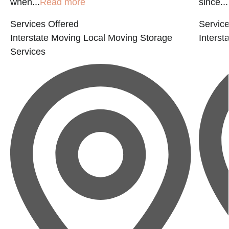
when...
Read more
since...
Services Offered
Service
Interstate Moving
Local Moving
Storage
Interst
Services