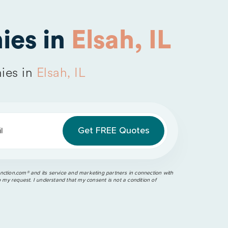
ies in
Elsah, IL
ies in
Elsah, IL
l
ction.com®️ and its service and marketing partners in connection with
o my request. I understand that my consent is not a condition of