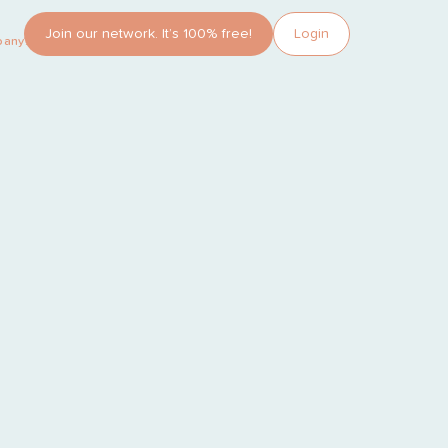
Join our network. It’s 100% free!
Login
pany?