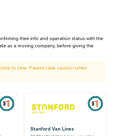
nfirming their info and operation status with the
rate as a moving company, before giving the
time to time. Please take caution when
Stanford Van Lines