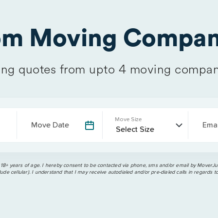
rom Moving Compan
ng quotes from upto 4 moving compan
Move Size
Move Date
Emai
 18+ years of age. I hereby consent to be contacted via phone, sms and/or email by MoverJun
ude cellular). I understand that I may receive autodialed and/or pre-dialed calls in regards t