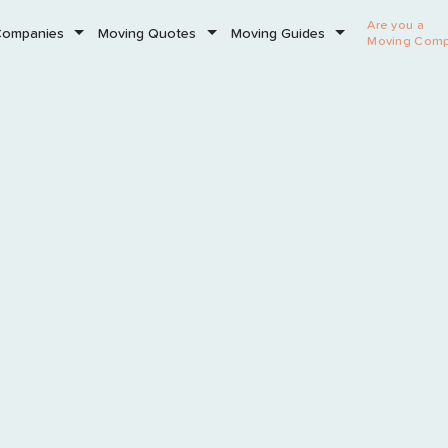
Are you a
Companies
Moving Quotes
Moving Guides
Moving Com