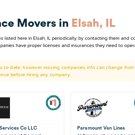
nce Movers in
Elsah, IL
listed here in Elsah, IL periodically, by contacting them and co
ompanies have proper licenses and insurances they need to ope
 up-to-date, however moving companies info can change from 
ence before hiring any company.
Services Co LLC
Paramount Van Lines