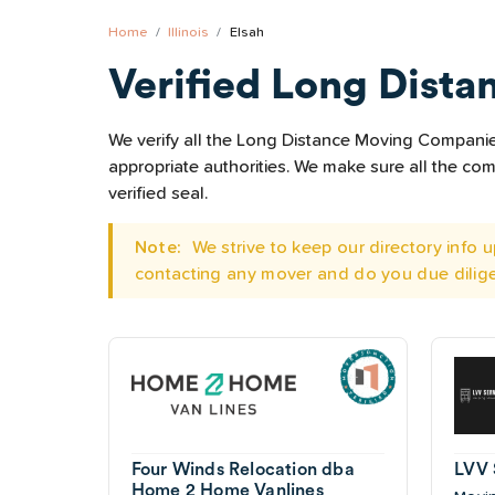
Home
Illinois
Elsah
Verified Long Dista
We verify all the Long Distance Moving Companies 
appropriate authorities. We make sure all the c
verified seal.
Note:
We strive to keep our directory info
contacting any mover and do you due dilig
Four Winds Relocation dba
LVV 
Home 2 Home Vanlines