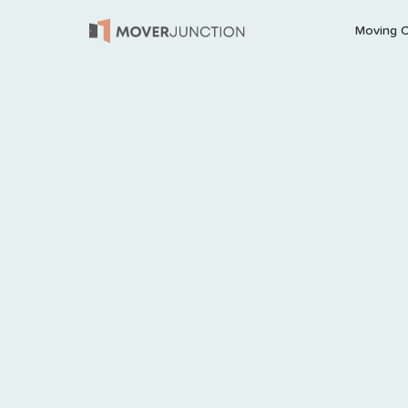
Moving 