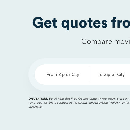
Get quotes f
Compare movi
From Zip or City
To Zip or City
DISCLAIMER:
By clicking Get Free Quotes button, I represent that I am
my project estimate request at the contact info provided (which may incl
purchase.