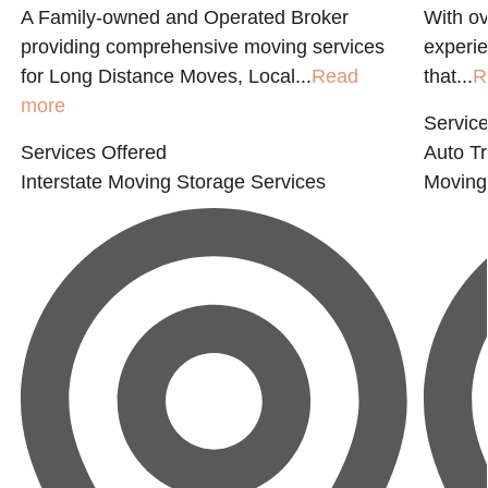
A Family-owned and Operated Broker
With ov
providing comprehensive moving services
experie
for Long Distance Moves, Local...
Read
that...
R
more
Service
Services Offered
Auto Tr
Interstate Moving
Storage Services
Moving