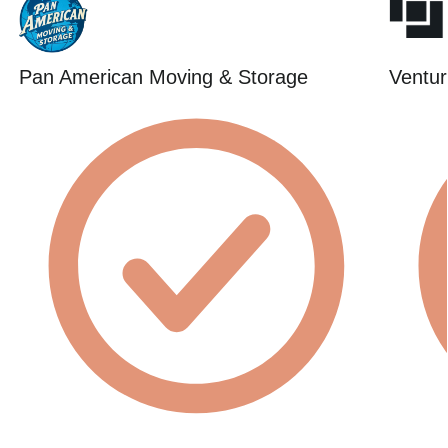
Pan American Moving & Storage
Ventur