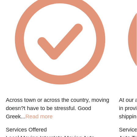
f
Across town or across the country, moving
At our 
doesn?t have to be stressful. Good
in prov
Greek...
Read more
shippin
Services Offered
Service