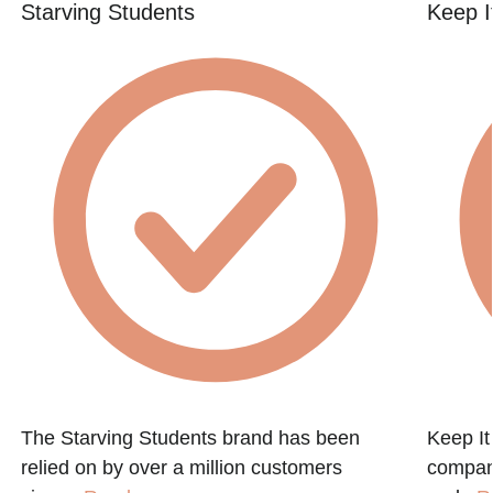
Starving Students
Keep I
The Starving Students brand has been
Keep It
relied on by over a million customers
company