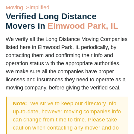
Moving. Simplified.
Verified Long Distance
Movers in
Elmwood Park, IL
We verify all the Long Distance Moving Companies
listed here in Elmwood Park, IL periodically, by
contacting them and confirming their info and
operation status with the appropriate authorities.
We make sure all the companies have proper
licenses and insurances they need to operate as a
moving company, before giving the verified seal.
Note:
We strive to keep our directory info
up-to-date, however moving companies info
can change from time to time. Please take
caution when contacting any mover and do