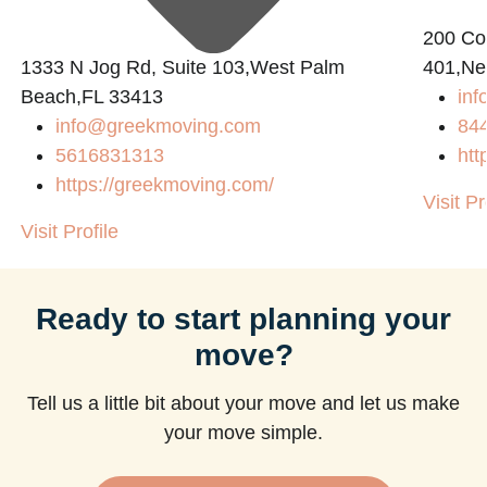
200 Con
1333 N Jog Rd, Suite 103,West Palm
401,Ne
Beach,FL 33413
in
info@greekmoving.com
84
5616831313
htt
https://greekmoving.com/
Visit Pr
Visit Profile
Ready to start planning your
move?
Tell us a little bit about your move and let us make
your move simple.