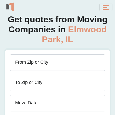
Get quotes from Moving
Companies in
Elmwood
Park, IL
From Zip or City
To Zip or City
Move Date