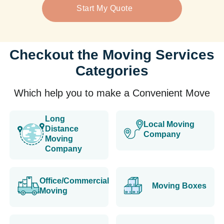
Start My Quote
Checkout the Moving Services
Categories
Which help you to make a Convenient Move
Long
Local Moving
Distance
Company
Moving
Company
Office/Commercial
Moving Boxes
Moving