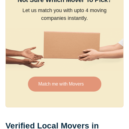
Let us match you with upto 4 moving
companies instantly.
Match me with Movers
Verified Local Movers in