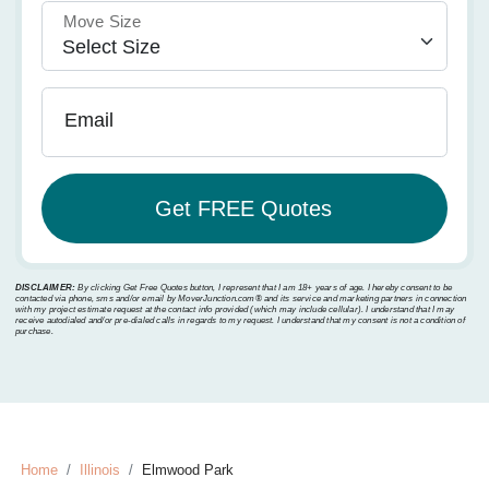
Move Size
Email
DISCLAIMER:
By clicking Get Free Quotes button, I represent that I am 18+ years of age. I hereby consent to be
contacted via phone, sms and/or email by MoverJunction.com®️ and its service and marketing partners in connection
with my project estimate request at the contact info provided (which may include cellular). I understand that I may
receive autodialed and/or pre-dialed calls in regards to my request. I understand that my consent is not a condition of
purchase.
Home
Illinois
Elmwood Park