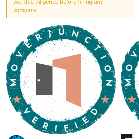
you due diligence before hiring any
company.