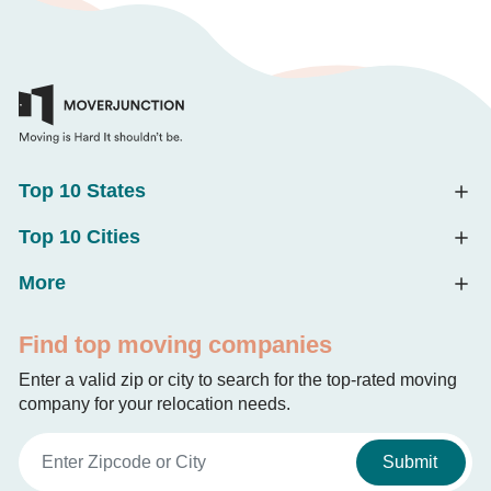
Top 10 States
Top 10 Cities
More
Find top moving companies
Enter a valid zip or city to search for the top-rated moving
company for your relocation needs.
Submit