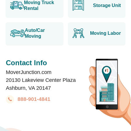
Moving Truck
Storage Unit
Rental
Auto/Car
Moving Labor
Moving
Contact Info
MoverJunction.com
20130 Lakeview Center Plaza
Ashburn, VA 20147
888-901-4841