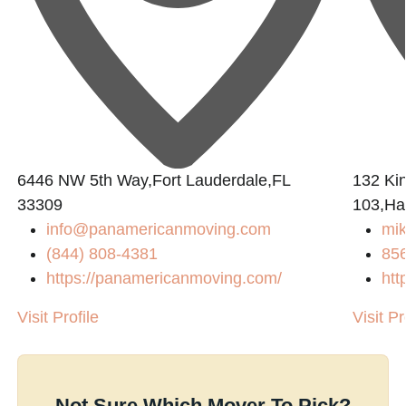
6446 NW 5th Way,Fort Lauderdale,FL
132 Ki
33309
103,Ha
info@panamericanmoving.com
mi
(844) 808-4381
85
https://panamericanmoving.com/
htt
Visit Profile
Visit Pr
Not Sure Which Mover To Pick?