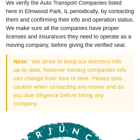
We verify the Auto Transport Companies listed
here in Elmwood Park, IL periodically, by contacting
them and confirming their info and operation status.
We make sure all the companies have proper
licenses and insurances they need to operate as a
moving company, before giving the verified seal.
Note:
We strive to keep our directory info
up-to-date, however moving companies info
can change from time to time. Please take
caution when contacting any mover and do
you due diligence before hiring any
company.