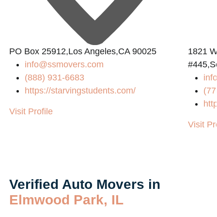
PO Box 25912,Los Angeles,CA 90025
1821 W
info@ssmovers.com
#445,S
(888) 931-6683
in
https://starvingstudents.com/
(77
htt
Visit Profile
Visit Pr
Verified Auto Movers in
Elmwood Park, IL