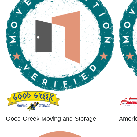
Good Greek Moving and Storage
Ameri