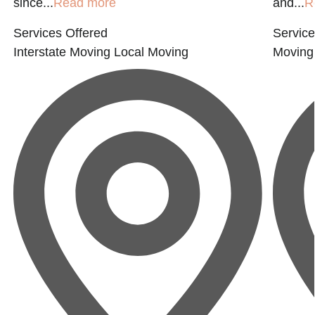
since...
Read more
and...
R
Services Offered
Service
Interstate Moving
Local Moving
Moving