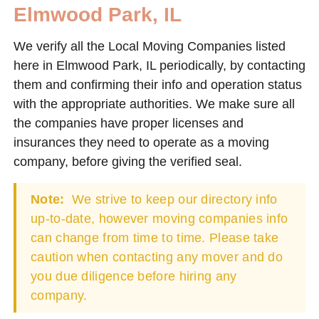
Elmwood Park, IL
We verify all the Local Moving Companies listed
here in Elmwood Park, IL periodically, by contacting
them and confirming their info and operation status
with the appropriate authorities. We make sure all
the companies have proper licenses and
insurances they need to operate as a moving
company, before giving the verified seal.
Note:
We strive to keep our directory info
up-to-date, however moving companies info
can change from time to time. Please take
caution when contacting any mover and do
you due diligence before hiring any
company.