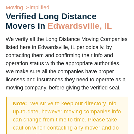
Moving. Simplified.
Verified Long Distance
Movers in
Edwardsville, IL
We verify all the Long Distance Moving Companies
listed here in Edwardsville, IL periodically, by
contacting them and confirming their info and
operation status with the appropriate authorities.
We make sure all the companies have proper
licenses and insurances they need to operate as a
moving company, before giving the verified seal.
Note:
We strive to keep our directory info
up-to-date, however moving companies info
can change from time to time. Please take
caution when contacting any mover and do