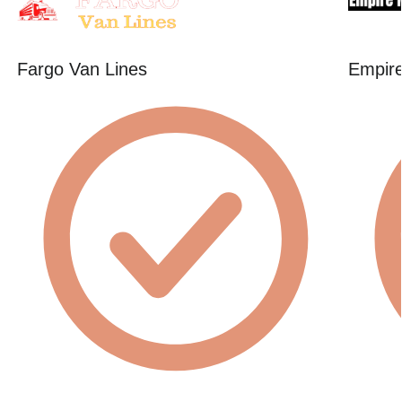
Fargo Van Lines
Empire