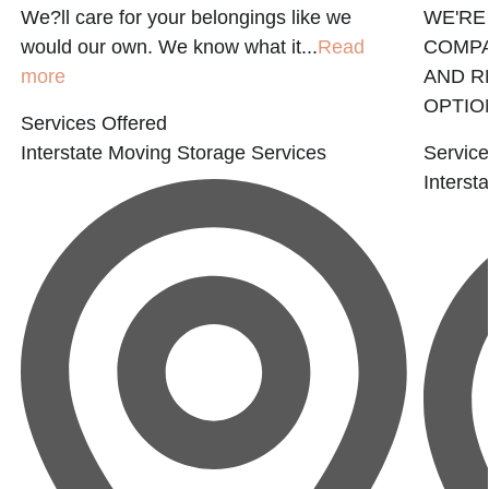
We?ll care for your belongings like we
WE'RE
would our own. We know what it...
Read
COMPA
more
AND R
OPTION
Services Offered
Interstate Moving
Storage Services
Service
Interst