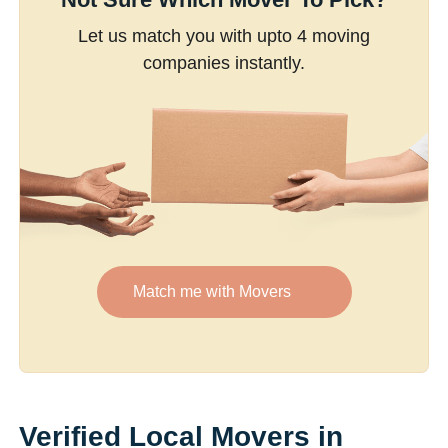
Let us match you with upto 4 moving
companies instantly.
Match me with Movers
Verified Local Movers in