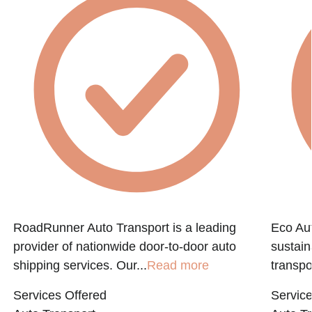
RoadRunner Auto Transport is a leading
Eco Aut
provider of nationwide door-to-door auto
sustain
shipping services. Our...
Read more
transpo
Services Offered
Service