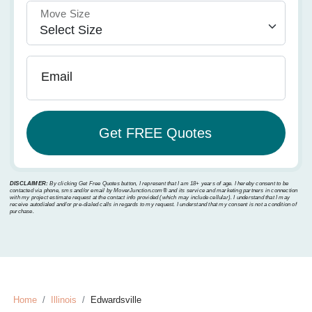
Move Size
Email
DISCLAIMER:
By clicking Get Free Quotes button, I represent that I am 18+ years of age. I hereby consent to be
contacted via phone, sms and/or email by MoverJunction.com®️ and its service and marketing partners in connection
with my project estimate request at the contact info provided (which may include cellular). I understand that I may
receive autodialed and/or pre-dialed calls in regards to my request. I understand that my consent is not a condition of
purchase.
Home
Illinois
Edwardsville