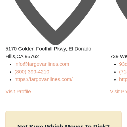
5170 Golden Foothill Pkwy,,El Dorado
Hills,CA 95762
739 We
info@fargovanlines.com
93
(800) 399-4210
(71
https://fargovanlines.com/
htt
Visit Profile
Visit Pr
Not Sure Which Mover To Pick?