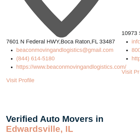
10973 
7601 N Federal HWY,Boca Raton,FL 33487
in
beaconmovingandlogistics@gmail.com
80
(844) 614-5180
htt
https://www.beaconmovingandlogistics.com/
Visit Pr
Visit Profile
Verified Auto Movers in
Edwardsville, IL