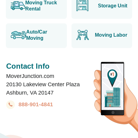
Moving Truck
Storage Unit
Rental
Auto/Car
Moving Labor
Moving
Contact Info
MoverJunction.com
20130 Lakeview Center Plaza
Ashburn, VA 20147
888-901-4841