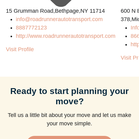
15 Grumman Road,Bethpage,NY 11714
600 N B
info@roadrunnerautotransport.com
378,Mi
8887772123
Inf
http://www.roadrunnerautotransport.com
86
htt
Visit Profile
Visit Pr
Ready to start planning your
move?
Tell us a little bit about your move and let us make
your move simple.