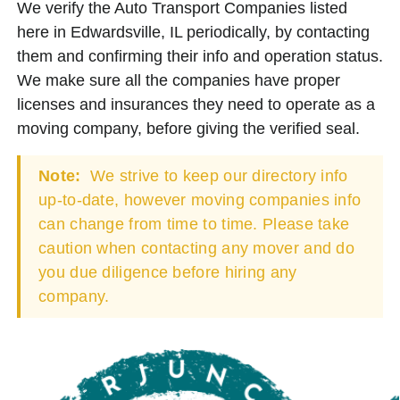
We verify the Auto Transport Companies listed
here in Edwardsville, IL periodically, by contacting
them and confirming their info and operation status.
We make sure all the companies have proper
licenses and insurances they need to operate as a
moving company, before giving the verified seal.
Note:
We strive to keep our directory info
up-to-date, however moving companies info
can change from time to time. Please take
caution when contacting any mover and do
you due diligence before hiring any
company.