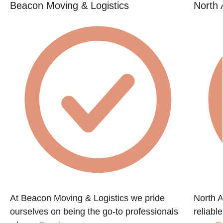
Beacon Moving & Logistics
North 
At Beacon Moving & Logistics we pride
North A
ourselves on being the go-to professionals
reliabl