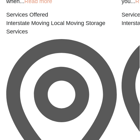
when...
Read more
you...
R
Services Offered
Service
Interstate Moving
Local Moving
Storage
Interst
Services