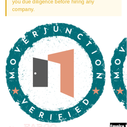
you due diligence before hiring any
company.