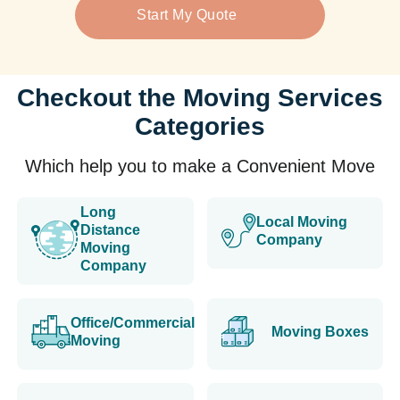
Start My Quote
Checkout the Moving Services
Categories
Which help you to make a Convenient Move
Long
Local Moving
Distance
Company
Moving
Company
Office/Commercial
Moving Boxes
Moving