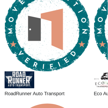
RoadRunner Auto Transport
Eco Au