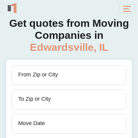
Get quotes from Moving
Companies in
Edwardsville, IL
From Zip or City
To Zip or City
Move Date