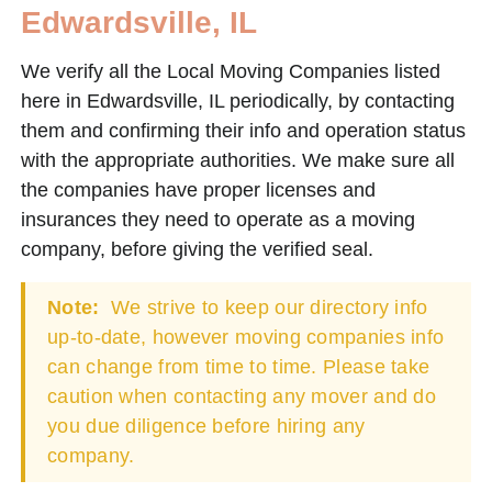
Edwardsville, IL
We verify all the Local Moving Companies listed
here in Edwardsville, IL periodically, by contacting
them and confirming their info and operation status
with the appropriate authorities. We make sure all
the companies have proper licenses and
insurances they need to operate as a moving
company, before giving the verified seal.
Note:
We strive to keep our directory info
up-to-date, however moving companies info
can change from time to time. Please take
caution when contacting any mover and do
you due diligence before hiring any
company.