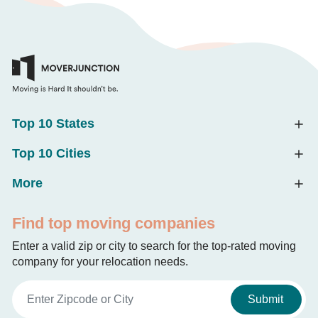
Top 10 States
Top 10 Cities
More
Find top moving companies
Enter a valid zip or city to search for the top-rated moving
company for your relocation needs.
Submit