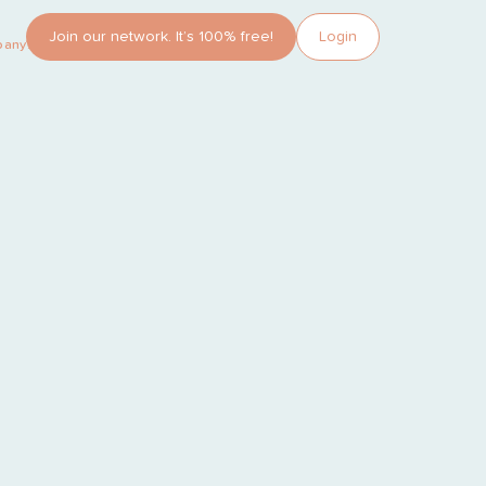
Join our network. It’s 100% free!
Login
pany?