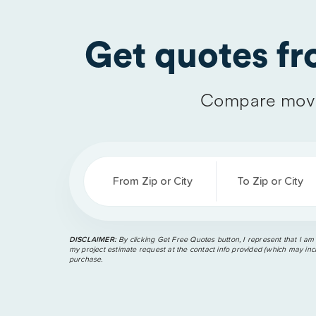
Get quotes f
Compare movi
From Zip or City
To Zip or City
DISCLAIMER:
By clicking Get Free Quotes button, I represent that I am
my project estimate request at the contact info provided (which may incl
purchase.