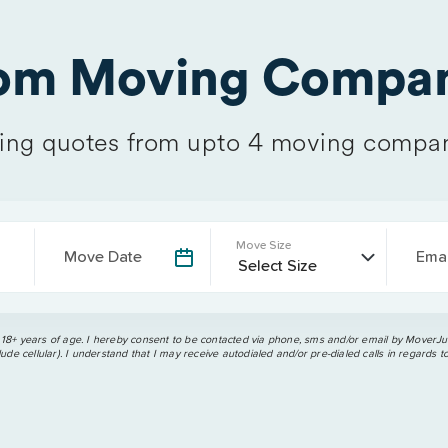
rom Moving Compan
ng quotes from upto 4 moving compan
Move Size
Move Date
Emai
 18+ years of age. I hereby consent to be contacted via phone, sms and/or email by MoverJun
ude cellular). I understand that I may receive autodialed and/or pre-dialed calls in regards t