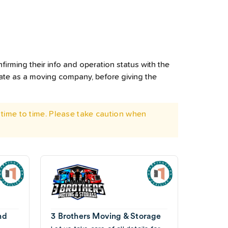
firming their info and operation status with the
rate as a moving company, before giving the
time to time. Please take caution when
nd
3 Brothers Moving & Storage