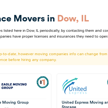
nce Movers in
Dow, IL
listed here in Dow, IL periodically, by contacting them and con
ompanies have proper licenses and insurances they need to ope
 up-to-date, however moving companies info can change from 
ence before hiring any company.
e Moving Group
United Express Moving a
Storage