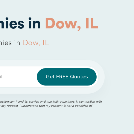
ies in
Dow, IL
ies in
Dow, IL
l
ction.com®️ and its service and marketing partners in connection with
o my request. I understand that my consent is not a condition of