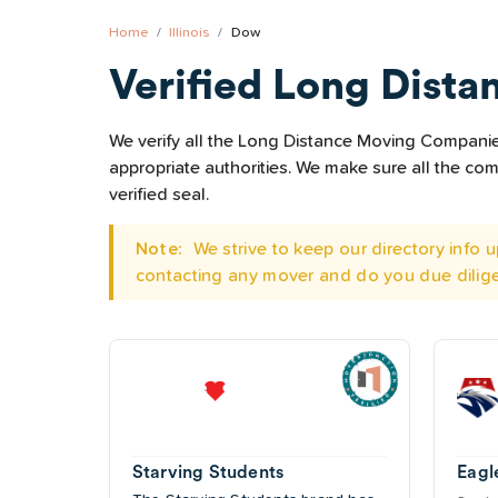
Home
Illinois
Dow
Verified Long Dista
We verify all the Long Distance Moving Companies 
appropriate authorities. We make sure all the c
verified seal.
Note:
We strive to keep our directory info
contacting any mover and do you due dilig
Starving Students
Eagl