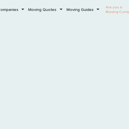
Are you a
Companies
Moving Quotes
Moving Guides
Moving Com