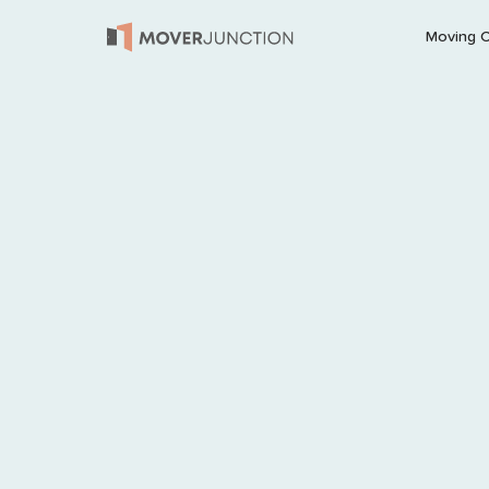
Moving 