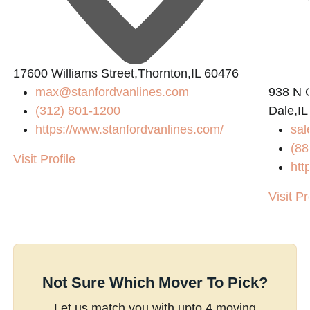
17600 Williams Street,Thornton,IL 60476
max@stanfordvanlines.com
938 N 
(312) 801-1200
Dale,IL
https://www.stanfordvanlines.com/
sal
(88
Visit Profile
htt
Visit Pr
Not Sure Which Mover To Pick?
Let us match you with upto 4 moving