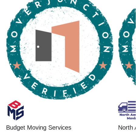
Budget Moving Services
North 