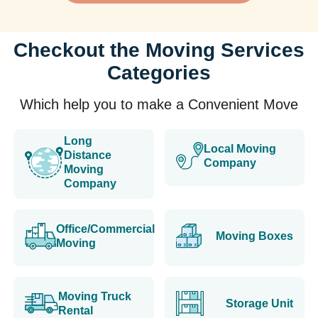
Checkout the Moving Services
Categories
Which help you to make a Convenient Move
Long
Local Moving
Distance
Company
Moving
Company
Office/Commercial
Moving Boxes
Moving
Moving Truck
Storage Unit
Rental