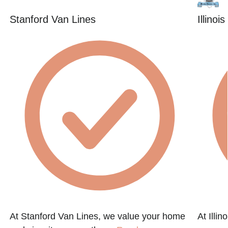
Stanford Van Lines
Illinoi
At Stanford Van Lines, we value your home
At Illi