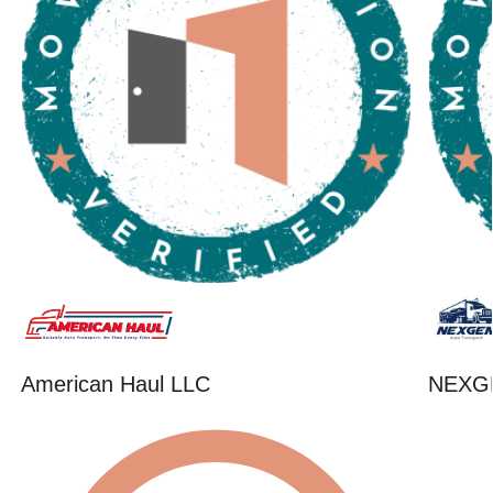
American Haul LLC
NEXG