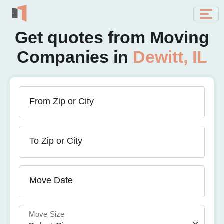
Get quotes from Moving
Companies in
Dewitt, IL
From Zip or City
To Zip or City
Move Date
Move Size