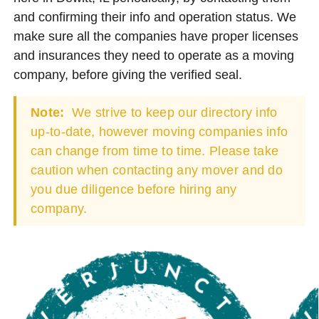
and confirming their info and operation status. We
make sure all the companies have proper licenses
and insurances they need to operate as a moving
company, before giving the verified seal.
Note:
We strive to keep our directory info
up-to-date, however moving companies info
can change from time to time. Please take
caution when contacting any mover and do
you due diligence before hiring any
company.