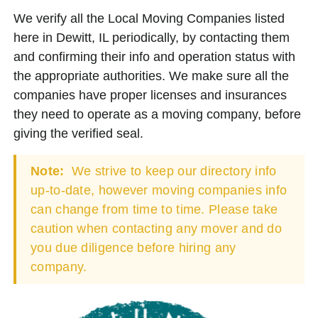
We verify all the Local Moving Companies listed
here in Dewitt, IL periodically, by contacting them
and confirming their info and operation status with
the appropriate authorities. We make sure all the
companies have proper licenses and insurances
they need to operate as a moving company, before
giving the verified seal.
Note:
We strive to keep our directory info
up-to-date, however moving companies info
can change from time to time. Please take
caution when contacting any mover and do
you due diligence before hiring any
company.