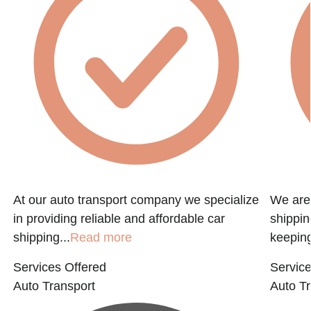
At our auto transport company we specialize
We are 
in providing reliable and affordable car
shippin
shipping...
Read more
keeping
Services Offered
Service
Auto Transport
Auto Tr