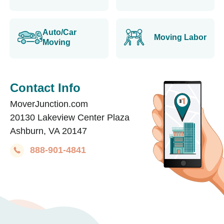
Auto/Car
Moving Labor
Moving
Contact Info
MoverJunction.com
20130 Lakeview Center Plaza
Ashburn, VA 20147
888-901-4841