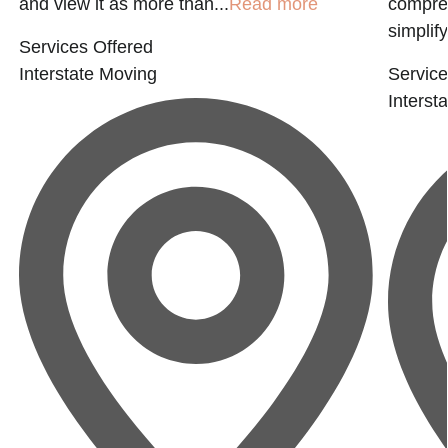
and view it as more than...
Read more
compreh
simplify
Services Offered
Interstate Moving
Service
Interst