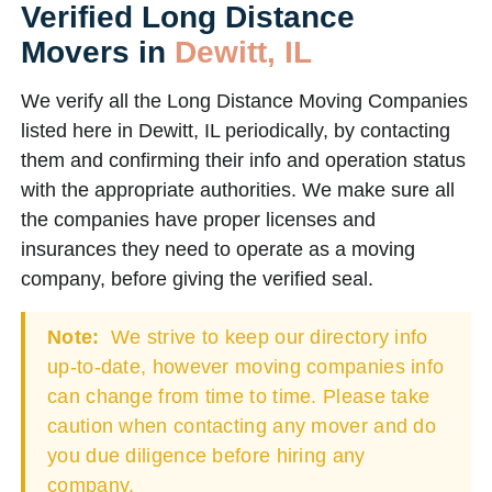
Verified Long Distance
Movers in
Dewitt, IL
We verify all the Long Distance Moving Companies
listed here in Dewitt, IL periodically, by contacting
them and confirming their info and operation status
with the appropriate authorities. We make sure all
the companies have proper licenses and
insurances they need to operate as a moving
company, before giving the verified seal.
Note:
We strive to keep our directory info
up-to-date, however moving companies info
can change from time to time. Please take
caution when contacting any mover and do
you due diligence before hiring any
company.