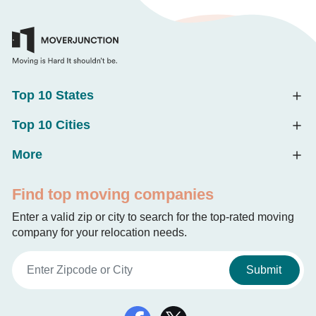
Top 10 States
Top 10 Cities
More
Find top moving companies
Enter a valid zip or city to search for the top-rated moving
company for your relocation needs.
Submit