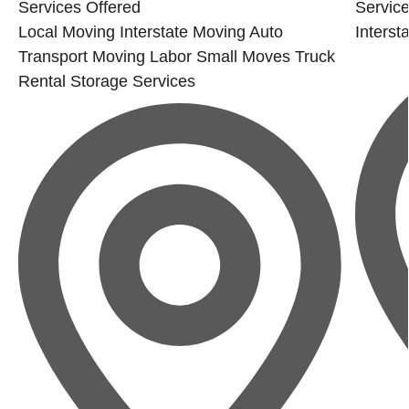
Services Offered
Service
Local Moving
Interstate Moving
Auto
Interst
Transport
Moving Labor
Small Moves
Truck
Rental
Storage Services