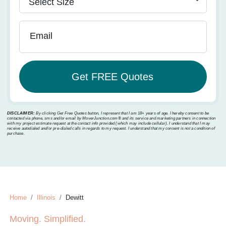
Email
DISCLAIMER:
By clicking Get Free Quotes button, I represent that I am 18+ years of age. I hereby consent to be
contacted via phone, sms and/or email by MoverJunction.com®️ and its service and marketing partners in connection
with my project estimate request at the contact info provided (which may include cellular). I understand that I may
receive autodialed and/or pre-dialed calls in regards to my request. I understand that my consent is not a condition of
purchase.
Home
Illinois
Dewitt
Moving. Simplified.