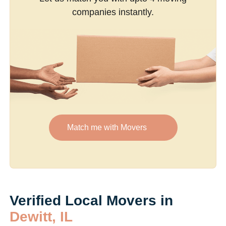
companies instantly.
Match me with Movers
Verified Local Movers in
Dewitt, IL