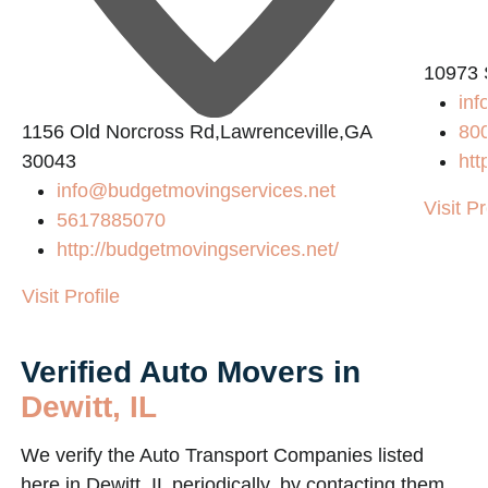
10973 
in
1156 Old Norcross Rd,Lawrenceville,GA
80
30043
htt
info@budgetmovingservices.net
Visit Pr
5617885070
http://budgetmovingservices.net/
Visit Profile
Verified Auto Movers in
Dewitt, IL
We verify the Auto Transport Companies listed
here in Dewitt, IL periodically, by contacting them