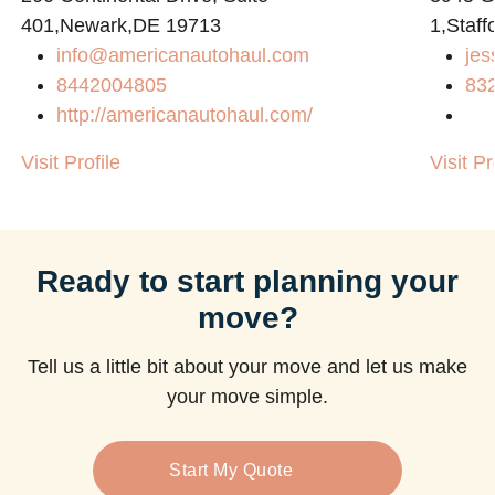
401,Newark,DE 19713
1,Staff
info@americanautohaul.com
jes
m
8442004805
83
http://americanautohaul.com/
Visit Profile
Visit Pr
Ready to start planning your
move?
Tell us a little bit about your move and let us make
your move simple.
Start My Quote