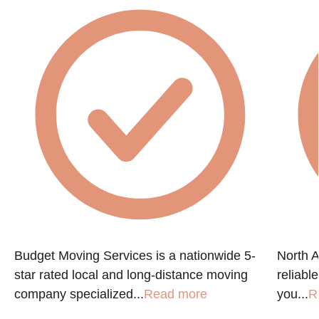
Budget Moving Services is a nationwide 5-
North A
star rated local and long-distance moving
reliabl
company specialized...
Read more
you...
R