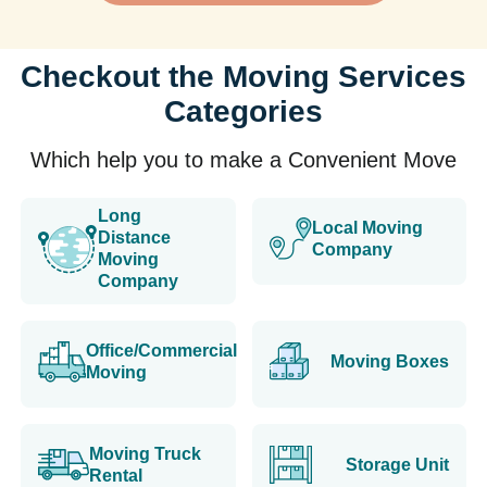
Checkout the Moving Services
Categories
Which help you to make a Convenient Move
Long
Local Moving
Distance
Company
Moving
Company
Office/Commercial
Moving Boxes
Moving
Moving Truck
Storage Unit
Rental