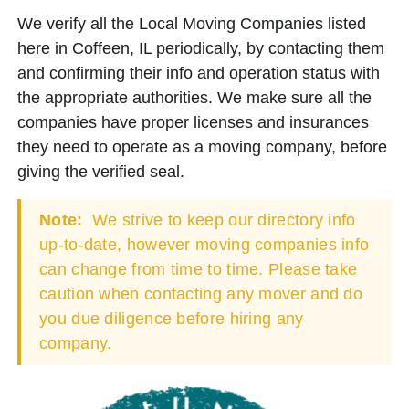
We verify all the Local Moving Companies listed
here in Coffeen, IL periodically, by contacting them
and confirming their info and operation status with
the appropriate authorities. We make sure all the
companies have proper licenses and insurances
they need to operate as a moving company, before
giving the verified seal.
Note:
We strive to keep our directory info
up-to-date, however moving companies info
can change from time to time. Please take
caution when contacting any mover and do
you due diligence before hiring any
company.