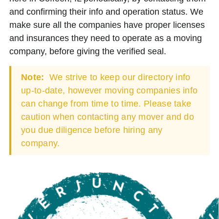
and confirming their info and operation status. We
make sure all the companies have proper licenses
and insurances they need to operate as a moving
company, before giving the verified seal.
Note:
We strive to keep our directory info
up-to-date, however moving companies info
can change from time to time. Please take
caution when contacting any mover and do
you due diligence before hiring any
company.