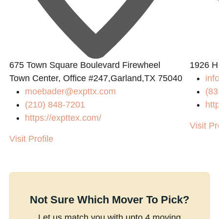
675 Town Square Boulevard Firewheel
1926 H
Town Center, Office #247,Garland,TX 75040
inf
moebader@expttx.com
(83
(210) 848-7201
htt
https://expttex.com/
Visit Pr
Visit Profile
Not Sure Which Mover To Pick?
Let us match you with upto 4 moving