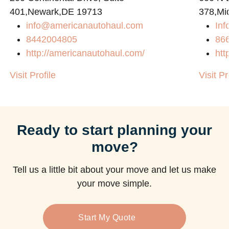
401,Newark,DE 19713
378,Mi
info@americanautohaul.com
Inf
m
8442004805
86
http://americanautohaul.com/
htt
Visit Profile
Visit Pr
Ready to start planning your
move?
Tell us a little bit about your move and let us make
your move simple.
Start My Quote