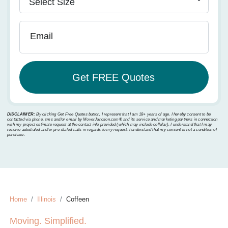
Email
DISCLAIMER:
By clicking Get Free Quotes button, I represent that I am 18+ years of age. I hereby consent to be
contacted via phone, sms and/or email by MoverJunction.com®️ and its service and marketing partners in connection
with my project estimate request at the contact info provided (which may include cellular). I understand that I may
receive autodialed and/or pre-dialed calls in regards to my request. I understand that my consent is not a condition of
purchase.
Home
Illinois
Coffeen
Moving. Simplified.