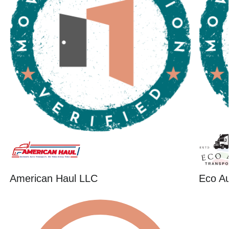
American Haul LLC
Eco Au