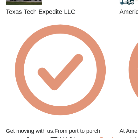
Texas Tech Expedite LLC
Americ
Get moving with us.From port to porch
At Amer