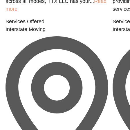
across all modes, TTX LLC has your...
Read
providi
more
service
Services Offered
Service
Interstate Moving
Interst