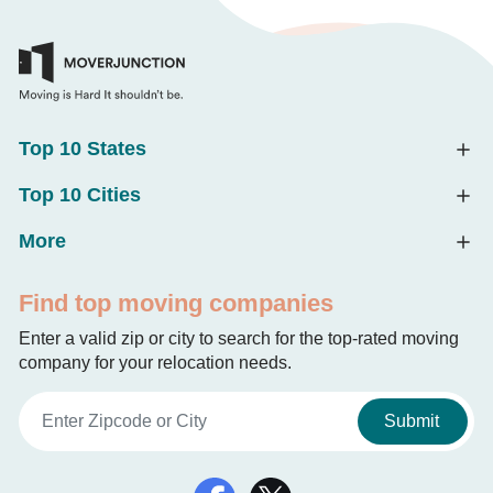
Top 10 States
Top 10 Cities
More
Find top moving companies
Enter a valid zip or city to search for the top-rated moving
company for your relocation needs.
Submit