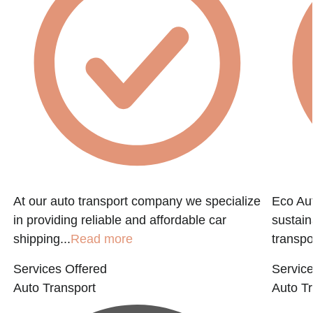
At our auto transport company we specialize
Eco Aut
in providing reliable and affordable car
sustain
shipping...
Read more
transpo
Services Offered
Service
Auto Transport
Auto Tr