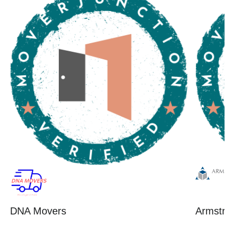
DNA Movers
Armstr