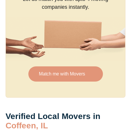
companies instantly.
Match me with Movers
Verified Local Movers in
Coffeen, IL