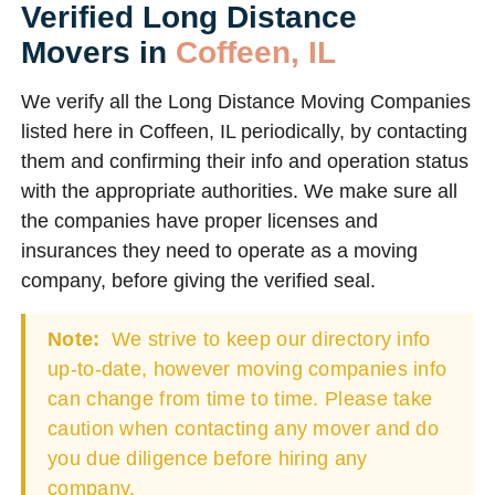
Verified Long Distance
Movers in
Coffeen, IL
We verify all the Long Distance Moving Companies
listed here in Coffeen, IL periodically, by contacting
them and confirming their info and operation status
with the appropriate authorities. We make sure all
the companies have proper licenses and
insurances they need to operate as a moving
company, before giving the verified seal.
Note:
We strive to keep our directory info
up-to-date, however moving companies info
can change from time to time. Please take
caution when contacting any mover and do
you due diligence before hiring any
company.