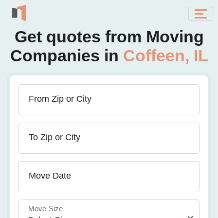
Get quotes from Moving
Companies in
Coffeen, IL
From Zip or City
To Zip or City
Move Date
Move Size