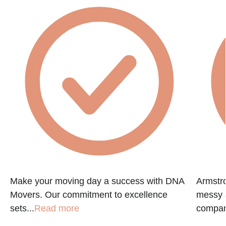
Make your moving day a success with DNA
Armstr
Movers. Our commitment to excellence
messy a
sets...
Read more
compan