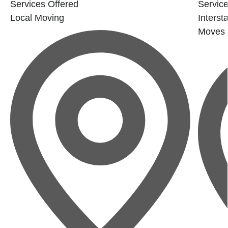
Services Offered
Service
Local Moving
Interst
Moves