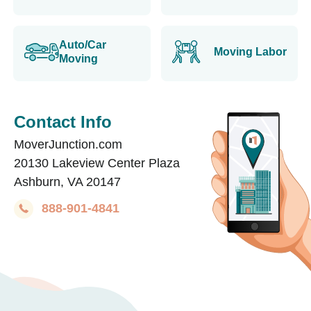
Auto/Car
Moving Labor
Moving
Contact Info
MoverJunction.com
20130 Lakeview Center Plaza
Ashburn, VA 20147
888-901-4841