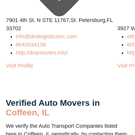
7901 4th St. N STE 11767,St. Petersburg,FL
33702
3927 W
info@dnalogisticsinc.com
in
9042034139
80
http://dnamovers.info/
htt
Visit Profile
Visit Pr
Verified Auto Movers in
Coffeen, IL
We verify the Auto Transport Companies listed
here in Coffeen, IL periodically, by contacting them