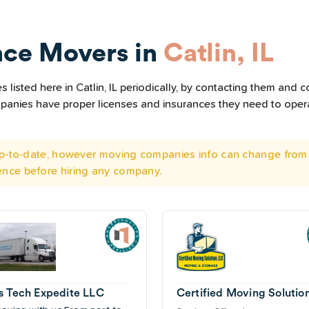
nce Movers in
Catlin, IL
isted here in Catlin, IL periodically, by contacting them and co
ompanies have proper licenses and insurances they need to ope
 up-to-date, however moving companies info can change from 
ence before hiring any company.
s Tech Expedite LLC
Certified Moving Solutio