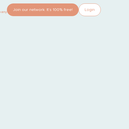
Join our network. It’s 100% free!
Login
pany?