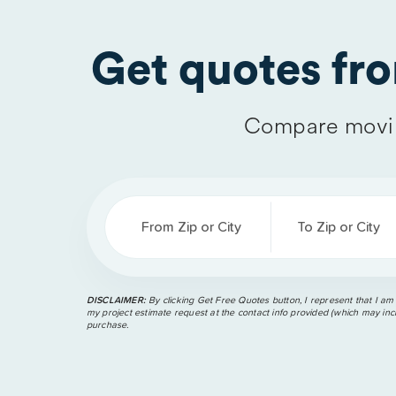
Get quotes fr
Compare movin
From Zip or City
To Zip or City
DISCLAIMER:
By clicking Get Free Quotes button, I represent that I am
my project estimate request at the contact info provided (which may incl
purchase.