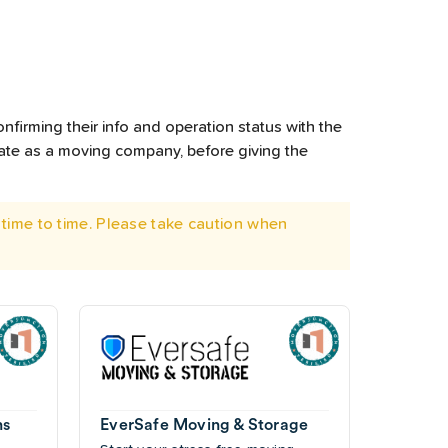
nfirming their info and operation status with the
rate as a moving company, before giving the
time to time. Please take caution when
ns
EverSafe Moving & Storage