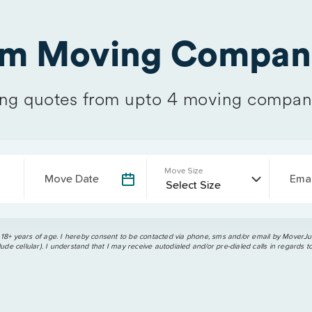
om Moving Compani
g quotes from upto 4 moving compan
Move Size
Move Date
Emai
 18+ years of age. I hereby consent to be contacted via phone, sms and/or email by MoverJun
ude cellular). I understand that I may receive autodialed and/or pre-dialed calls in regards t