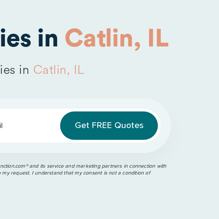
es in
Catlin, IL
ies in
Catlin, IL
l
ction.com®️ and its service and marketing partners in connection with
o my request. I understand that my consent is not a condition of