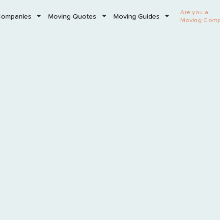
Are you a
Companies
Moving Quotes
Moving Guides
Moving Com