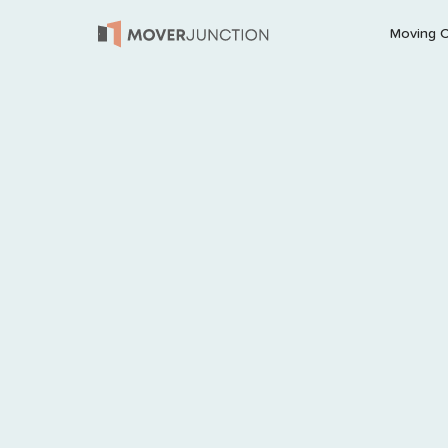
Moving 