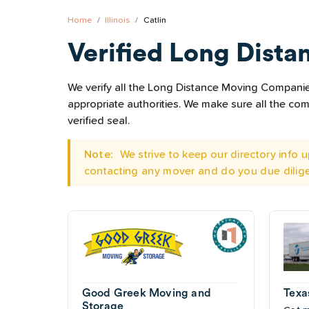
Home
Illinois
Catlin
Verified Long Dista
We verify all the Long Distance Moving Companies l
appropriate authorities. We make sure all the c
verified seal.
Note:
We strive to keep our directory info
contacting any mover and do you due dilig
Good Greek Moving and
Texa
Storage