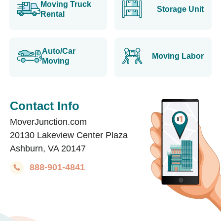
Moving Truck
Storage Unit
Rental
Auto/Car
Moving Labor
Moving
Contact Info
MoverJunction.com
20130 Lakeview Center Plaza
Ashburn, VA 20147
888-901-4841