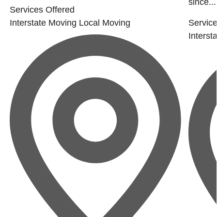
since...
Services Offered
Interstate Moving
Local Moving
Service
Interst