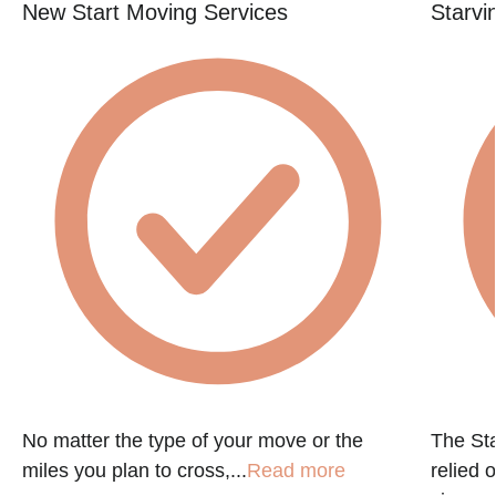
New Start Moving Services
Starvi
No matter the type of your move or the
The St
miles you plan to cross,...
Read more
relied 