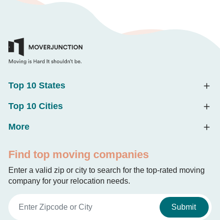
Top 10 States
Top 10 Cities
More
Find top moving companies
Enter a valid zip or city to search for the top-rated moving
company for your relocation needs.
Submit