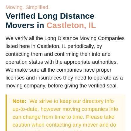
Moving. Simplified.
Verified Long Distance
Movers in
Castleton, IL
We verify all the Long Distance Moving Companies
listed here in Castleton, IL periodically, by
contacting them and confirming their info and
operation status with the appropriate authorities.
We make sure all the companies have proper
licenses and insurances they need to operate as a
moving company, before giving the verified seal.
Note:
We strive to keep our directory info
up-to-date, however moving companies info
can change from time to time. Please take
caution when contacting any mover and do