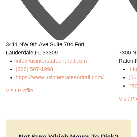
3411 NW 9th Ave Suite 704,Fort
Lauderdale,FL 33309
7300 N
info@usinterstateandrail.com
Raton,
(888) 507-1998
inf
https://www.usinterstateandrail.com/
(56
htt
Visit Profile
Visit Pr
Not Sure Which Mover To Pick?