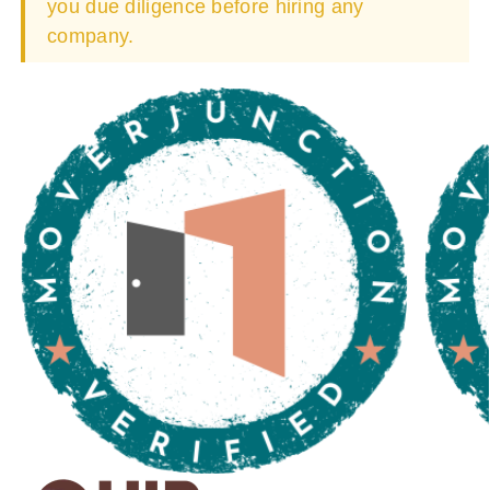
you due diligence before hiring any
company.