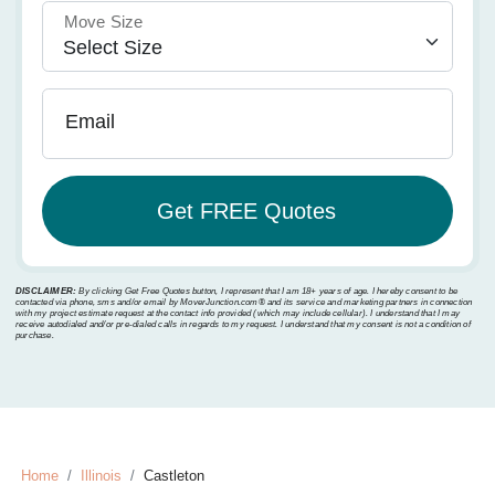
Move Size
Email
DISCLAIMER:
By clicking Get Free Quotes button, I represent that I am 18+ years of age. I hereby consent to be
contacted via phone, sms and/or email by MoverJunction.com®️ and its service and marketing partners in connection
with my project estimate request at the contact info provided (which may include cellular). I understand that I may
receive autodialed and/or pre-dialed calls in regards to my request. I understand that my consent is not a condition of
purchase.
Home
Illinois
Castleton