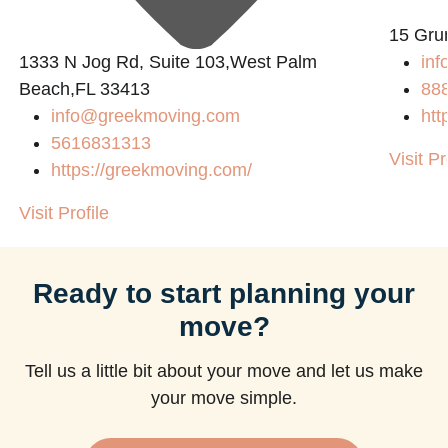
15 Gru
1333 N Jog Rd, Suite 103,West Palm
inf
Beach,FL 33413
88
info@greekmoving.com
htt
5616831313
Visit Pr
https://greekmoving.com/
Visit Profile
Ready to start planning your
move?
Tell us a little bit about your move and let us make
your move simple.