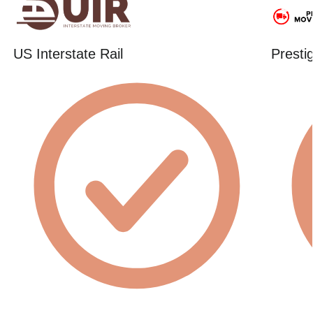
US Interstate Rail
Presti