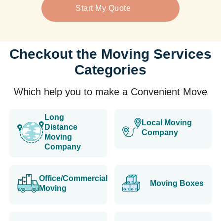
Start My Quote
Checkout the Moving Services
Categories
Which help you to make a Convenient Move
Long
Local Moving
Distance
Company
Moving
Company
Office/Commercial
Moving Boxes
Moving