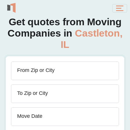
Get quotes from Moving
Companies in
Castleton,
IL
From Zip or City
To Zip or City
Move Date