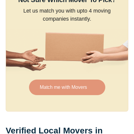
Let us match you with upto 4 moving
companies instantly.
Match me with Movers
Verified Local Movers in