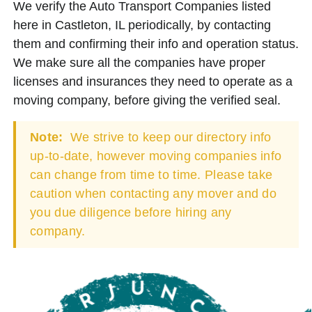
We verify the Auto Transport Companies listed
here in Castleton, IL periodically, by contacting
them and confirming their info and operation status.
We make sure all the companies have proper
licenses and insurances they need to operate as a
moving company, before giving the verified seal.
Note:
We strive to keep our directory info
up-to-date, however moving companies info
can change from time to time. Please take
caution when contacting any mover and do
you due diligence before hiring any
company.