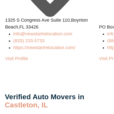
1325 S Congress Ave Suite 110,Boynton
Beach,FL 33426
PO Box
info@newstartrelocation.com
in
(833) 233-5733
(88
https://newstartrelocation.com/
htt
Visit Profile
Visit Pr
Verified Auto Movers in
Castleton, IL