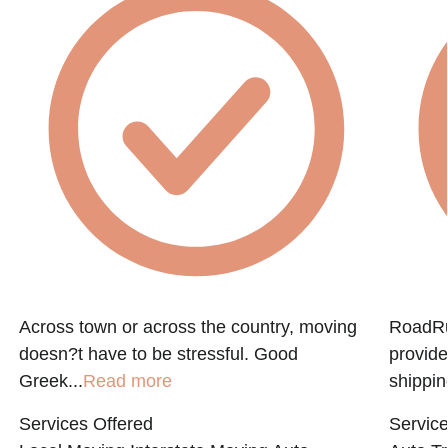
Across town or across the country, moving
RoadRun
doesn?t have to be stressful. Good
provide
Greek...
Read more
shippin
Services Offered
Service