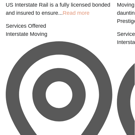
US Interstate Rail is a fully licensed bonded
Moving 
and insured to ensure...
Read more
dauntin
Prestige
Services Offered
Interstate Moving
Service
Interst