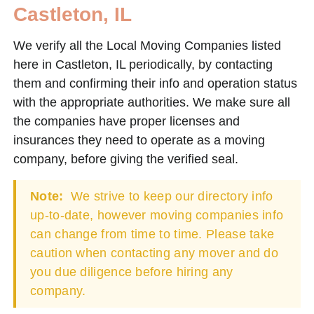
Castleton, IL
We verify all the Local Moving Companies listed
here in Castleton, IL periodically, by contacting
them and confirming their info and operation status
with the appropriate authorities. We make sure all
the companies have proper licenses and
insurances they need to operate as a moving
company, before giving the verified seal.
Note:
We strive to keep our directory info
up-to-date, however moving companies info
can change from time to time. Please take
caution when contacting any mover and do
you due diligence before hiring any
company.