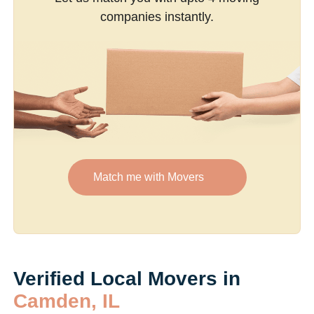
companies instantly.
Match me with Movers
Verified Local Movers in
Camden, IL