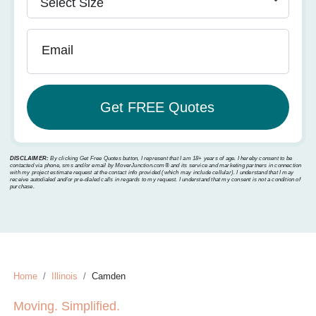
Email
DISCLAIMER:
By clicking Get Free Quotes button, I represent that I am 18+ years of age. I hereby consent to be
contacted via phone, sms and/or email by MoverJunction.com®️ and its service and marketing partners in connection
with my project estimate request at the contact info provided (which may include cellular). I understand that I may
receive autodialed and/or pre-dialed calls in regards to my request. I understand that my consent is not a condition of
purchase.
Home
Illinois
Camden
Moving. Simplified.