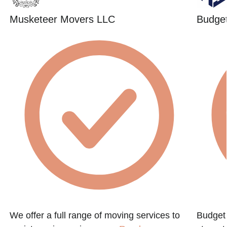
Musketeer Movers LLC
Budget
We offer a full range of moving services to
Budget 