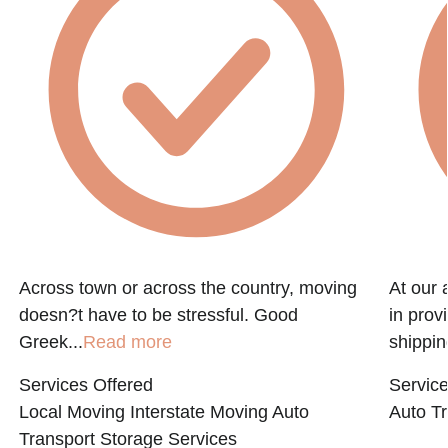
Across town or across the country, moving
At our 
doesn?t have to be stressful. Good
in prov
Greek...
Read more
shippin
Services Offered
Service
Local Moving
Interstate Moving
Auto
Auto Tr
Transport
Storage Services