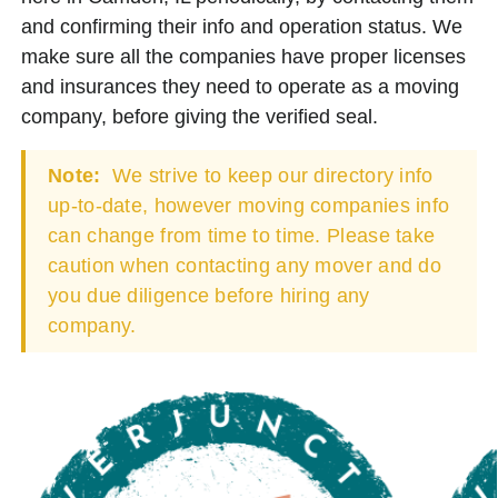
and confirming their info and operation status. We
make sure all the companies have proper licenses
and insurances they need to operate as a moving
company, before giving the verified seal.
Note:
We strive to keep our directory info
up-to-date, however moving companies info
can change from time to time. Please take
caution when contacting any mover and do
you due diligence before hiring any
company.