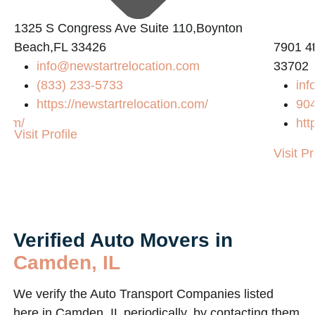
1325 S Congress Ave Suite 110,Boynton
Beach,FL 33426
7901 4t
info@newstartrelocation.com
33702
(833) 233-5733
inf
https://newstartrelocation.com/
90
.com/
htt
Visit Profile
Visit Pr
Verified Auto Movers in
Camden, IL
We verify the Auto Transport Companies listed
here in Camden, IL periodically, by contacting them