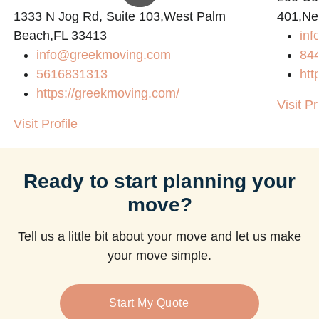
1333 N Jog Rd, Suite 103,West Palm
401,Ne
Beach,FL 33413
in
m
info@greekmoving.com
84
5616831313
htt
https://greekmoving.com/
Visit Pr
Visit Profile
Ready to start planning your
move?
Tell us a little bit about your move and let us make
your move simple.
Start My Quote