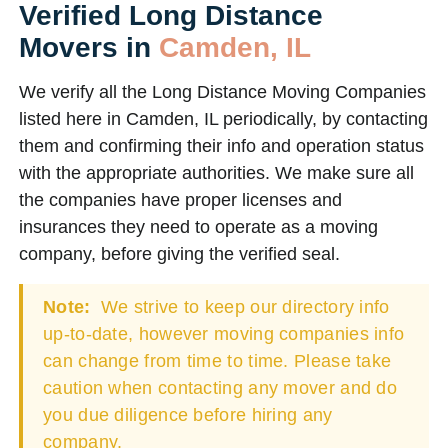
Verified Long Distance
Movers in
Camden, IL
We verify all the Long Distance Moving Companies
listed here in Camden, IL periodically, by contacting
them and confirming their info and operation status
with the appropriate authorities. We make sure all
the companies have proper licenses and
insurances they need to operate as a moving
company, before giving the verified seal.
Note:
We strive to keep our directory info
up-to-date, however moving companies info
can change from time to time. Please take
caution when contacting any mover and do
you due diligence before hiring any
company.