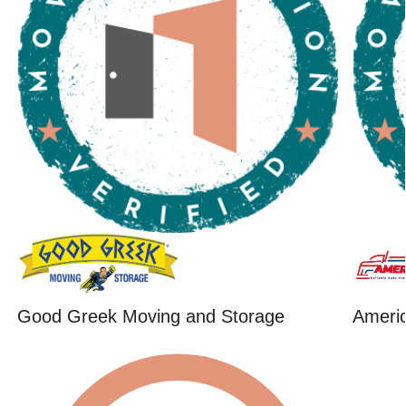
Good Greek Moving and Storage
Ameri