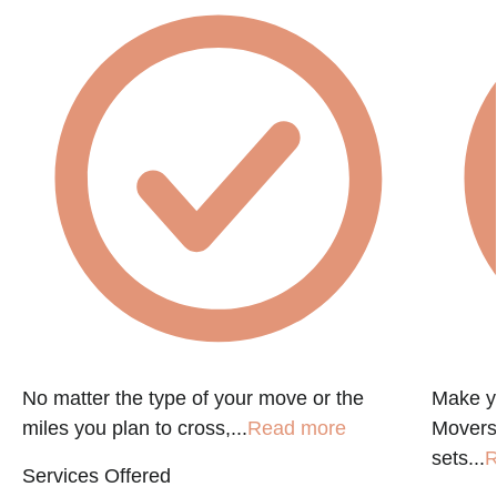
No matter the type of your move or the
Make y
miles you plan to cross,...
Read more
Movers
sets...
R
Services Offered