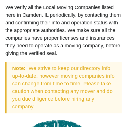
We verify all the Local Moving Companies listed
here in Camden, IL periodically, by contacting them
and confirming their info and operation status with
the appropriate authorities. We make sure all the
companies have proper licenses and insurances
they need to operate as a moving company, before
giving the verified seal.
Note:
We strive to keep our directory info
up-to-date, however moving companies info
can change from time to time. Please take
caution when contacting any mover and do
you due diligence before hiring any
company.