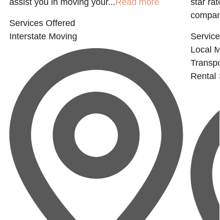
assist you in moving your...
Read more
star ra
company
Services Offered
Interstate Moving
Service
Local 
Transpo
Rental