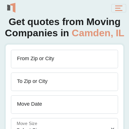
Get quotes from Moving
Companies in
Camden, IL
From Zip or City
To Zip or City
Move Date
Move Size