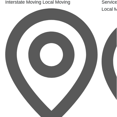
Interstate Moving
Local Moving
Service
Local 