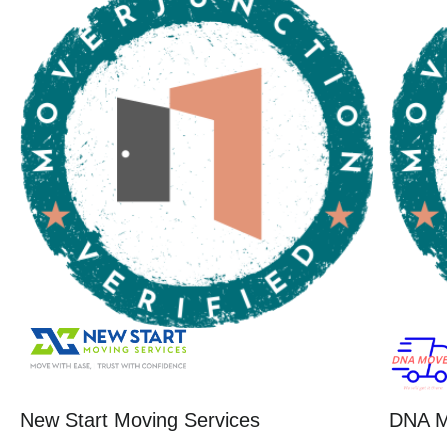
New Start Moving Services
DNA M