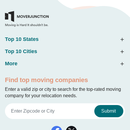
Top 10 States
Top 10 Cities
More
Find top moving companies
Enter a valid zip or city to search for the top-rated moving
company for your relocation needs.
Submit