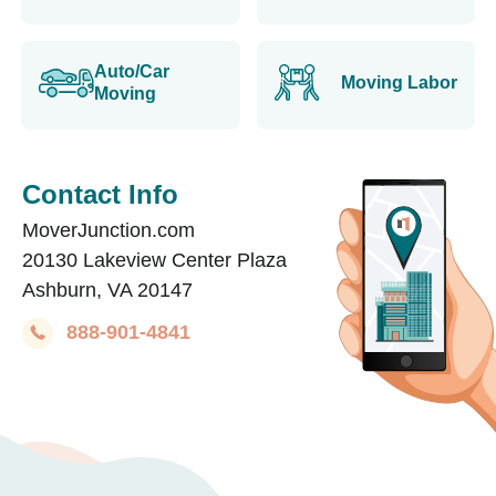
Auto/Car
Moving Labor
Moving
Contact Info
MoverJunction.com
20130 Lakeview Center Plaza
Ashburn, VA 20147
888-901-4841