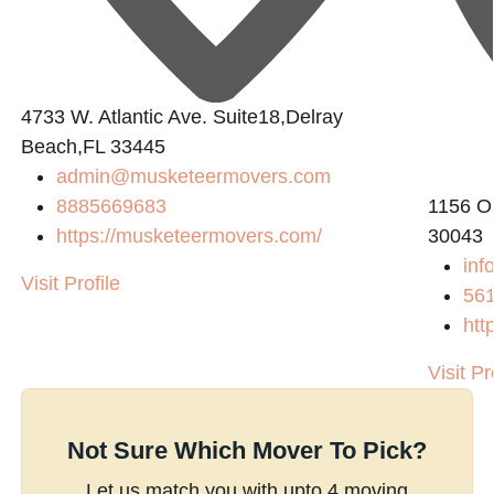
4733 W. Atlantic Ave. Suite18,Delray
Beach,FL 33445
admin@musketeermovers.com
8885669683
1156 O
https://musketeermovers.com/
30043
inf
Visit Profile
56
htt
Visit Pr
Not Sure Which Mover To Pick?
Let us match you with upto 4 moving