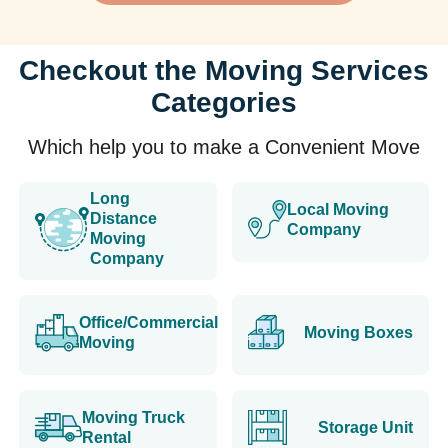
Checkout the Moving Services
Categories
Which help you to make a Convenient Move
Long
Local Moving
Distance
Company
Moving
Company
Office/Commercial
Moving Boxes
Moving
Moving Truck
Storage Unit
Rental