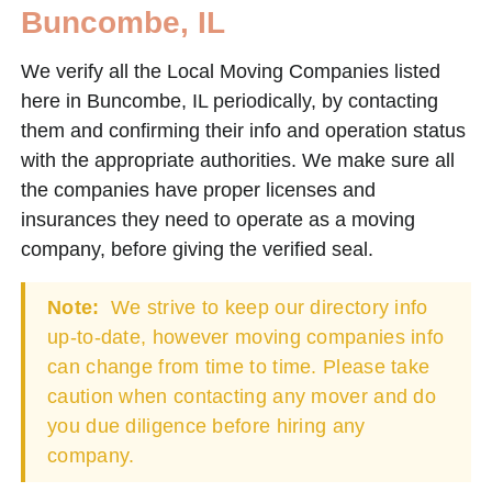
Buncombe, IL
We verify all the Local Moving Companies listed
here in Buncombe, IL periodically, by contacting
them and confirming their info and operation status
with the appropriate authorities. We make sure all
the companies have proper licenses and
insurances they need to operate as a moving
company, before giving the verified seal.
Note:
We strive to keep our directory info
up-to-date, however moving companies info
can change from time to time. Please take
caution when contacting any mover and do
you due diligence before hiring any
company.