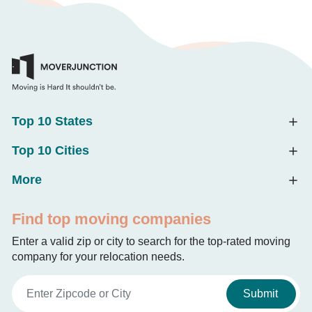
Top 10 States
Top 10 Cities
More
Find top moving companies
Enter a valid zip or city to search for the top-rated moving
company for your relocation needs.
Submit