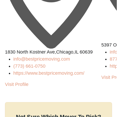
5397 O
1830 North Kostner Ave,Chicago,IL 60639
inf
info@bestpricemoving.com
87
(773) 661-0750
htt
https://www.bestpricemoving.com/
Visit Pr
Visit Profile
Not Sure Which Mover To Pick?