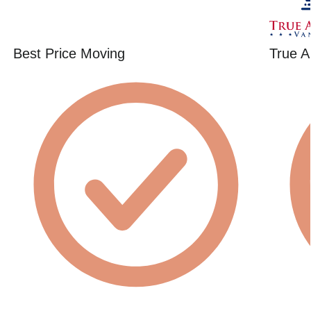
Best Price Moving
True A