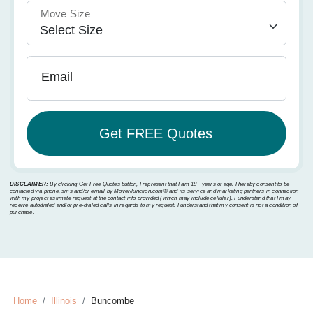
Move Size
Email
DISCLAIMER:
By clicking Get Free Quotes button, I represent that I am 18+ years of age. I hereby consent to be
contacted via phone, sms and/or email by MoverJunction.com®️ and its service and marketing partners in connection
with my project estimate request at the contact info provided (which may include cellular). I understand that I may
receive autodialed and/or pre-dialed calls in regards to my request. I understand that my consent is not a condition of
purchase.
Home
Illinois
Buncombe