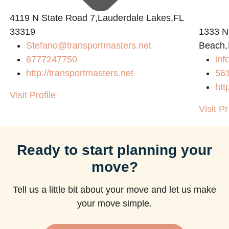
4119 N State Road 7,Lauderdale Lakes,FL
33319
1333 N
Stefano@transportmasters.net
Beach,
m
8777247750
in
http://transportmasters.net
56
htt
Visit Profile
Visit Pr
Ready to start planning your
move?
Tell us a little bit about your move and let us make
your move simple.