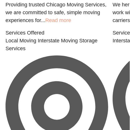
Providing trusted Chicago Moving Services,
We here
we are committed to safe, simple moving
work wi
experiences for...
Read more
carriers
Services Offered
Service
Local Moving
Interstate Moving
Storage
Interst
Services