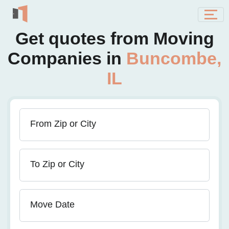
Get quotes from Moving
Companies in
Buncombe,
IL
From Zip or City
To Zip or City
Move Date