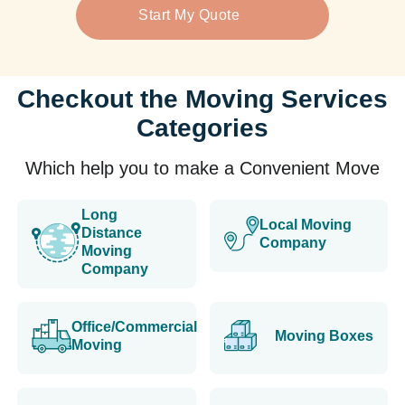
Start My Quote
Checkout the Moving Services
Categories
Which help you to make a Convenient Move
Long
Local Moving
Distance
Company
Moving
Company
Office/Commercial
Moving Boxes
Moving