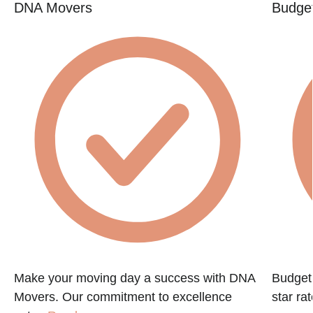
DNA Movers
Budget
Make your moving day a success with DNA
Budget 
Movers. Our commitment to excellence
star ra