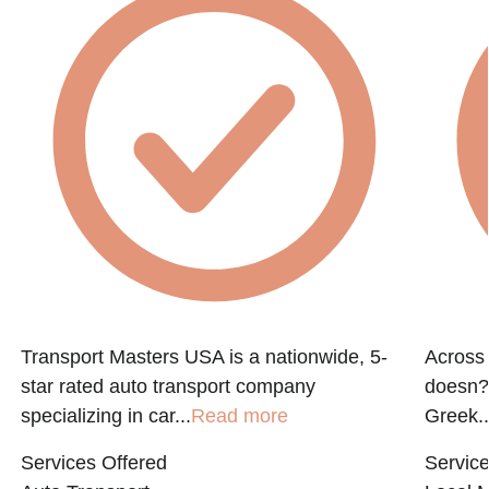
Transport Masters USA is a nationwide, 5-
Across 
star rated auto transport company
doesn?t
specializing in car...
Read more
Greek..
Services Offered
Service