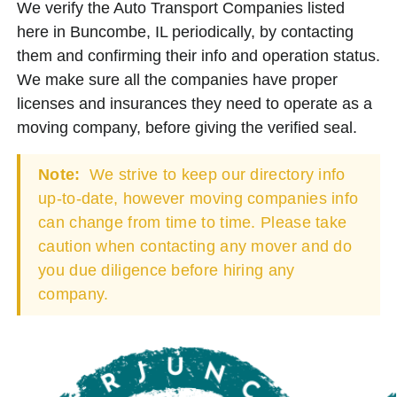
We verify the Auto Transport Companies listed
here in Buncombe, IL periodically, by contacting
them and confirming their info and operation status.
We make sure all the companies have proper
licenses and insurances they need to operate as a
moving company, before giving the verified seal.
Note:
We strive to keep our directory info
up-to-date, however moving companies info
can change from time to time. Please take
caution when contacting any mover and do
you due diligence before hiring any
company.