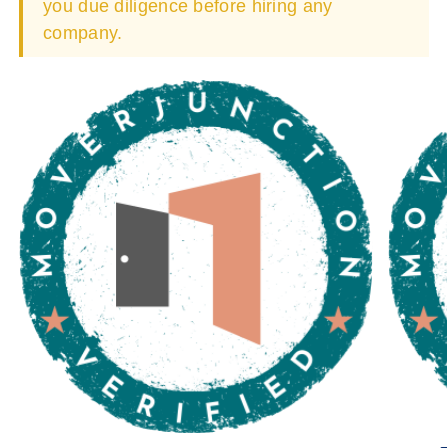
you due diligence before hiring any
company.