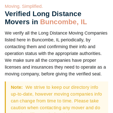
Moving. Simplified.
Verified Long Distance
Movers in
Buncombe, IL
We verify all the Long Distance Moving Companies
listed here in Buncombe, IL periodically, by
contacting them and confirming their info and
operation status with the appropriate authorities.
We make sure all the companies have proper
licenses and insurances they need to operate as a
moving company, before giving the verified seal.
Note:
We strive to keep our directory info
up-to-date, however moving companies info
can change from time to time. Please take
caution when contacting any mover and do