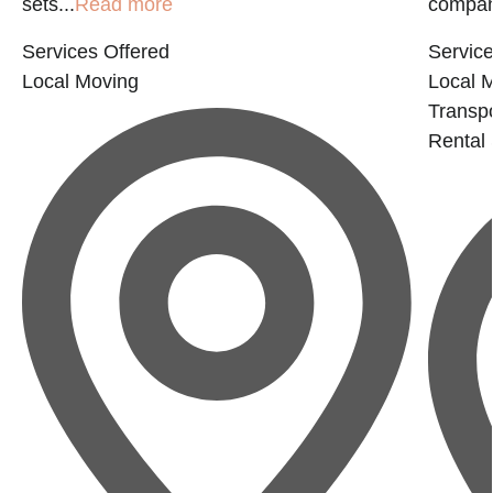
sets...
Read more
company
Services Offered
Service
Local Moving
Local 
Transp
Rental