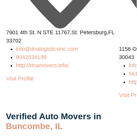
7901 4th St. N STE 11767,St. Petersburg,FL
33702
info@dnalogisticsinc.com
1156 O
9042034139
30043
http://dnamovers.info/
inf
56
Visit Profile
htt
Visit Pr
Verified Auto Movers in
Buncombe, IL