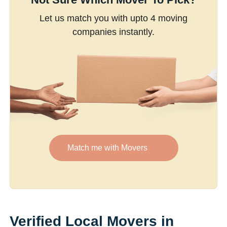
Let us match you with upto 4 moving
companies instantly.
Match me with Movers
Verified Local Movers in