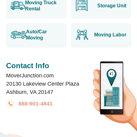
Moving Truck
Storage Unit
Rental
Auto/Car
Moving Labor
Moving
Contact Info
MoverJunction.com
20130 Lakeview Center Plaza
Ashburn, VA 20147
888-901-4841