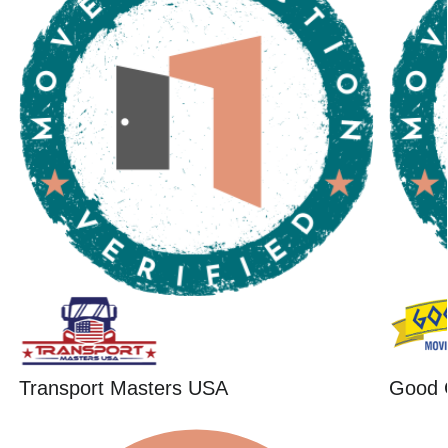
Transport Masters USA
Good 