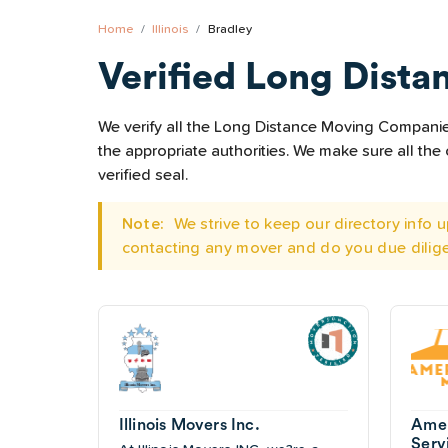
Home
Illinois
Bradley
Verified Long Dista
We verify all the Long Distance Moving Companies 
the appropriate authorities. We make sure all t
verified seal.
Note:
We strive to keep our directory info
contacting any mover and do you due dilig
Illinois Movers Inc.
Amer
Serv