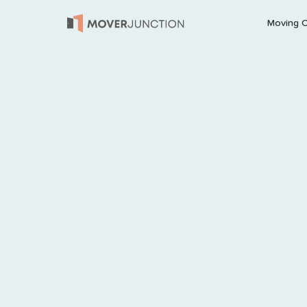
Moving 