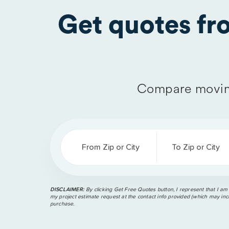
Get quotes f
Compare movin
From Zip or City
To Zip or City
DISCLAIMER:
By clicking Get Free Quotes button, I represent that I am
my project estimate request at the contact info provided (which may incl
purchase.