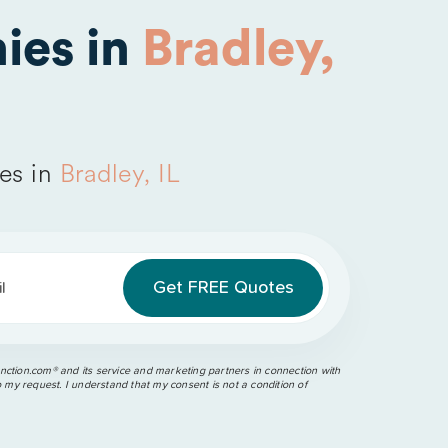
ies in
Bradley,
es in
Bradley, IL
l
ction.com®️ and its service and marketing partners in connection with
o my request. I understand that my consent is not a condition of