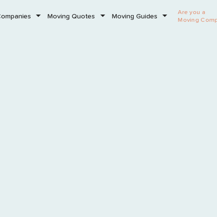
Are you a
Companies
Moving Quotes
Moving Guides
Moving Com