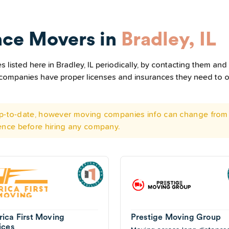
nce Movers in
Bradley, IL
listed here in Bradley, IL periodically, by contacting them and 
he companies have proper licenses and insurances they need to 
 up-to-date, however moving companies info can change from 
ence before hiring any company.
ica First Moving
Prestige Moving Group
ices