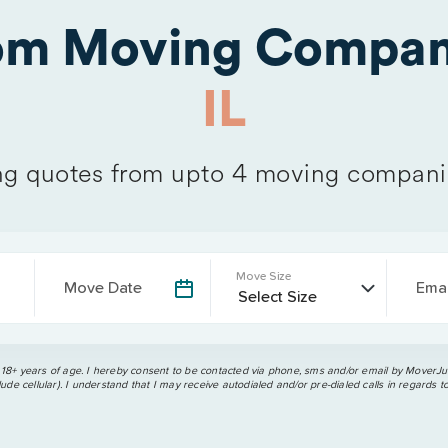
rom Moving Compan
IL
g quotes from upto 4 moving compani
Move Size
Move Date
Emai
 18+ years of age. I hereby consent to be contacted via phone, sms and/or email by MoverJun
ude cellular). I understand that I may receive autodialed and/or pre-dialed calls in regards t