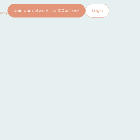
Join our network. It’s 100% free!
Login
pany?