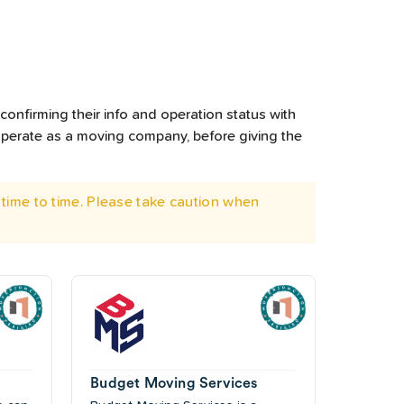
confirming their info and operation status with
operate as a moving company, before giving the
time to time. Please take caution when
Budget Moving Services