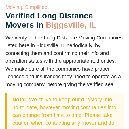
Moving. Simplified.
Verified Long Distance
Movers in
Biggsville, IL
We verify all the Long Distance Moving Companies
listed here in Biggsville, IL periodically, by
contacting them and confirming their info and
operation status with the appropriate authorities.
We make sure all the companies have proper
licenses and insurances they need to operate as a
moving company, before giving the verified seal.
Note:
We strive to keep our directory info
up-to-date, however moving companies info
can change from time to time. Please take
caution when contacting any mover and do