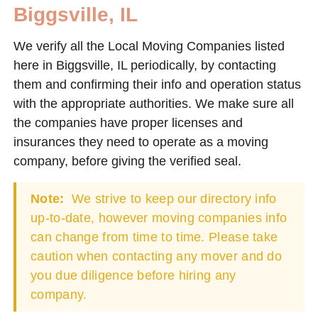
Biggsville, IL
We verify all the Local Moving Companies listed
here in Biggsville, IL periodically, by contacting
them and confirming their info and operation status
with the appropriate authorities. We make sure all
the companies have proper licenses and
insurances they need to operate as a moving
company, before giving the verified seal.
Note:
We strive to keep our directory info
up-to-date, however moving companies info
can change from time to time. Please take
caution when contacting any mover and do
you due diligence before hiring any
company.