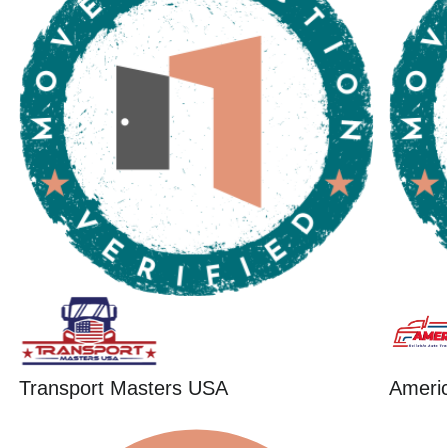
Transport Masters USA
Ameri