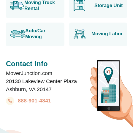
Moving Truck
Storage Unit
Rental
Auto/Car
Moving Labor
Moving
Contact Info
MoverJunction.com
20130 Lakeview Center Plaza
Ashburn, VA 20147
888-901-4841