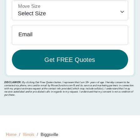
Move Size
Email
DISCLAIMER:
By clicking Get Free Quotes button, I represent that I am 18+ years of age. I hereby consent to be
contacted via phone, sms and/or email by MoverJunction.com®️ and its service and marketing partners in connection
with my project estimate request at the contact info provided (which may include cellular). I understand that I may
receive autodialed and/or pre-dialed calls in regards to my request. I understand that my consent is not a condition of
purchase.
Home
Illinois
Biggsville