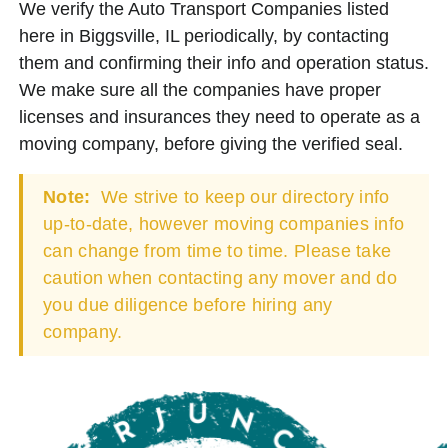
We verify the Auto Transport Companies listed
here in Biggsville, IL periodically, by contacting
them and confirming their info and operation status.
We make sure all the companies have proper
licenses and insurances they need to operate as a
moving company, before giving the verified seal.
Note:
We strive to keep our directory info
up-to-date, however moving companies info
can change from time to time. Please take
caution when contacting any mover and do
you due diligence before hiring any
company.