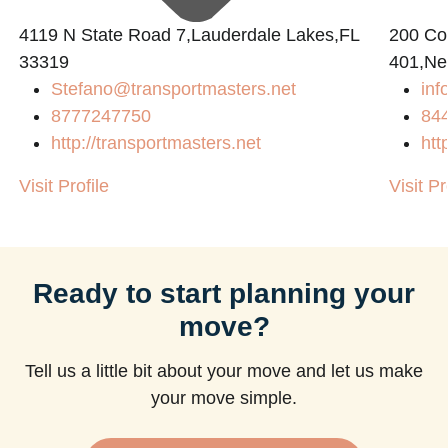
4119 N State Road 7,Lauderdale Lakes,FL
200 Con
33319
401,Ne
Stefano@transportmasters.net
in
8777247750
84
http://transportmasters.net
htt
Visit Profile
Visit Pr
Ready to start planning your
move?
Tell us a little bit about your move and let us make
your move simple.