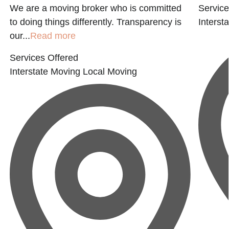
We are a moving broker who is committed
Service
to doing things differently. Transparency is
Interst
our...
Read more
Services Offered
Interstate Moving
Local Moving