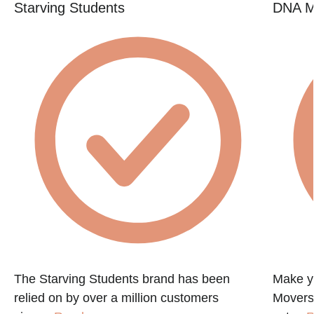
Starving Students
DNA M
The Starving Students brand has been
Make y
relied on by over a million customers
Movers