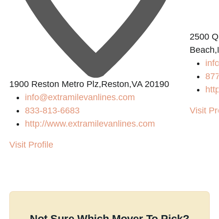
2500 Q
Beach,
in
87
1900 Reston Metro Plz,Reston,VA 20190
htt
info@extramilevanlines.com
833-813-6683
Visit Pr
http://www.extramilevanlines.com
Visit Profile
Not Sure Which Mover To Pick?