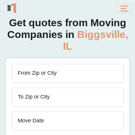
Get quotes from Moving
Companies in
Biggsville,
IL
From Zip or City
To Zip or City
Move Date