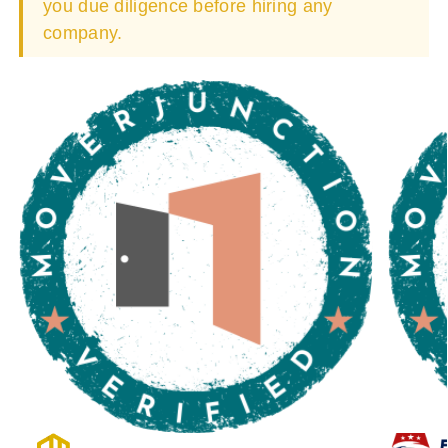
you due diligence before hiring any
company.