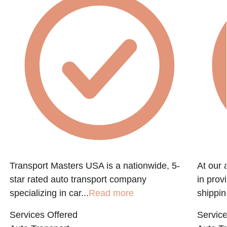
Transport Masters USA is a nationwide, 5-
At our 
star rated auto transport company
in prov
specializing in car...
Read more
shippin
Services Offered
Service