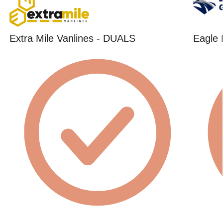
Extra Mile Vanlines - DUALS
Eagle