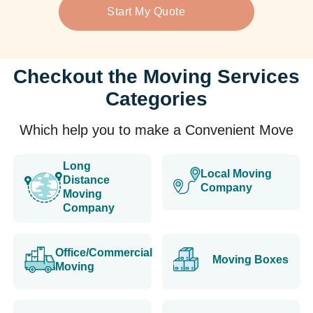
Start My Quote
Checkout the Moving Services
Categories
Which help you to make a Convenient Move
Long
Local Moving
Distance
Company
Moving
Company
Office/Commercial
Moving Boxes
Moving