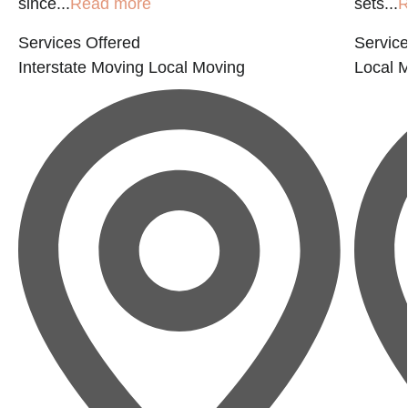
since...
Read more
sets...
R
Services Offered
Service
Interstate Moving
Local Moving
Local 