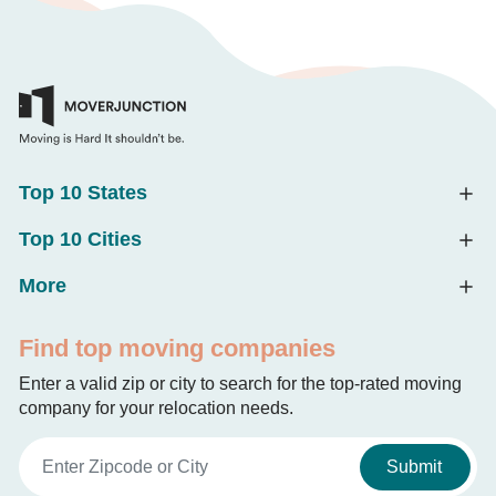
Top 10 States
Top 10 Cities
More
Find top moving companies
Enter a valid zip or city to search for the top-rated moving
company for your relocation needs.
Submit