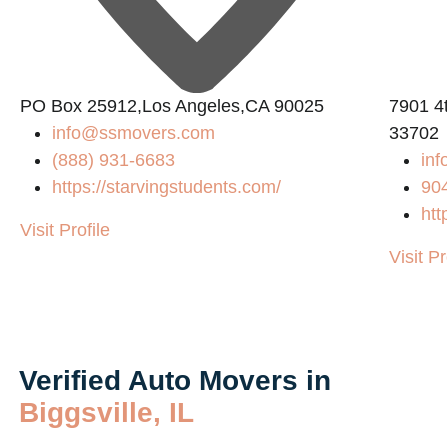
PO Box 25912,Los Angeles,CA 90025
7901 4t
info@ssmovers.com
33702
(888) 931-6683
inf
https://starvingstudents.com/
90
htt
Visit Profile
Visit Pr
Verified Auto Movers in
Biggsville, IL