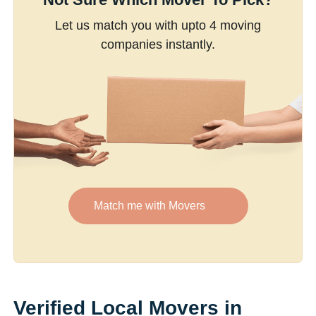
Let us match you with upto 4 moving
companies instantly.
Match me with Movers
Verified Local Movers in