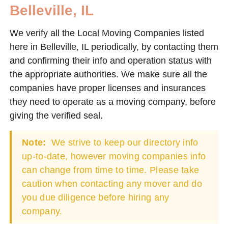
Belleville, IL
We verify all the Local Moving Companies listed
here in Belleville, IL periodically, by contacting them
and confirming their info and operation status with
the appropriate authorities. We make sure all the
companies have proper licenses and insurances
they need to operate as a moving company, before
giving the verified seal.
Note:
We strive to keep our directory info
up-to-date, however moving companies info
can change from time to time. Please take
caution when contacting any mover and do
you due diligence before hiring any
company.