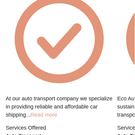
At our auto transport company we specialize
Eco Aut
in providing reliable and affordable car
sustain
shipping...
Read more
transpo
Services Offered
Service