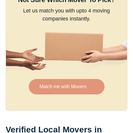
Let us match you with upto 4 moving
companies instantly.
Match me with Movers
Verified Local Movers in