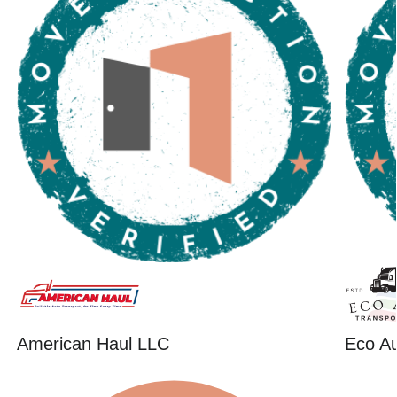
American Haul LLC
Eco Au