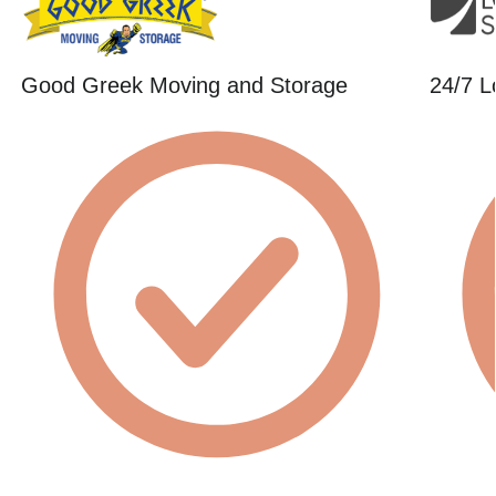
Good Greek Moving and Storage
24/7 L