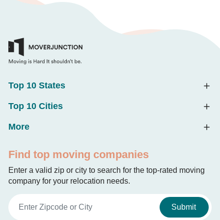
Top 10 States
Top 10 Cities
More
Find top moving companies
Enter a valid zip or city to search for the top-rated moving
company for your relocation needs.
Submit