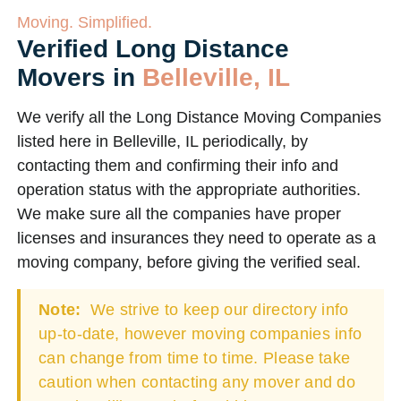
Moving. Simplified.
Verified Long Distance
Movers in
Belleville, IL
We verify all the Long Distance Moving Companies
listed here in Belleville, IL periodically, by
contacting them and confirming their info and
operation status with the appropriate authorities.
We make sure all the companies have proper
licenses and insurances they need to operate as a
moving company, before giving the verified seal.
Note:
We strive to keep our directory info
up-to-date, however moving companies info
can change from time to time. Please take
caution when contacting any mover and do