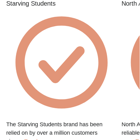
Starving Students
North 
The Starving Students brand has been
North A
relied on by over a million customers
reliabl