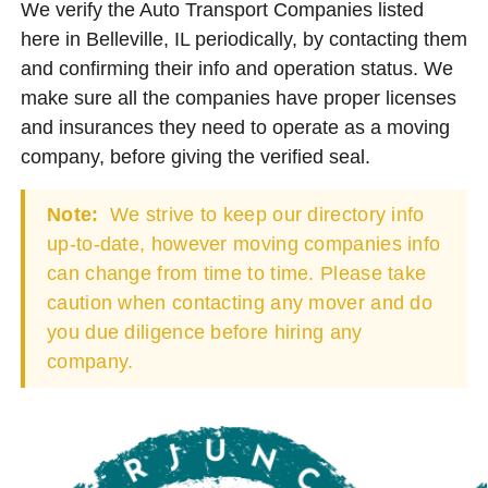
We verify the Auto Transport Companies listed
here in Belleville, IL periodically, by contacting them
and confirming their info and operation status. We
make sure all the companies have proper licenses
and insurances they need to operate as a moving
company, before giving the verified seal.
Note:
We strive to keep our directory info
up-to-date, however moving companies info
can change from time to time. Please take
caution when contacting any mover and do
you due diligence before hiring any
company.