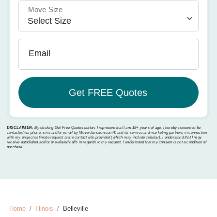
Move Size
Email
DISCLAIMER:
By clicking Get Free Quotes button, I represent that I am 18+ years of age. I hereby consent to be
contacted via phone, sms and/or email by MoverJunction.com®️ and its service and marketing partners in connection
with my project estimate request at the contact info provided (which may include cellular). I understand that I may
receive autodialed and/or pre-dialed calls in regards to my request. I understand that my consent is not a condition of
purchase.
Home
Illinois
Belleville