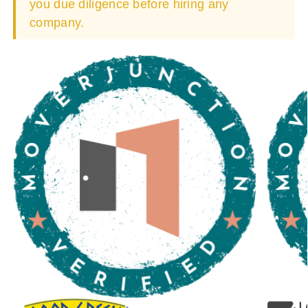
you due diligence before hiring any
company.