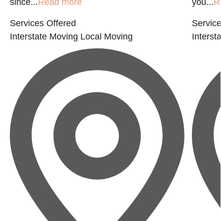
since...
Read more
you...
R
Services Offered
Service
Interstate Moving
Local Moving
Interst