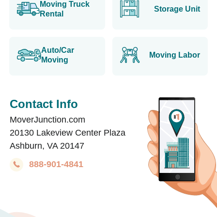
Moving Truck
Storage Unit
Rental
Auto/Car
Moving Labor
Moving
Contact Info
MoverJunction.com
20130 Lakeview Center Plaza
Ashburn, VA 20147
888-901-4841