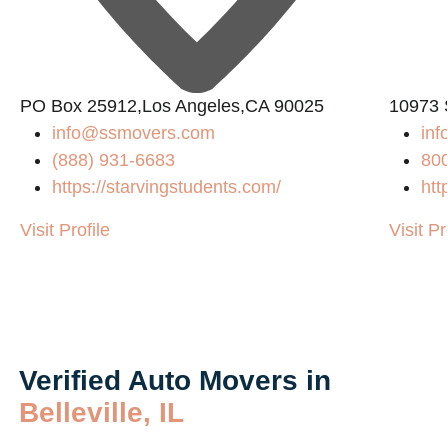
PO Box 25912,Los Angeles,CA 90025
10973 
info@ssmovers.com
in
(888) 931-6683
80
https://starvingstudents.com/
htt
Visit Profile
Visit Pr
Verified Auto Movers in
Belleville, IL