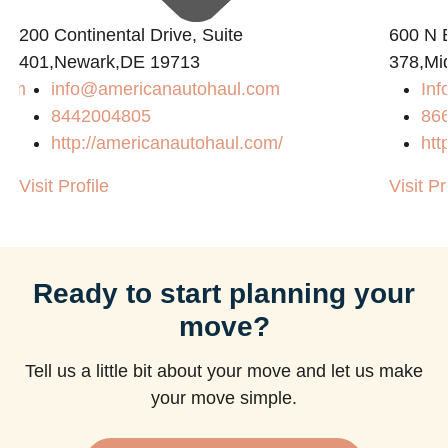
200 Continental Drive, Suite
600 N B
401,Newark,DE 19713
378,Mi
com
info@americanautohaul.com
Inf
8442004805
86
http://americanautohaul.com/
htt
Visit Profile
Visit Pr
Ready to start planning your
move?
Tell us a little bit about your move and let us make
your move simple.