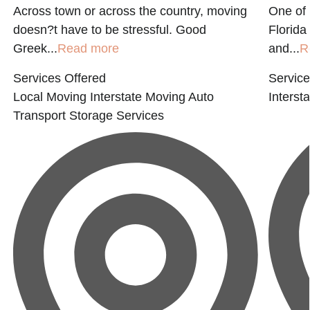
Across town or across the country, moving
One of
doesn?t have to be stressful. Good
Florida
Greek...
Read more
and...
R
Services Offered
Service
Local Moving
Interstate Moving
Auto
Interst
Transport
Storage Services