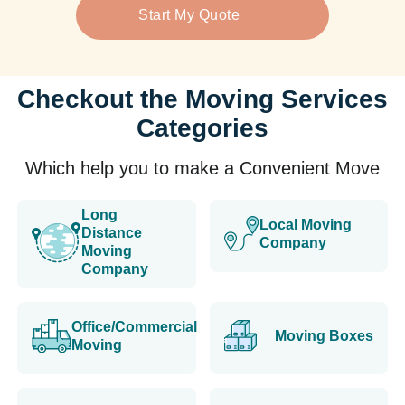
Start My Quote
Checkout the Moving Services
Categories
Which help you to make a Convenient Move
Long
Local Moving
Distance
Company
Moving
Company
Office/Commercial
Moving Boxes
Moving