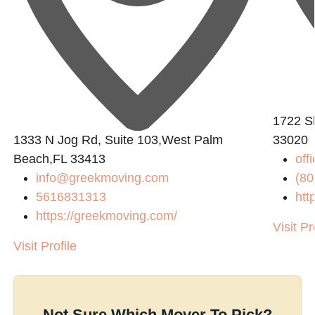
1722 Sh
0
1333 N Jog Rd, Suite 103,West Palm
33020
Beach,FL 33413
off
info@greekmoving.com
(80
5616831313
htt
https://greekmoving.com/
Visit Pr
Visit Profile
Not Sure Which Mover To Pick?