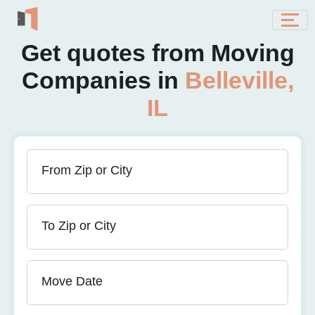
Get quotes from Moving
Companies in
Belleville,
IL
From Zip or City
To Zip or City
Move Date