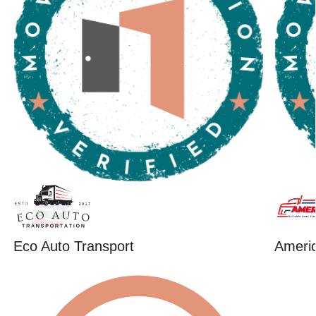
Eco Auto Transport
Ameri