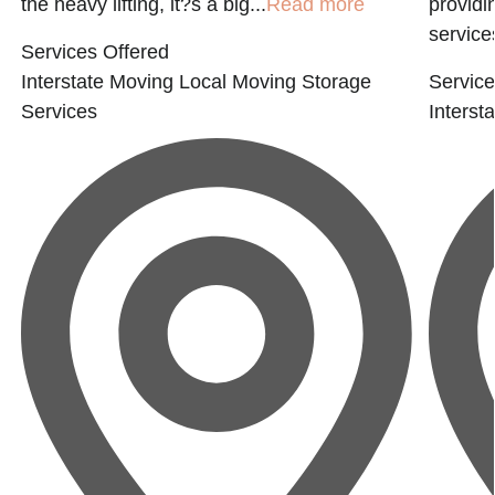
the heavy lifting, it?s a big...
Read more
providi
service
Services Offered
Interstate Moving
Local Moving
Storage
Service
Services
Interst