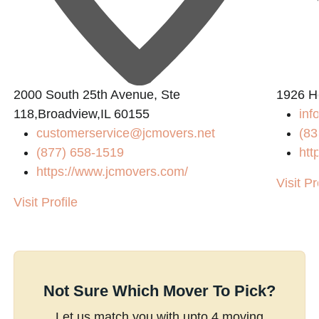
2000 South 25th Avenue, Ste
1926 H
118,Broadview,IL 60155
inf
customerservice@jcmovers.net
(83
(877) 658-1519
htt
https://www.jcmovers.com/
Visit Pr
Visit Profile
Not Sure Which Mover To Pick?
Let us match you with upto 4 moving