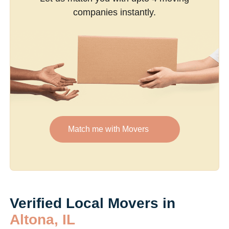
companies instantly.
Match me with Movers
Verified Local Movers in
Altona, IL