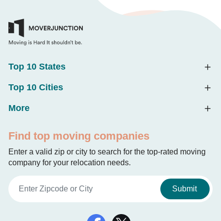
Top 10 States
Top 10 Cities
More
Find top moving companies
Enter a valid zip or city to search for the top-rated moving
company for your relocation needs.
Submit