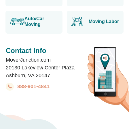
Auto/Car
Moving Labor
Moving
Contact Info
MoverJunction.com
20130 Lakeview Center Plaza
Ashburn, VA 20147
888-901-4841