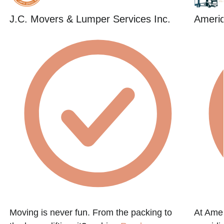
J.C. Movers & Lumper Services Inc.
Americ
Moving is never fun. From the packing to
At Amer