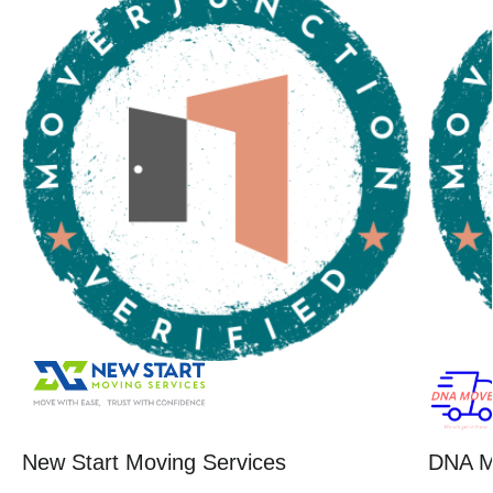
New Start Moving Services
DNA M