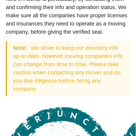
and confirming their info and operation status. We
make sure all the companies have proper licenses
and insurances they need to operate as a moving
company, before giving the verified seal.
Note:
We strive to keep our directory info
up-to-date, however moving companies info
can change from time to time. Please take
caution when contacting any mover and do
you due diligence before hiring any
company.