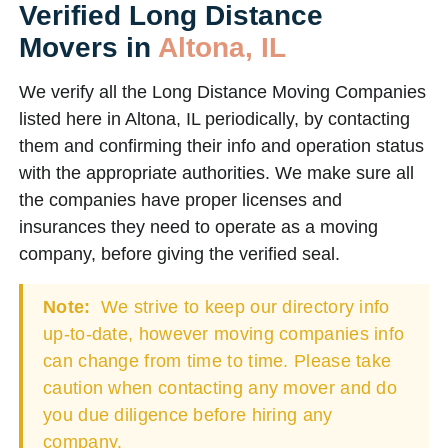
Verified Long Distance
Movers in
Altona, IL
We verify all the Long Distance Moving Companies
listed here in Altona, IL periodically, by contacting
them and confirming their info and operation status
with the appropriate authorities. We make sure all
the companies have proper licenses and
insurances they need to operate as a moving
company, before giving the verified seal.
Note:
We strive to keep our directory info
up-to-date, however moving companies info
can change from time to time. Please take
caution when contacting any mover and do
you due diligence before hiring any
company.