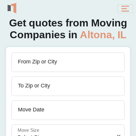
Get quotes from Moving
Companies in
Altona, IL
From Zip or City
To Zip or City
Move Date
Move Size