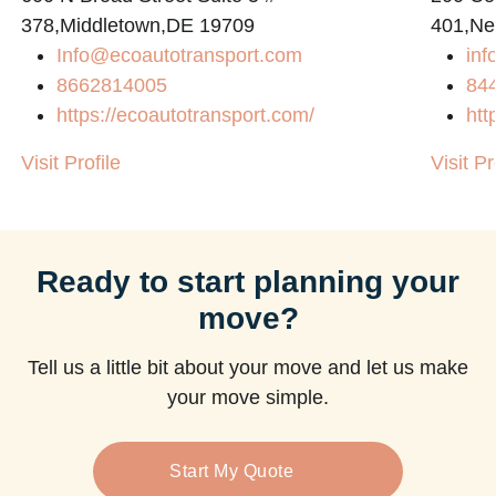
378,Middletown,DE 19709
401,Ne
Info@ecoautotransport.com
in
m
8662814005
84
https://ecoautotransport.com/
htt
Visit Profile
Visit Pr
Ready to start planning your
move?
Tell us a little bit about your move and let us make
your move simple.
Start My Quote