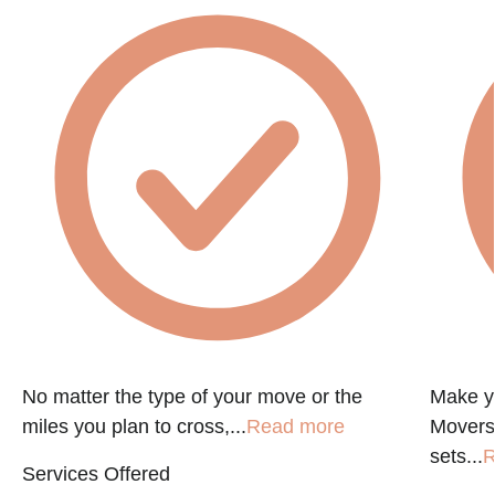
No matter the type of your move or the
Make y
miles you plan to cross,...
Read more
Movers
sets...
R
Services Offered