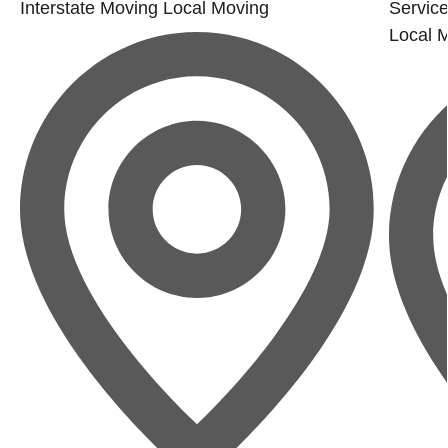
Interstate Moving
Local Moving
Service
Local 