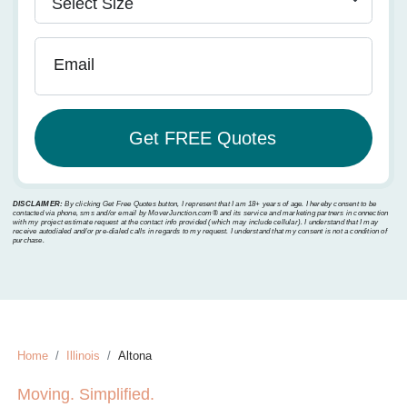
Email
DISCLAIMER:
By clicking Get Free Quotes button, I represent that I am 18+ years of age. I hereby consent to be
contacted via phone, sms and/or email by MoverJunction.com®️ and its service and marketing partners in connection
with my project estimate request at the contact info provided (which may include cellular). I understand that I may
receive autodialed and/or pre-dialed calls in regards to my request. I understand that my consent is not a condition of
purchase.
Home
Illinois
Altona
Moving. Simplified.