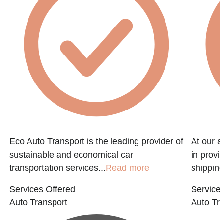
Eco Auto Transport is the leading provider of
At our 
sustainable and economical car
in prov
transportation services...
Read more
shippin
Services Offered
Service
Auto Transport
Auto Tr