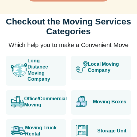
Checkout the Moving Services
Categories
Which help you to make a Convenient Move
Long
Local Moving
Distance
Company
Moving
Company
Office/Commercial
Moving Boxes
Moving
Moving Truck
Storage Unit
Rental