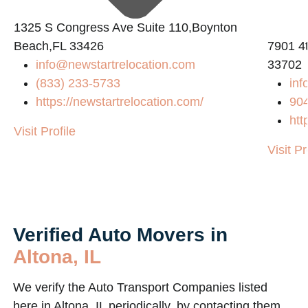
1325 S Congress Ave Suite 110,Boynton
Beach,FL 33426
7901 4t
info@newstartrelocation.com
33702
(833) 233-5733
inf
https://newstartrelocation.com/
90
htt
Visit Profile
Visit Pr
Verified Auto Movers in
Altona, IL
We verify the Auto Transport Companies listed
here in Altona, IL periodically, by contacting them