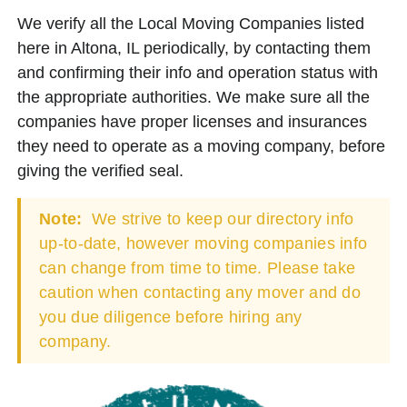
We verify all the Local Moving Companies listed
here in Altona, IL periodically, by contacting them
and confirming their info and operation status with
the appropriate authorities. We make sure all the
companies have proper licenses and insurances
they need to operate as a moving company, before
giving the verified seal.
Note:
We strive to keep our directory info
up-to-date, however moving companies info
can change from time to time. Please take
caution when contacting any mover and do
you due diligence before hiring any
company.