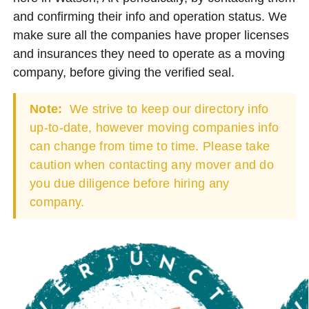
and confirming their info and operation status. We
make sure all the companies have proper licenses
and insurances they need to operate as a moving
company, before giving the verified seal.
Note:
We strive to keep our directory info
up-to-date, however moving companies info
can change from time to time. Please take
caution when contacting any mover and do
you due diligence before hiring any
company.