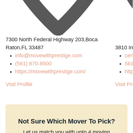
7300 North Federal Highway 203,Boca
Raton,FL 33487
3810 In
info@movewithprestige.com
cer
(561) 870-8500
56
https://movewithprestige.com/
htt
Visit Profile
Visit Pr
Not Sure Which Mover To Pick?
Let us match you with upto 4 moving