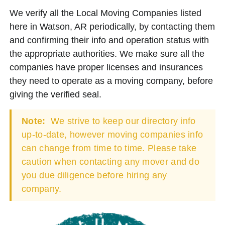
We verify all the Local Moving Companies listed
here in Watson, AR periodically, by contacting them
and confirming their info and operation status with
the appropriate authorities. We make sure all the
companies have proper licenses and insurances
they need to operate as a moving company, before
giving the verified seal.
Note:
We strive to keep our directory info
up-to-date, however moving companies info
can change from time to time. Please take
caution when contacting any mover and do
you due diligence before hiring any
company.