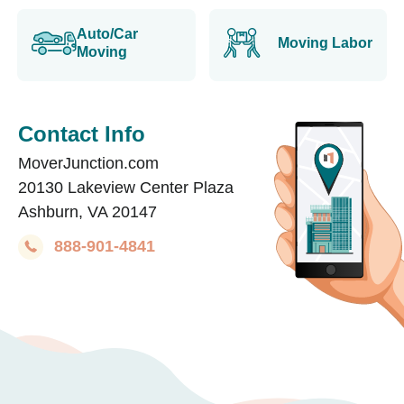
Auto/Car
Moving Labor
Moving
Contact Info
MoverJunction.com
20130 Lakeview Center Plaza
Ashburn, VA 20147
888-901-4841