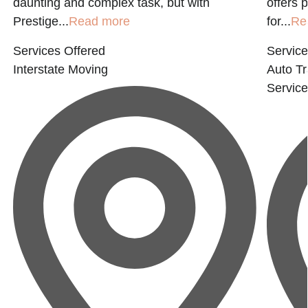
daunting and complex task, but with
offers 
Prestige...
Read more
for...
Re
Services Offered
Service
Interstate Moving
Auto Tr
Servic