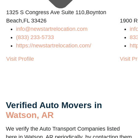
1325 S Congress Ave Suite 110,Boynton
2
Beach,FL 33426
1900 R
info@newstartrelocation.com
inf
(833) 233-5733
83
https://newstartrelocation.com/
htt
Visit Profile
Visit Pr
Verified Auto Movers in
Watson, AR
We verify the Auto Transport Companies listed
here in Watson, AR periodically, by contacting them