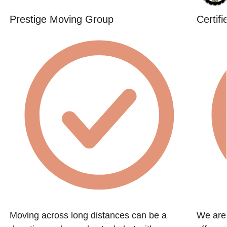
Prestige Moving Group
Certif
Moving across long distances can be a
We are 