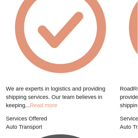
f
We are experts in logistics and providing
RoadRun
shipping services. Our team believes in
provide
keeping...
Read more
shippin
Services Offered
Service
Auto Transport
Auto Tr