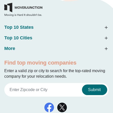
Top 10 States
Top 10 Cities
More
Find top moving companies
Enter a valid zip or city to search for the top-rated moving
company for your relocation needs.
Submit