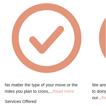
No matter the type of your move or the
We are
miles you plan to cross,...
Read more
to doin
our...
R
Services Offered