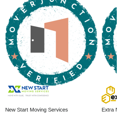
New Start Moving Services
Extra 