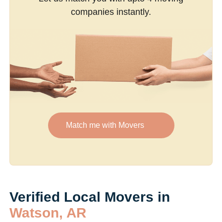
companies instantly.
Match me with Movers
Verified Local Movers in
Watson, AR