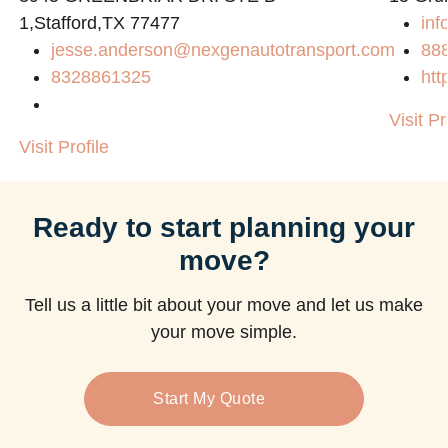
1,Stafford,TX 77477
inf
jesse.anderson@nexgenautotransport.com
88
8328861325
htt
Visit Pr
Visit Profile
Ready to start planning your
move?
Tell us a little bit about your move and let us make
your move simple.
Start My Quote