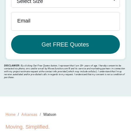
Email
DISCLAIMER:
By clicking Get Free Quotes button, I represent that I am 18+ years of age. I hereby consent to be
contacted via phone, sms and/or email by MoverJunction.com®️ and its service and marketing partners in connection
with my project estimate request at the contact info provided (which may include cellular). I understand that I may
receive autodialed and/or pre-dialed calls in regards to my request. I understand that my consent is not a condition of
purchase.
Home
Arkansas
Watson
Moving. Simplified.