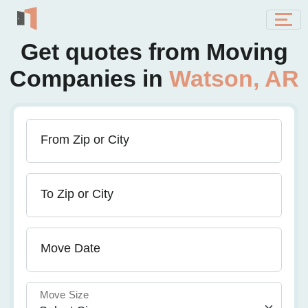
Get quotes from Moving
Companies in
Watson, AR
From Zip or City
To Zip or City
Move Date
Move Size