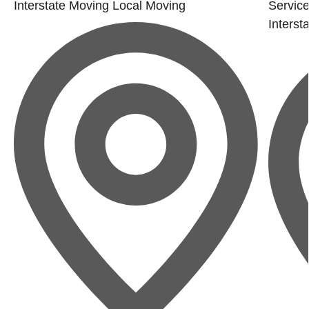
Interstate Moving
Local Moving
Service
Interst