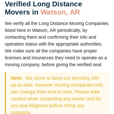
Verified Long Distance
Movers in
Watson, AR
We verify all the Long Distance Moving Companies
listed here in Watson, AR periodically, by
contacting them and confirming their info and
operation status with the appropriate authorities.
We make sure all the companies have proper
licenses and insurances they need to operate as a
moving company, before giving the verified seal.
Note:
We strive to keep our directory info
up-to-date, however moving companies info
can change from time to time. Please take
caution when contacting any mover and do
you due diligence before hiring any
company.