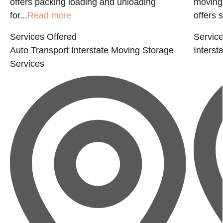
offers packing loading and unloading
moving 
for...
Read more
offers 
Services Offered
Service
Auto Transport
Interstate Moving
Storage
Interst
Services