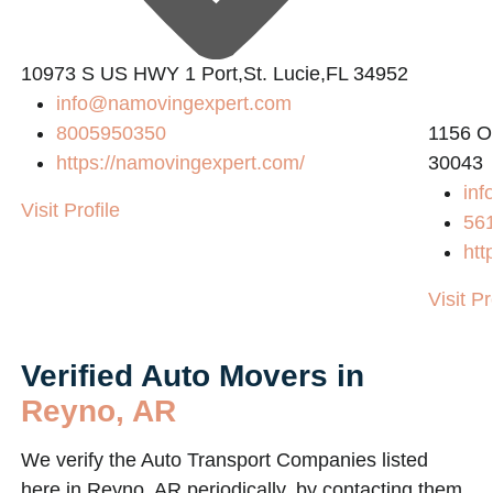
10973 S US HWY 1 Port,St. Lucie,FL 34952
info@namovingexpert.com
8005950350
1156 O
https://namovingexpert.com/
30043
inf
Visit Profile
56
htt
Visit Pr
Verified Auto Movers in
Reyno, AR
We verify the Auto Transport Companies listed
here in Reyno, AR periodically, by contacting them