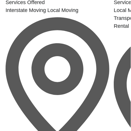
Services Offered
Service
Interstate Moving
Local Moving
Local 
Transpo
Rental