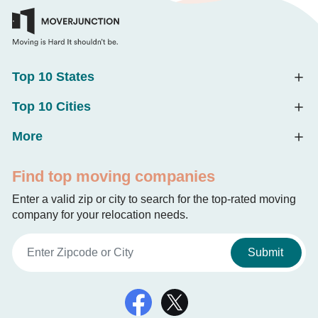
Top 10 States
Top 10 Cities
More
Find top moving companies
Enter a valid zip or city to search for the top-rated moving
company for your relocation needs.
Submit