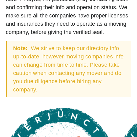
and confirming their info and operation status. We
make sure all the companies have proper licenses
and insurances they need to operate as a moving
company, before giving the verified seal.
Note:
We strive to keep our directory info
up-to-date, however moving companies info
can change from time to time. Please take
caution when contacting any mover and do
you due diligence before hiring any
company.