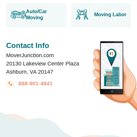
Auto/Car
Moving Labor
Moving
Contact Info
MoverJunction.com
20130 Lakeview Center Plaza
Ashburn, VA 20147
888-901-4841