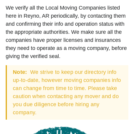
We verify all the Local Moving Companies listed
here in Reyno, AR periodically, by contacting them
and confirming their info and operation status with
the appropriate authorities. We make sure all the
companies have proper licenses and insurances
they need to operate as a moving company, before
giving the verified seal.
Note:
We strive to keep our directory info
up-to-date, however moving companies info
can change from time to time. Please take
caution when contacting any mover and do
you due diligence before hiring any
company.