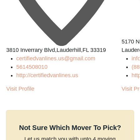
5170 N 
3810 Inverrary Blvd,Lauderhill,FL 33319
Lauder
certifiedvanlines.us@gmail.com
inf
5614508010
(88
http://certifiedvanlines.us
htt
Visit Profile
Visit Pr
Not Sure Which Mover To Pick?
Let us match you with upto 4 moving