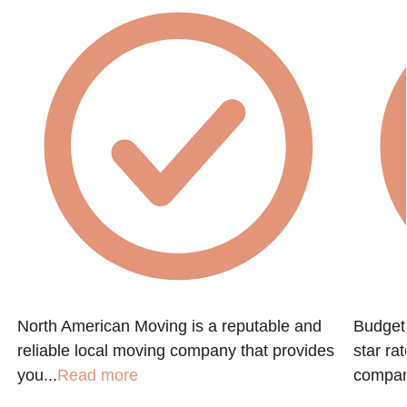
North American Moving is a reputable and
Budget 
reliable local moving company that provides
star ra
you...
Read more
company