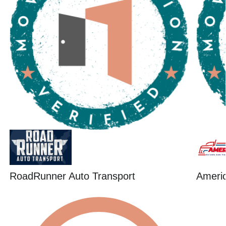
RoadRunner Auto Transport
Ameri