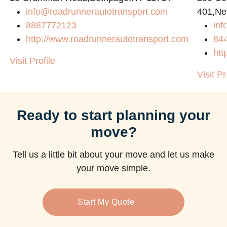
info@roadrunnerautotransport.com
401,Ne
8887772123
in
http://www.roadrunnerautotransport.com
84
htt
Visit Profile
Visit Pr
Ready to start planning your
move?
Tell us a little bit about your move and let us make
your move simple.
Start My Quote