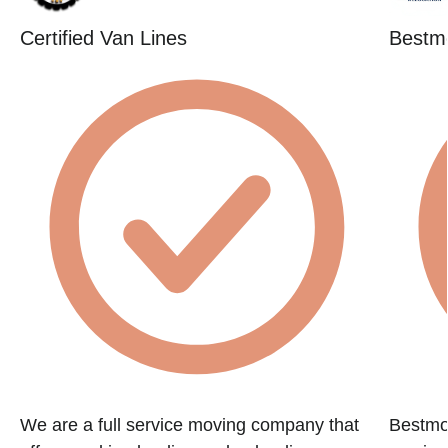
Certified Van Lines
Bestm
We are a full service moving company that
Bestmov