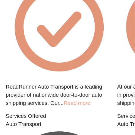
RoadRunner Auto Transport is a leading
At our 
provider of nationwide door-to-door auto
in prov
shipping services. Our...
Read more
shippin
Services Offered
Service
Auto Transport
Auto Tr