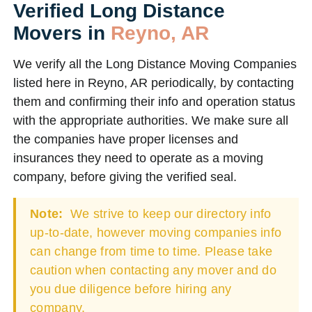
Verified Long Distance
Movers in
Reyno, AR
We verify all the Long Distance Moving Companies
listed here in Reyno, AR periodically, by contacting
them and confirming their info and operation status
with the appropriate authorities. We make sure all
the companies have proper licenses and
insurances they need to operate as a moving
company, before giving the verified seal.
Note:
We strive to keep our directory info
up-to-date, however moving companies info
can change from time to time. Please take
caution when contacting any mover and do
you due diligence before hiring any
company.