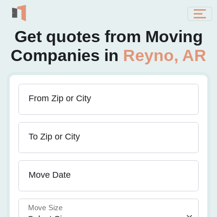
Get quotes from Moving
Companies in
Reyno, AR
From Zip or City
To Zip or City
Move Date
Move Size