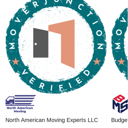
North American Moving Experts LLC
Budget