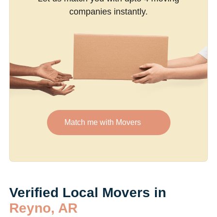
companies instantly.
Match me with Movers
Verified Local Movers in
Reyno, AR