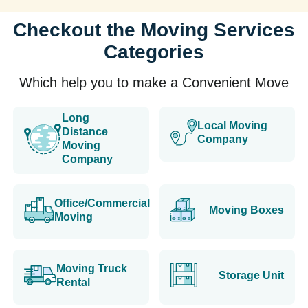
Checkout the Moving Services
Categories
Which help you to make a Convenient Move
Long
Local Moving
Distance
Company
Moving
Company
Office/Commercial
Moving Boxes
Moving
Moving Truck
Storage Unit
Rental