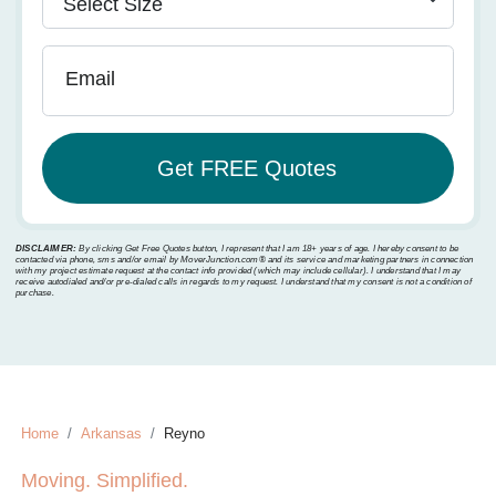
Email
DISCLAIMER:
By clicking Get Free Quotes button, I represent that I am 18+ years of age. I hereby consent to be
contacted via phone, sms and/or email by MoverJunction.com®️ and its service and marketing partners in connection
with my project estimate request at the contact info provided (which may include cellular). I understand that I may
receive autodialed and/or pre-dialed calls in regards to my request. I understand that my consent is not a condition of
purchase.
Home
Arkansas
Reyno
Moving. Simplified.