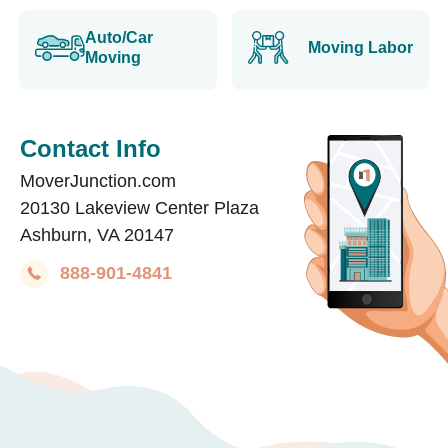
Auto/Car
Moving Labor
Moving
Contact Info
MoverJunction.com
20130 Lakeview Center Plaza
Ashburn, VA 20147
888-901-4841