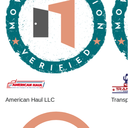
American Haul LLC
Trans