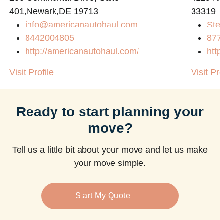
401,Newark,DE 19713
33319
info@americanautohaul.com
Ste
8442004805
87
http://americanautohaul.com/
htt
Visit Profile
Visit Pr
Ready to start planning your
move?
Tell us a little bit about your move and let us make
your move simple.
Start My Quote