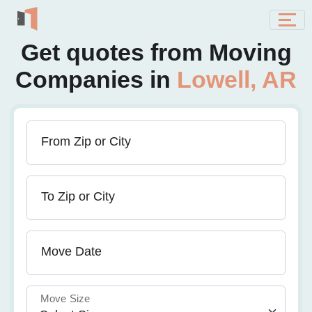
Get quotes from Moving
Companies in
Lowell, AR
From Zip or City
To Zip or City
Move Date
Move Size