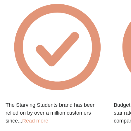
The Starving Students brand has been
Budget 
relied on by over a million customers
star ra
since...
Read more
company