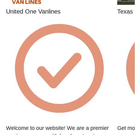
United One Vanlines
Texas 
Welcome to our website! We are a premier
Get mov