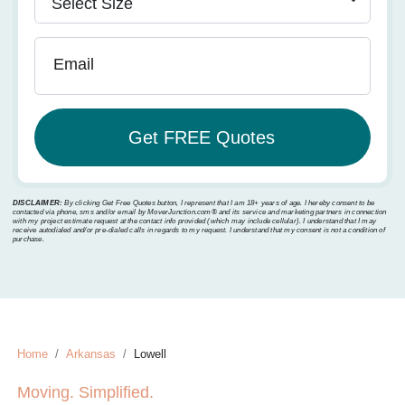
Email
DISCLAIMER:
By clicking Get Free Quotes button, I represent that I am 18+ years of age. I hereby consent to be
contacted via phone, sms and/or email by MoverJunction.com®️ and its service and marketing partners in connection
with my project estimate request at the contact info provided (which may include cellular). I understand that I may
receive autodialed and/or pre-dialed calls in regards to my request. I understand that my consent is not a condition of
purchase.
Home
Arkansas
Lowell
Moving. Simplified.