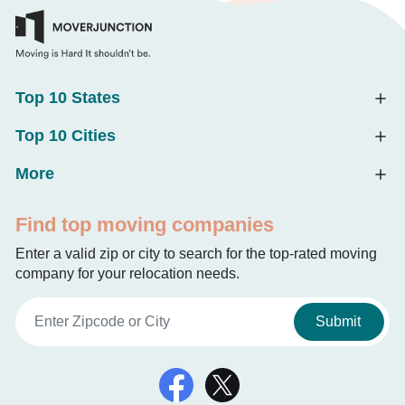
Top 10 States
Top 10 Cities
More
Find top moving companies
Enter a valid zip or city to search for the top-rated moving
company for your relocation needs.
Submit