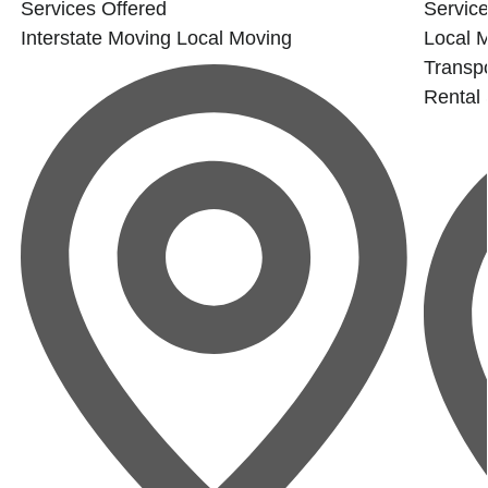
Services Offered
Service
Interstate Moving
Local Moving
Local 
Transpo
Rental