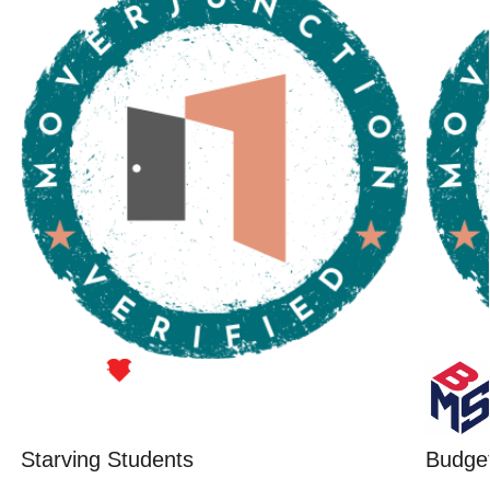
Starving Students
Budget