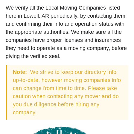
We verify all the Local Moving Companies listed
here in Lowell, AR periodically, by contacting them
and confirming their info and operation status with
the appropriate authorities. We make sure all the
companies have proper licenses and insurances
they need to operate as a moving company, before
giving the verified seal.
Note:
We strive to keep our directory info
up-to-date, however moving companies info
can change from time to time. Please take
caution when contacting any mover and do
you due diligence before hiring any
company.