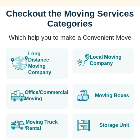
Checkout the Moving Services
Categories
Which help you to make a Convenient Move
Long
Local Moving
Distance
Company
Moving
Company
Office/Commercial
Moving Boxes
Moving
Moving Truck
Storage Unit
Rental