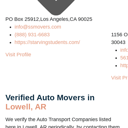
PO Box 25912,Los Angeles,CA 90025
info@ssmovers.com
(888) 931-6683
1156 O
https://starvingstudents.com/
30043
inf
Visit Profile
56
htt
Visit Pr
Verified Auto Movers in
Lowell, AR
We verify the Auto Transport Companies listed
here in Lowell, AR periodically, by contacting them