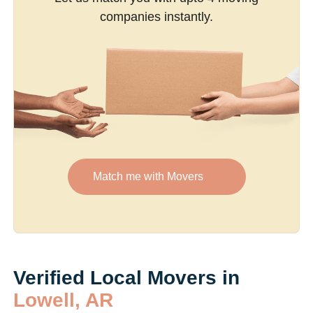
companies instantly.
Match me with Movers
Verified Local Movers in
Lowell, AR