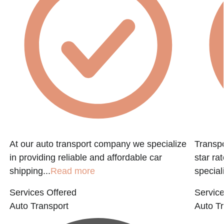
f
At our auto transport company we specialize
Transpo
in providing reliable and affordable car
star ra
shipping...
Read more
speciali
Services Offered
Service
Auto Transport
Auto Tr