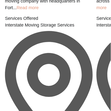
moving company with headquarters in
across 
Fort...
Read more
more
Services Offered
Service
Interstate Moving
Storage Services
Interst