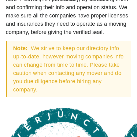
and confirming their info and operation status. We
make sure all the companies have proper licenses
and insurances they need to operate as a moving
company, before giving the verified seal.
Note:
We strive to keep our directory info
up-to-date, however moving companies info
can change from time to time. Please take
caution when contacting any mover and do
you due diligence before hiring any
company.