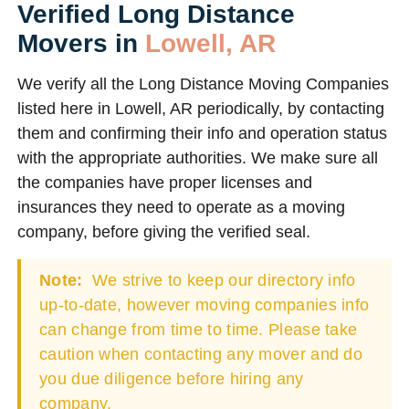
Verified Long Distance
Movers in
Lowell, AR
We verify all the Long Distance Moving Companies
listed here in Lowell, AR periodically, by contacting
them and confirming their info and operation status
with the appropriate authorities. We make sure all
the companies have proper licenses and
insurances they need to operate as a moving
company, before giving the verified seal.
Note:
We strive to keep our directory info
up-to-date, however moving companies info
can change from time to time. Please take
caution when contacting any mover and do
you due diligence before hiring any
company.