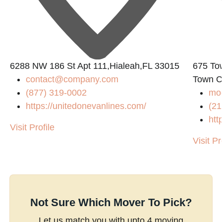
6288 NW 186 St Apt 111,Hialeah,FL 33015
675 To
contact@company.com
Town C
(877) 319-0002
mo
https://unitedonevanlines.com/
(21
htt
Visit Profile
Visit Pr
Not Sure Which Mover To Pick?
Let us match you with upto 4 moving