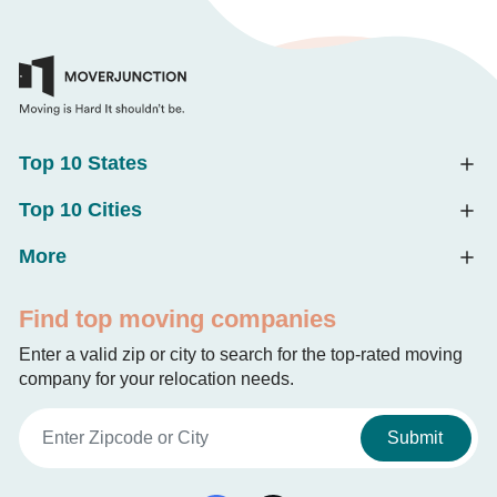
Top 10 States
Top 10 Cities
More
Find top moving companies
Enter a valid zip or city to search for the top-rated moving
company for your relocation needs.
Submit