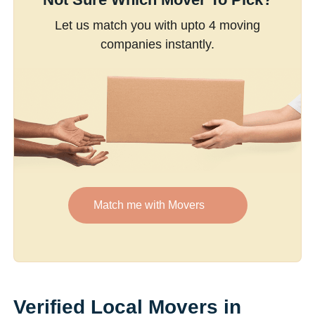
Let us match you with upto 4 moving
companies instantly.
Match me with Movers
Verified Local Movers in