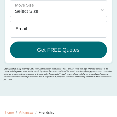
Move Size
Email
DISCLAIMER:
By clicking Get Free Quotes button, I represent that I am 18+ years of age. I hereby consent to be
contacted via phone, sms and/or email by MoverJunction.com®️ and its service and marketing partners in connection
with my project estimate request at the contact info provided (which may include cellular). I understand that I may
receive autodialed and/or pre-dialed calls in regards to my request. I understand that my consent is not a condition of
purchase.
Home
Arkansas
Friendship