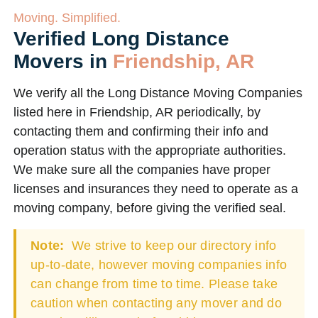
Moving. Simplified.
Verified Long Distance
Movers in
Friendship, AR
We verify all the Long Distance Moving Companies
listed here in Friendship, AR periodically, by
contacting them and confirming their info and
operation status with the appropriate authorities.
We make sure all the companies have proper
licenses and insurances they need to operate as a
moving company, before giving the verified seal.
Note:
We strive to keep our directory info
up-to-date, however moving companies info
can change from time to time. Please take
caution when contacting any mover and do