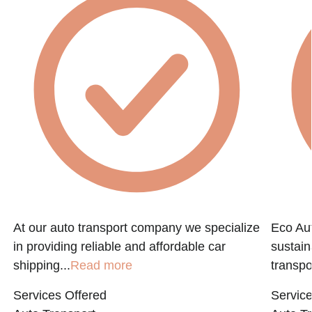
At our auto transport company we specialize
Eco Aut
in providing reliable and affordable car
sustain
shipping...
Read more
transpo
Services Offered
Service