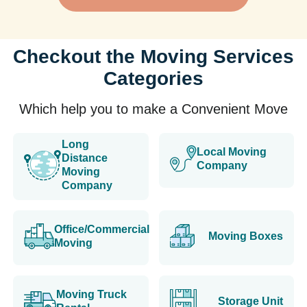
Checkout the Moving Services
Categories
Which help you to make a Convenient Move
Long
Local Moving
Distance
Company
Moving
Company
Office/Commercial
Moving Boxes
Moving
Moving Truck
Storage Unit