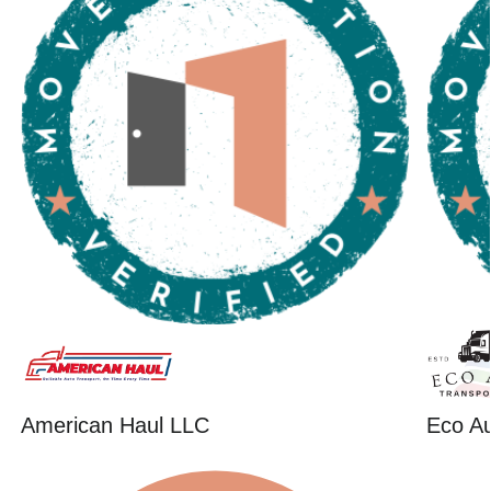
American Haul LLC
Eco Au