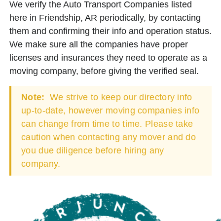
We verify the Auto Transport Companies listed
here in Friendship, AR periodically, by contacting
them and confirming their info and operation status.
We make sure all the companies have proper
licenses and insurances they need to operate as a
moving company, before giving the verified seal.
Note:
We strive to keep our directory info
up-to-date, however moving companies info
can change from time to time. Please take
caution when contacting any mover and do
you due diligence before hiring any
company.