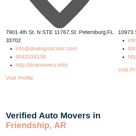
7901 4th St. N STE 11767,St. Petersburg,FL
10973 
33702
in
info@dnalogisticsinc.com
80
9042034139
htt
http://dnamovers.info/
Visit Pr
Visit Profile
Verified Auto Movers in
Friendship, AR