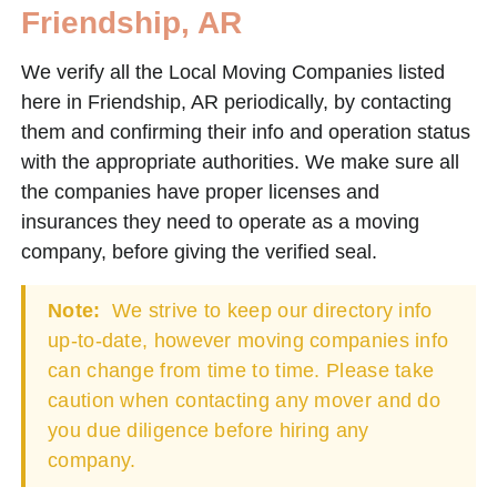
Friendship, AR
We verify all the Local Moving Companies listed
here in Friendship, AR periodically, by contacting
them and confirming their info and operation status
with the appropriate authorities. We make sure all
the companies have proper licenses and
insurances they need to operate as a moving
company, before giving the verified seal.
Note:
We strive to keep our directory info
up-to-date, however moving companies info
can change from time to time. Please take
caution when contacting any mover and do
you due diligence before hiring any
company.