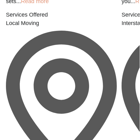
sets...
Read more
you...
R
Services Offered
Service
Local Moving
Interst