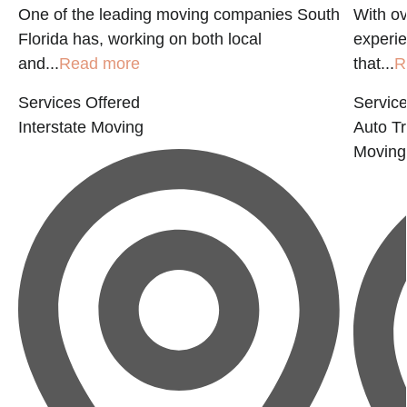
a
One of the leading moving companies South
With ov
Florida has, working on both local
experie
and...
Read more
that...
R
Services Offered
Service
Interstate Moving
Auto Tr
Moving