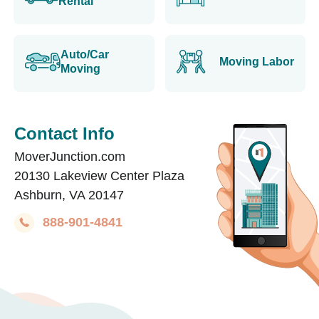
Rental
Auto/Car
Moving Labor
Moving
Contact Info
MoverJunction.com
20130 Lakeview Center Plaza
Ashburn, VA 20147
888-901-4841