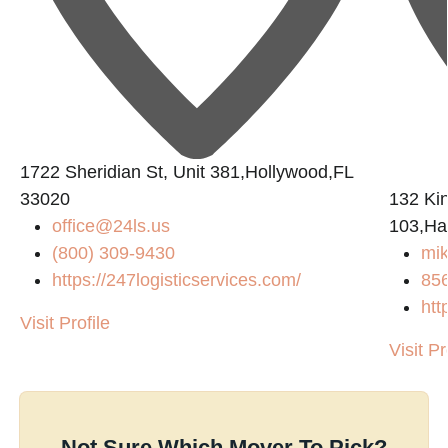
1722 Sheridian St, Unit 381,Hollywood,FL
33020
132 Ki
office@24ls.us
103,Ha
(800) 309-9430
mi
https://247logisticservices.com/
85
htt
Visit Profile
Visit Pr
Not Sure Which Mover To Pick?