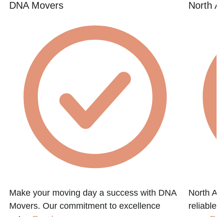
DNA Movers
North 
Make your moving day a success with DNA
North A
Movers. Our commitment to excellence
reliabl