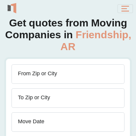
Get quotes from Moving
Companies in
Friendship,
AR
From Zip or City
To Zip or City
Move Date