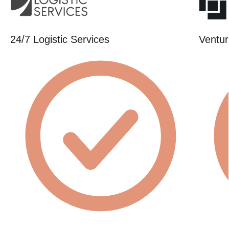
24/7 Logistic Services
Ventur