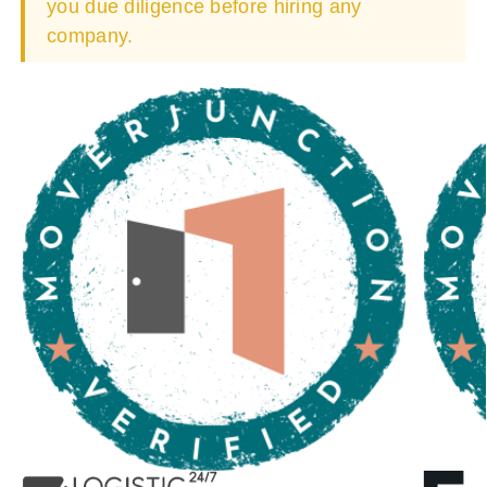
you due diligence before hiring any
company.