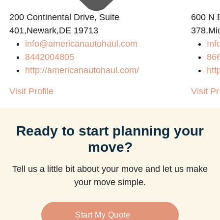
200 Continental Drive, Suite
600 N B
401,Newark,DE 19713
378,Mi
info@americanautohaul.com
Inf
m
8442004805
86
http://americanautohaul.com/
htt
Visit Profile
Visit Pr
Ready to start planning your
move?
Tell us a little bit about your move and let us make
your move simple.
Start My Quote