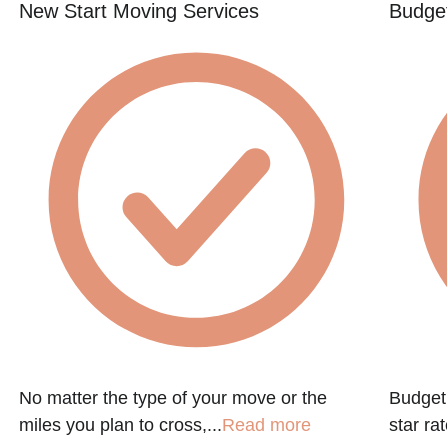
New Start Moving Services
Budget
No matter the type of your move or the
Budget 
miles you plan to cross,...
Read more
star ra