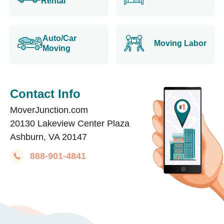
Rental
Auto/Car
Moving Labor
Moving
Contact Info
MoverJunction.com
20130 Lakeview Center Plaza
Ashburn, VA 20147
888-901-4841