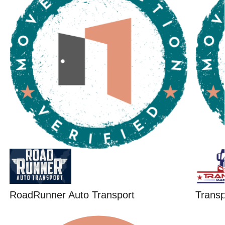
RoadRunner Auto Transport
Trans