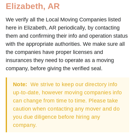
Elizabeth, AR
We verify all the Local Moving Companies listed
here in Elizabeth, AR periodically, by contacting
them and confirming their info and operation status
with the appropriate authorities. We make sure all
the companies have proper licenses and
insurances they need to operate as a moving
company, before giving the verified seal.
Note:
We strive to keep our directory info
up-to-date, however moving companies info
can change from time to time. Please take
caution when contacting any mover and do
you due diligence before hiring any
company.