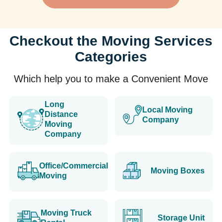
Checkout the Moving Services
Categories
Which help you to make a Convenient Move
Long
Local Moving
Distance
Company
Moving
Company
Office/Commercial
Moving Boxes
Moving
Moving Truck
Storage Unit