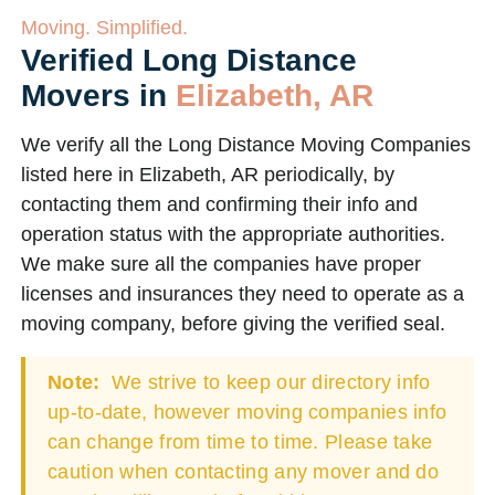
Moving. Simplified.
Verified Long Distance
Movers in
Elizabeth, AR
We verify all the Long Distance Moving Companies
listed here in Elizabeth, AR periodically, by
contacting them and confirming their info and
operation status with the appropriate authorities.
We make sure all the companies have proper
licenses and insurances they need to operate as a
moving company, before giving the verified seal.
Note:
We strive to keep our directory info
up-to-date, however moving companies info
can change from time to time. Please take
caution when contacting any mover and do