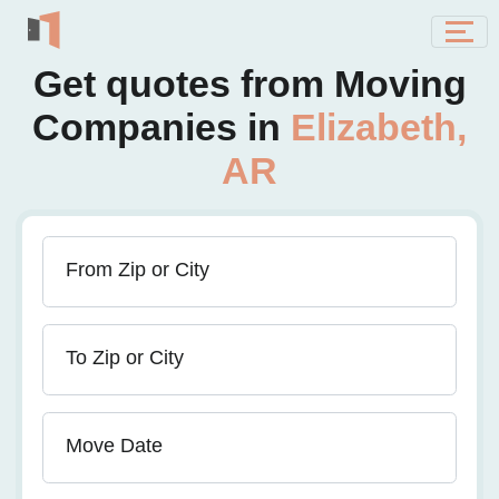
Get quotes from Moving
Companies in
Elizabeth,
AR
From Zip or City
To Zip or City
Move Date