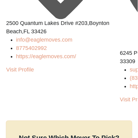
2500 Quantum Lakes Drive #203,Boynton
Beach,FL 33426
info@eaglemoves.com
8775402992
6245 P
https://eaglemoves.com/
33309
Visit Profile
su
(83
htt
Visit Pr
Not Sure Which Mover To Pick?