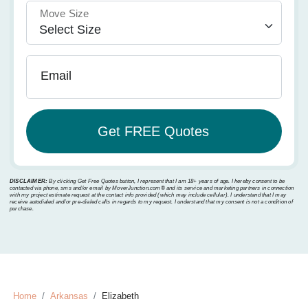
Move Size
Email
DISCLAIMER:
By clicking Get Free Quotes button, I represent that I am 18+ years of age. I hereby consent to be
contacted via phone, sms and/or email by MoverJunction.com®️ and its service and marketing partners in connection
with my project estimate request at the contact info provided (which may include cellular). I understand that I may
receive autodialed and/or pre-dialed calls in regards to my request. I understand that my consent is not a condition of
purchase.
Home
Arkansas
Elizabeth