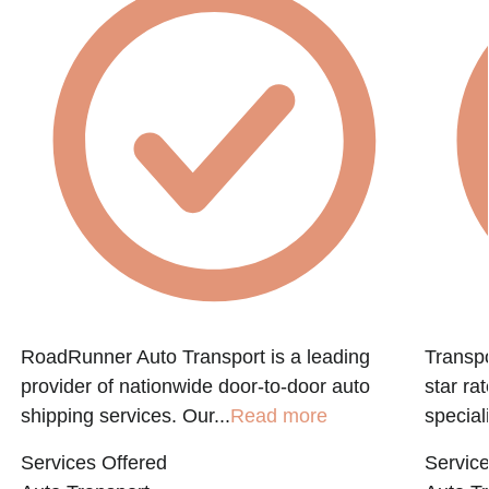
RoadRunner Auto Transport is a leading
Transpo
provider of nationwide door-to-door auto
star ra
shipping services. Our...
Read more
speciali
Services Offered
Service