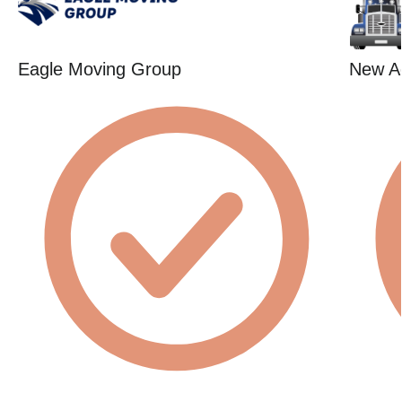
Eagle Moving Group
New A