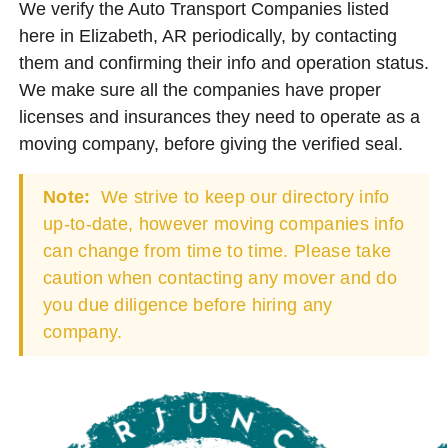
We verify the Auto Transport Companies listed
here in Elizabeth, AR periodically, by contacting
them and confirming their info and operation status.
We make sure all the companies have proper
licenses and insurances they need to operate as a
moving company, before giving the verified seal.
Note:
We strive to keep our directory info
up-to-date, however moving companies info
can change from time to time. Please take
caution when contacting any mover and do
you due diligence before hiring any
company.