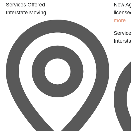
Services Offered
New Age
Interstate Moving
license
more
Service
Interst