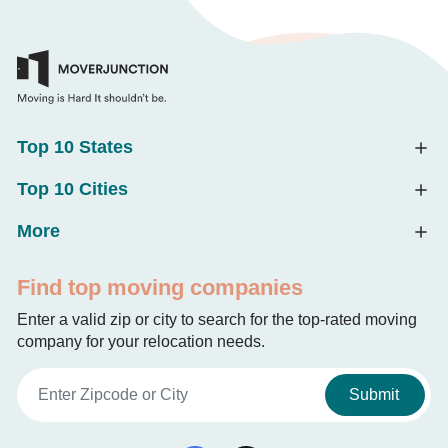
Top 10 States
Top 10 Cities
More
Find top moving companies
Enter a valid zip or city to search for the top-rated moving
company for your relocation needs.
Submit