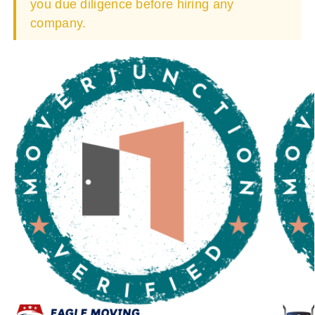
you due diligence before hiring any
company.