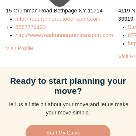
15 Grumman Road,Bethpage,NY 11714
4119 N
info@roadrunnerautotransport.com
33319
com
8887772123
Ste
http://www.roadrunnerautotransport.com
87
htt
Visit Profile
Visit Pr
Ready to start planning your
move?
Tell us a little bit about your move and let us make
your move simple.
Start My Quote