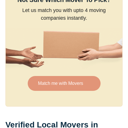
Let us match you with upto 4 moving
companies instantly.
Match me with Movers
Verified Local Movers in