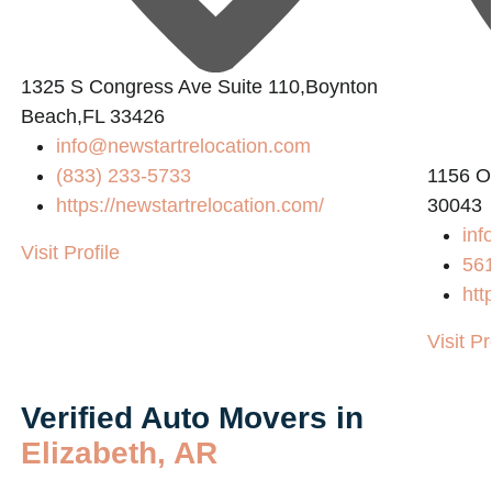
1325 S Congress Ave Suite 110,Boynton
2
Beach,FL 33426
info@newstartrelocation.com
(833) 233-5733
1156 O
https://newstartrelocation.com/
30043
inf
Visit Profile
56
htt
Visit Pr
Verified Auto Movers in
Elizabeth, AR