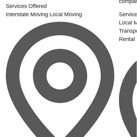
company
Services Offered
Interstate Moving
Local Moving
Service
Local 
Transpo
Rental