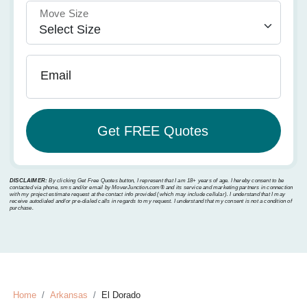
Move Size
Email
DISCLAIMER:
By clicking Get Free Quotes button, I represent that I am 18+ years of age. I hereby consent to be
contacted via phone, sms and/or email by MoverJunction.com®️ and its service and marketing partners in connection
with my project estimate request at the contact info provided (which may include cellular). I understand that I may
receive autodialed and/or pre-dialed calls in regards to my request. I understand that my consent is not a condition of
purchase.
Home
Arkansas
El Dorado