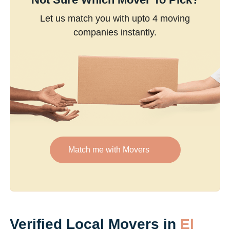
Let us match you with upto 4 moving
companies instantly.
Match me with Movers
Verified Local Movers in
El