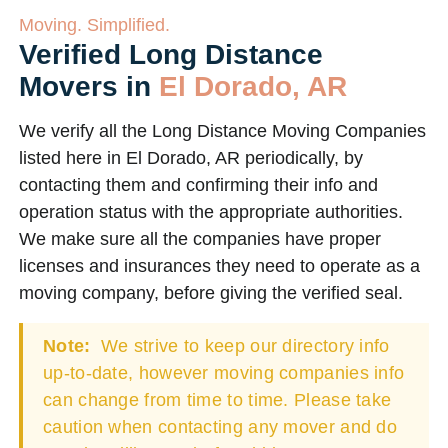
Moving. Simplified.
Verified Long Distance
Movers in
El Dorado, AR
We verify all the Long Distance Moving Companies
listed here in El Dorado, AR periodically, by
contacting them and confirming their info and
operation status with the appropriate authorities.
We make sure all the companies have proper
licenses and insurances they need to operate as a
moving company, before giving the verified seal.
Note:
We strive to keep our directory info
up-to-date, however moving companies info
can change from time to time. Please take
caution when contacting any mover and do