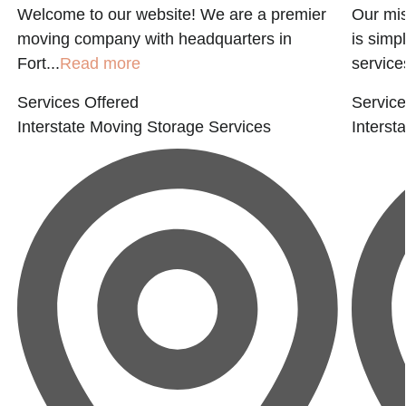
Welcome to our website! We are a premier
Our mis
t
moving company with headquarters in
is simp
Fort...
Read more
services
Services Offered
Service
Interstate Moving
Storage Services
Interst