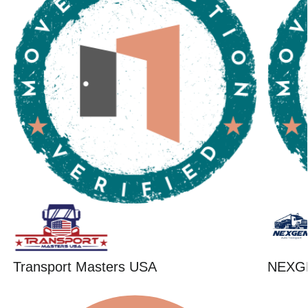
Transport Masters USA
NEXG