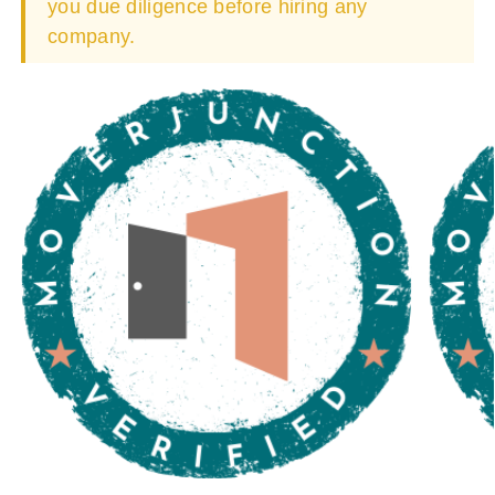
you due diligence before hiring any
company.