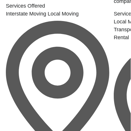
company
Services Offered
Interstate Moving
Local Moving
Service
Local 
Transpo
Rental