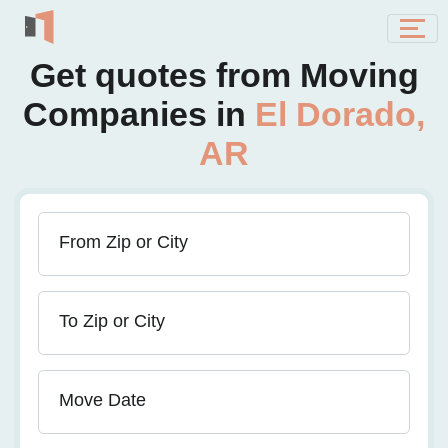
Get quotes from Moving
Companies in
El Dorado,
AR
From Zip or City
To Zip or City
Move Date