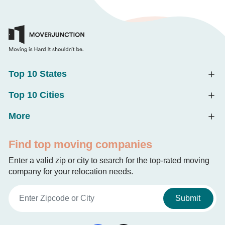
Top 10 States
Top 10 Cities
More
Find top moving companies
Enter a valid zip or city to search for the top-rated moving
company for your relocation needs.
Submit