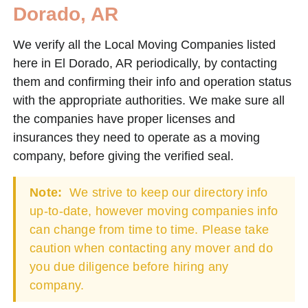
Dorado, AR
We verify all the Local Moving Companies listed
here in El Dorado, AR periodically, by contacting
them and confirming their info and operation status
with the appropriate authorities. We make sure all
the companies have proper licenses and
insurances they need to operate as a moving
company, before giving the verified seal.
Note:
We strive to keep our directory info
up-to-date, however moving companies info
can change from time to time. Please take
caution when contacting any mover and do
you due diligence before hiring any
company.