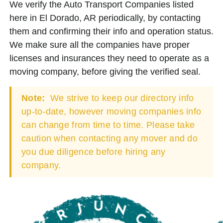
We verify the Auto Transport Companies listed
here in El Dorado, AR periodically, by contacting
them and confirming their info and operation status.
We make sure all the companies have proper
licenses and insurances they need to operate as a
moving company, before giving the verified seal.
Note:
We strive to keep our directory info
up-to-date, however moving companies info
can change from time to time. Please take
caution when contacting any mover and do
you due diligence before hiring any
company.