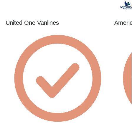
United One Vanlines
Americ