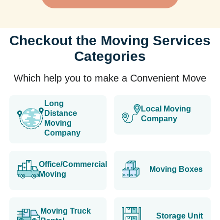
Checkout the Moving Services
Categories
Which help you to make a Convenient Move
Long
Local Moving
Distance
Company
Moving
Company
Office/Commercial
Moving Boxes
Moving
Moving Truck
Storage Unit