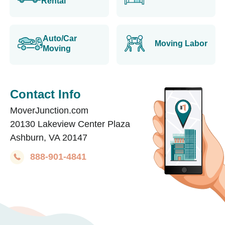
Rental
Auto/Car
Moving Labor
Moving
Contact Info
MoverJunction.com
20130 Lakeview Center Plaza
Ashburn, VA 20147
888-901-4841