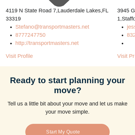
4119 N State Road 7,Lauderdale Lakes,FL
3945 
33319
1,Staff
Stefano@transportmasters.net
jes
m
8777247750
83
http://transportmasters.net
Visit Profile
Visit Pr
Ready to start planning your
move?
Tell us a little bit about your move and let us make
your move simple.
Start My Quote