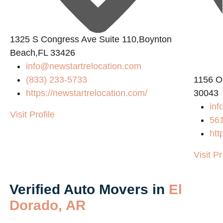
1325 S Congress Ave Suite 110,Boynton
Beach,FL 33426
info@newstartrelocation.com
(833) 233-5733
1156 O
https://newstartrelocation.com/
30043
inf
Visit Profile
56
htt
Visit Pr
Verified Auto Movers in
El
Dorado, AR