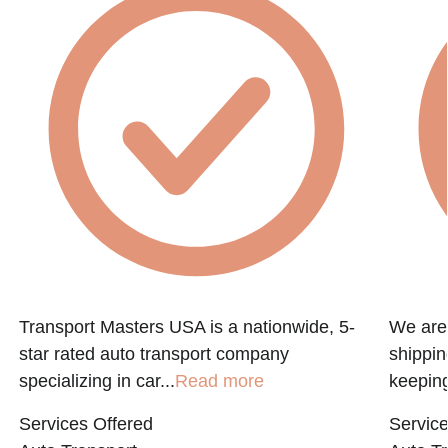
Transport Masters USA is a nationwide, 5-
We are 
star rated auto transport company
shippin
specializing in car...
Read more
keeping
Services Offered
Service