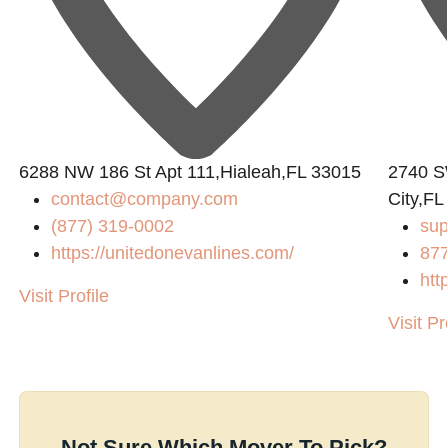
6288 NW 186 St Apt 111,Hialeah,FL 33015
2740 S
contact@company.com
City,FL
(877) 319-0002
su
https://unitedonevanlines.com/
87
htt
Visit Profile
Visit Pr
Not Sure Which Mover To Pick?