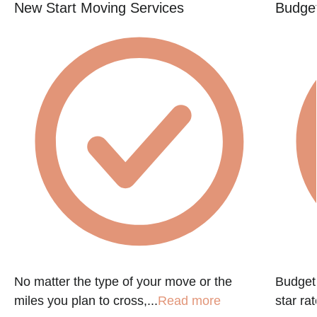
New Start Moving Services
Budget
No matter the type of your move or the
Budget 
miles you plan to cross,...
Read more
star ra