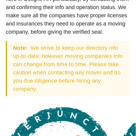
and confirming their info and operation status. We
make sure all the companies have proper licenses
and insurances they need to operate as a moving
company, before giving the verified seal.
Note:
We strive to keep our directory info
up-to-date, however moving companies info
can change from time to time. Please take
caution when contacting any mover and do
you due diligence before hiring any
company.