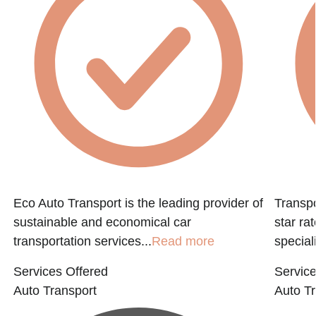
e
Eco Auto Transport is the leading provider of
Transpo
sustainable and economical car
star ra
transportation services...
Read more
speciali
Services Offered
Service
Auto Transport
Auto Tr