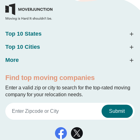
Top 10 States
Top 10 Cities
More
Find top moving companies
Enter a valid zip or city to search for the top-rated moving
company for your relocation needs.
Submit