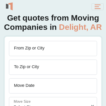
Get quotes from Moving
Companies in
Delight, AR
From Zip or City
To Zip or City
Move Date
Move Size