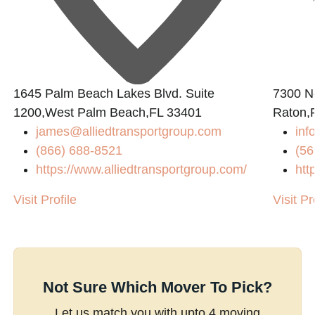
1645 Palm Beach Lakes Blvd. Suite
7300 N
1200,West Palm Beach,FL 33401
Raton,
james@alliedtransportgroup.com
inf
(866) 688-8521
(56
https://www.alliedtransportgroup.com/
htt
Visit Profile
Visit Pr
Not Sure Which Mover To Pick?
Let us match you with upto 4 moving