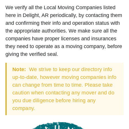
We verify all the Local Moving Companies listed
here in Delight, AR periodically, by contacting them
and confirming their info and operation status with
the appropriate authorities. We make sure all the
companies have proper licenses and insurances
they need to operate as a moving company, before
giving the verified seal.
Note:
We strive to keep our directory info
up-to-date, however moving companies info
can change from time to time. Please take
caution when contacting any mover and do
you due diligence before hiring any
company.