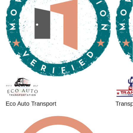
Eco Auto Transport
Trans