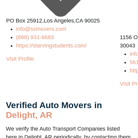
PO Box 25912,Los Angeles,CA 90025
info@ssmovers.com
(888) 931-6683
1156 O
https://starvingstudents.com/
30043
inf
Visit Profile
56
htt
Visit Pr
Verified Auto Movers in
Delight, AR
We verify the Auto Transport Companies listed
here in Delight, AR periodically, by contacting them