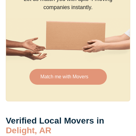
companies instantly.
Match me with Movers
Verified Local Movers in
Delight, AR