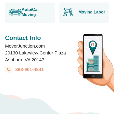
Auto/Car
Moving Labor
Moving
Contact Info
MoverJunction.com
20130 Lakeview Center Plaza
Ashburn, VA 20147
888-901-4841