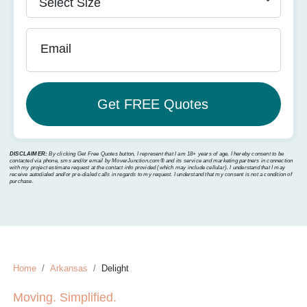
Email
DISCLAIMER:
By clicking Get Free Quotes button, I represent that I am 18+ years of age. I hereby consent to be
contacted via phone, sms and/or email by MoverJunction.com®️ and its service and marketing partners in connection
with my project estimate request at the contact info provided (which may include cellular). I understand that I may
receive autodialed and/or pre-dialed calls in regards to my request. I understand that my consent is not a condition of
purchase.
Home
Arkansas
Delight
Moving. Simplified.