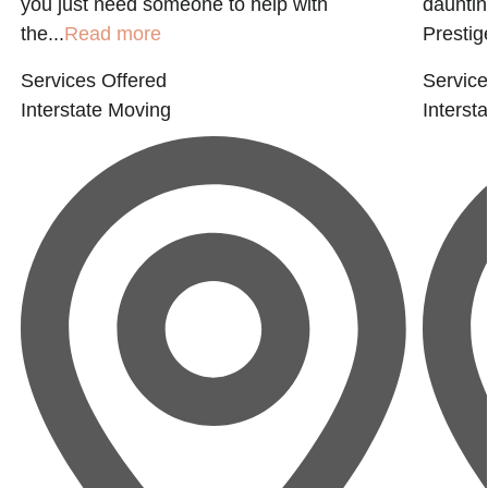
you just need someone to help with
dauntin
the...
Read more
Prestige
Services Offered
Service
Interstate Moving
Interst