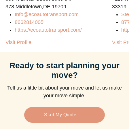
378,Middletown,DE 19709
33319
Info@ecoautotransport.com
Ste
8662814005
87
https://ecoautotransport.com/
htt
Visit Profile
Visit Pr
Ready to start planning your
move?
Tell us a little bit about your move and let us make
your move simple.
Start My Quote