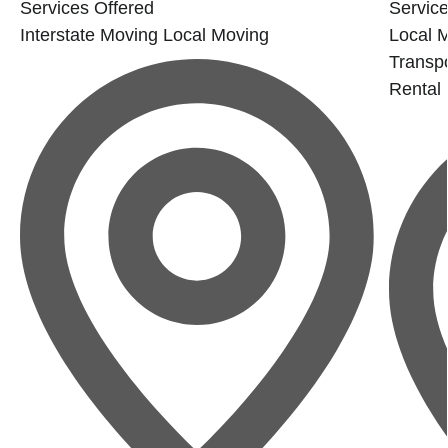
Services Offered
Service
Interstate Moving
Local Moving
Local 
Transpo
Rental