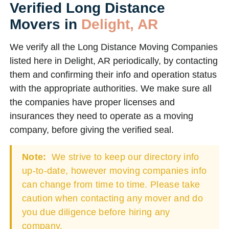
Verified Long Distance
Movers in
Delight, AR
We verify all the Long Distance Moving Companies
listed here in Delight, AR periodically, by contacting
them and confirming their info and operation status
with the appropriate authorities. We make sure all
the companies have proper licenses and
insurances they need to operate as a moving
company, before giving the verified seal.
Note:
We strive to keep our directory info
up-to-date, however moving companies info
can change from time to time. Please take
caution when contacting any mover and do
you due diligence before hiring any
company.