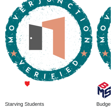
Starving Students
Budget