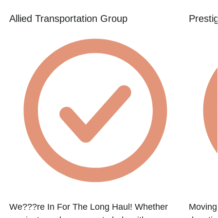
Allied Transportation Group
Presti
We???re In For The Long Haul! Whether
Moving 