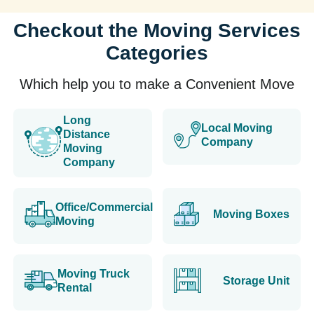
Checkout the Moving Services
Categories
Which help you to make a Convenient Move
Long
Local Moving
Distance
Company
Moving
Company
Office/Commercial
Moving Boxes
Moving
Moving Truck
Storage Unit
Rental