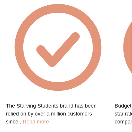
The Starving Students brand has been
Budget 
relied on by over a million customers
star ra
since...
Read more
company