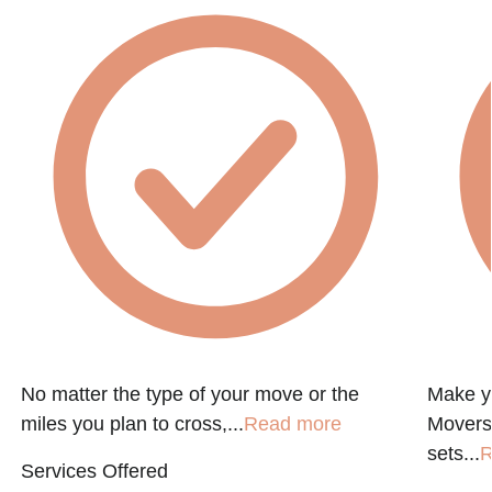
No matter the type of your move or the
Make y
miles you plan to cross,...
Read more
Movers
sets...
R
Services Offered