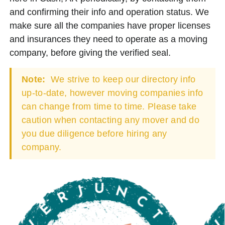
and confirming their info and operation status. We
make sure all the companies have proper licenses
and insurances they need to operate as a moving
company, before giving the verified seal.
Note:
We strive to keep our directory info
up-to-date, however moving companies info
can change from time to time. Please take
caution when contacting any mover and do
you due diligence before hiring any
company.