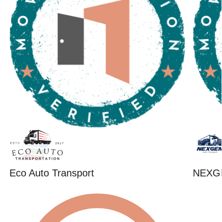
Eco Auto Transport
NEXG