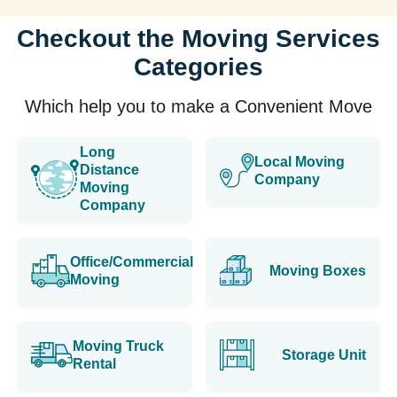
Checkout the Moving Services
Categories
Which help you to make a Convenient Move
Long
Local Moving
Distance
Company
Moving
Company
Office/Commercial
Moving Boxes
Moving
Moving Truck
Storage Unit
Rental