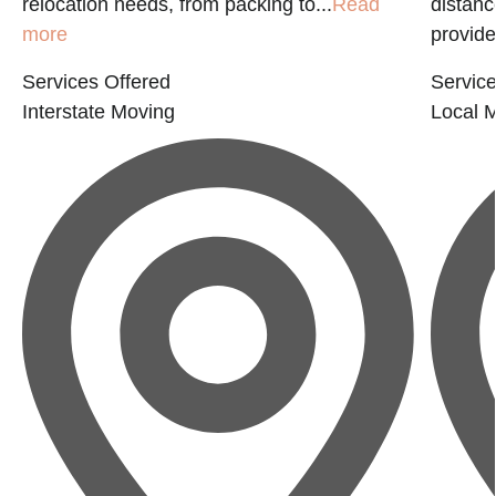
relocation needs, from packing to...
Read
distanc
more
provide
Services Offered
Service
Interstate Moving
Local 