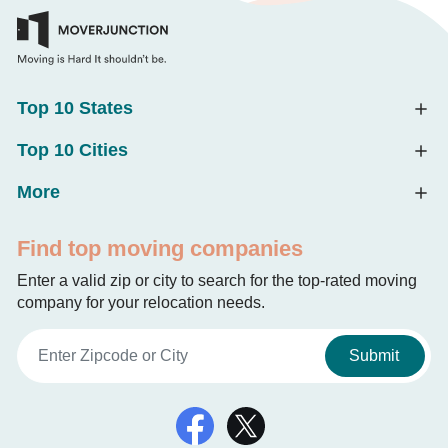
Top 10 States
Top 10 Cities
More
Find top moving companies
Enter a valid zip or city to search for the top-rated moving
company for your relocation needs.
Submit