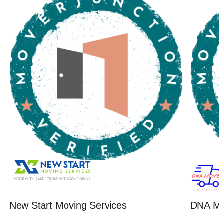
New Start Moving Services
DNA M