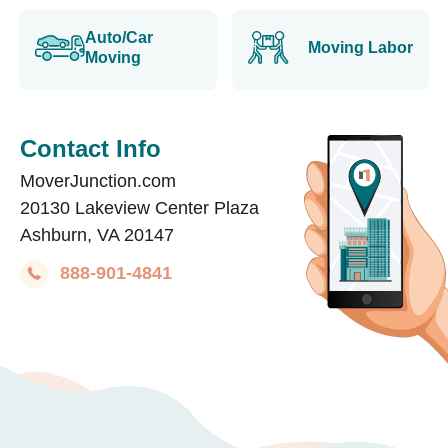
Auto/Car
Moving Labor
Moving
Contact Info
MoverJunction.com
20130 Lakeview Center Plaza
Ashburn, VA 20147
888-901-4841