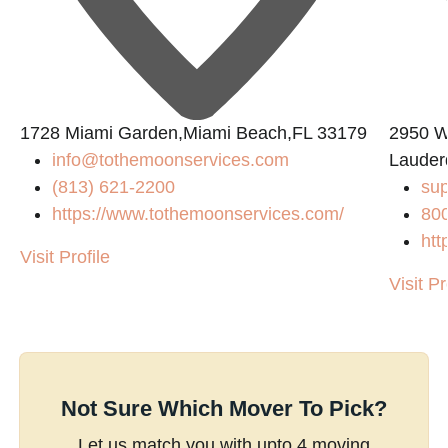
1728 Miami Garden,Miami Beach,FL 33179
2950 W
info@tothemoonservices.com
Lauder
(813) 621-2200
su
https://www.tothemoonservices.com/
80
htt
Visit Profile
Visit Pr
Not Sure Which Mover To Pick?
Let us match you with upto 4 moving