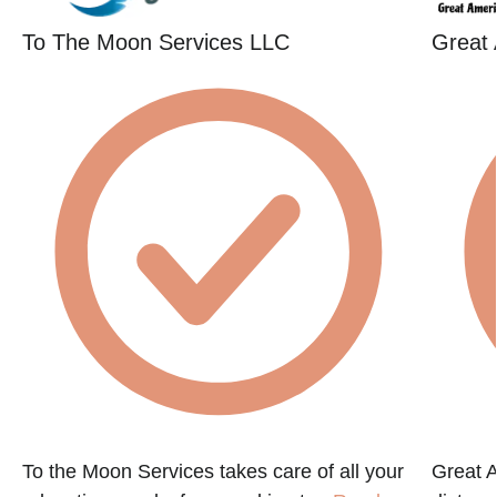
To The Moon Services LLC
Great
To the Moon Services takes care of all your
Great 