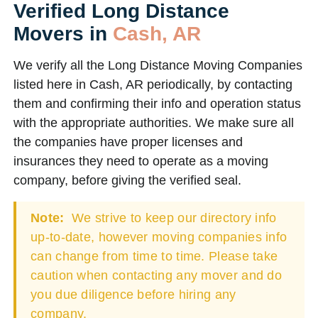
Verified Long Distance
Movers in
Cash, AR
We verify all the Long Distance Moving Companies
listed here in Cash, AR periodically, by contacting
them and confirming their info and operation status
with the appropriate authorities. We make sure all
the companies have proper licenses and
insurances they need to operate as a moving
company, before giving the verified seal.
Note:
We strive to keep our directory info
up-to-date, however moving companies info
can change from time to time. Please take
caution when contacting any mover and do
you due diligence before hiring any
company.