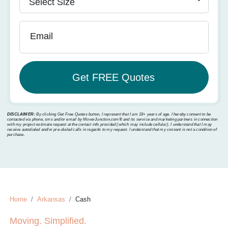
Email
DISCLAIMER:
By clicking Get Free Quotes button, I represent that I am 18+ years of age. I hereby consent to be
contacted via phone, sms and/or email by MoverJunction.com®️ and its service and marketing partners in connection
with my project estimate request at the contact info provided (which may include cellular). I understand that I may
receive autodialed and/or pre-dialed calls in regards to my request. I understand that my consent is not a condition of
purchase.
Home
Arkansas
Cash
Moving. Simplified.