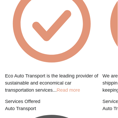
Eco Auto Transport is the leading provider of
We are 
sustainable and economical car
shippin
transportation services...
Read more
keeping
Services Offered
Service
Auto Transport
Auto Tr