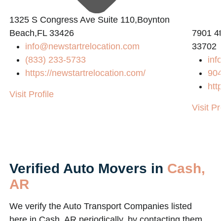
1325 S Congress Ave Suite 110,Boynton
Beach,FL 33426
7901 4t
info@newstartrelocation.com
33702
(833) 233-5733
inf
https://newstartrelocation.com/
90
htt
Visit Profile
Visit Pr
Verified Auto Movers in
Cash,
AR
We verify the Auto Transport Companies listed
here in Cash, AR periodically, by contacting them