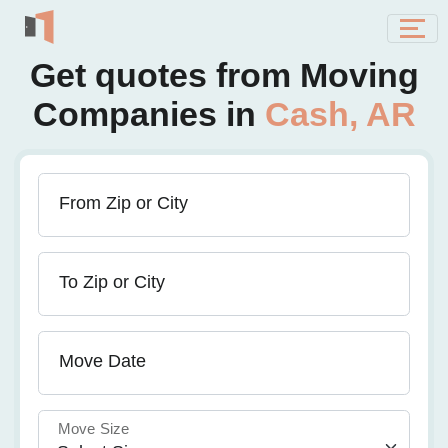
Get quotes from Moving
Companies in
Cash, AR
From Zip or City
To Zip or City
Move Date
Move Size