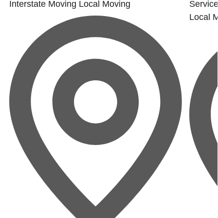
Interstate Moving
Local Moving
Service
Local 