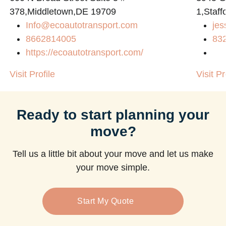
378,Middletown,DE 19709
1,Staff
Info@ecoautotransport.com
jes
m
8662814005
83
https://ecoautotransport.com/
Visit Profile
Visit Pr
Ready to start planning your
move?
Tell us a little bit about your move and let us make
your move simple.
Start My Quote