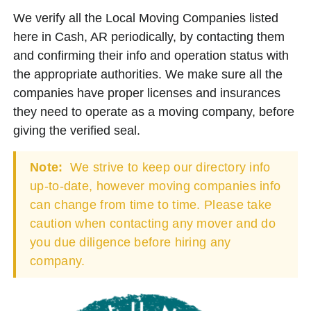
We verify all the Local Moving Companies listed
here in Cash, AR periodically, by contacting them
and confirming their info and operation status with
the appropriate authorities. We make sure all the
companies have proper licenses and insurances
they need to operate as a moving company, before
giving the verified seal.
Note:
We strive to keep our directory info
up-to-date, however moving companies info
can change from time to time. Please take
caution when contacting any mover and do
you due diligence before hiring any
company.