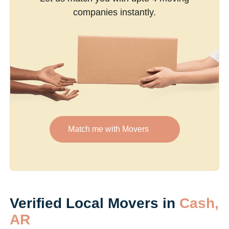
companies instantly.
Match me with Movers
Verified Local Movers in
Cash,
AR