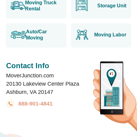
Moving Truck
Storage Unit
Rental
Auto/Car
Moving Labor
Moving
Contact Info
MoverJunction.com
20130 Lakeview Center Plaza
Ashburn, VA 20147
888-901-4841