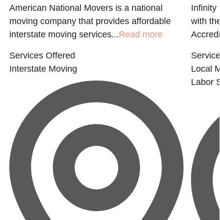
American National Movers is a national
Infinit
moving company that provides affordable
with t
interstate moving services...
Read more
Accredi
Services Offered
Service
Interstate Moving
Local 
Labor