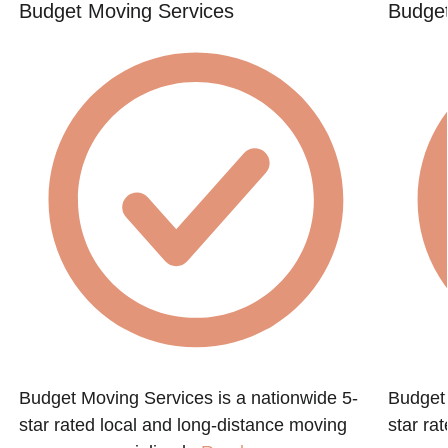
Budget Moving Services
Budget
Budget Moving Services is a nationwide 5-
Budget 
star rated local and long-distance moving
star ra