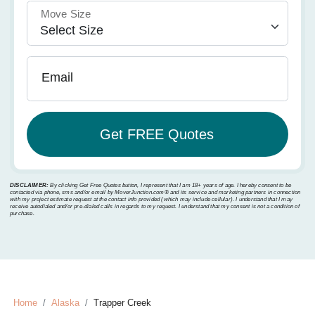
Move Size
Email
DISCLAIMER:
By clicking Get Free Quotes button, I represent that I am 18+ years of age. I hereby consent to be
contacted via phone, sms and/or email by MoverJunction.com®️ and its service and marketing partners in connection
with my project estimate request at the contact info provided (which may include cellular). I understand that I may
receive autodialed and/or pre-dialed calls in regards to my request. I understand that my consent is not a condition of
purchase.
Home
Alaska
Trapper Creek