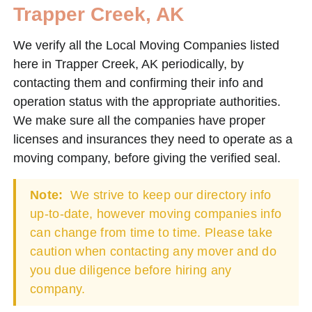
Trapper Creek, AK
We verify all the Local Moving Companies listed
here in Trapper Creek, AK periodically, by
contacting them and confirming their info and
operation status with the appropriate authorities.
We make sure all the companies have proper
licenses and insurances they need to operate as a
moving company, before giving the verified seal.
Note:
We strive to keep our directory info
up-to-date, however moving companies info
can change from time to time. Please take
caution when contacting any mover and do
you due diligence before hiring any
company.