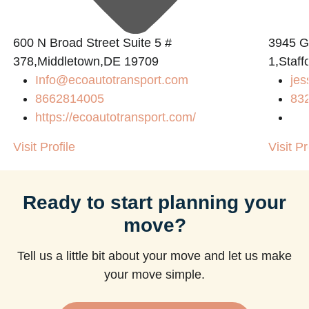
600 N Broad Street Suite 5 #
3945 
378,Middletown,DE 19709
1,Staff
Info@ecoautotransport.com
jes
8662814005
83
https://ecoautotransport.com/
Visit Profile
Visit Pr
Ready to start planning your
move?
Tell us a little bit about your move and let us make
your move simple.