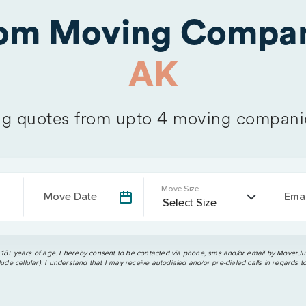
rom Moving Compan
AK
 quotes from upto 4 moving compani
Move Size
Move Date
Emai
 18+ years of age. I hereby consent to be contacted via phone, sms and/or email by MoverJun
ude cellular). I understand that I may receive autodialed and/or pre-dialed calls in regards t