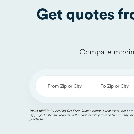
Get quotes f
Compare moving
From Zip or City
To Zip or City
DISCLAIMER:
By clicking Get Free Quotes button, I represent that I am
my project estimate request at the contact info provided (which may incl
purchase.