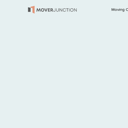
Moving 