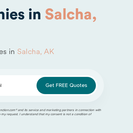
ies in
Salcha,
es in
Salcha, AK
l
ction.com®️ and its service and marketing partners in connection with
o my request. I understand that my consent is not a condition of