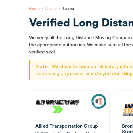
Home
Alaska
Salcha
Verified Long Dista
We verify all the Long Distance Moving Companies 
the appropriate authorities. We make sure all t
verified seal.
Note:
We strive to keep our directory info
contacting any mover and do you due dilig
Allied Transportation Group
Bron
Stor