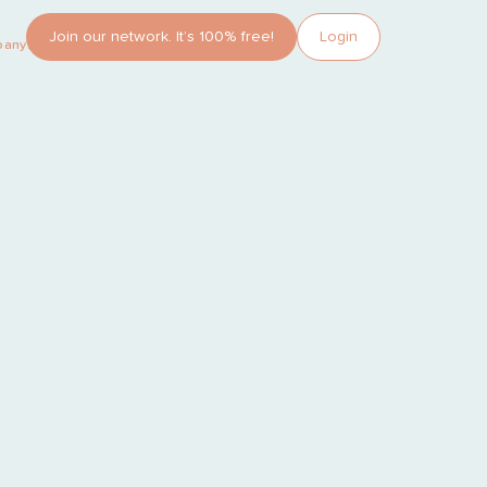
Join our network. It’s 100% free!
Login
pany?