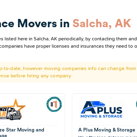
nce Movers in
Salcha, AK
listed here in Salcha, AK periodically, by contacting them and 
he companies have proper licenses and insurances they need to 
 up-to-date, however moving companies info can change from 
ence before hiring any company.
ze Star Moving and
A Plus Moving & Storage
age