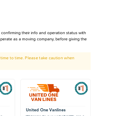
confirming their info and operation status with
operate as a moving company, before giving the
time to time. Please take caution when
United One Vanlines