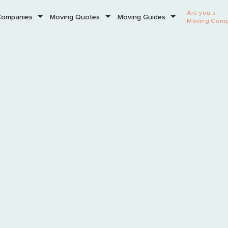
Are you a
Companies
Moving Quotes
Moving Guides
Moving Com